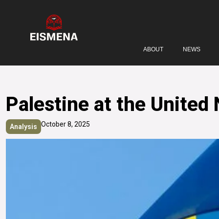
ABOUT
NEWS
Palestine at the United
October 8, 2025
Analysis