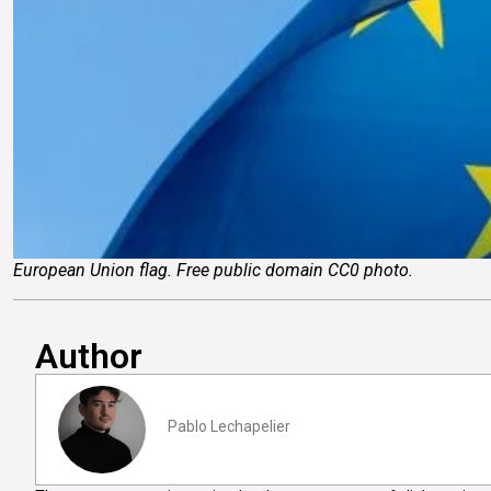
European Union flag. Free public domain CC0 photo.
Author
Pablo Lechapelier