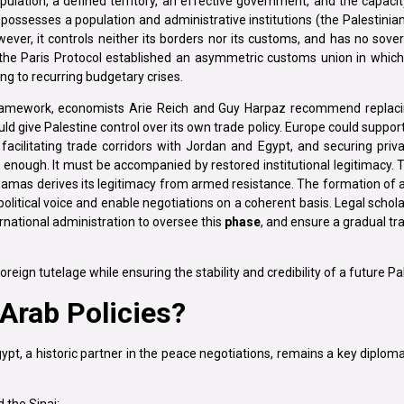
pulation, a defined territory, an effective government, and the capaci
t possesses a population and administrative institutions (the Palestinian
ver, it controls neither its borders nor its customs, and has no sover
 the Paris Protocol established an asymmetric customs union in which 
ing to recurring budgetary crises.
ramework, economists Arie Reich and Guy Harpaz recommend replaci
give Palestine control over its own trade policy. Europe could support 
facilitating trade corridors with Jordan and Egypt, and securing priv
 enough. It must be accompanied by restored institutional legitimacy. 
e Hamas derives its legitimacy from armed resistance. The formation of a
political voice and enable negotiations on a coherent basis. Legal schol
ernational administration to oversee this
phase
, and ensure a gradual tr
reign tutelage while ensuring the stability and credibility of a future Pa
Arab Policies?
pt, a historic partner in the peace negotiations, remains a key diplomat