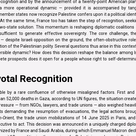
recognition and by the announcement of a twenty-point American pla
 a more operational dynamic — provided it is accompanied by tang
member states now recognize Palestine confers upon it a political ident
 At the same time, France too has taken the step of recognition, seeki
 two-state solution. This momentum is reshaping diplomatic coalitions
sufficient to generate effective sovereignty. The core challenge, the
— despite Israeli opposition on the ground, the often-obstructive rol
on of the Palestinian polity. Several questions thus arise in this context
eversible dynamic? How does this decision reshape the balance among I
rete prospects does it open for a people whose right to self-determin
votal Recognition
ible by a rare confluence of otherwise misaligned factors. First and
n 52,000 deaths in Gaza, according to UN figures, the situation crea
ty pressure — from NGOs, lawyers, and trade unions — also weighed heav
sts demanding the resumption of evacuations, the legal actions brou
n-Orient
, the trade union mobilizations of 14 June 2025 in Paris, and
ecutive to act. This decision was announced in a uniquely charged dipl
ganized by France and Saudi Arabia, during which Emmanuel Macron dec