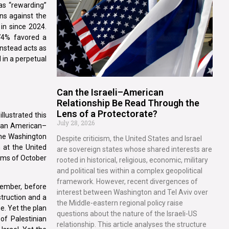
as “rewarding”
ns against the
in since 2024.
 74% favored a
instead acts as
d in a perpetual
Can the Israeli–American
Relationship Be Read Through the
Lens of a Protectorate?
llustrated this
July 28, 2026
r, an American–
he Washington
Despite criticism, the United States and Israel
 at the United
are sovereign states whose shared interests are
tims of October
rooted in historical, religious, economic, military
and political ties within a complex geopolitical
framework. However, recent divergences of
ember, before
interest between Washington and Tel Aviv over
truction and a
the Middle-eastern regional policy raise
e. Yet the plan
questions about the nature of the Israeli-US
of Palestinian
relationship. This article analyses the structure