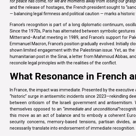
for peace has come, for we are moments away from losing our grasp 
and the release of hostages, the French president sought to “sanct
— balancing legal firmness and political caution — marks a historic
France’s recognition is part of a long diplomatic continuum, oscillat
Since the 1970s, Paris has alternated between symbolic gestures a
Mitterrand–Arafat meeting in 1989, and France’s support for Pal
Emmanuel Macron, France’s position gradually evolved. Initially cl
shown limited engagement with the Palestinian issue. Yet, as the G
humanitarian post in the Sinai, a letter from Mahmoud Abbas, and
reconcile legal principles with the realities of the conflict.
What Resonance in French an
In France, the impact was immediate. Presented by the executive a
“historic” surge in antisemitic incidents since 2023—rekindling 
between criticism of the Israeli government and antisemitism. 
themselves opposed to an
“immediate and unconditional”
recognit
this move as an act of balance and to embody a coherent Euro
security concerns, memory-based tensions, partisan divides, an
necessarily translate into endorsement of immediate recognition.