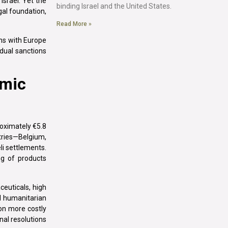
 Israel. Yet the
binding Israel and the United States.
gal foundation,
Read More »
ons with Europe
dual sanctions
omic
oximately €5.8
ntries—Belgium,
li settlements.
ng of products
euticals, high
l humanitarian
on more costly
nal resolutions