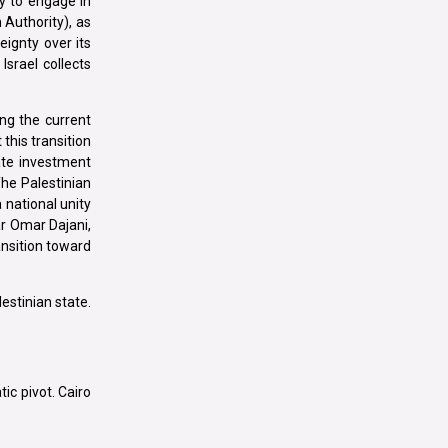
ty to engage in
 Authority), as
eignty over its
Israel collects
ng the current
this transition
ate investment
The Palestinian
 national unity
ar Omar Dajani,
ansition toward
lestinian state.
ic pivot. Cairo