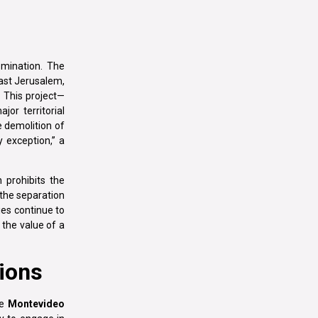
omination. The
East Jerusalem,
 This project—
or territorial
e demolition of
y exception,” a
 prohibits the
 the separation
ies continue to
 the value of a
tions
he
Montevideo