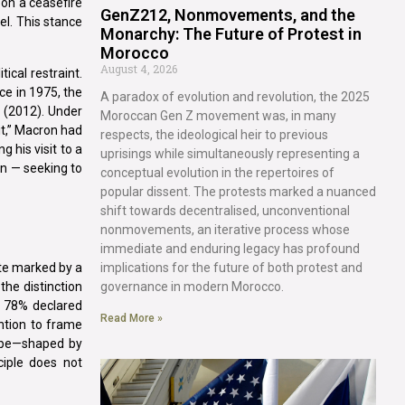
pon a ceasefire
GenZ212, Nonmovements, and the
el. This stance
Monarchy: The Future of Protest in
Morocco
August 4, 2026
tical restraint.
ce in 1975, the
A paradox of evolution and revolution, the 2025
 (2012). Under
Moroccan Gen Z movement was, in many
it,” Macron had
respects, the ideological heir to previous
 his visit to a
uprisings while simultaneously representing a
on — seeking to
conceptual evolution in the repertoires of
popular dissent. The protests marked a nuanced
shift towards decentralised, unconventional
nonmovements, an iterative process whose
immediate and enduring legacy has profound
implications for the future of both protest and
ate marked by a
governance in modern Morocco.
the distinction
, 78% declared
Read More »
ention to frame
cape—shaped by
ciple does not