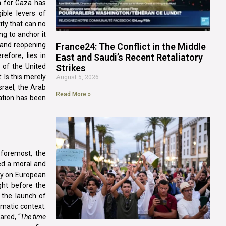
n for Gaza has
ible levers of
ity that can no
ng to anchor it
 and reopening
France24: The Conflict in the Middle
refore, lies in
East and Saudi’s Recent Retaliatory
e of the United
Strikes
: Is this merely
August 5, 2026
srael, the Arab
Read More »
ation has been
 foremost, the
ted a moral and
ily on European
ght before the
 the launch of
omatic context:
lared,
“The time