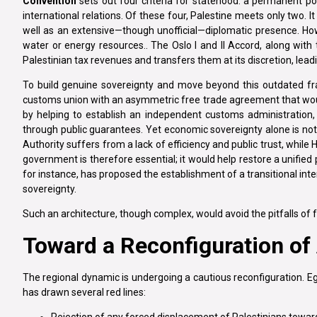
Convention
sets out four criteria for statehood: a permanent po
international relations. Of these four, Palestine meets only two. I
well as an extensive—though unofficial—diplomatic presence. Howe
water or energy resources.. The Oslo I and II Accord, along with
Palestinian tax revenues and transfers them at its discretion, lead
To build genuine sovereignty and move beyond this outdated f
customs union with an asymmetric free trade agreement that would 
by helping to establish an independent customs administration, 
through public guarantees. Yet economic sovereignty alone is not
Authority suffers from a lack of efficiency and public trust, whil
government is therefore essential; it would help restore a unified 
for instance, has proposed the establishment of a transitional int
sovereignty.
Such an architecture, though complex, would avoid the pitfalls of fo
Toward a Reconfiguration of 
The regional dynamic is undergoing a cautious reconfiguration. Egy
has drawn several red lines: