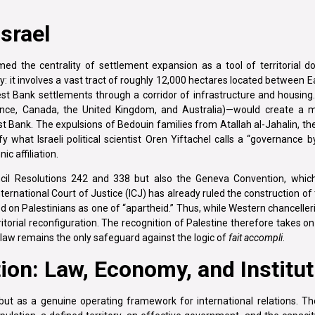
srael
d the centrality of settlement expansion as a tool of territorial d
y: it involves a vast tract of roughly 12,000 hectares located between 
 Bank settlements through a corridor of infrastructure and housing.
ce, Canada, the United Kingdom, and Australia)—would create a maj
t Bank. The expulsions of Bedouin families from Atallah al-Jahalin, th
what Israeli political scientist Oren Yiftachel calls a “governance b
c affiliation.
ncil Resolutions 242 and 338 but also the Geneva Convention, which
International Court of Justice (ICJ) has already ruled the construction of
ed on Palestinians as one of “apartheid.” Thus, while Western chanceller
rritorial reconfiguration. The recognition of Palestine therefore takes on
l law remains the only safeguard against the logic of
fait accompli
.
ion: Law, Economy, and Institu
but as a genuine operating framework for international relations. T