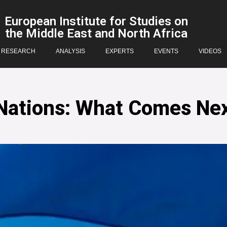
European Institute for Studies on
the Middle East and North Africa
RESEARCH
ANALYSIS
EXPERTS
EVENTS
VIDEOS
 Nations: What Comes Ne