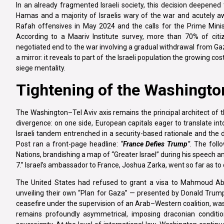
In an already fragmented Israeli society, this decision deepene
Hamas and a majority of Israelis wary of the war and acutely aw
Rafah offensives in May 2024 and the calls for the Prime Minist
According to a Maariv Institute survey, more than 70% of cit
negotiated end to the war involving a gradual withdrawal from Gaz
a mirror: it reveals to part of the Israeli population the growing cos
siege mentality.
Tightening of the Washington
The Washington–Tel Aviv axis remains the principal architect of 
divergence: on one side, European capitals eager to translate in
Israeli tandem entrenched in a security-based rationale and the 
Post ran a front-page headline:
“
France Defies Trump
”
. The foll
Nations, brandishing a map of “Greater Israel” during his speech an
7.” Israel’s ambassador to France, Joshua Zarka, went so far as
The United States had refused to grant a visa to Mahmoud Ab
unveiling their own “Plan for Gaza” — presented by Donald Trump
ceasefire under the supervision of an Arab–Western coalition, was 
remains profoundly asymmetrical, imposing draconian condition