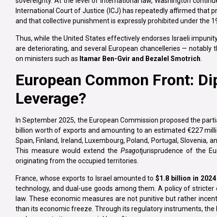
sovereignty. At the level of international law, Washington contin
International Court of Justice (ICJ) has repeatedly affirmed that 
and that collective punishment is expressly prohibited under the 
Thus, while the United States effectively endorses Israeli impunity
are deteriorating, and several European chancelleries — notably
on ministers such as
Itamar Ben-Gvir and Bezalel Smotrich
.
European Common Front: Di
Leverage?
In September 2025, the European Commission proposed the partial
billion worth of exports and amounting to an estimated €227 mill
Spain, Finland, Ireland, Luxembourg, Poland, Portugal, Slovenia, a
This measure would extend the
Psagot
jurisprudence of the E
originating from the occupied territories.
France, whose exports to Israel amounted to
$1.8 billion in 2024
technology, and dual-use goods among them. A policy of stricter
law. These economic measures are not punitive but rather incent
than its economic freeze. Through its regulatory instruments, the 