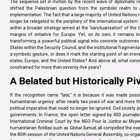
The sequence set in motion by the recent wave of diplomatic 
shifted the Palestinian question from the symbolic realm to
implementation. The fact that a large majority of United Nations 
longer be relegated to the periphery of the international system.
within a broader strategy aimed at the “sanctuarization” of the
margins of initiative for Europe. Yet, on its own, it remains in
transforming a powerful political signal into concrete outcomes 
States within the Security Council, and the institutional fragmentati
a symbolic gesture, or does it mark the starting point of an irr
states, Europe, and the United States? And above all, what conc
constrained for more than seventy-five years?
A Belated but Historically Pi
If the recognition came “late,” it is because it was made poss
humanitarian urgency: after nearly two years of war and more tha
political imperative that could no longer be ignored. Civil socie
governments. In France, the open letter signed by 400 journali
International Criminal Court by the NGO
Pour la Justice au Moye
humanitarian flotillas such as
Global Sumud
, all compelled the ex
the 80th session of the United Nations General Assembly, co-or