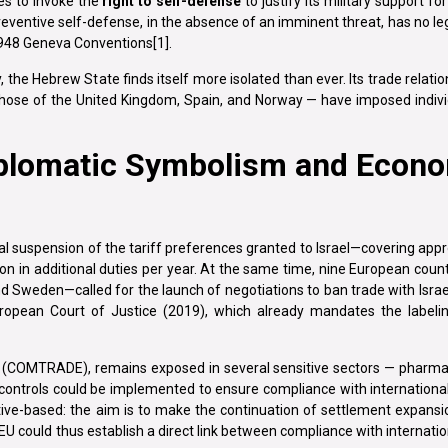
ues to invoke the
right to self-defense
to justify its military support for
preventive self-defense, in the absence of an imminent threat, has no le
1948 Geneva Conventions[1].
, the Hebrew State finds itself more isolated than ever. Its trade relati
 those of the United Kingdom, Spain, and Norway — have imposed indivi
plomatic Symbolism and Econ
 suspension of the tariff preferences granted to Israel—covering appr
ion in additional duties per year. At the same time, nine European cou
nd Sweden—called for the launch of negotiations to ban trade with Israe
uropean Court of Justice (2019), which already mandates the labeli
(COMTRADE), remains exposed in several sensitive sectors — pharmac
 controls could be implemented to ensure compliance with internationa
ive-based: the aim is to make the continuation of settlement expansi
EU could thus establish a direct link between compliance with internatio