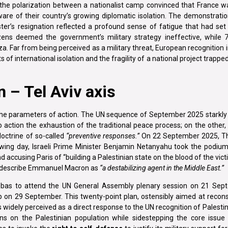
d the polarization between a nationalist camp convinced that France w
are of their country’s growing diplomatic isolation. The demonstratio
er’s resignation reflected a profound sense of fatigue that had set 
izens deemed the government’s military strategy ineffective, while
a. Far from being perceived as a military threat, European recognition 
ts of international isolation and the fragility of a national project trappe
 – Tel Aviv axis
the parameters of action. The UN sequence of September 2025 starkly i
to action the exhaustion of the traditional peace process; on the othe
doctrine of so-called
“preventive responses.”
On 22 September 2025, T
owing day, Israeli Prime Minister Benjamin Netanyahu took the podium
d accusing Paris of “building a Palestinian state on the blood of the vic
 to describe Emmanuel Macron as
“a destabilizing agent in the Middle East.”
bas to attend the UN General Assembly plenary session on 21 Sept
 on 29 September. This twenty-point plan, ostensibly aimed at recons
widely perceived as a direct response to the UN recognition of Palestin
s on the Palestinian population while sidestepping the core issue 