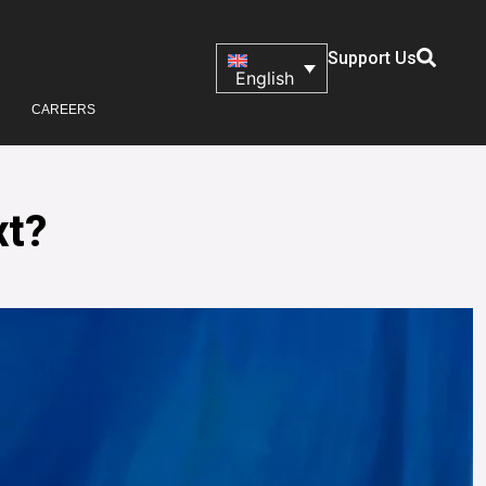
Support Us
English
CAREERS
xt?