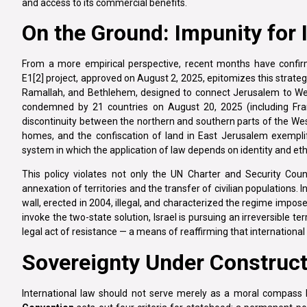
and access to its commercial benefits.
On the Ground: Impunity for I
From a more empirical perspective, recent months have confirme
E1[2] project, approved on August 2, 2025, epitomizes this strateg
Ramallah, and Bethlehem, designed to connect Jerusalem to West
condemned by 21 countries on August 20, 2025 (including Fran
discontinuity between the northern and southern parts of the Wes
homes, and the confiscation of land in East Jerusalem exemplify 
system in which the application of law depends on identity and ethni
This policy violates not only the UN Charter and Security Cou
annexation of territories and the transfer of civilian populations. 
wall, erected in 2004, illegal, and characterized the regime impos
invoke the two-state solution, Israel is pursuing an irreversible te
legal act of resistance — a means of reaffirming that internationa
Sovereignty Under Construct
International law should not serve merely as a moral compass 