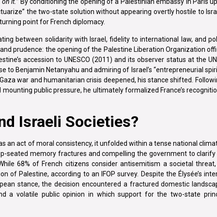
on it.”
By conditioning the opening of a Palestinian embassy in Paris u
uarize” the two-state solution without appearing overtly hostile to Isra
 turning point for French diplomacy.
ing between solidarity with Israel, fidelity to international law, and poli
nd prudence: the opening of the Palestine Liberation Organization offi
estine’s accession to UNESCO (2011) and its observer status at the UN
ose to Benjamin Netanyahu and admiring of Israel’s “entrepreneurial spir
aza war and humanitarian crisis deepened, his stance shifted. Following
 mounting public pressure, he ultimately formalized France’s recogniti
d Israeli Societies?
s an act of moral consistency, it unfolded within a tense national clim
deep-seated memory fractures and compelling the government to clarify 
While 68% of French citizens consider antisemitism a societal threat
ion of Palestine, according to an IFOP survey. Despite the Élysée’s int
pean stance, the decision encountered a fractured domestic lands
d a volatile public opinion in which support for the two-state prin