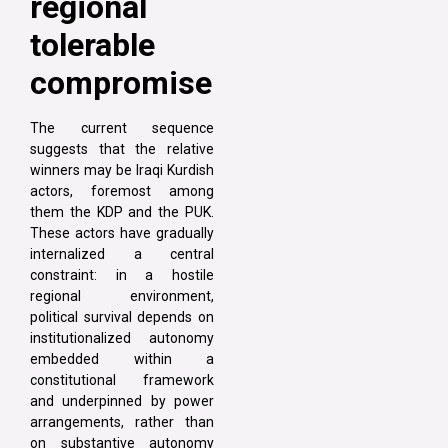
regional
tolerable
compromise
The current sequence
suggests that the relative
winners may be Iraqi Kurdish
actors, foremost among
them the KDP and the PUK.
These actors have gradually
internalized a central
constraint: in a hostile
regional environment,
political survival depends on
institutionalized autonomy
embedded within a
constitutional framework
and underpinned by power
arrangements, rather than
on substantive autonomy