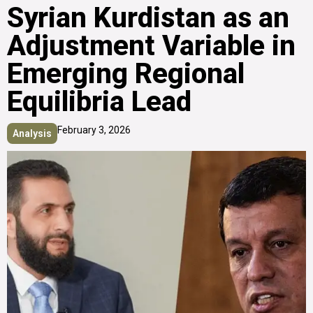
Syrian Kurdistan as an
Adjustment Variable in
Emerging Regional
Equilibria Lead
February 3, 2026
Analysis