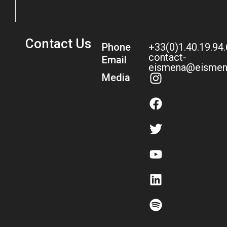
Contact Us
Phone
+33(0)1.40.19.94
contact-
Email
eismena@eismen
Media