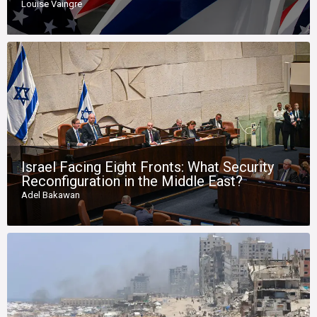
Louise Vaingre
Israel Facing Eight Fronts: What Security
Reconfiguration in the Middle East?
Adel Bakawan