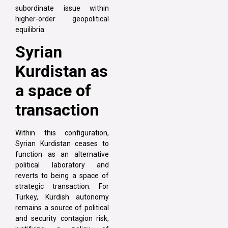
subordinate issue within
higher-order geopolitical
equilibria.
Syrian
Kurdistan as
a space of
transaction
Within this configuration,
Syrian Kurdistan ceases to
function as an alternative
political laboratory and
reverts to being a space of
strategic transaction. For
Turkey, Kurdish autonomy
remains a source of political
and security contagion risk,