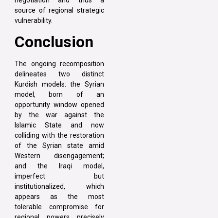
source of regional strategic
vulnerability.
Conclusion
The ongoing recomposition
delineates two distinct
Kurdish models: the Syrian
model, born of an
opportunity window opened
by the war against the
Islamic State and now
colliding with the restoration
of the Syrian state amid
Western disengagement;
and the Iraqi model,
imperfect but
institutionalized, which
appears as the most
tolerable compromise for
regional powers precisely