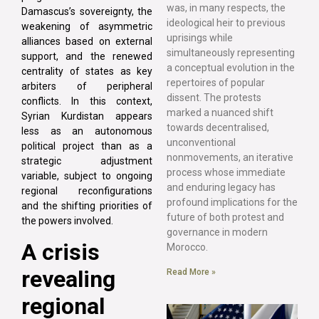
was, in many respects, the
Damascus’s sovereignty, the
ideological heir to previous
weakening of asymmetric
uprisings while
alliances based on external
simultaneously representing
support, and the renewed
a conceptual evolution in the
centrality of states as key
repertoires of popular
arbiters of peripheral
dissent. The protests
conflicts. In this context,
marked a nuanced shift
Syrian Kurdistan appears
towards decentralised,
less as an autonomous
unconventional
political project than as a
nonmovements, an iterative
strategic adjustment
process whose immediate
variable, subject to ongoing
and enduring legacy has
regional reconfigurations
profound implications for the
and the shifting priorities of
future of both protest and
the powers involved.
governance in modern
A crisis
Morocco.
revealing
Read More »
regional