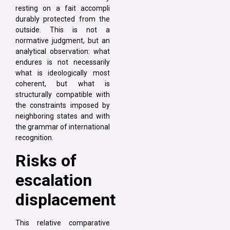
resting on a fait accompli
durably protected from the
outside. This is not a
normative judgment, but an
analytical observation: what
endures is not necessarily
what is ideologically most
coherent, but what is
structurally compatible with
the constraints imposed by
neighboring states and with
the grammar of international
recognition.
Risks of
escalation
displacement
This relative comparative