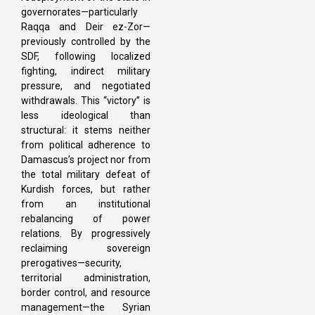
governorates—particularly
Raqqa and Deir ez-Zor—
previously controlled by the
SDF, following localized
fighting, indirect military
pressure, and negotiated
withdrawals. This “victory” is
less ideological than
structural: it stems neither
from political adherence to
Damascus’s project nor from
the total military defeat of
Kurdish forces, but rather
from an institutional
rebalancing of power
relations. By progressively
reclaiming sovereign
prerogatives—security,
territorial administration,
border control, and resource
management—the Syrian