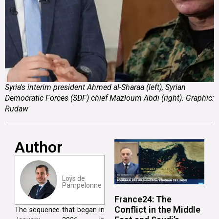
Syria's interim president Ahmed al-Sharaa (left), Syrian
Democratic Forces (SDF) chief Mazloum Abdi (right). Graphic:
Rudaw
Author
Loÿs de
Pampelonne
France24: The
Conflict in the Middle
The sequence that began in