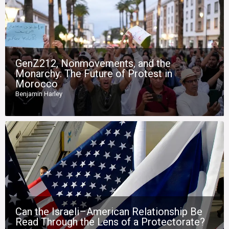
GenZ212, Nonmovements, and the
Monarchy: The Future of Protest in
Morocco
Benjamin Harley
Can the Israeli–American Relationship Be
Read Through the Lens of a Protectorate?