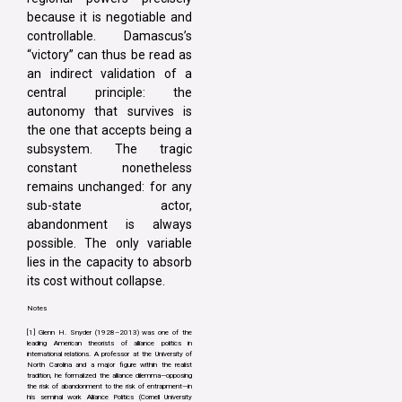
because it is negotiable and
controllable. Damascus’s
“victory” can thus be read as
an indirect validation of a
central principle: the
autonomy that survives is
the one that accepts being a
subsystem. The tragic
constant nonetheless
remains unchanged: for any
sub-state actor,
abandonment is always
possible. The only variable
lies in the capacity to absorb
its cost without collapse.
Notes
[1] Glenn H. Snyder (1928–2013) was one of the
leading American theorists of alliance politics in
international relations. A professor at the University of
North Carolina and a major figure within the realist
tradition, he formalized the alliance dilemma—opposing
the risk of abandonment to the risk of entrapment—in
his seminal work Alliance Politics (Cornell University