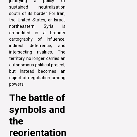
justifying a policy of
sustained neutralization
south of its border. For Iran,
the United States, or Israel,
northeastern Syria is
embedded in a broader
cartography of influence,
indirect deterrence, and
intersecting rivalries. The
territory no longer carries an
autonomous political project,
but instead becomes an
object of negotiation among
powers.
The battle of
symbols and
the
reorientation