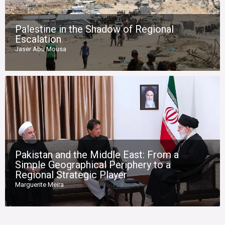
Palestine in the Shadow of Regional
Escalation
Jaser Abu Mousa
Pakistan and the Middle East: From a
Simple Geographical Periphery to a
Regional Strategic Player
Marguerite Meira