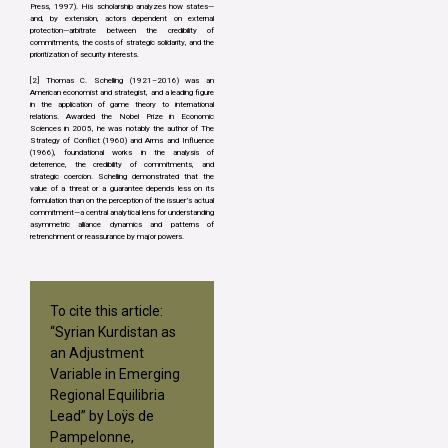
Press, 1997). His scholarship analyzes how states—
and, by extension, actors dependent on external
protection—arbitrate between the credibility of
commitments, the costs of strategic solidarity, and the
prioritization of security interests.
[2] Thomas C. Schelling (1921–2016) was an
American economist and strategist, and a leading figure
in the application of game theory to international
relations. Awarded the Nobel Prize in Economic
Sciences in 2005, he was notably the author of The
Strategy of Conflict (1960) and Arms and Influence
(1966), foundational works in the analysis of
deterrence, the credibility of commitments, and
strategic coercion. Schelling demonstrated that the
value of a threat or a guarantee depends less on its
formulation than on the perception of the issuer’s actual
commitment—a central analytical lens for understanding
asymmetric alliance dynamics and patterns of
retrenchment or reassurance by major powers.
To cite this article:
“Syrian Kurdistan as
an Adjustment
Variable in Emerging
Regional Equilibria
Lead” by Loÿs de
Pampelonne,