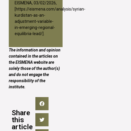
EISMENA, 03/02/2026,
[
https://eismena.com/analysis/syrian-
kurdistan-as-an-
adjustment-variable-
in-emerging-regional-
equilibria-lead/
].
The information and opinion
contained in the articles on
the EISMENA website are
solely those of the author(s)
and do not engage the
responsibility of the
institute.
Share
this
article