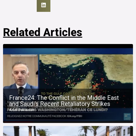
Related Articles
France24: The Conflict in the Middle East
and Saudi’s Recent Retaliatory Strikes
Adel Bakawan