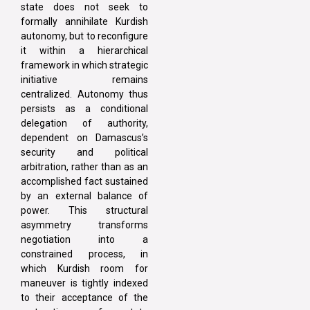
state does not seek to
formally annihilate Kurdish
autonomy, but to reconfigure
it within a hierarchical
framework in which strategic
initiative remains
centralized. Autonomy thus
persists as a conditional
delegation of authority,
dependent on Damascus’s
security and political
arbitration, rather than as an
accomplished fact sustained
by an external balance of
power. This structural
asymmetry transforms
negotiation into a
constrained process, in
which Kurdish room for
maneuver is tightly indexed
to their acceptance of the