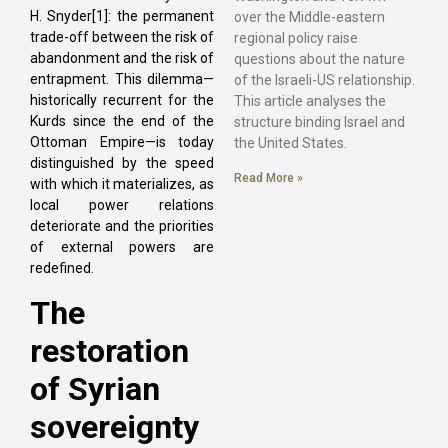
H. Snyder[1]: the permanent
over the Middle-eastern
trade-off between the risk of
regional policy raise
abandonment and the risk of
questions about the nature
entrapment. This dilemma—
of the Israeli-US relationship.
historically recurrent for the
This article analyses the
Kurds since the end of the
structure binding Israel and
Ottoman Empire—is today
the United States.
distinguished by the speed
Read More »
with which it materializes, as
local power relations
deteriorate and the priorities
of external powers are
redefined.
The
restoration
of Syrian
sovereignty