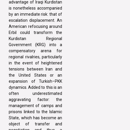
advantage of Iraqi Kurdistan
is nonetheless accompanied
by an immediate risk: that of
escalation displacement. An
American refocusing around
Erbil could transform the
Kurdistan Regional
Government (KRG) into a
compensatory arena for
regional rivalries, particularly
in the event of heightened
tensions between Iran and
the United States or an
expansion of Turkish–PKK
dynamics. Added to this is an
often underestimated
aggravating factor: the
management of camps and
prisons linked to the Islamic
State, which has become an
object of transfer and
negotiation and thus a