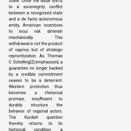
State. Once the issue shifts
to a sovereignty conflict
between a recognized state
and a de facto autonomous
entity, American incentives
to incur risk diminish
mechanically. This
withdrawal is not the product
of caprice, but of strategic
reprioritization. As Thomas
C. Schelling[2] emphasized, a
guarantee no longer backed
by a credible commitment
ceases to be a deterrent.
Western protection thus
becomes a rhetorical
promise, insufficient to
durably structure the
behavior of regional actors.
The Kurdish question
thereby returns to its
historical condition: a