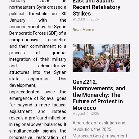
East and Saudi’s
January 2026 in
Recent Retaliatory
northeastern Syria crossed a
Strikes
political threshold on 30
August 5, 2026
January with the
announcement by the Syrian
Read More »
Democratic Forces (SDF) of a
comprehensive ceasefire
and their commitment to a
process of gradual
integration of their military
and administrative
structures into the Syrian
state apparatus. This
GenZ212,
development,
Nonmovements, and
unprecedented since the
the Monarchy: The
emergence of Rojava, goes
Future of Protest in
far beyond a mere tactical
Morocco
adjustment and instead
August 4, 2026
reveals a profound inflection
A paradox of evolution and
in regional power balances. It
revolution, the 2025
simultaneously signals the
Moroccan Gen Z movement
progressive restoration of