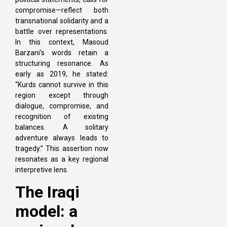
compromise—reflect both
transnational solidarity and a
battle over representations.
In this context, Masoud
Barzani’s words retain a
structuring resonance. As
early as 2019, he stated:
“Kurds cannot survive in this
region except through
dialogue, compromise, and
recognition of existing
balances. A solitary
adventure always leads to
tragedy.” This assertion now
resonates as a key regional
interpretive lens.
The Iraqi
model: a