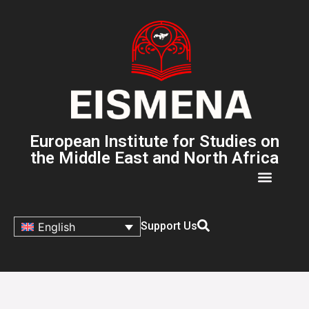
European Institute for Studies on
the Middle East and North Africa
Support Us
English