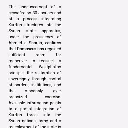
The announcement of a
ceasefire on 30 January and
of a process integrating
Kurdish structures into the
Syrian state apparatus,
under the presidency of
Ahmed al-Sharaa, confirms
that Damascus has regained
sufficient room for
maneuver to reassert a
fundamental Westphalian
principle: the restoration of
sovereignty through control
of borders, institutions, and
the monopoly over
organized coercion.
Available information points
to a partial integration of
Kurdish forces into the
Syrian national army and a
redeployment of the state in