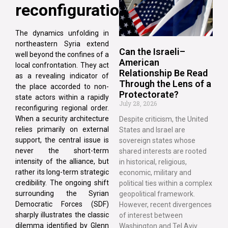
reconfigurations
The dynamics unfolding in
northeastern Syria extend
Can the Israeli–
well beyond the confines of a
American
local confrontation. They act
Relationship Be Read
as a revealing indicator of
Through the Lens of a
the place accorded to non-
Protectorate?
state actors within a rapidly
July 28, 2026
reconfiguring regional order.
When a security architecture
Despite criticism, the United
relies primarily on external
States and Israel are
support, the central issue is
sovereign states whose
never the short-term
shared interests are rooted
intensity of the alliance, but
in historical, religious,
rather its long-term strategic
economic, military and
credibility. The ongoing shift
political ties within a complex
surrounding the Syrian
geopolitical framework.
Democratic Forces (SDF)
However, recent divergences
sharply illustrates the classic
of interest between
dilemma identified by Glenn
Washington and Tel Aviv