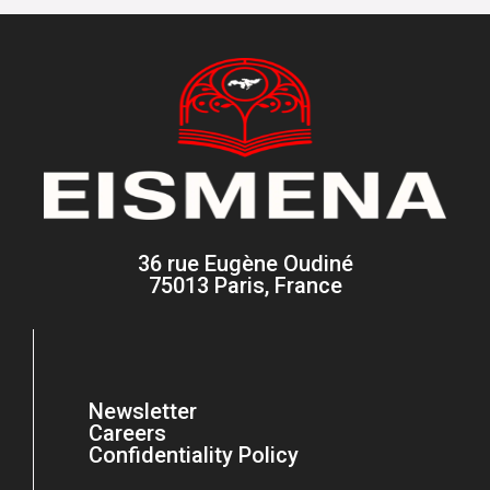
36 rue Eugène Oudiné
75013 Paris, France
Newsletter
Careers
Confidentiality Policy