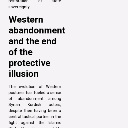
restoration of state
sovereignty.
Western
abandonment
and the end
of the
protective
illusion
The evolution of Western
postures has fueled a sense
of abandonment among
Syrian Kurdish actors,
despite their having been a
central tactical partner in the
fight against the Islamic