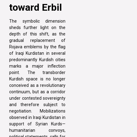
toward Erbil
The symbolic dimension
sheds further light on the
depth of this shift, as the
gradual replacement of
Rojava emblems by the flag
of Iraqi Kurdistan in several
predominantly Kurdish cities
marks a major inflection
point. The transborder
Kurdish space is no longer
conceived as a revolutionary
continuum, but as a corridor
under contested sovereignty
and therefore subject to
negotiation. Mobilizations
observed in Iraqi Kurdistan in
support of Syrian Kurds—
humanitarian convoys,
political statements, calls for