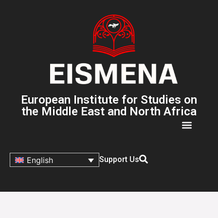
European Institute for Studies on
the Middle East and North Africa
Support Us
English