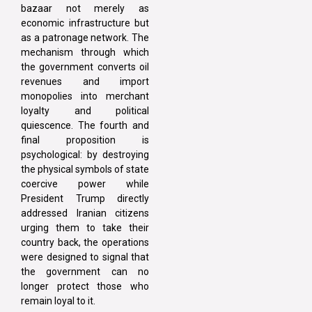
bazaar not merely as
economic infrastructure but
as a patronage network. The
mechanism through which
the government converts oil
revenues and import
monopolies into merchant
loyalty and political
quiescence. The fourth and
final proposition is
psychological: by destroying
the physical symbols of state
coercive power while
President Trump directly
addressed Iranian citizens
urging them to take their
country back, the operations
were designed to signal that
the government can no
longer protect those who
remain loyal to it.