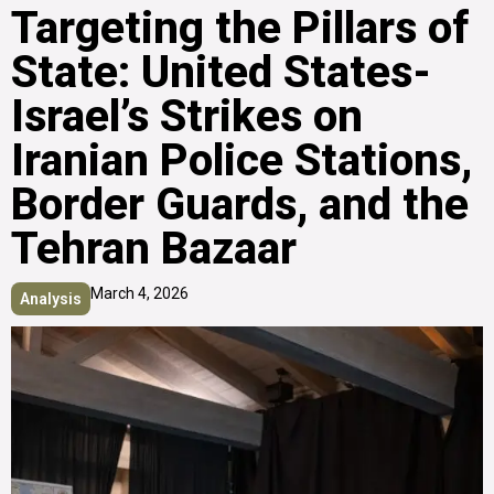
Targeting the Pillars of
State: United States-
Israel’s Strikes on
Iranian Police Stations,
Border Guards, and the
Tehran Bazaar
March 4, 2026
Analysis