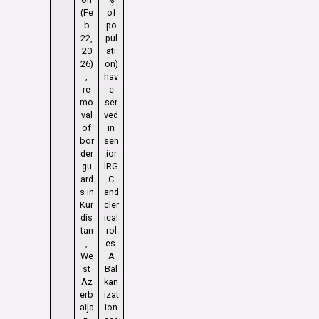
(Fe
of
b
po
22,
pul
20
ati
26)
on)
,
hav
re
e
mo
ser
val
ved
of
in
bor
sen
der
ior
gu
IRG
ard
C
s in
and
Kur
cler
dis
ical
tan
rol
,
es.
We
A
st
Bal
Az
kan
erb
izat
aija
ion