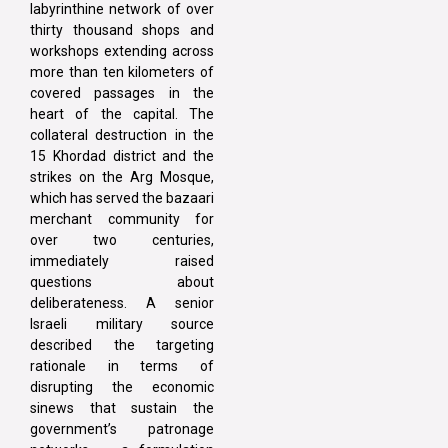
labyrinthine network of over
thirty thousand shops and
workshops extending across
more than ten kilometers of
covered passages in the
heart of the capital. The
collateral destruction in the
15 Khordad district and the
strikes on the Arg Mosque,
which has served the bazaari
merchant community for
over two centuries,
immediately raised
questions about
deliberateness. A senior
Israeli military source
described the targeting
rationale in terms of
disrupting the economic
sinews that sustain the
government’s patronage