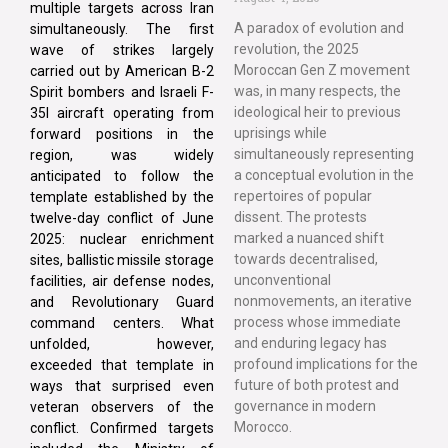
multiple targets across Iran
A paradox of evolution and
simultaneously. The first
revolution, the 2025
wave of strikes largely
Moroccan Gen Z movement
carried out by American B-2
was, in many respects, the
Spirit bombers and Israeli F-
ideological heir to previous
35I aircraft operating from
uprisings while
forward positions in the
simultaneously representing
region, was widely
a conceptual evolution in the
anticipated to follow the
repertoires of popular
template established by the
dissent. The protests
twelve-day conflict of June
marked a nuanced shift
2025: nuclear enrichment
towards decentralised,
sites, ballistic missile storage
unconventional
facilities, air defense nodes,
nonmovements, an iterative
and Revolutionary Guard
process whose immediate
command centers. What
and enduring legacy has
unfolded, however,
profound implications for the
exceeded that template in
future of both protest and
ways that surprised even
governance in modern
veteran observers of the
Morocco.
conflict. Confirmed targets