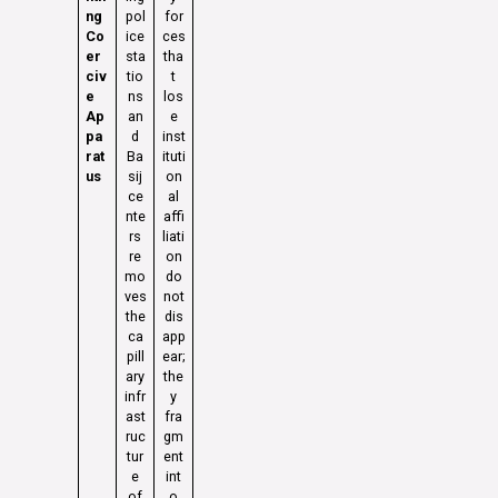
ng
pol
for
Co
ice
ces
er
sta
tha
civ
tio
t
e
ns
los
Ap
an
e
pa
d
inst
rat
Ba
ituti
us
sij
on
ce
al
nte
affi
rs
liati
re
on
mo
do
ves
not
the
dis
ca
app
pill
ear;
ary
the
infr
y
ast
fra
ruc
gm
tur
ent
e
int
of
o