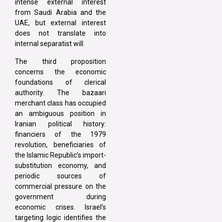
intense external interest
from Saudi Arabia and the
UAE, but external interest
does not translate into
internal separatist will.
The third proposition
concerns the economic
foundations of clerical
authority. The bazaari
merchant class has occupied
an ambiguous position in
Iranian political history:
financiers of the 1979
revolution, beneficiaries of
the Islamic Republic’s import-
substitution economy, and
periodic sources of
commercial pressure on the
government during
economic crises. Israel’s
targeting logic identifies the