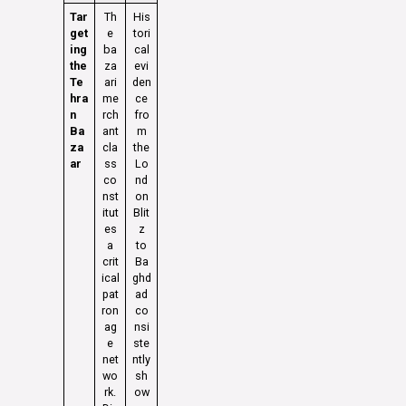
Tar
Th
His
get
e
tori
ing
ba
cal
the
za
evi
Te
ari
den
hra
me
ce
n
rch
fro
Ba
ant
m
za
cla
the
ar
ss
Lo
co
nd
nst
on
itut
Blit
es
z
a
to
crit
Ba
ical
ghd
pat
ad
ron
co
ag
nsi
e
ste
net
ntly
wo
sh
rk.
ow