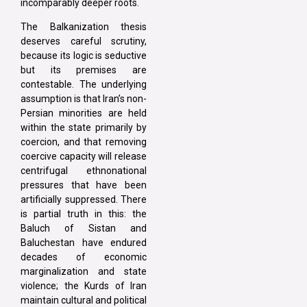
incomparably deeper roots.
The Balkanization thesis
deserves careful scrutiny,
because its logic is seductive
but its premises are
contestable. The underlying
assumption is that Iran’s non-
Persian minorities are held
within the state primarily by
coercion, and that removing
coercive capacity will release
centrifugal ethnonational
pressures that have been
artificially suppressed. There
is partial truth in this: the
Baluch of Sistan and
Baluchestan have endured
decades of economic
marginalization and state
violence; the Kurds of Iran
maintain cultural and political