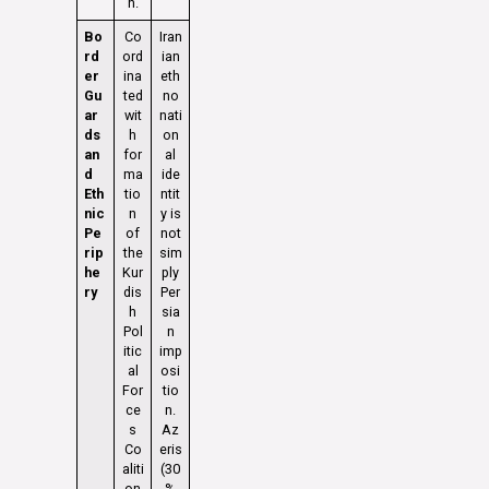
n.
Bo
Co
Iran
rd
ord
ian
er
ina
eth
Gu
ted
no
ar
wit
nati
ds
h
on
an
for
al
d
ma
ide
Eth
tio
ntit
nic
n
y is
Pe
of
not
rip
the
sim
he
Kur
ply
ry
dis
Per
h
sia
Pol
n
itic
imp
al
osi
For
tio
ce
n.
s
Az
Co
eris
aliti
(30
on
%