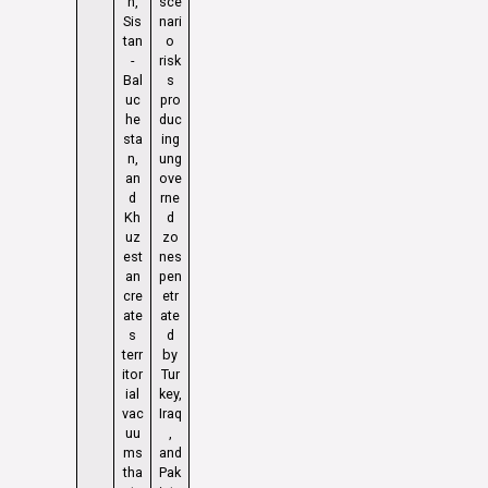
n,
sce
Sis
nari
tan
o
-
risk
Bal
s
uc
pro
he
duc
sta
ing
n,
ung
an
ove
d
rne
Kh
d
uz
zo
est
nes
an
pen
cre
etr
ate
ate
s
d
terr
by
itor
Tur
ial
key,
vac
Iraq
uu
,
ms
and
tha
Pak