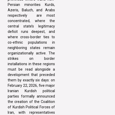
Persian minorities Kurds,
Azeris, Baluch, and Arabs
respectively are most
concentrated, where the
central state’s legitimacy
deficit runs deepest, and
where cross-border ties to
co-ethnic populations in
neighboring states remain
organizationally active. The
strikes on border
installations in these regions
must be read alongside a
development that preceded
them by exactly six days: on
February 22, 2026, five major
Iranian Kurdish political
parties formally announced
the creation of the Coalition
of Kurdish Political Forces of
Iran, with representatives