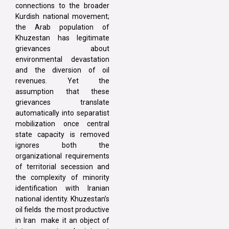
connections to the broader
Kurdish national movement;
the Arab population of
Khuzestan has legitimate
grievances about
environmental devastation
and the diversion of oil
revenues. Yet the
assumption that these
grievances translate
automatically into separatist
mobilization once central
state capacity is removed
ignores both the
organizational requirements
of territorial secession and
the complexity of minority
identification with Iranian
national identity. Khuzestan’s
oil fields the most productive
in Iran make it an object of