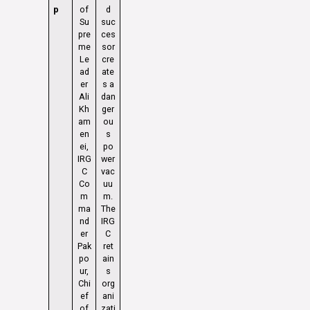
p
of
d
Su
suc
pre
ces
me
sor
Le
cre
ad
ate
er
s a
Ali
dan
Kh
ger
am
ou
en
s
ei,
po
IRG
wer
C
vac
Co
uu
m
m.
ma
The
nd
IRG
er
C
Pak
ret
po
ain
ur,
s
Chi
org
ef
ani
of
zati