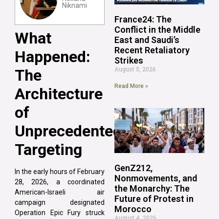
Niknami
France24: The
Conflict in the Middle
What
East and Saudi’s
Recent Retaliatory
Happened:
Strikes
August 5, 2026
The
Read More »
Architecture
of
Unprecedented
Targeting
GenZ212,
In the early hours of February
Nonmovements, and
28, 2026, a coordinated
the Monarchy: The
American-Israeli air
Future of Protest in
campaign designated
Morocco
Operation Epic Fury struck
August 4, 2026