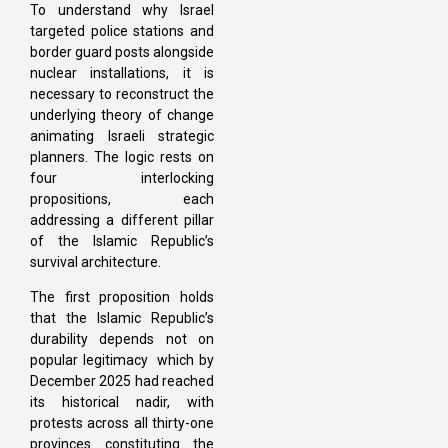
To understand why Israel
targeted police stations and
border guard posts alongside
nuclear installations, it is
necessary to reconstruct the
underlying theory of change
animating Israeli strategic
planners. The logic rests on
four interlocking
propositions, each
addressing a different pillar
of the Islamic Republic’s
survival architecture.
The first proposition holds
that the Islamic Republic’s
durability depends not on
popular legitimacy which by
December 2025 had reached
its historical nadir, with
protests across all thirty-one
provinces constituting the