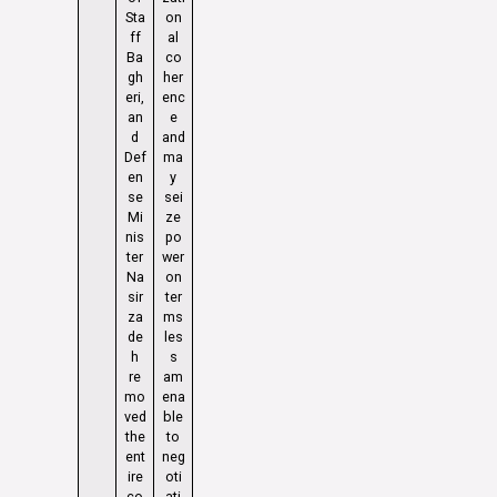
Sta
on
ff
al
Ba
co
gh
her
eri,
enc
an
e
d
and
Def
ma
en
y
se
sei
Mi
ze
nis
po
ter
wer
Na
on
sir
ter
za
ms
de
les
h
s
re
am
mo
ena
ved
ble
the
to
ent
neg
ire
oti
co
ati