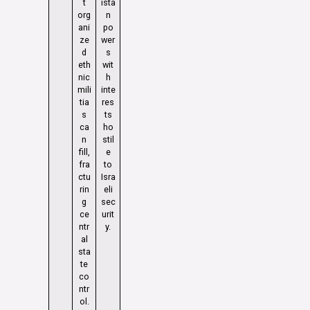
t
ista
org
n
ani
po
ze
wer
d
s
eth
wit
nic
h
mili
inte
tia
res
s
ts
ca
ho
n
stil
fill,
e
fra
to
ctu
Isra
rin
eli
g
sec
ce
urit
ntr
y.
al
sta
te
co
ntr
ol.