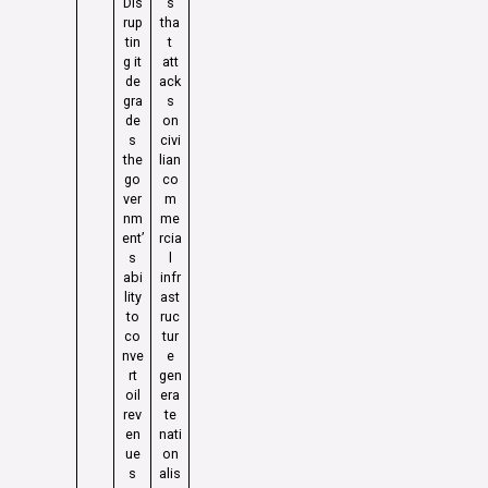
Dis
s
rup
tha
tin
t
g it
att
de
ack
gra
s
de
on
s
civi
the
lian
go
co
ver
m
nm
me
ent’
rcia
s
l
abi
infr
lity
ast
to
ruc
co
tur
nve
e
rt
gen
oil
era
rev
te
en
nati
ue
on
s
alis