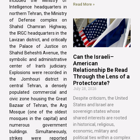
included the Ministry of
Read More »
Intelligence headquarters in
northern Tehran, the Ministry
of Defense complex on
Shahid Chamran Highway,
the IRGC headquarters in the
Lavizan district, and critically
the Palace of Justice on
Shahid Beheshti Avenue, the
Can the Israeli–
symbolic and administrative
American
center of Iran’s judiciary.
Relationship Be Read
Explosions were recorded in
Through the Lens of a
the Jomhouri district in
Protectorate?
central Tehran, a densely
July 28, 2026
populated commercial and
Despite criticism, the United
civic zone housing the Great
States and Israel are
Bazaar of Tehran, the Arg
sovereign states whose
Mosque (one of the oldest
shared interests are rooted
mosques in the capital) and
in historical, religious,
numerous government
economic, military and
buildings. Simultaneously,
political ties within a complex
strikes were reported