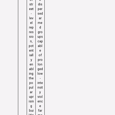
str
dis
eet
per
-
sed
lev
ar
el
me
rep
d
res
gro
sio
ups
n,
cap
pot
abl
ent
e
iall
of
y
pro
en
lon
abl
ged
ing
low
the
-
po
inte
pul
nsit
ar
y
upr
viol
isin
enc
g
e
bui
far