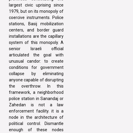
largest civic uprising since
1979, but on its monopoly of
coercive instruments. Police
stations, Basij mobilization
centers, and border guard
installations are the capillary
system of this monopoly. A
senior Israeli official
articulated the goal with
unusual candor: to create
conditions for government
collapse by eliminating
anyone capable of disrupting
the overthrow. In this
framework, a neighborhood
police station in Sanandaj or
Zahedan is not a law
enforcement facility. it is a
node in the architecture of
political control. Dismantle
enough of these nodes