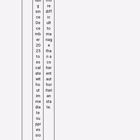
ldin
mo
g
re
sin
diff
ce
ic
De
ult
ce
to
mb
ma
er
nag
20
e
25
tha
to
n a
es
co
cal
her
ate
ent
wit
aut
ho
hor
ut
itari
im
an
me
sta
dia
te.
te
su
ppr
es
sio