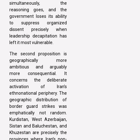
simultaneously, the
reasoning goes, and the
government loses its ability
to suppress organized
dissent precisely when
leadership decapitation has
left it most vulnerable.
The second proposition is
geographically more
ambitious and arguably
more consequential. It
concerns the deliberate
activation of Iran’s
ethnonational periphery. The
geographic distribution of
border guard strikes was
emphatically not random.
Kurdistan, West Azerbaijan,
Sistan and Baluchestan, and
Khuzestan are precisely the
provinces where Iran’s non-