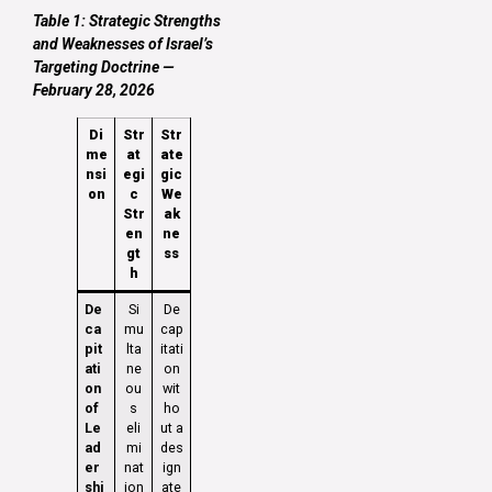
Table 1: Strategic Strengths
and Weaknesses of Israel’s
Targeting Doctrine —
February 28, 2026
Di
Str
Str
me
at
ate
nsi
egi
gic
on
c
We
Str
ak
en
ne
gt
ss
h
De
Si
De
ca
mu
cap
pit
lta
itati
ati
ne
on
on
ou
wit
of
s
ho
Le
eli
ut a
ad
mi
des
er
nat
ign
shi
ion
ate