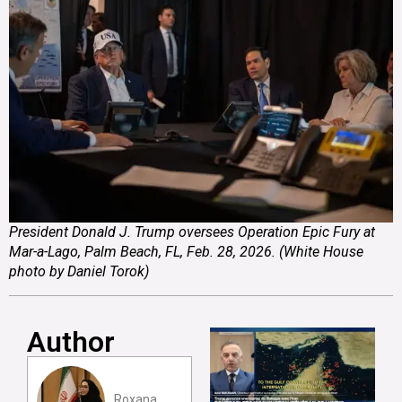
President Donald J. Trump oversees Operation Epic Fury at
Mar-a-Lago, Palm Beach, FL, Feb. 28, 2026. (White House
photo by Daniel Torok)
Author
Roxana