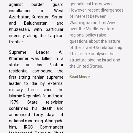
geopolitical framework.
against border guard
However, recent divergences
installations in West
of interest between
Azerbaijan, Kurdistan, Sistan
Washington and Tel Aviv
and Baluchestan, and
over the Middle-eastern
Khuzestan, with particular
regional policy raise
intensity along the Iraq-Iran
questions about the nature
frontier.
of the Israeli-US relationship.
Supreme Leader Ali
This article analyses the
Khamenei was killed in a
structure binding Israel and
strike on his Pastour
the United States.
residential compound, the
Read More »
first sitting Iranian supreme
leader to die by external
military force since the
Islamic Republic’s founding in
1979. State television
confirmed his death and
announced forty days of
national mourning. Alongside
him, IRGC Commander