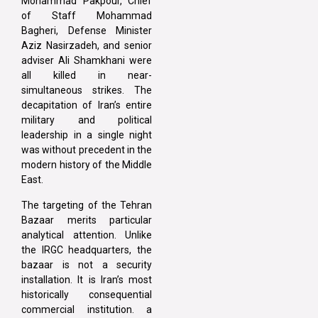
Mohammad Pakpour, Chief
of Staff Mohammad
Bagheri, Defense Minister
Aziz Nasirzadeh, and senior
adviser Ali Shamkhani were
all killed in near-
simultaneous strikes. The
decapitation of Iran’s entire
military and political
leadership in a single night
was without precedent in the
modern history of the Middle
East.
The targeting of the Tehran
Bazaar merits particular
analytical attention. Unlike
the IRGC headquarters, the
bazaar is not a security
installation. It is Iran’s most
historically consequential
commercial institution. a