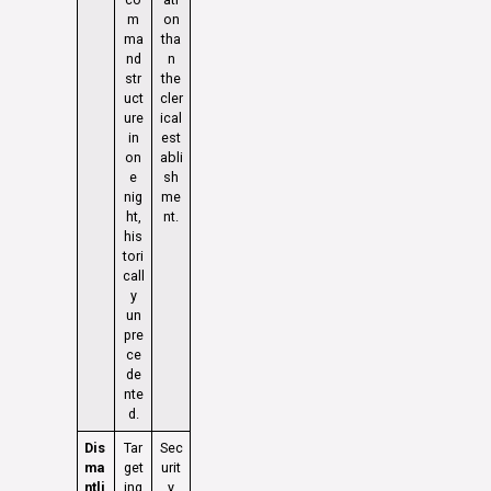
m
on
ma
tha
nd
n
str
the
uct
cler
ure
ical
in
est
on
abli
e
sh
nig
me
ht,
nt.
his
tori
call
y
un
pre
ce
de
nte
d.
Dis
Tar
Sec
ma
get
urit
ntli
ing
y