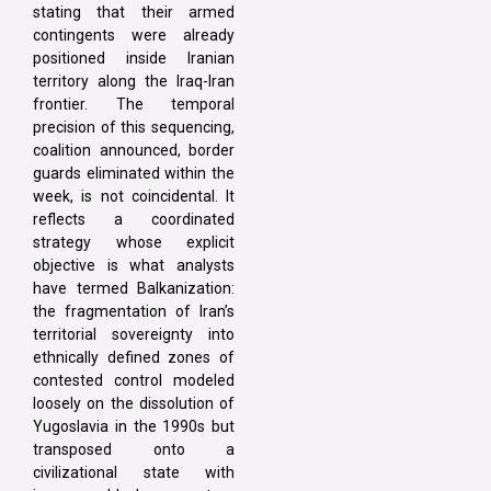
stating that their armed
contingents were already
positioned inside Iranian
territory along the Iraq-Iran
frontier. The temporal
precision of this sequencing,
coalition announced, border
guards eliminated within the
week, is not coincidental. It
reflects a coordinated
strategy whose explicit
objective is what analysts
have termed Balkanization:
the fragmentation of Iran’s
territorial sovereignty into
ethnically defined zones of
contested control modeled
loosely on the dissolution of
Yugoslavia in the 1990s but
transposed onto a
civilizational state with