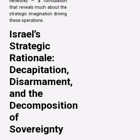
networks — a formulation
that reveals much about the
strategic imagination driving
these operations.
Israel’s
Strategic
Rationale:
Decapitation,
Disarmament,
and the
Decomposition
of
Sovereignty