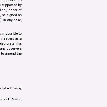
s supported by
bdi, leader of
, he signed an
]. In any case,
s impossible to
sh leaders as a
ectorate, it is
 many observers
im to amend the
 Fidan, February,
sses », Le Monde,