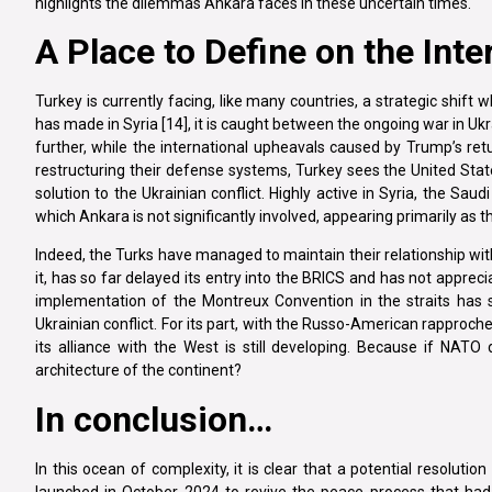
highlights the dilemmas Ankara faces in these uncertain times.
A Place to Define on the Int
Turkey is currently facing, like many countries, a strategic shift
has made in Syria [14], it is caught between the ongoing war in Ukr
further, while the international upheavals caused by Trump’s re
restructuring their defense systems, Turkey sees the United Stat
solution to the Ukrainian conflict. Highly active in Syria, the Saud
which Ankara is not significantly involved, appearing primarily as t
Indeed, the Turks have managed to maintain their relationship wi
it, has so far delayed its entry into the BRICS and has not apprec
implementation of the Montreux Convention in the straits has s
Ukrainian conflict. For its part, with the Russo-American rapproc
its alliance with the West is still developing. Because if NAT
architecture of the continent?
In conclusion…
In this ocean of complexity, it is clear that a potential resolutio
launched in October 2024 to revive the peace process that had