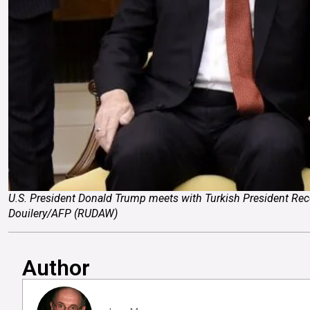
U.S. President Donald Trump meets with Turkish President Recep
Douilery/AFP (RUDAW)
Author