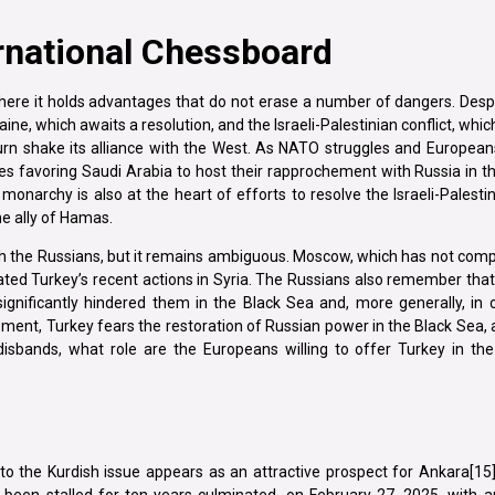
ernational Chessboard
 where it holds advantages that do not erase a number of dangers. Despi
aine, which awaits a resolution, and the Israeli-Palestinian conflict, whi
turn shake its alliance with the West. As NATO struggles and Europea
es favoring Saudi Arabia to host their rapprochement with Russia in t
i monarchy is also at the heart of efforts to resolve the Israeli-Palestin
he ally of Hamas.
th the Russians, but it remains ambiguous. Moscow, which has not comp
iated Turkey’s recent actions in Syria. The Russians also remember that 
ignificantly hindered them in the Black Sea and, more generally, in 
hement, Turkey fears the restoration of Russian power in the Black Sea,
O disbands, what role are the Europeans willing to offer Turkey in t
n to the Kurdish issue appears as an attractive prospect for Ankara[15].
 been stalled for ten years culminated, on February 27, 2025, with 