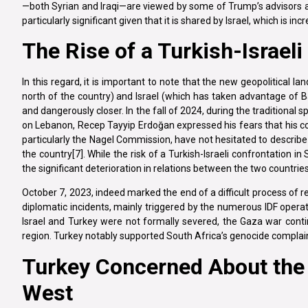
—both Syrian and Iraqi—are viewed by some of Trump’s advisors as a
particularly significant given that it is shared by Israel, which is i
The Rise of a Turkish-Israeli
In this regard, it is important to note that the new geopolitical land
north of the country) and Israel (which has taken advantage of Ba
and dangerously closer. In the fall of 2024, during the traditional 
on Lebanon, Recep Tayyip Erdoğan expressed his fears that his count
particularly the Nagel Commission, have not hesitated to describe T
the country[7]. While the risk of a Turkish-Israeli confrontation in 
the significant deterioration in relations between the two countrie
October 7, 2023, indeed marked the end of a difficult process of r
diplomatic incidents, mainly triggered by the numerous IDF opera
Israel and Turkey were not formally severed, the Gaza war continu
region. Turkey notably supported South Africa’s genocide complaint 
Turkey Concerned About the F
West