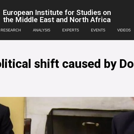
European Institute for Studies on
the Middle East and North Africa
RESEARCH
ANALYSIS
EXPERTS
EVENTS
VIDEOS
itical shift caused by Do