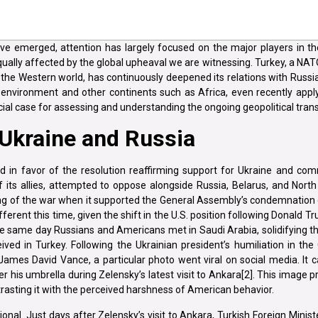
e emerged, attention has largely focused on the major players in the
qually affected by the global upheaval we are witnessing. Turkey, a NAT
o the Western world, has continuously deepened its relations with Russi
 environment and other continents such as Africa, even recently apply
ucial case for assessing and understanding the ongoing geopolitical tra
 Ukraine and Russia
 in favor of the resolution reaffirming support for Ukraine and com
of its allies, attempted to oppose alongside Russia, Belarus, and North
ng of the war when it supported the General Assembly’s condemnation 
ferent this time, given the shift in the U.S. position following Donald Tr
the same day Russians and Americans met in Saudi Arabia, solidifying t
in Turkey. Following the Ukrainian president’s humiliation in the 
ames David Vance, a particular photo went viral on social media. It 
er his umbrella during Zelensky’s latest visit to Ankara[2]. This imag
ntrasting it with the perceived harshness of American behavior.
onal. Just days after Zelensky’s visit to Ankara, Turkish Foreign Minis