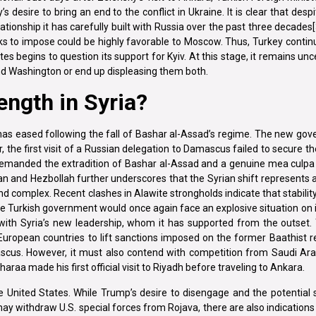
desire to bring an end to the conflict in Ukraine. It is clear that despit
tionship it has carefully built with Russia over the past three decades[
s to impose could be highly favorable to Moscow. Thus, Turkey continu
s begins to question its support for Kyiv. At this stage, it remains un
and Washington or end up displeasing them both.
rength in Syria?
has eased following the fall of Bashar al-Assad’s regime. The new go
 the first visit of a Russian delegation to Damascus failed to secure th
demanded the extradition of Bashar al-Assad and a genuine mea cul
 Iran and Hezbollah further underscores that the Syrian shift represents a
and complex. Recent clashes in Alawite strongholds indicate that stability
the Turkish government would once again face an explosive situation on i
 with Syria’s new leadership, whom it has supported from the outset. 
European countries to lift sanctions imposed on the former Baathist 
scus. However, it must also contend with competition from Saudi Ara
raa made his first official visit to Riyadh before traveling to Ankara.
e United States. While Trump’s desire to disengage and the potential
y withdraw U.S. special forces from Rojava, there are also indications