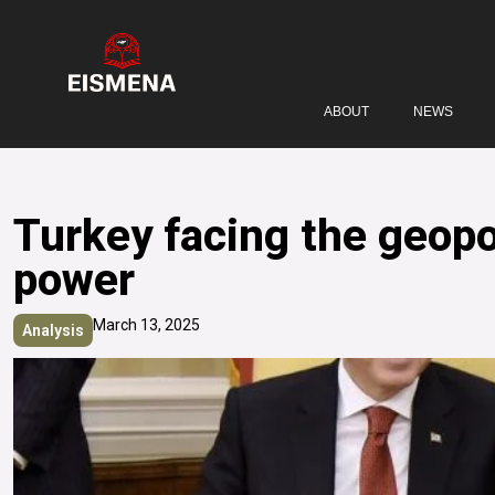
ABOUT
NEWS
Turkey facing the geopol
power
March 13, 2025
Analysis