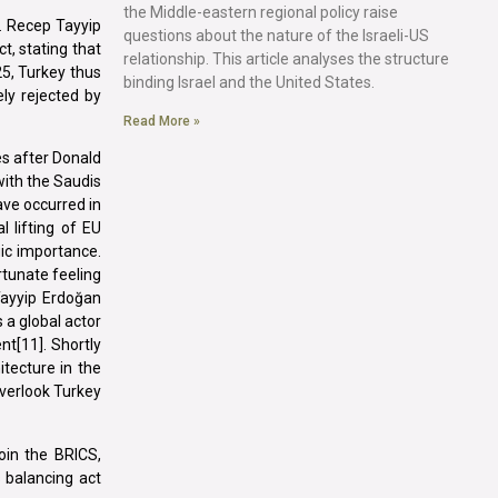
the Middle-eastern regional policy raise
. Recep Tayyip
questions about the nature of the Israeli-US
t, stating that
relationship. This article analyses the structure
25, Turkey thus
binding Israel and the United States.
ly rejected by
Read More »
es after Donald
with the Saudis
ave occurred in
 lifting of EU
ic importance.
rtunate feeling
Tayyip Erdoğan
 a global actor
nt[11]. Shortly
tecture in the
overlook Turkey
oin the BRICS,
s balancing act