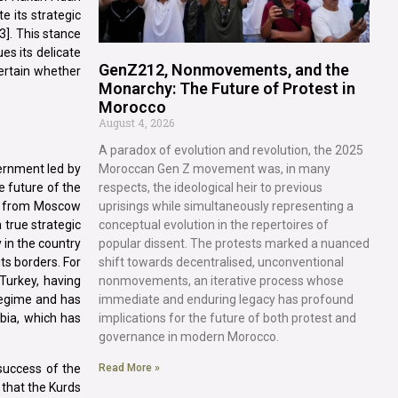
e its strategic
3]. This stance
es its delicate
GenZ212, Nonmovements, and the
certain whether
Monarchy: The Future of Protest in
Morocco
August 4, 2026
A paradox of evolution and revolution, the 2025
Moroccan Gen Z movement was, in many
vernment led by
respects, the ideological heir to previous
e future of the
uprisings while simultaneously representing a
pa from Moscow
conceptual evolution in the repertoires of
 true strategic
popular dissent. The protests marked a nuanced
 in the country
shift towards decentralised, unconventional
ts borders. For
nonmovements, an iterative process whose
Turkey, having
immediate and enduring legacy has profound
regime and has
implications for the future of both protest and
bia, which has
governance in modern Morocco.
 success of the
Read More »
 that the Kurds