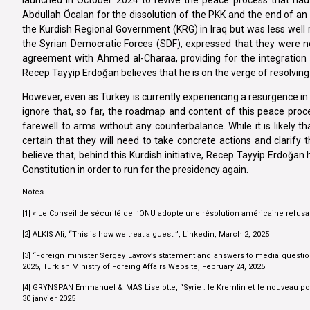
Abdullah Öcalan for the dissolution of the PKK and the end of a
the Kurdish Regional Government (KRG) in Iraq but was less well
the Syrian Democratic Forces (SDF), expressed that they were n
agreement with Ahmed al-Charaa, providing for the integration of
Recep Tayyip Erdoğan believes that he is on the verge of resolving 
However, even as Turkey is currently experiencing a resurgence in re
ignore that, so far, the roadmap and content of this peace proce
farewell to arms without any counterbalance. While it is likely th
certain that they will need to take concrete actions and clarify 
believe that, behind this Kurdish initiative, Recep Tayyip Erdoğa
Constitution in order to run for the presidency again.
Notes
[1] « Le Conseil de sécurité de l’ONU adopte une résolution américaine refusan
[2] ALKIS Ali, “This is how we treat a guest!”, Linkedin, March 2, 2025
[3] “Foreign minister Sergey Lavrov’s statement and answers to media question
2025, Turkish Ministry of Foreing Affairs Website, February 24, 2025
[4] GRYNSPAN Emmanuel & MAS Liselotte, “Syrie : le Kremlin et le nouveau pou
30 janvier 2025