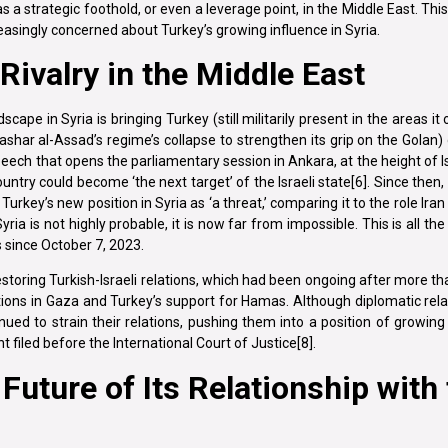
 strategic foothold, or even a leverage point, in the Middle East. This
ncreasingly concerned about Turkey’s growing influence in Syria.
 Rivalry in the Middle East
scape in Syria is bringing Turkey (still militarily present in the areas it
shar al-Assad’s regime’s collapse to strengthen its grip on the Golan)
speech that opens the parliamentary session in Ankara, at the height of Is
ry could become ‘the next target’ of the Israeli state[6]. Since then, Isr
urkey’s new position in Syria as ‘a threat,’ comparing it to the role Iran
Syria is not highly probable, it is now far from impossible. This is all t
s since October 7, 2023.
estoring Turkish-Israeli relations, which had been ongoing after more t
tions in Gaza and Turkey’s support for Hamas. Although diplomatic re
ed to strain their relations, pushing them into a position of growing h
filed before the International Court of Justice[8].
uture of Its Relationship with