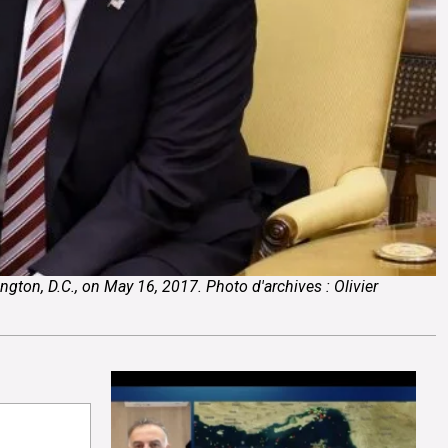
ton, D.C., on May 16, 2017. Photo d'archives : Olivier