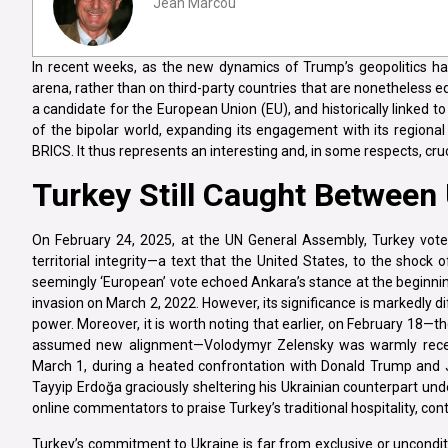
Jean Marcou
In recent weeks, as the new dynamics of Trump’s geopolitics hav
arena, rather than on third-party countries that are nonetheless e
a candidate for the European Union (EU), and historically linked t
of the bipolar world, expanding its engagement with its regional
BRICS. It thus represents an interesting and, in some respects, cr
Turkey Still Caught Between
On February 24, 2025, at the UN General Assembly, Turkey voted
territorial integrity—a text that the United States, to the shock 
seemingly ‘European’ vote echoed Ankara’s stance at the beginni
invasion on March 2, 2022. However, its significance is markedly dif
power. Moreover, it is worth noting that earlier, on February 18—
assumed new alignment—Volodymyr Zelensky was warmly received 
March 1, during a heated confrontation with Donald Trump and J
Tayyip Erdoğa graciously sheltering his Ukrainian counterpart und
online commentators to praise Turkey’s traditional hospitality, co
Turkey’s commitment to Ukraine is far from exclusive or unconditi