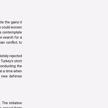
te the gains it
ch could worsen
ns contemplate
he search for a
ian conflict, to
letely rejected
Turkey’s strict
conducting the
 at a time when
he new defense
 The initiative
an appeal from