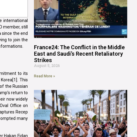
 international
O member, still
a since the end
ing to join the
nsformations.
France24: The Conflict in the Middle
East and Saudi’s Recent Retaliatory
Strikes
August 5, 2026
mitment to its
Read More »
 Korea[1]. This
of the Russian
ump’s return to
heir now widely
Oval Office on
captures Recep
e prompted many
ter Hakan Fidan