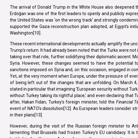
The arrival of Donald Trump in the White House also deepened th
Erdoğan was one of the first leaders to openly and publicly expres
the United States was ‘on the wrong track’ and strongly condemni
supported the Gaza reconstruction plan adopted, at Egypt’s ini
Washington[10].
These recent international developments actually amplify the uncer
Trump’s return. It had already been noted that the Turks were not i
taking over that role, further solidifying their diplomatic ascent.
Syria. However, these changes seemed to have the potential to
sanctions imposed on Syria and, on this occasion, engaged in co
Yet, at the very moment when Europe, under the pressure of event
of being left out of the changes that are unfolding. On March 4
stated in particular that imagining ‘European security without Turke
without Turkey taking its rightful place,’ and even declaring that T
after, Hakan Fidan, Turkey’s foreign minister, told the
Financial T
event of NATO’s dissolution[12]. As European leaders consider st
in their plans[13].
However, during the visit of the Russian foreign minister to An
lamenting that Brussels had frozen Turkey’s EU candidacy. It is 