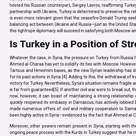
hosted his Russian counterpart, Sergey Lavrov, reaffirming Turkey’s 
partnership with Ukraine, Turkey is determined to preserve the rela
is even more relevant given that the ceasefire Donald Trump seek
balancing act between Ukraine and Russia—just as the United State
this tightrope diplomacy will succeed in satisfying both Moscow 
Is Turkey in a Position of St
Whatever the case, in Syria, the pressure on Turkey from Russia 
Ahmed al-Charaa has yet to solidify its ties with Moscow. However,
Tartous and Hmeimim bases, as the new Syrian leadership has 
for its past actions in Syria [4]. Adding to this, the withdrawal of
victory for Turkey. Nevertheless, Syria’s situation remains fragile 
is far from guaranteed[5]. If another civil war were to break out, 
now, however, it can boast of maintaining a strong relationship
quickly reopened its embassy in Damascus, has actively lobbied 
made numerous offers of civil and military cooperation to Dama
been highly active in Syria—evidenced by the fact that Ahmed al-Cha
Moreover, other powers remain present in Syria, starting with th
ongoing peace process with the Kurds in Turkey suggest that he ma