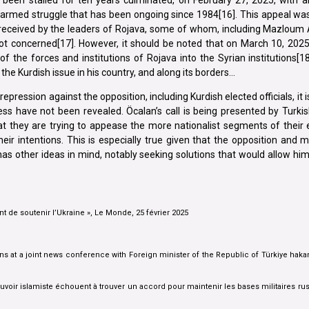
n armed struggle that has been ongoing since 1984[16]. This appeal wa
 received by the leaders of Rojava, some of whom, including Mazloum A
ot concerned[17]. However, it should be noted that on March 10, 2025
 the forces and institutions of Rojava into the Syrian institutions[18
the Kurdish issue in his country, and along its borders…
pression against the opposition, including Kurdish elected officials, it i
ss have not been revealed. Öcalan’s call is being presented by Turki
at they are trying to appease the more nationalist segments of their el
their intentions. This is especially true given that the opposition and
n has other ideas in mind, notably seeking solutions that would allow h
t de soutenir l’Ukraine », Le Monde, 25 février 2025
s at a joint news conference with Foreign minister of the Republic of Türkiye hakan
voir islamiste échouent à trouver un accord pour maintenir les bases militaires ru