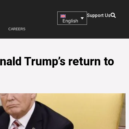
Support Us
English
CAREERS
nald Trump’s return to