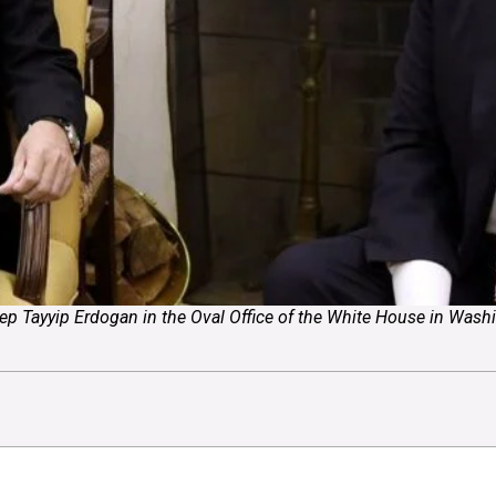
 Tayyip Erdogan in the Oval Office of the White House in Washing