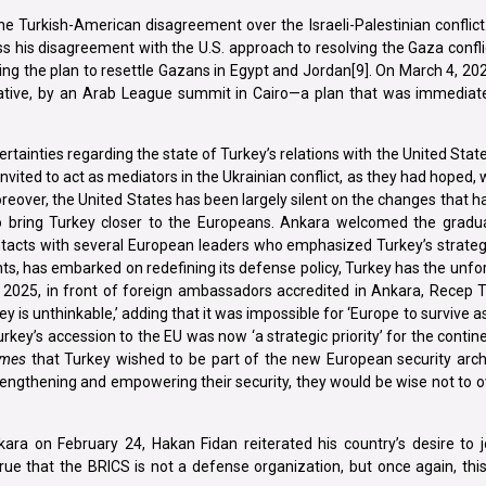
e Turkish-American disagreement over the Israeli-Palestinian conflict
s his disagreement with the U.S. approach to resolving the Gaza conflic
ng the plan to resettle Gazans in Egypt and Jordan[9]. On March 4, 20
tiative, by an Arab League summit in Cairo—a plan that was immediate
tainties regarding the state of Turkey’s relations with the United Stat
nvited to act as mediators in the Ukrainian conflict, as they had hoped, 
 Moreover, the United States has been largely silent on the changes that h
 bring Turkey closer to the Europeans. Ankara welcomed the gradual
ntacts with several European leaders who emphasized Turkey’s strateg
s, has embarked on redefining its defense policy, Turkey has the unfo
, 2025, in front of foreign ambassadors accredited in Ankara, Recep 
y is unthinkable,’ adding that it was impossible for ‘Europe to survive as
urkey’s accession to the EU was now ‘a strategic priority’ for the contine
imes
that Turkey wished to be part of the new European security archi
rengthening and empowering their security, they would be wise not to 
kara on February 24, Hakan Fidan reiterated his country’s desire to j
true that the BRICS is not a defense organization, but once again, thi