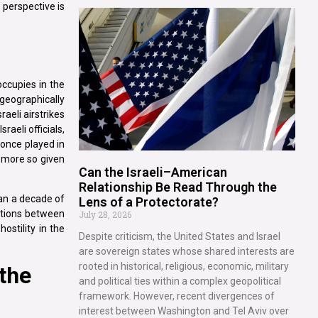
 perspective is
 occupies in the
 geographically
raeli airstrikes
aeli officials,
 once played in
he more so given
Can the Israeli–American
Relationship Be Read Through the
han a decade of
Lens of a Protectorate?
lations between
July 28, 2026
ostility in the
Despite criticism, the United States and Israel
are sovereign states whose shared interests are
rooted in historical, religious, economic, military
 the
and political ties within a complex geopolitical
framework. However, recent divergences of
interest between Washington and Tel Aviv over