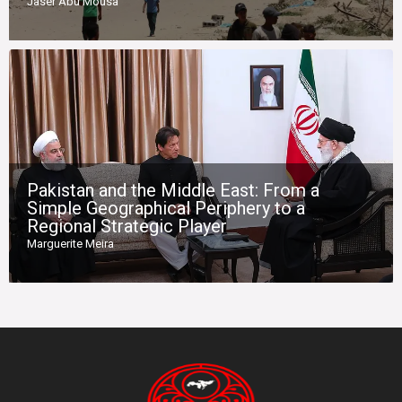
Jaser Abu Mousa
Pakistan and the Middle East: From a
Simple Geographical Periphery to a
Regional Strategic Player
Marguerite Meira