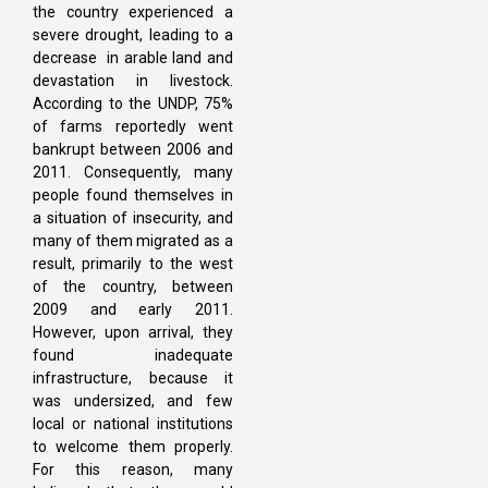
the country experienced a
severe drought, leading to a
decrease in arable land and
devastation in livestock.
According to the UNDP, 75%
of farms reportedly went
bankrupt between 2006 and
2011. Consequently, many
people found themselves in
a situation of insecurity, and
many of them migrated as a
result, primarily to the west
of the country, between
2009 and early 2011.
However, upon arrival, they
found inadequate
infrastructure, because it
was undersized, and few
local or national institutions
to welcome them properly.
For this reason, many