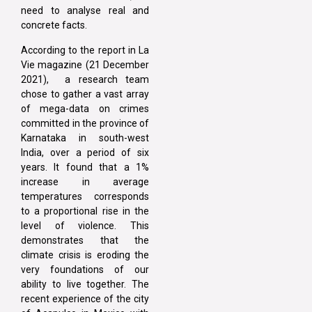
need to analyse real and
concrete facts.
According to the report in La
Vie magazine (21 December
2021), a research team
chose to gather a vast array
of mega-data on crimes
committed in the province of
Karnataka in south-west
India, over a period of six
years. It found that a 1%
increase in average
temperatures corresponds
to a proportional rise in the
level of violence. This
demonstrates that the
climate crisis is eroding the
very foundations of our
ability to live together. The
recent experience of the city