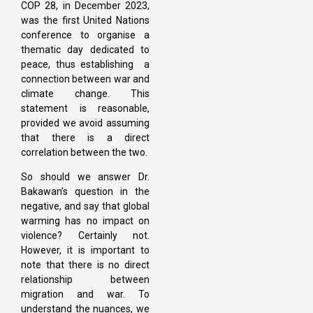
COP 28, in December 2023,
was the first United Nations
conference to organise a
thematic day dedicated to
peace, thus establishing a
connection between war and
climate change. This
statement is reasonable,
provided we avoid assuming
that there is a direct
correlation between the two.
So should we answer Dr.
Bakawan’s question in the
negative, and say that global
warming has no impact on
violence? Certainly not.
However, it is important to
note that there is no direct
relationship between
migration and war. To
understand the nuances, we