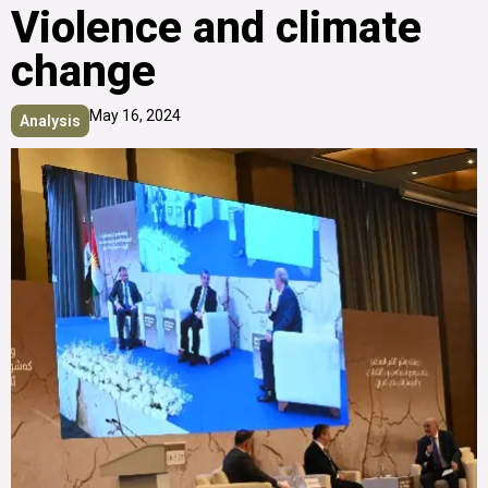
Violence and climate
change
May 16, 2024
Analysis