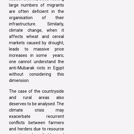
large numbers of migrants
are often deficient in the
organisation of their
infrastructure. Similarly,
climate change, when it
affects wheat and cereal
markets caused by drought,
leads to massive price
increases in some years;
one cannot understand the
anti-Mubarak riots in Egypt
without considering this
dimension.
The case of the countryside
and rural areas also
deserves to be analysed. The
climate crisis may
exacerbate recurrent
conflicts between farmers
and herders due to resource