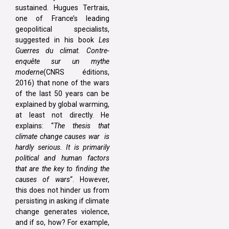
sustained. Hugues Tertrais,
one of France’s leading
geopolitical specialists,
suggested in his book
Les
Guerres du climat. Contre-
enquête sur un mythe
moderne
(CNRS éditions,
2016) that none of the wars
of the last 50 years can be
explained by global warming,
at least not directly. He
explains: “
The thesis that
climate change causes war is
hardly serious. It is primarily
political and human factors
that are the key to finding the
causes of wars
“. However,
this does not hinder us from
persisting in asking if climate
change generates violence,
and if so, how? For example,