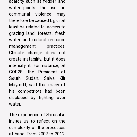
scarcity such as fodder and
water points. The rise in
communal violence may
therefore be caused by, or at
least be related to, access to
grazing land, forests, fresh
water and natural resource
management practices.
Climate change does not
create instability, but it does
intensify it. For instance, at
COP28, the President of
South Sudan, Salva Kiir
Mayardit, said that many of
his compatriots had been
displaced by fighting over
water.
The experience of Syria also
invites us to reflect on the
complexity of the processes
at hand. From 2007 to 2012,