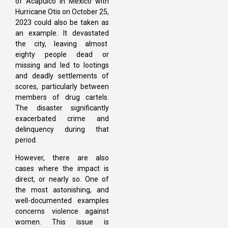
of Acapulco in Mexico with
Hurricane Otis on October 25,
2023 could also be taken as
an example. It devastated
the city, leaving almost
eighty people dead or
missing and led to lootings
and deadly settlements of
scores, particularly between
members of drug cartels.
The disaster significantly
exacerbated crime and
delinquency during that
period.
However, there are also
cases where the impact is
direct, or nearly so. One of
the most astonishing, and
well-documented examples
concerns violence against
women. This issue is