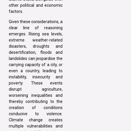
other political and economic
factors.
Given these considerations, a
clear line of reasoning
emerges. Rising sea levels,
extreme weather-related
disasters, droughts and
desertification, floods and
landslides can jeopardise the
carrying capacity of a city, or
even a country, leading to
instability, insecurity and
poverty. These events
disrupt agriculture,
worsening inequalities and
thereby contributing to the
creation of conditions
conducive to violence.
Climate change creates
multiple vulnerabilities and