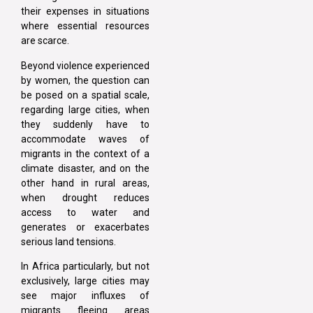
their expenses in situations
where essential resources
are scarce.
Beyond violence experienced
by women, the question can
be posed on a spatial scale,
regarding large cities, when
they suddenly have to
accommodate waves of
migrants in the context of a
climate disaster, and on the
other hand in rural areas,
when drought reduces
access to water and
generates or exacerbates
serious land tensions.
In Africa particularly, but not
exclusively, large cities may
see major influxes of
migrants fleeing areas