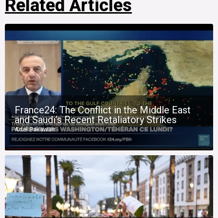
Related Articles
France24: The Conflict in the Middle East
and Saudi’s Recent Retaliatory Strikes
Adel Bakawan