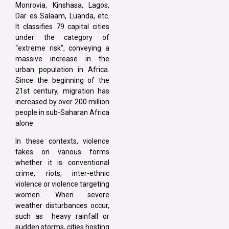
Monrovia, Kinshasa, Lagos,
Dar es Salaam, Luanda, etc.
It classifies 79 capital cities
under the category of
“extreme risk”, conveying a
massive increase in the
urban population in Africa.
Since the beginning of the
21st century, migration has
increased by over 200 million
people in sub-Saharan Africa
alone.
In these contexts, violence
takes on various forms
whether it is conventional
crime, riots, inter-ethnic
violence or violence targeting
women. When severe
weather disturbances occur,
such as heavy rainfall or
sudden storms, cities hosting