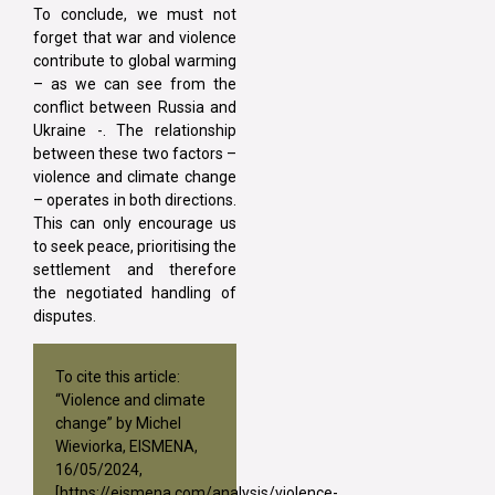
To conclude, we must not
forget that war and violence
contribute to global warming
– as we can see from the
conflict between Russia and
Ukraine -. The relationship
between these two factors –
violence and climate change
– operates in both directions.
This can only encourage us
to seek peace, prioritising the
settlement and therefore
the negotiated handling of
disputes.
To cite this article:
“Violence and climate
change” by Michel
Wieviorka, EISMENA,
16/05/2024,
[
https://eismena.com/analysis/violence-