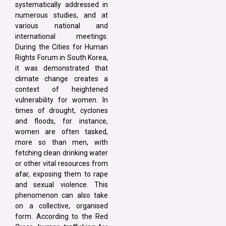
systematically addressed in
numerous studies, and at
various national and
international meetings.
During the Cities for Human
Rights Forum in South Korea,
it was demonstrated that
climate change creates a
context of heightened
vulnerability for women. In
times of drought, cyclones
and floods, for instance,
women are often tasked,
more so than men, with
fetching clean drinking water
or other vital resources from
afar, exposing them to rape
and sexual violence. This
phenomenon can also take
on a collective, organised
form. According to the Red