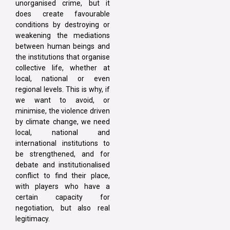
unorganised crime, but it
does create favourable
conditions by destroying or
weakening the mediations
between human beings and
the institutions that organise
collective life, whether at
local, national or even
regional levels. This is why, if
we want to avoid, or
minimise, the violence driven
by climate change, we need
local, national and
international institutions to
be strengthened, and for
debate and institutionalised
conflict to find their place,
with players who have a
certain capacity for
negotiation, but also real
legitimacy.