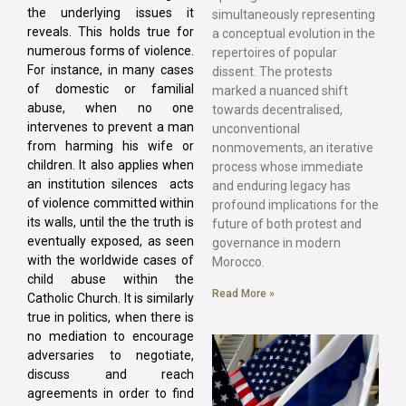
the underlying issues it
simultaneously representing
reveals. This holds true for
a conceptual evolution in the
numerous forms of violence.
repertoires of popular
For instance, in many cases
dissent. The protests
of domestic or familial
marked a nuanced shift
abuse, when no one
towards decentralised,
intervenes to prevent a man
unconventional
from harming his wife or
nonmovements, an iterative
children. It also applies when
process whose immediate
an institution silences acts
and enduring legacy has
of violence committed within
profound implications for the
its walls, until the the truth is
future of both protest and
eventually exposed, as seen
governance in modern
with the worldwide cases of
Morocco.
child abuse within the
Read More »
Catholic Church. It is similarly
true in politics, when there is
no mediation to encourage
adversaries to negotiate,
discuss and reach
agreements in order to find