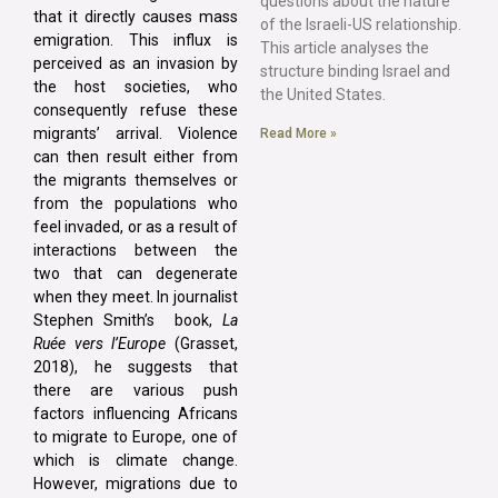
questions about the nature
that it directly causes mass
of the Israeli-US relationship.
emigration. This influx is
This article analyses the
perceived as an invasion by
structure binding Israel and
the host societies, who
the United States.
consequently refuse these
migrants’ arrival. Violence
Read More »
can then result either from
the migrants themselves or
from the populations who
feel invaded, or as a result of
interactions between the
two that can degenerate
when they meet. In journalist
Stephen Smith’s book,
La
Ruée vers l’Europe
(Grasset,
2018), he suggests that
there are various push
factors influencing Africans
to migrate to Europe, one of
which is climate change.
However, migrations due to