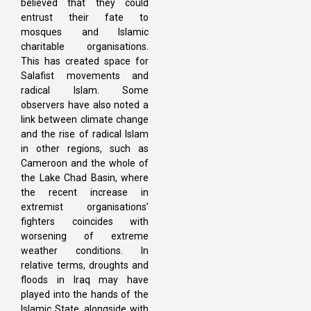
believed that they could
entrust their fate to
mosques and Islamic
charitable organisations.
This has created space for
Salafist movements and
radical Islam. Some
observers have also noted a
link between climate change
and the rise of radical Islam
in other regions, such as
Cameroon and the whole of
the Lake Chad Basin, where
the recent increase in
extremist organisations’
fighters coincides with
worsening of extreme
weather conditions. In
relative terms, droughts and
floods in Iraq may have
played into the hands of the
Islamic State, alongside with