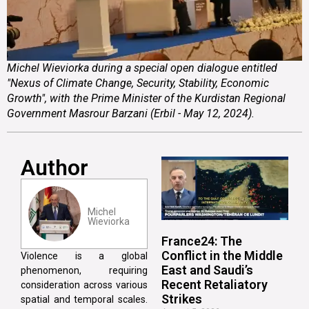
Michel Wieviorka during a special open dialogue entitled
"Nexus of Climate Change, Security, Stability, Economic
Growth", with the Prime Minister of the Kurdistan Regional
Government Masrour Barzani (Erbil - May 12, 2024).
Author
Michel
Wieviorka
France24: The
Conflict in the Middle
Violence is a global
East and Saudi’s
phenomenon, requiring
Recent Retaliatory
consideration across various
Strikes
spatial and temporal scales.