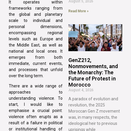
August 5, 2026
It operates within
frameworks ranging from
Read More »
the global and planetary
scale to individual and
personal dimensions,
encompassing regional
levels such as Europe and
the Middle East, as well as
national and local ones. It
emerges from both
GenZ212,
immediate, current events,
Nonmovements, and
and processes that unfold
the Monarchy: The
over the long term.
Future of Protest in
Morocco
There are a wide range of
August 4, 2026
approaches to
understanding violence. To
A paradox of evolution and
start, I would like to
revolution, the 2025
emphasise a crucial point:
Moroccan Gen Z movement
violence often erupts as a
was, in many respects, the
result of a failure in political
ideological heir to previous
or institutional handling of
uprisings while