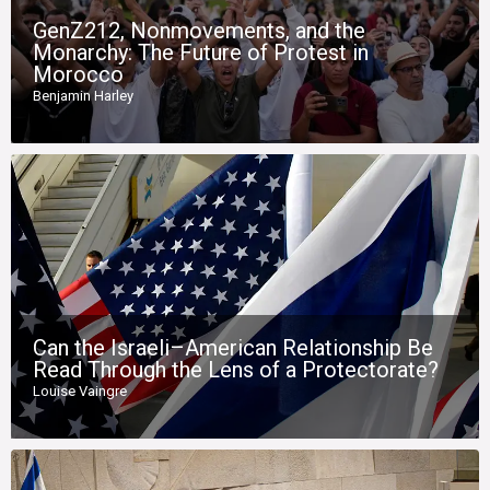
GenZ212, Nonmovements, and the
Monarchy: The Future of Protest in
Morocco
Benjamin Harley
Can the Israeli–American Relationship Be
Read Through the Lens of a Protectorate?
Louise Vaingre