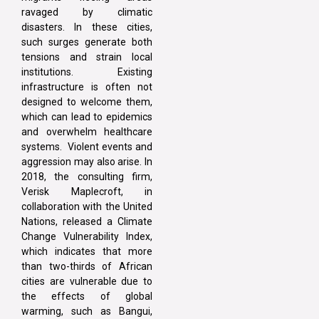
ravaged by climatic
disasters. In these cities,
such surges generate both
tensions and strain local
institutions. Existing
infrastructure is often not
designed to welcome them,
which can lead to epidemics
and overwhelm healthcare
systems. Violent events and
aggression may also arise. In
2018, the consulting firm,
Verisk Maplecroft, in
collaboration with the United
Nations, released a Climate
Change Vulnerability Index,
which indicates that more
than two-thirds of African
cities are vulnerable due to
the effects of global
warming, such as Bangui,