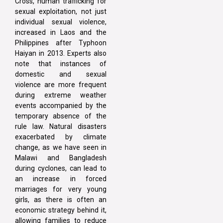
Cross, human trafficking for
sexual exploitation, not just
individual sexual violence,
increased in Laos and the
Philippines after Typhoon
Haiyan in 2013. Experts also
note that instances of
domestic and sexual
violence are more frequent
during extreme weather
events accompanied by the
temporary absence of the
rule law. Natural disasters
exacerbated by climate
change, as we have seen in
Malawi and Bangladesh
during cyclones, can lead to
an increase in forced
marriages for very young
girls, as there is often an
economic strategy behind it,
allowing families to reduce