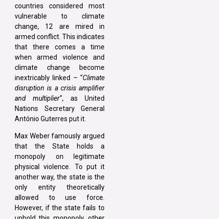
countries considered most
vulnerable to climate
change, 12 are mired in
armed conflict. This indicates
that there comes a time
when armed violence and
climate change become
inextricably linked – “
Climate
disruption is a crisis amplifier
and multiplier
“, as United
Nations Secretary General
António Guterres put it.
Max Weber famously argued
that the State holds a
monopoly on legitimate
physical violence. To put it
another way, the state is the
only entity theoretically
allowed to use force.
However, if the state fails to
uphold this monopoly, other