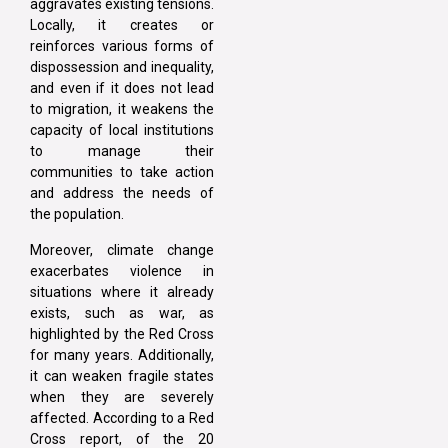
aggravates existing tensions.
Locally, it creates or
reinforces various forms of
dispossession and inequality,
and even if it does not lead
to migration, it weakens the
capacity of local institutions
to manage their
communities to take action
and address the needs of
the population.
Moreover, climate change
exacerbates violence in
situations where it already
exists, such as war, as
highlighted by the Red Cross
for many years. Additionally,
it can weaken fragile states
when they are severely
affected. According to a Red
Cross report, of the 20