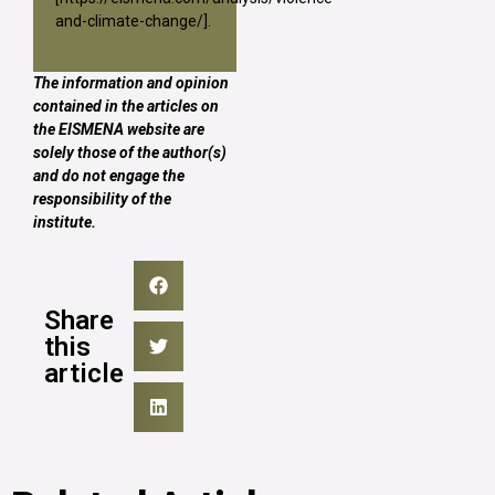
and-climate-change/
].
The information and opinion
contained in the articles on
the EISMENA website are
solely those of the author(s)
and do not engage the
responsibility of the
institute.
Share
this
article