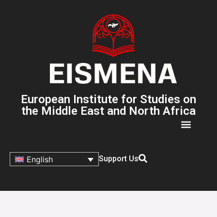
European Institute for Studies on
the Middle East and North Africa
Support Us
English