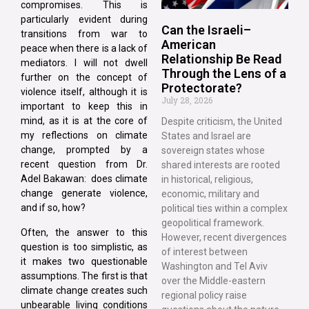
compromises. This is
particularly evident during
Can the Israeli–
transitions from war to
American
peace when there is a lack of
Relationship Be Read
mediators. I will not dwell
Through the Lens of a
further on the concept of
Protectorate?
violence itself, although it is
July 28, 2026
important to keep this in
mind, as it is at the core of
Despite criticism, the United
my reflections on climate
States and Israel are
change, prompted by a
sovereign states whose
recent question from Dr.
shared interests are rooted
Adel Bakawan: does climate
in historical, religious,
change generate violence,
economic, military and
and if so, how?
political ties within a complex
geopolitical framework.
Often, the answer to this
However, recent divergences
question is too simplistic, as
of interest between
it makes two questionable
Washington and Tel Aviv
assumptions. The first is that
over the Middle-eastern
climate change creates such
regional policy raise
unbearable living conditions