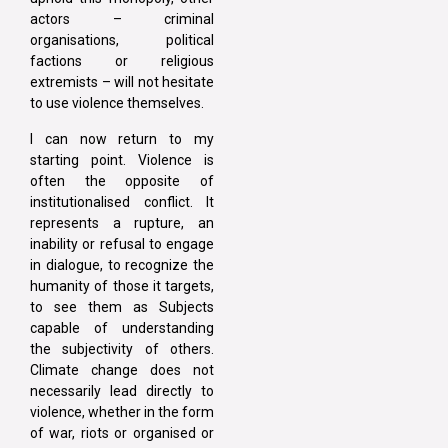
actors – criminal
organisations, political
factions or religious
extremists – will not hesitate
to use violence themselves.
I can now return to my
starting point. Violence is
often the opposite of
institutionalised conflict. It
represents a rupture, an
inability or refusal to engage
in dialogue, to recognize the
humanity of those it targets,
to see them as Subjects
capable of understanding
the subjectivity of others.
Climate change does not
necessarily lead directly to
violence, whether in the form
of war, riots or organised or