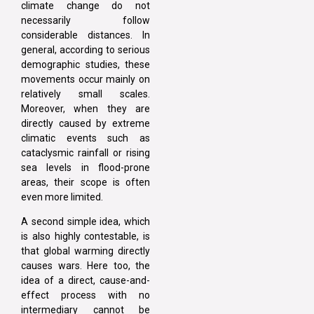
climate change do not
necessarily follow
considerable distances. In
general, according to serious
demographic studies, these
movements occur mainly on
relatively small scales.
Moreover, when they are
directly caused by extreme
climatic events such as
cataclysmic rainfall or rising
sea levels in flood-prone
areas, their scope is often
even more limited.
A second simple idea, which
is also highly contestable, is
that global warming directly
causes wars. Here too, the
idea of a direct, cause-and-
effect process with no
intermediary cannot be