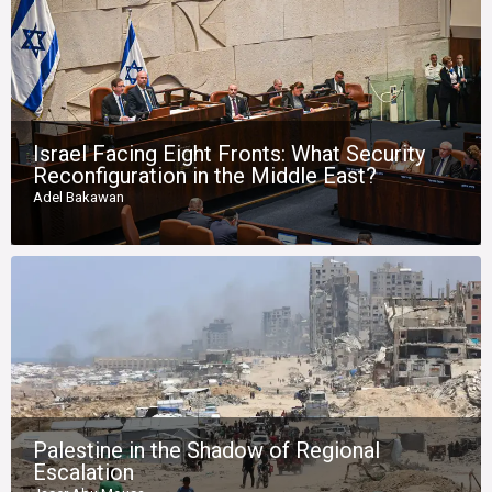
Israel Facing Eight Fronts: What Security
Reconfiguration in the Middle East?
Adel Bakawan
Palestine in the Shadow of Regional
Escalation