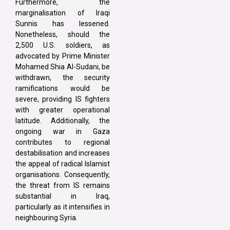
Furthermore, the
marginalisation of Iraqi
Sunnis has lessened.
Nonetheless, should the
2,500 U.S. soldiers, as
advocated by Prime Minister
Mohamed Shia Al-Sudani, be
withdrawn, the security
ramifications would be
severe, providing IS fighters
with greater operational
latitude. Additionally, the
ongoing war in Gaza
contributes to regional
destabilisation and increases
the appeal of radical Islamist
organisations. Consequently,
the threat from IS remains
substantial in Iraq,
particularly as it intensifies in
neighbouring Syria.