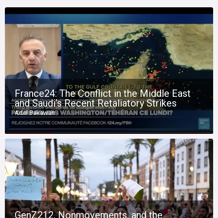
France24: The Conflict in the Middle East
and Saudi’s Recent Retaliatory Strikes
Adel Bakawan
GenZ212, Nonmovements, and the