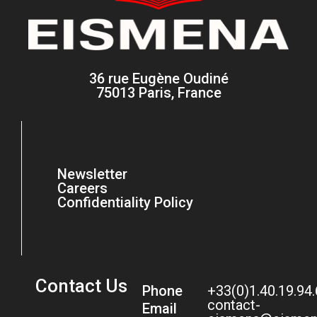
36 rue Eugène Oudiné
75013 Paris, France
Newsletter
Careers
Confidentiality Policy
Contact Us
Phone
+33(0)1.40.19.94
contact-
Email