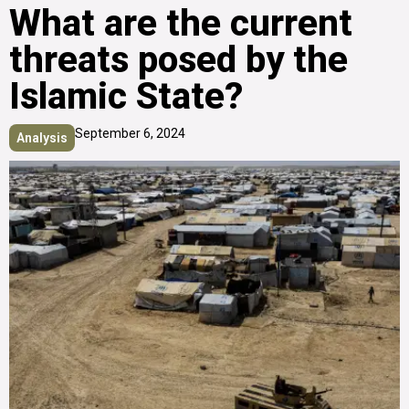
What are the current
threats posed by the
Islamic State?
September 6, 2024
Analysis