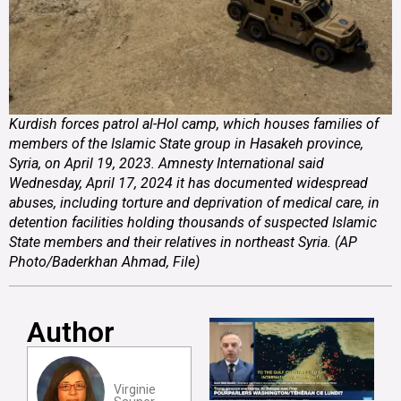
Kurdish forces patrol al-Hol camp, which houses families of
members of the Islamic State group in Hasakeh province,
Syria, on April 19, 2023. Amnesty International said
Wednesday, April 17, 2024 it has documented widespread
abuses, including torture and deprivation of medical care, in
detention facilities holding thousands of suspected Islamic
State members and their relatives in northeast Syria. (AP
Photo/Baderkhan Ahmad, File)
Author
Virginie