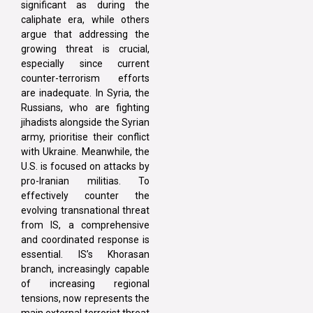
significant as during the
caliphate era, while others
argue that addressing the
growing threat is crucial,
especially since current
counter-terrorism efforts
are inadequate. In Syria, the
Russians, who are fighting
jihadists alongside the Syrian
army, prioritise their conflict
with Ukraine. Meanwhile, the
U.S. is focused on attacks by
pro-Iranian militias. To
effectively counter the
evolving transnational threat
from IS, a comprehensive
and coordinated response is
essential. IS’s Khorasan
branch, increasingly capable
of increasing regional
tensions, now represents the
main external terrorist threat