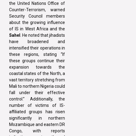
the United Nations Office of
Counter-Terrorism, warned
Security Council members
about the growing influence
of IS in West Africa and the
Sahel
. He noted that jihadists
have broadened and
intensified their operations in
these regions, stating “If
these groups continue their
expansion towards the
coastal states of the North, a
vast territory stretching from
Mali to northern Nigeria could
fall under their effective
control.” Additionally, the
number of victims of IS-
affiliated groups has risen
significantly in northern
Mozambique and eastern DR
Congo, with reports