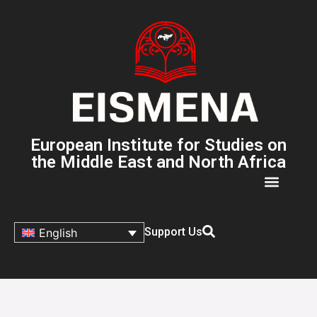
European Institute for Studies on
the Middle East and North Africa
Support Us
English