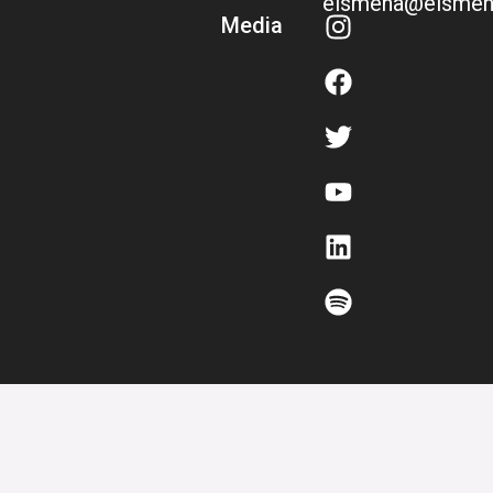
eismena@eismen
Media