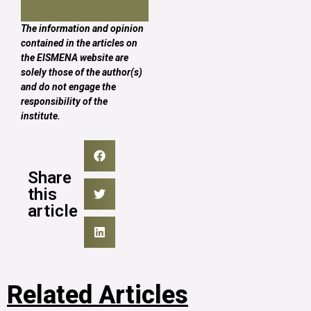
The information and opinion
contained in the articles on
the EISMENA website are
solely those of the author(s)
and do not engage the
responsibility of the
institute.
Share
this
article
Related Articles