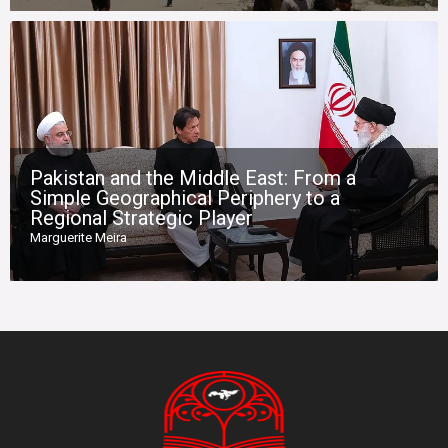
Pakistan and the Middle East: From a
Simple Geographical Periphery to a
Regional Strategic Player
Marguerite Meira