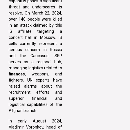
capability poses a significant
threat and underscores its
resolve. On March 22, 2024,
over 140 people were killed
in an attack claimed by this
IS affiliate targeting a
concert hall in Moscow. IS
cells currently represent a
serious concern in Russia
and the Caucasus. ISKP
serves as a regional hub,
managing logistics related to
finances
, weapons, and
fighters. UN experts have
raised alarms about the
recruitment efforts and
superior financial and
logistical capabilities of the
Afghan branch.
In early August 2024,
Vladimir Voronkov, head of