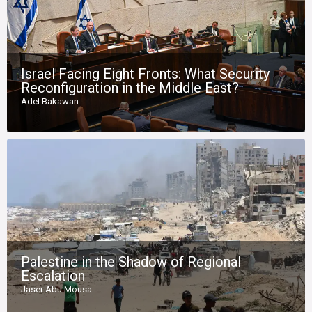
Israel Facing Eight Fronts: What Security
Reconfiguration in the Middle East?
Adel Bakawan
Palestine in the Shadow of Regional
Escalation
Jaser Abu Mousa