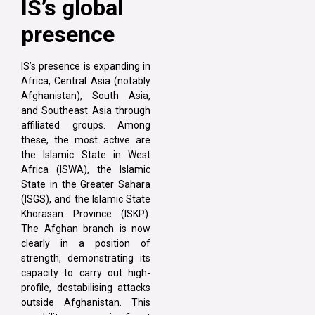
IS’s global
presence
IS’s presence is expanding in
Africa, Central Asia (notably
Afghanistan), South Asia,
and Southeast Asia through
affiliated groups. Among
these, the most active are
the Islamic State in West
Africa (ISWA), the Islamic
State in the Greater Sahara
(ISGS), and the Islamic State
Khorasan Province (ISKP).
The Afghan branch is now
clearly in a position of
strength, demonstrating its
capacity to carry out high-
profile, destabilising attacks
outside Afghanistan. This