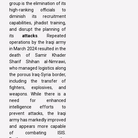
group is the elimination of its
high-ranking officials to
diminish its recruitment
capabilities, jihadist training,
and disrupt the planning of
its
attacks
. Repeated
operations by the Iraqi army
in March 2024 resulted in the
death of Samir Khader
Sharif Shihan al-Nimrawi,
who managed logistics along
the porous Iraq-Syria border,
including the transfer of
fighters, explosives, and
weapons. While there is a
need for enhanced
intelligence efforts to
prevent attacks, the Iraqi
army has markedly improved
and appears more capable
of combating ISIS.