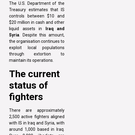
The U.S. Department of the
Treasury estimates that IS
controls between $10 and
$20 million in cash and other
liquid assets in
Iraq and
Syria
. Despite this amount,
the organisation continues to
exploit local populations
through extortion to
maintain its operations.
The current
status of
fighters
There are approximately
2,500 active fighters aligned
with IS in Iraq and Syria, with
around 1,000 based in Iraq.