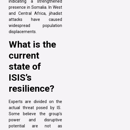
indicating a strengthened
presence in Somalia. In West
and Central Africa, jihadist
attacks have caused
widespread population
displacements.
What is the
current
state of
ISIS’s
resilience?
Experts are divided on the
actual threat posed by IS.
Some believe the group’s
power and disruptive
potential are not as