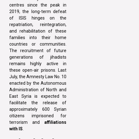
centres since the peak in
2019, the long-term defeat
of ISIS hinges on the
repatriation, reintegration,
and rehabilitation of these
families into their home
countries or communities.
The recruitment of future
generations of jihadists
remains highly active in
these open-air prisons. Last
July, the Amnesty Law No. 10
enacted by the Autonomous
Administration of North and
East Syria is expected to
facilitate the release of
approximately 600 Syrian
citizens imprisoned for
terrorism and
affiliations
with IS
.