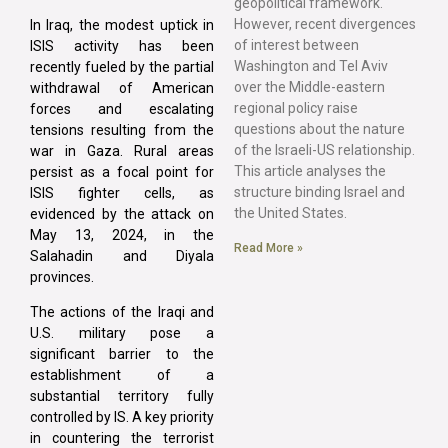
geopolitical framework.
However, recent divergences
In Iraq, the modest uptick in
of interest between
ISIS activity has been
Washington and Tel Aviv
recently fueled by the partial
over the Middle-eastern
withdrawal of American
regional policy raise
forces and escalating
questions about the nature
tensions resulting from the
of the Israeli-US relationship.
war in Gaza. Rural areas
This article analyses the
persist as a focal point for
structure binding Israel and
ISIS fighter cells, as
the United States.
evidenced by the attack on
May 13, 2024, in the
Read More »
Salahadin and Diyala
provinces.
The actions of the Iraqi and
U.S. military pose a
significant barrier to the
establishment of a
substantial territory fully
controlled by IS. A key priority
in countering the terrorist