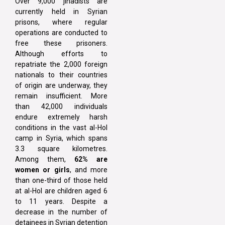
Over 9,000 jihadists are
currently held in Syrian
prisons, where regular
operations are conducted to
free these prisoners.
Although efforts to
repatriate the 2,000 foreign
nationals to their countries
of origin are underway, they
remain insufficient. More
than 42,000 individuals
endure extremely harsh
conditions in the vast al-Hol
camp in Syria, which spans
3.3 square kilometres.
Among them,
62% are
women or girls
, and more
than one-third of those held
at al-Hol are children aged 6
to 11 years. Despite a
decrease in the number of
detainees in Syrian detention