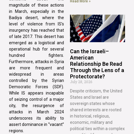
Read More »
magnitude of these actions
in March, especially in the
Badiya desert, where the
level of violence from IS’s
insurgency has reached that
of late 2017. This desert has
emerged as a logistical and
operational hub for several
Can the Israeli–
hundred fighters.
American
Furthermore, attacks in Syria
Relationship Be Read
are more frequent and
Through the Lens of a
widespread in areas
Protectorate?
controlled by the Syrian
July 28, 2026
Democratic Forces (SDF).
Despite criticism, the United
While IS appears incapable
States and Israel are
of seizing control of a major
sovereign states whose
city, the resurgence of
shared interests are rooted
attacks in March 2024
in historical, religious,
underscores its ability to
economic, military and
assert dominance in “vacant”
political ties within a complex
regions.