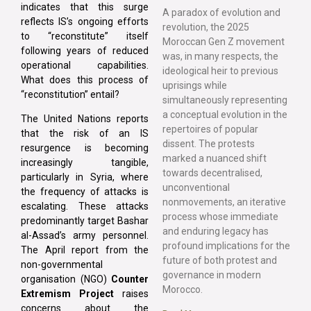
indicates that this surge
A paradox of evolution and
reflects IS’s ongoing efforts
revolution, the 2025
to “reconstitute” itself
Moroccan Gen Z movement
following years of reduced
was, in many respects, the
operational capabilities.
ideological heir to previous
What does this process of
uprisings while
“reconstitution” entail?
simultaneously representing
a conceptual evolution in the
The United Nations reports
repertoires of popular
that the risk of an IS
dissent. The protests
resurgence is becoming
marked a nuanced shift
increasingly tangible,
towards decentralised,
particularly in Syria, where
unconventional
the frequency of attacks is
nonmovements, an iterative
escalating. These attacks
process whose immediate
predominantly target Bashar
and enduring legacy has
al-Assad’s army personnel.
profound implications for the
The April report from the
future of both protest and
non-governmental
governance in modern
organisation (NGO)
Counter
Morocco.
Extremism Project
raises
concerns about the