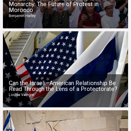
Monarchy: The Future of Protest in
Morocco
Benjamin Harley
Can the Israeli–American Relationship Be
Read Through the Lens of a Protectorate?
Louise Vaingre