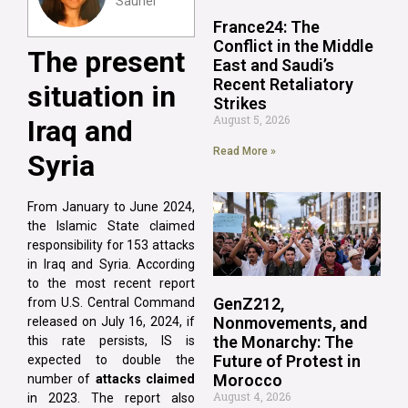
Sauner
France24: The
Conflict in the Middle
The present
East and Saudi’s
Recent Retaliatory
situation in
Strikes
August 5, 2026
Iraq and
Read More »
Syria
From January to June 2024,
the Islamic State claimed
responsibility for 153 attacks
in Iraq and Syria. According
to the most recent report
GenZ212,
from U.S. Central Command
Nonmovements, and
released on July 16, 2024, if
the Monarchy: The
this rate persists, IS is
Future of Protest in
expected to double the
Morocco
number of
attacks claimed
August 4, 2026
in 2023. The report also