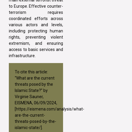
to Europe. Effective counter-
terrorism requires
coordinated efforts across
various actors and levels,
including protecting human
rights, preventing violent
extremism, and ensuring
access to basic services and
infrastructure.
To cite this article:
“What are the current
threats posed by the
Islamic State?” by
Virginie Sauner,
EISMENA, 06/09/2024,
[
https://eismena.com/analysis/what-
are-the-current-
threats-posed-by-the-
islamic-state/
].