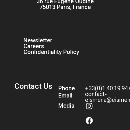
36 rue Eugène Oudiné
75013 Paris, France
Newsletter
Careers
Confidentiality Policy
Contact Us
Phone
+33(0)1.40.19.94
contact-
Email
eismena@eismen
Media