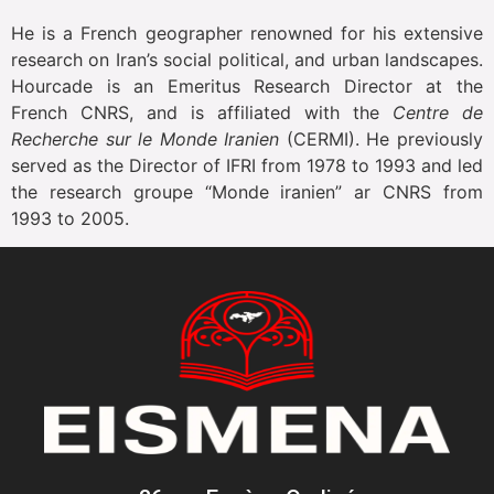
He is a French geographer renowned for his extensive
research on Iran’s social political, and urban landscapes.
Hourcade is an Emeritus Research Director at the
French CNRS, and is affiliated with the
Centre de
Recherche sur le Monde Iranien
(CERMI). He previously
served as the Director of IFRI from 1978 to 1993 and led
the research groupe “Monde iranien” ar CNRS from
1993 to 2005.