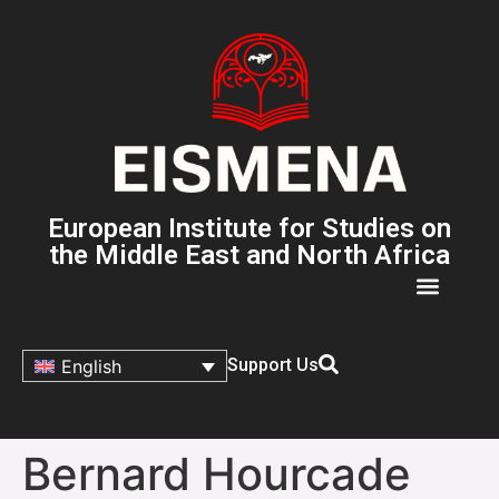
European Institute for Studies on
the Middle East and North Africa
Support Us
English
Bernard Hourcade