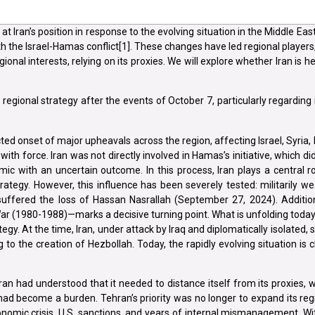
 at Iran’s position in response to the evolving situation in the Middle Ea
th the Israel-Hamas conflict[1]. These changes have led regional players, 
gional interests, relying on its proxies. We will explore whether Iran is 
s regional strategy after the events of October 7, particularly regarding 
d onset of major upheavals across the region, affecting Israel, Syria, 
with force. Iran was not directly involved in Hamas’s initiative, which di
c with an uncertain outcome. In this process, Iran plays a central rol
trategy. However, this influence has been severely tested: militarily 
suffered the loss of Hassan Nasrallah (September 27, 2024). Addition
 War (1980-1988)—marks a decisive turning point. What is unfolding toda
tegy. At the time, Iran, under attack by Iraq and diplomatically isolated,
 to the creation of Hezbollah. Today, the rapidly evolving situation is c
an had understood that it needed to distance itself from its proxies, 
 had become a burden. Tehran’s priority was no longer to expand its reg
onomic crisis, U.S. sanctions, and years of internal mismanagement. Wit