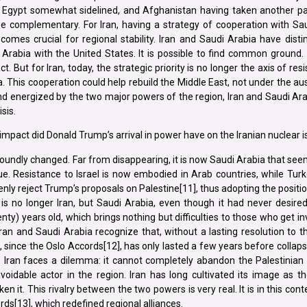
oo, Egypt somewhat sidelined, and Afghanistan having taken another p
e complementary. For Iran, having a strategy of cooperation with Sau
ecomes crucial for regional stability. Iran and Saudi Arabia have disti
 Arabia with the United States. It is possible to find common ground
. But for Iran, today, the strategic priority is no longer the axis of res
. This cooperation could help rebuild the Middle East, not under the aus
nd energized by the two major powers of the region, Iran and Saudi Ar
sis.
mpact did Donald Trump’s arrival in power have on the Iranian nuclear 
oundly changed. Far from disappearing, it is now Saudi Arabia that see
e. Resistance to Israel is now embodied in Arab countries, while Tur
 openly reject Trump’s proposals on Palestine[11], thus adopting the positi
ce is no longer Iran, but Saudi Arabia, even though it had never desired
ty) years old, which brings nothing but difficulties to those who get in
 Iran and Saudi Arabia recognize that, without a lasting resolution to thi
n, since the Oslo Accords[12], has only lasted a few years before collapsi
 Iran faces a dilemma: it cannot completely abandon the Palestinian 
oidable actor in the region. Iran has long cultivated its image as t
en it. This rivalry between the two powers is very real. It is in this con
[13], which redefined regional alliances.