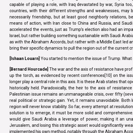
capable of playing a role, with Iraq devastated by war, Syria t
countries, with their different strengths and weaknesses, may b
necessarily friendship, but at least good neighborly relations, b
means of action, with Iran close to China and Russia, and Saudi
accelerated the events, just as Trump’s election also had an impact
Israel, but rather building something sustainable with Saudi Arabia
as with the Abraham Accords, but rather with a Middle East led a
bring their specific dynamics to pull the region out of the current cri
[Ishaan
Louarn]
You started to mention the issue of Trump. What i
[Bernard Hourcade]
The war and the axis of resistance have prof
up the torch, as evidenced by recent conferences[10] on the issu
longer play a central role in this axis. It is these Arab states that
historically held. Paradoxically, the heir to the axis of resistan
Palestinian issue remains an unmanageable crisis, over fifty (seven
real political or strategic gain. Yet, it remains unavoidable. Both
region will never know stability. So far, every attempt at resolutio
solution is to emerge, it must be more solid and comprehensive.
would give Saudi Arabia a leverage of power, making it an unav
Jerusalem, and losing this strategic asset would significantly weak
implemented his own method, notably through the Abraham Accords