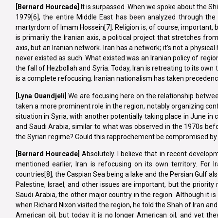
[Bernard Hourcade]
It is surpassed. When we spoke about the Shiit
1979[6], the entire Middle East has been analyzed through the l
martyrdom of Imam Hossein[7]. Religion is, of course, important, but r
is primarily the Iranian axis, a political project that stretches fr
axis, but an Iranian network. Iran has a network; it’s not a physic
never existed as such. What existed was an Iranian policy of regiona
the fall of Hezbollah and Syria. Today, Iran is retreating to its own
is a complete refocusing. Iranian nationalism has taken precedence o
[Lyna
Ouandjeli]
We are focusing here on the relationship between
taken a more prominent role in the region, notably organizing co
situation in Syria, with another potentially taking place in June i
and Saudi Arabia, similar to what was observed in the 1970s befor
the Syrian regime? Could this rapprochement be compromised by t
[Bernard Hourcade]
Absolutely. I believe that in recent develo
mentioned earlier, Iran is refocusing on its own territory. For
countries[8], the Caspian Sea being a lake and the Persian Gulf also 
Palestine, Israel, and other issues are important, but the priorit
Saudi Arabia, the other major country in the region. Although it is
when Richard Nixon visited the region, he told the Shah of Iran and 
American oil, but today it is no longer American oil, and yet th