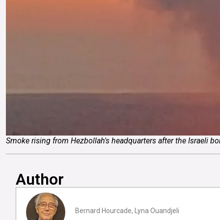
Smoke rising from Hezbollah's headquarters after the Israeli 
Author
Bernard Hourcade, Lyna Ouandjeli