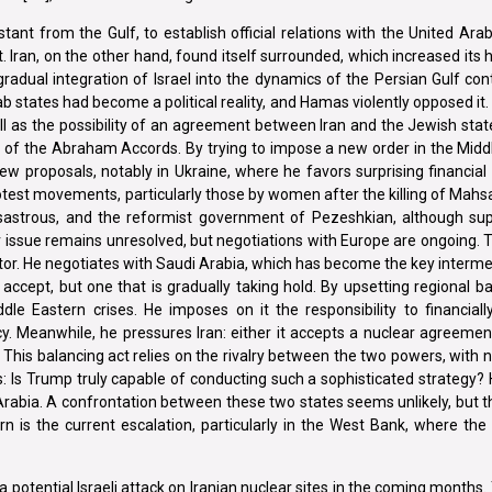
ant from the Gulf, to establish official relations with the United Ar
ran, on the other hand, found itself surrounded, which increased its h
gradual integration of Israel into the dynamics of the Persian Gulf con
ab states had become a political reality, and Hamas violently opposed it. 
l as the possibility of an agreement between Iran and the Jewish state.
e of the Abraham Accords. By trying to impose a new order in the Midd
ew proposals, notably in Ukraine, where he favors surprising financial s
otest movements, particularly those by women after the killing of Mahsa
disastrous, and the reformist government of Pezeshkian, although su
ar issue remains unresolved, but negotiations with Europe are ongoing.
iator. He negotiates with Saudi Arabia, which has become the key inter
to accept, but one that is gradually taking hold. By upsetting regional 
e Eastern crises. He imposes on it the responsibility to financially
y. Meanwhile, he pressures Iran: either it accepts a nuclear agreement
 This balancing act relies on the rivalry between the two powers, with 
es: Is Trump truly capable of conducting such a sophisticated strategy?
abia. A confrontation between these two states seems unlikely, but t
is the current escalation, particularly in the West Bank, where the 
otential Israeli attack on Iranian nuclear sites in the coming months. T