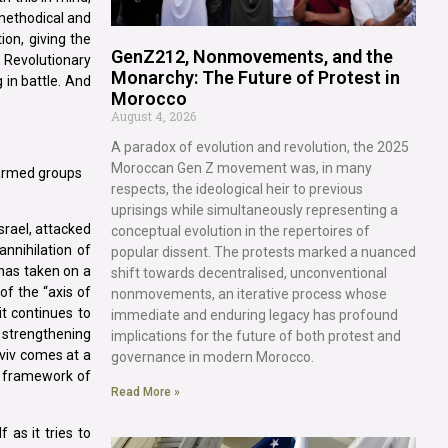
 methodical and
ion, giving the
GenZ212, Nonmovements, and the
e Revolutionary
Monarchy: The Future of Protest in
in battle. And
Morocco
August 4, 2026
A paradox of evolution and revolution, the 2025
Moroccan Gen Z movement was, in many
r armed groups
respects, the ideological heir to previous
uprisings while simultaneously representing a
srael, attacked
conceptual evolution in the repertoires of
annihilation of
popular dissent. The protests marked a nuanced
 has taken on a
shift towards decentralised, unconventional
of the “axis of
nonmovements, an iterative process whose
it continues to
immediate and enduring legacy has profound
y strengthening
implications for the future of both protest and
Aviv comes at a
governance in modern Morocco.
e framework of
Read More »
 as it tries to