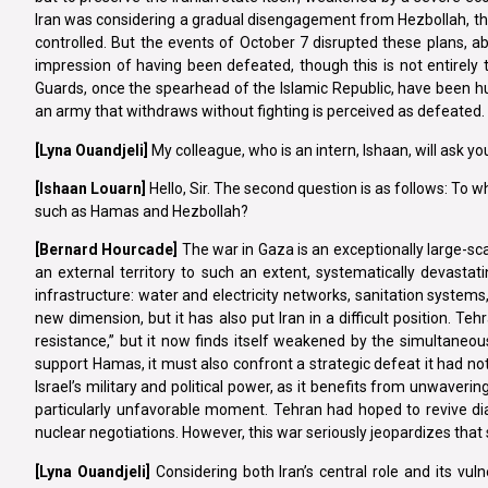
Iran was considering a gradual disengagement from Hezbollah, the 
controlled. But the events of October 7 disrupted these plans, abru
impression of having been defeated, though this is not entirely 
Guards, once the spearhead of the Islamic Republic, have been h
an army that withdraws without fighting is perceived as defeated. Yet
[Lyna
Ouandjeli]
My colleague, who is an intern, Ishaan, will ask y
[Ishaan
Louarn]
Hello, Sir. The second question is as follows: To 
such as Hamas and Hezbollah?
[Bernard Hourcade]
The war in Gaza is an exceptionally large-sca
an external territory to such an extent, systematically devastat
infrastructure: water and electricity networks, sanitation systems,
new dimension, but it has also put Iran in a difficult position. 
resistance,” but it now finds itself weakened by the simultaneous 
support Hamas, it must also confront a strategic defeat it had not
Israel’s military and political power, as it benefits from unwaveri
particularly unfavorable moment. Tehran had hoped to revive di
nuclear negotiations. However, this war seriously jeopardizes that 
[Lyna
Ouandjeli]
Considering both Iran’s central role and its vulne