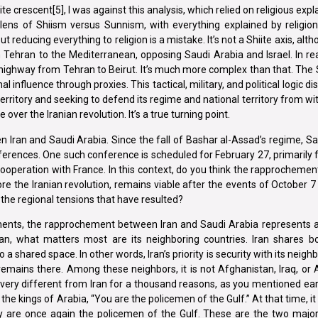
e crescent[5], I was against this analysis, which relied on religious expl
ens of Shiism versus Sunnism, with everything explained by religion,
educing everything to religion is a mistake. It’s not a Shiite axis, althou
om Tehran to the Mediterranean, opposing Saudi Arabia and Israel. In reali
al highway from Tehran to Beirut. It’s much more complex than that. The 
l influence through proxies. This tactical, military, and political logic 
 territory and seeking to defend its regime and national territory from wi
ver the Iranian revolution. It’s a true turning point.
 Iran and Saudi Arabia. Since the fall of Bashar al-Assad’s regime, S
nferences. One such conference is scheduled for February 27, primarily
n cooperation with France. In this context, do you think the rapprocheme
e the Iranian revolution, remains viable after the events of October 7 
he regional tensions that have resulted?
pments, the rapprochement between Iran and Saudi Arabia represents a 
 Iran, what matters most are its neighboring countries. Iran shares b
a shared space. In other words, Iran’s priority is security with its neigh
y remains there. Among these neighbors, it is not Afghanistan, Iraq, or 
 very different from Iran for a thousand reasons, as you mentioned earli
the kings of Arabia, “You are the policemen of the Gulf.” At that time, it
ey are once again the policemen of the Gulf. These are the two major 