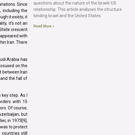
questions about the nature of the Israeli-US
anations. Since
relationship. This article analyses the structure
 including the
binding Israel and the United States.
gh it exists; it
ty, it’s not an
Read More »
Shiite crescent
disappeared with
thin Iran. There
audi Arabia has
 focused on the
nt between Iran
and the fall of
key step. As I
orders with 15
bors. Of course,
Azerbaijan, but
er, in 1973[9],
 was to protect
countries still