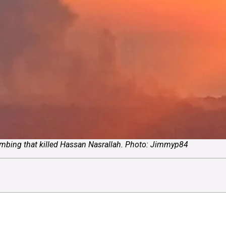
bombing that killed Hassan Nasrallah. Photo: Jimmyp84