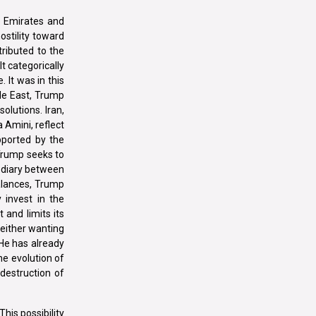
ab Emirates and
ostility toward
tributed to the
It categorically
 It was in this
le East, Trump
olutions. Iran,
 Amini, reflect
pported by the
 Trump seeks to
mediary between
balances, Trump
 invest in the
 and limits its
neither wanting
 He has already
he evolution of
destruction of
his possibility