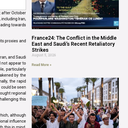
st after October
including Iran,
heading towards
France24: The Conflict in the Middle
its proxies and
East and Saudi’s Recent Retaliatory
Strikes
August 5, 2026
Iran, and Saudi
d not appear to
Read More »
e, particularly
weakened by the
ally, the rapid
y could be seen
 sought regional
hallenging this
which, although
ional influence
h this in mind,