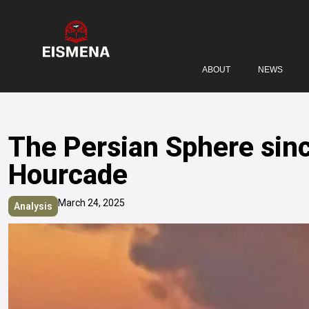
ABOUT
NEWS
The Persian Sphere sinc
Hourcade
March 24, 2025
Analysis