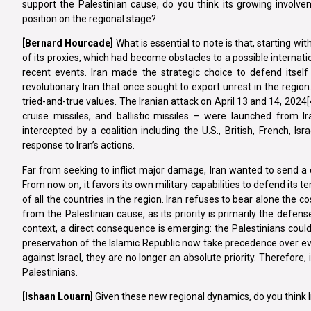
support the Palestinian cause, do you think its growing involvem
position on the regional stage?
[Bernard Hourcade]
What is essential to note is that, starting wi
of its proxies, which had become obstacles to a possible internati
recent events. Iran made the strategic choice to defend itself a
revolutionary Iran that once sought to export unrest in the region.
tried-and-true values. The Iranian attack on April 13 and 14, 2024[4]
cruise missiles, and ballistic missiles – were launched from I
intercepted by a coalition including the U.S., British, French, Is
response to Iran’s actions.
Far from seeking to inflict major damage, Iran wanted to send a cle
From now on, it favors its own military capabilities to defend its te
of all the countries in the region. Iran refuses to bear alone the cos
from the Palestinian cause, as its priority is primarily the defense
context, a direct consequence is emerging: the Palestinians could b
preservation of the Islamic Republic now take precedence over eve
against Israel, they are no longer an absolute priority. Therefore, i
Palestinians.
[Ishaan Louarn]
Given these new regional dynamics, do you think Ira