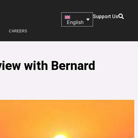
Support Us
English
CAREERS
view with Bernard