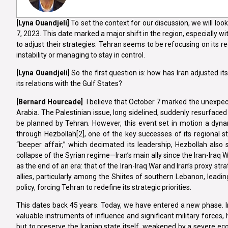
[Lyna
Ouandjeli]
To set the context for our discussion, we will look
7, 2023. This date marked a major shift in the region, especially wi
to adjust their strategies. Tehran seems to be refocusing on its re
instability or managing to stay in control.
[Lyna
Ouandjeli]
So the first question is: how has Iran adjusted it
its relations with the Gulf States?
[Bernard Hourcade]
I believe that October 7 marked the unexpecte
Arabia. The Palestinian issue, long sidelined, suddenly resurfaced 
be planned by Tehran. However, this event set in motion a dynami
through Hezbollah[2], one of the key successes of its regional s
“beeper affair,” which decimated its leadership, Hezbollah also 
collapse of the Syrian regime—Iran’s main ally since the Iran-Iraq
as the end of an era: that of the Iran-Iraq War and Iran’s proxy stra
allies, particularly among the Shiites of southern Lebanon, leading
policy, forcing Tehran to redefine its strategic priorities.
This dates back 45 years. Today, we have entered a new phase. Ir
valuable instruments of influence and significant military forces,
but to preserve the Iranian state itself, weakened by a severe ec