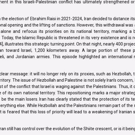
ent in this Israeli-Palestinian conflict has ultimately strengthened 
th the election of Ebrahim Raisi in 2021-2024, Iran decided to distance i
onal opening and the lifting of sanctions. However, this withdrawal was
lone and refocus its priorities on its national territory, marking a
 Today, the Islamic Republic is threatened in its very existence and is re
, illustrates this strategic turning point. On that night, nearly 400 proje
ran toward Israel, 1,200 kilometers away. A large portion of these p
raeli, and Jordanian armies. This episode highlighted an international 
ar message: it will no longer rely on its proxies, such as Hezbollah, to
rritory. The issue of Hezbollah and Palestine is not solely Iran’s concern,
t of the conflict that Israel is waging against the Palestinians. Thus, it 
 of its own national territory. This repositioning marks a major strategic
e the main losers. Iran has clearly stated that the protection of its te
rything else. While Hezbollah and the Palestinians remain part of the 
t is feared that this loss of priority will lead to a weakening of Iranian
n still has control over the evolution of the Shiite crescent, or is it be