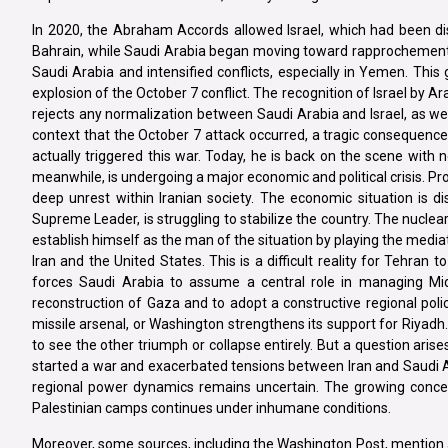
In 2020, the Abraham Accords allowed Israel, which had been dist
Bahrain, while Saudi Arabia began moving toward rapprochement. I
Saudi Arabia and intensified conflicts, especially in Yemen. This 
explosion of the October 7 conflict. The recognition of Israel by Ar
rejects any normalization between Saudi Arabia and Israel, as wel
context that the October 7 attack occurred, a tragic consequenc
actually triggered this war. Today, he is back on the scene with n
meanwhile, is undergoing a major economic and political crisis. Pr
deep unrest within Iranian society. The economic situation is 
Supreme Leader, is struggling to stabilize the country. The nucle
establish himself as the man of the situation by playing the med
Iran and the United States. This is a difficult reality for Tehran 
forces Saudi Arabia to assume a central role in managing Middl
reconstruction of Gaza and to adopt a constructive regional polic
missile arsenal, or Washington strengthens its support for Riyadh.
to see the other triumph or collapse entirely. But a question aris
started a war and exacerbated tensions between Iran and Saudi Ar
regional power dynamics remains uncertain. The growing concern 
Palestinian camps continues under inhumane conditions.
Moreover, some sources, including the Washington Post, mention a p