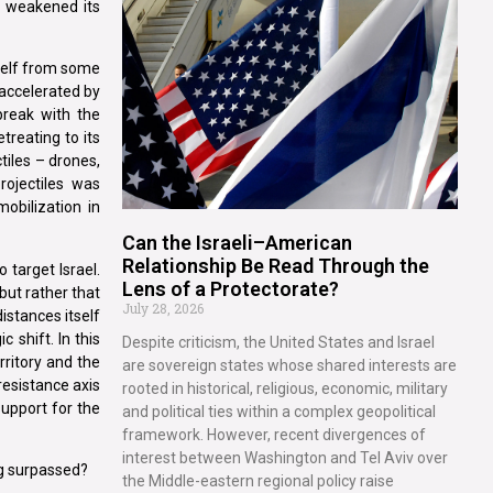
or weakened its
tself from some
 accelerated by
 break with the
treating to its
ctiles – drones,
rojectiles was
mobilization in
Can the Israeli–American
Relationship Be Read Through the
 target Israel.
Lens of a Protectorate?
 but rather that
July 28, 2026
distances itself
 shift. In this
Despite criticism, the United States and Israel
rritory and the
are sovereign states whose shared interests are
resistance axis
rooted in historical, religious, economic, military
 support for the
and political ties within a complex geopolitical
framework. However, recent divergences of
interest between Washington and Tel Aviv over
ing surpassed?
the Middle-eastern regional policy raise