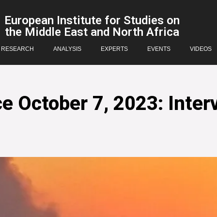
European Institute for Studies on
the Middle East and North Africa
RESEARCH
ANALYSIS
EXPERTS
EVENTS
VIDEOS
e October 7, 2023: Inter