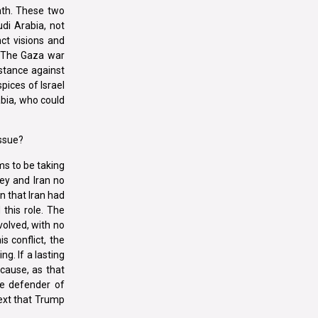
ath. These two
di Arabia, not
nct visions and
. The Gaza war
istance against
pices of Israel
abia, who could
issue?
ms to be taking
key and Iran no
on that Iran had
 this role. The
volved, with no
s conflict, the
ng. If a lasting
cause, as that
he defender of
text that Trump