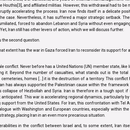
Houthis[3], and affiliated militias. However, this withdrawal had to be
ptly accelerating the process. Iran now finds itself in a delicate posit
the case. Nevertheless, it has suffered a major strategic setback. Th
umiliated, forced to abandon Lebanon and Syria without even engaging 
, Iran still has other levers of action, which we will discuss further.
ou the second question.
what extent has the war in Gaza forced Iran to reconsider its support fo
le conflict. Never before has a United Nations (UN) member state, like I
ing it. Beyond the number of casualties, what stands out is the total 
 cemeteries, homes […] it is the destruction of a territory. This conflict
Tehran has always supported the Palestinian cause within the framework 
collapse of Hezbollah and Syria. Iran is therefore in a tough spot: if 
 anticipated. This war is accelerating regional dynamics, particularly b
ng support from the United States. For Iran, this confrontation with Tel 
alogue with Washington and European countries, especially within th
strategy, placing Iran in an even more precarious situation.
rabilities in the conflict between Israel and, to some extent, Iran itself