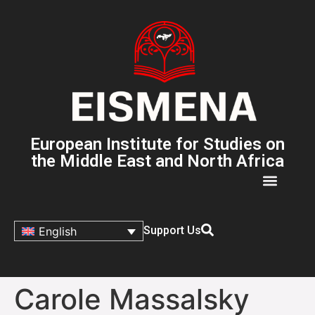
European Institute for Studies on
the Middle East and North Africa
Support Us
English
Carole Massalsky