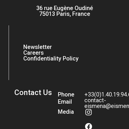
36 rue Eugène Oudiné
75013 Paris, France
Newsletter
Careers
Confidentiality Policy
Contact Us
Phone
+33(0)1.40.19.94
contact-
Email
eismena@eismen
Media