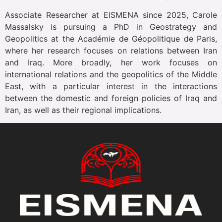
Associate Researcher at EISMENA since 2025, Carole
Massalsky is pursuing a PhD in Geostrategy and
Geopolitics at the Académie de Géopolitique de Paris,
where her research focuses on relations between Iran
and Iraq. More broadly, her work focuses on
international relations and the geopolitics of the Middle
East, with a particular interest in the interactions
between the domestic and foreign policies of Iraq and
Iran, as well as their regional implications.