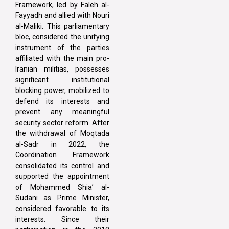
Framework, led by Faleh al-
Fayyadh and allied with Nouri
al-Maliki. This parliamentary
bloc, considered the unifying
instrument of the parties
affiliated with the main pro-
Iranian militias, possesses
significant institutional
blocking power, mobilized to
defend its interests and
prevent any meaningful
security sector reform. After
the withdrawal of Moqtada
al-Sadr in 2022, the
Coordination Framework
consolidated its control and
supported the appointment
of Mohammed Shia’ al-
Sudani as Prime Minister,
considered favorable to its
interests. Since their