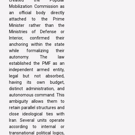
created the Popular
Mobilization Commission as
an official body directly
attached to the Prime
Minister rather than the
Ministries of Defense or
Interior, confirmed their
anchoring within the state
while formalizing their
autonomy. The law
established the PMF as an
independent armed entity,
legal but not absorbed,
having its own budget,
distinct administration, and
autonomous command. This
ambiguity allows them to
retain parallel structures and
close ideological ties with
Iran. Several units operate
according to internal or
transnational political logics,