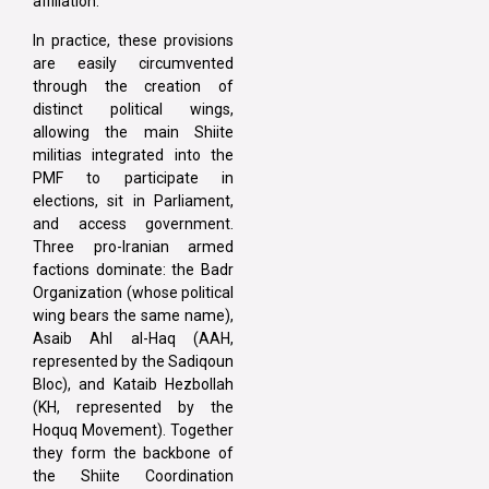
affiliation.
In practice, these provisions
are easily circumvented
through the creation of
distinct political wings,
allowing the main Shiite
militias integrated into the
PMF to participate in
elections, sit in Parliament,
and access government.
Three pro-Iranian armed
factions dominate: the Badr
Organization (whose political
wing bears the same name),
Asaib Ahl al-Haq (AAH,
represented by the Sadiqoun
Bloc), and Kataib Hezbollah
(KH, represented by the
Hoquq Movement). Together
they form the backbone of
the Shiite Coordination