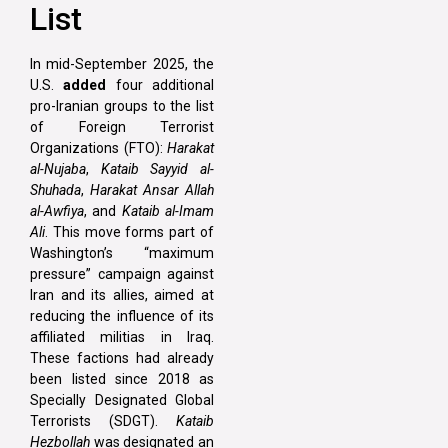
List
In mid-September 2025, the
U.S.
added
four additional
pro-Iranian groups to the list
of Foreign Terrorist
Organizations (FTO):
Harakat
al-Nujaba
,
Kataib Sayyid al-
Shuhada
,
Harakat Ansar Allah
al-Awfiya
, and
Kataib al-Imam
Ali
. This move forms part of
Washington’s “maximum
pressure” campaign against
Iran and its allies, aimed at
reducing the influence of its
affiliated militias in Iraq.
These factions had already
been listed since 2018 as
Specially Designated Global
Terrorists (SDGT).
Kataib
Hezbollah
was designated an