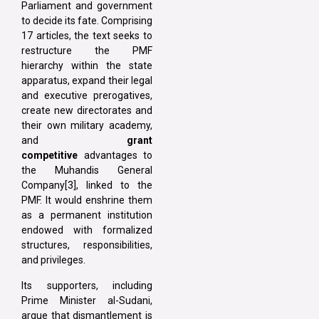
Parliament and government
to decide its fate. Comprising
17 articles, the text seeks to
restructure the PMF
hierarchy within the state
apparatus, expand their legal
and executive prerogatives,
create new directorates and
their own military academy,
and
grant
competitive
advantages to
the Muhandis General
Company[3], linked to the
PMF. It would enshrine them
as a permanent institution
endowed with formalized
structures, responsibilities,
and privileges.
Its supporters, including
Prime Minister al-Sudani,
argue that dismantlement is