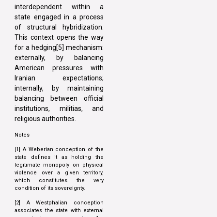
interdependent within a
state engaged in a process
of structural hybridization.
This context opens the way
for a hedging[5] mechanism:
externally, by balancing
American pressures with
Iranian expectations;
internally, by maintaining
balancing between official
institutions, militias, and
religious authorities.
Notes
[1] A Weberian conception of the
state defines it as holding the
legitimate monopoly on physical
violence over a given territory,
which constitutes the very
condition of its sovereignty.
[2] A Westphalian conception
associates the state with external