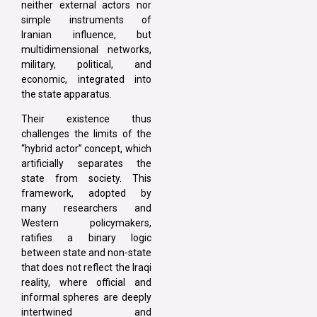
neither external actors nor
simple instruments of
Iranian influence, but
multidimensional networks,
military, political, and
economic, integrated into
the state apparatus.
Their existence thus
challenges the limits of the
“hybrid actor” concept, which
artificially separates the
state from society. This
framework, adopted by
many researchers and
Western policymakers,
ratifies a binary logic
between state and non-state
that does not reflect the Iraqi
reality, where official and
informal spheres are deeply
intertwined and