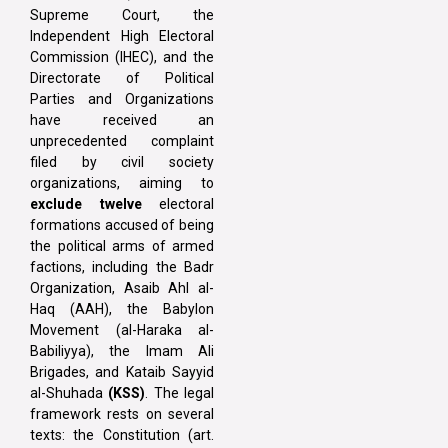
Supreme Court, the
Independent High Electoral
Commission (IHEC), and the
Directorate of Political
Parties and Organizations
have received an
unprecedented complaint
filed by civil society
organizations, aiming to
exclude twelve
electoral
formations accused of being
the political arms of armed
factions, including the Badr
Organization, Asaib Ahl al-
Haq (AAH), the Babylon
Movement (al-Haraka al-
Babiliyya), the Imam Ali
Brigades, and Kataib Sayyid
al-Shuhada
(KSS)
. The legal
framework rests on several
texts: the Constitution (art.