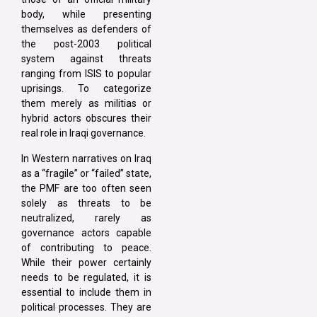
body, while presenting
themselves as defenders of
the post-2003 political
system against threats
ranging from ISIS to popular
uprisings. To categorize
them merely as militias or
hybrid actors obscures their
real role in Iraqi governance.
In Western narratives on Iraq
as a “fragile” or “failed” state,
the PMF are too often seen
solely as threats to be
neutralized, rarely as
governance actors capable
of contributing to peace.
While their power certainly
needs to be regulated, it is
essential to include them in
political processes. They are