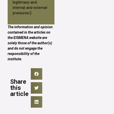
legitimacy-and-
internal-and-external-
pressures/
].
The information and opinion
contained in the articles on
the EISMENA website are
solely those of the author(s)
and do not engage the
responsibility of the
institute.
Share
this
article