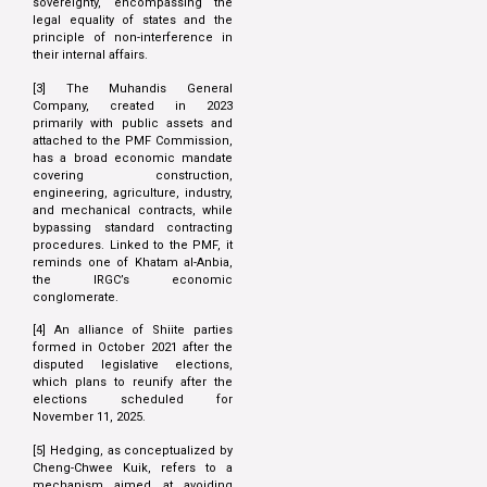
sovereignty, encompassing the
legal equality of states and the
principle of non-interference in
their internal affairs.
[3] The Muhandis General
Company, created in 2023
primarily with public assets and
attached to the PMF Commission,
has a broad economic mandate
covering construction,
engineering, agriculture, industry,
and mechanical contracts, while
bypassing standard contracting
procedures. Linked to the PMF, it
reminds one of Khatam al-Anbia,
the IRGC’s economic
conglomerate.
[4] An alliance of Shiite parties
formed in October 2021 after the
disputed legislative elections,
which plans to reunify after the
elections scheduled for
November 11, 2025.
[5] Hedging, as conceptualized by
Cheng-Chwee Kuik, refers to a
mechanism aimed at avoiding