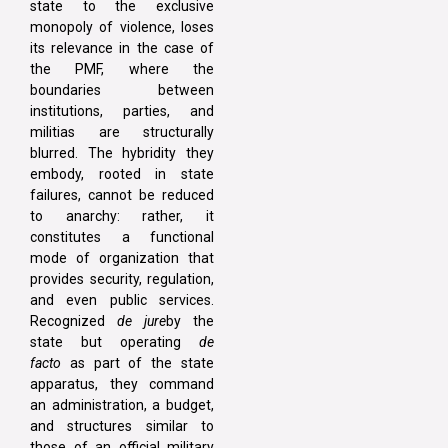
state to the exclusive
monopoly of violence, loses
its relevance in the case of
the PMF, where the
boundaries between
institutions, parties, and
militias are structurally
blurred. The hybridity they
embody, rooted in state
failures, cannot be reduced
to anarchy: rather, it
constitutes a functional
mode of organization that
provides security, regulation,
and even public services.
Recognized
de jure
by the
state but operating
de
facto
as part of the state
apparatus, they command
an administration, a budget,
and structures similar to
those of an official military