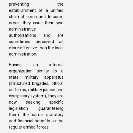
preventing the
establishment of a unified
chain of command. In some
areas, they issue their own
administrative
authorizations and are
sometimes perceived as
more effective than the local
administration.
Having an internal
organization similar to a
state military apparatus
(structured brigades, official
uniforms, military justice and
disciplinary system), they are
now seeking specific
legislation guaranteeing
them the same statutory
and financial benefits as the
regular armed forces.