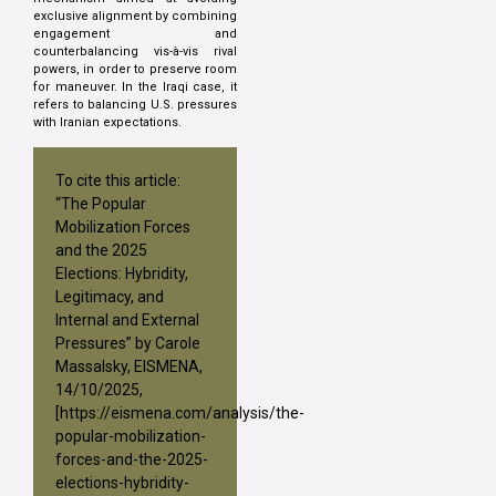
exclusive alignment by combining
engagement and
counterbalancing vis-à-vis rival
powers, in order to preserve room
for maneuver. In the Iraqi case, it
refers to balancing U.S. pressures
with Iranian expectations.
To cite this article:
“The Popular
Mobilization Forces
and the 2025
Elections: Hybridity,
Legitimacy, and
Internal and External
Pressures” by Carole
Massalsky, EISMENA,
14/10/2025,
[
https://eismena.com/analysis/the-
popular-mobilization-
forces-and-the-2025-
elections-hybridity-