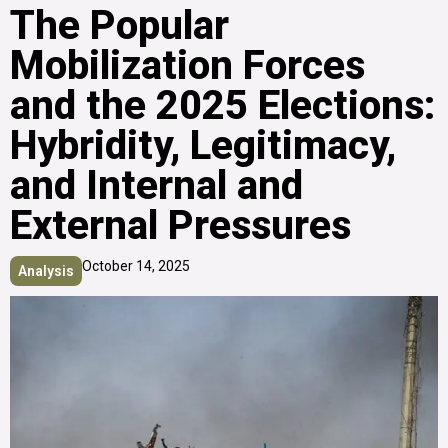
The Popular
Mobilization Forces
and the 2025 Elections:
Hybridity, Legitimacy,
and Internal and
External Pressures
October 14, 2025
Analysis