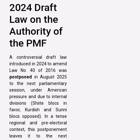
2024 Draft
Law on the
Authority of
the PMF
A controversial draft law
introduced in 2024 to amend
Law No. 40 of 2016 was
postponed
in August 2025
to the next parliamentary
session, under American
pressure and due to internal
divisions (Shiite blocs in
favor, Kurdish and Sunni
blocs opposed). In a tense
regional and pre-electoral
context, this postponement
leaves it to the next