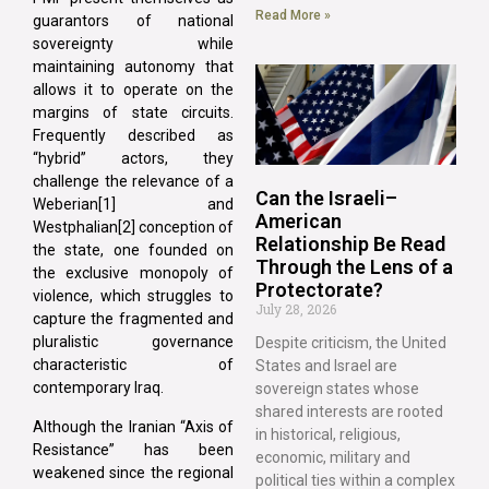
Read More »
guarantors of national
sovereignty while
maintaining autonomy that
allows it to operate on the
margins of state circuits.
Frequently described as
“hybrid” actors, they
challenge the relevance of a
Can the Israeli–
Weberian[1] and
American
Westphalian[2] conception of
Relationship Be Read
the state, one founded on
Through the Lens of a
the exclusive monopoly of
Protectorate?
violence, which struggles to
July 28, 2026
capture the fragmented and
pluralistic governance
Despite criticism, the United
characteristic of
States and Israel are
contemporary Iraq.
sovereign states whose
shared interests are rooted
Although the Iranian “Axis of
in historical, religious,
Resistance” has been
economic, military and
weakened since the regional
political ties within a complex