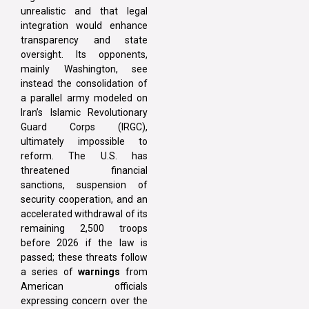
unrealistic and that legal
integration would enhance
transparency and state
oversight. Its opponents,
mainly Washington, see
instead the consolidation of
a parallel army modeled on
Iran’s Islamic Revolutionary
Guard Corps (IRGC),
ultimately impossible to
reform. The U.S. has
threatened financial
sanctions, suspension of
security cooperation, and an
accelerated withdrawal of its
remaining 2,500 troops
before 2026 if the law is
passed; these threats follow
a series of
warnings
from
American officials
expressing concern over the