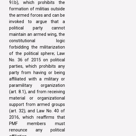
9.I.b), which prohibits the
formation of militias outside
the armed forces and can be
invoked to argue that a
political party cannot
maintain an armed wing, the
constitutional logic
forbidding the militarization
of the political sphere; Law
No. 36 of 2015 on political
parties, which prohibits any
party from having or being
affiliated with a military or
paramilitary organization
(art. 8.1), and from receiving
material or organizational
support from armed groups
(art. 32); and Law No. 40 of
2016, which reaffirms that
PMF members must
renounce any political