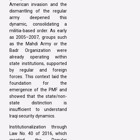
American invasion and the
dismantling of the regular
army deepened this
dynamic, consolidating a
militia-based order. As early
as 2005–2007, groups such
as the Mahdi Army or the
Badr Organization were
already operating within
state institutions, supported
by regular and foreign
forces. This context laid the
foundation for the
emergence of the PMF and
showed that the state/non-
state distinction is
insufficient to understand
Iraqi security dynamics.
Institutionalization through
Law No. 40 of 2016, which