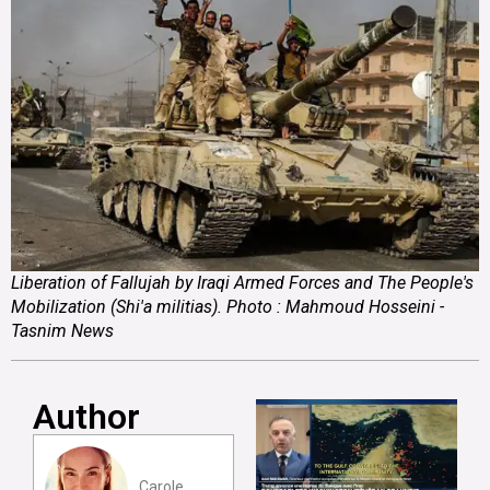
Liberation of Fallujah by Iraqi Armed Forces and The People's
Mobilization (Shi'a militias). Photo : Mahmoud Hosseini -
Tasnim News
Author
Carole