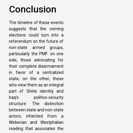
Conclusion
The timeline of these events
suggests that the coming
elections could turn into a
referendum on the future of
non-state armed groups,
particularly the PMF: on one
side, those advocating for
their complete disarmament
in favor of a centralized
state; on the other, those
who view them as an integral
part of Shiite identity and
Iraq’s politico-security
structure. The distinction
between state and non-state
actors, inherited from a
Weberian and Westphalian
reading that associates the