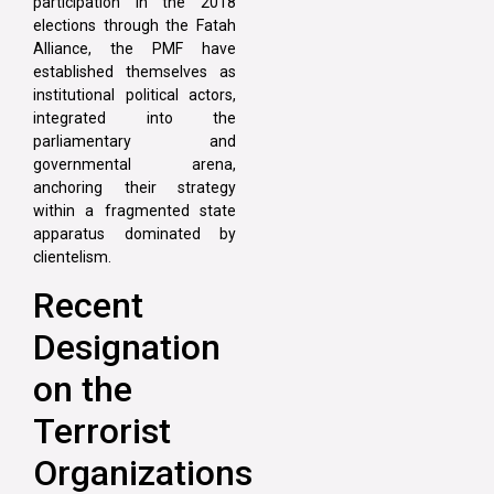
participation in the 2018
elections through the Fatah
Alliance, the PMF have
established themselves as
institutional political actors,
integrated into the
parliamentary and
governmental arena,
anchoring their strategy
within a fragmented state
apparatus dominated by
clientelism.
Recent
Designation
on the
Terrorist
Organizations