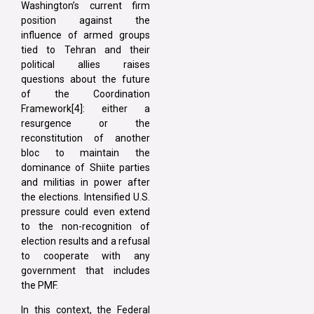
Washington’s current firm
position against the
influence of armed groups
tied to Tehran and their
political allies raises
questions about the future
of the Coordination
Framework[4]: either a
resurgence or the
reconstitution of another
bloc to maintain the
dominance of Shiite parties
and militias in power after
the elections. Intensified U.S.
pressure could even extend
to the non-recognition of
election results and a refusal
to cooperate with any
government that includes
the PMF.
In this context, the Federal