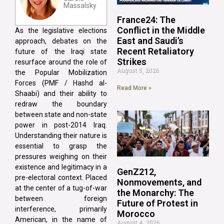
Massalsky
France24: The
Conflict in the Middle
As the legislative elections
East and Saudi’s
approach, debates on the
Recent Retaliatory
future of the Iraqi state
Strikes
resurface around the role of
August 5, 2026
the Popular Mobilization
Forces (PMF / Hashd al-
Read More »
Shaabi) and their ability to
redraw the boundary
between state and non-state
power in post-2014 Iraq.
Understanding their nature is
essential to grasp the
pressures weighing on their
existence and legitimacy in a
GenZ212,
pre-electoral context. Placed
Nonmovements, and
at the center of a tug-of-war
the Monarchy: The
between foreign
Future of Protest in
interference, primarily
Morocco
American, in the name of
August 4, 2026