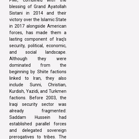
blessing of Grand Ayatollah
Sistani in 2014 and their
victory over the Islamic State
in 2017 alongside American
forces, has made them a
lasting component of Iraq’s
security, political, economic,
and social landscape.
Although they were
dominated from the
beginning by Shiite factions
linked to Iran, they also
include Sunni, Christian,
Kurdish, Yazidi, and Turkmen
factions. Before 2003, the
Iraqi security sector was
already fragmented:
Saddam Hussein had
established parallel forces
and delegated sovereign
prerogatives to tribes. The