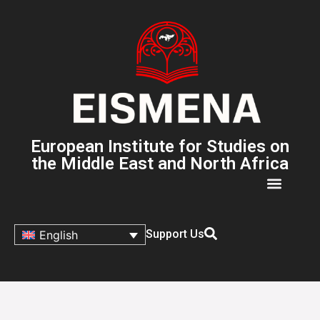
European Institute for Studies on
the Middle East and North Africa
Support Us
English