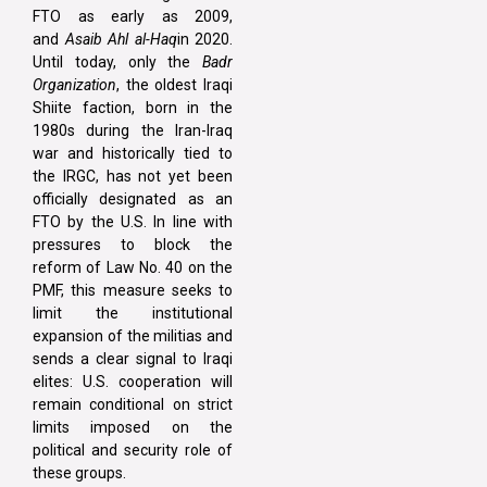
FTO as early as 2009,
and
Asaib Ahl al-Haq
in 2020.
Until today, only the
Badr
Organization
, the oldest Iraqi
Shiite faction, born in the
1980s during the Iran-Iraq
war and historically tied to
the IRGC, has not yet been
officially designated as an
FTO by the U.S. In line with
pressures to block the
reform of Law No. 40 on the
PMF, this measure seeks to
limit the institutional
expansion of the militias and
sends a clear signal to Iraqi
elites: U.S. cooperation will
remain conditional on strict
limits imposed on the
political and security role of
these groups.