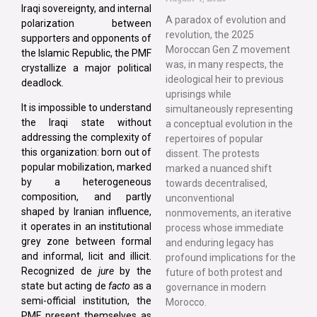
Iraqi sovereignty, and internal
A paradox of evolution and
polarization between
revolution, the 2025
supporters and opponents of
Moroccan Gen Z movement
the Islamic Republic, the PMF
was, in many respects, the
crystallize a major political
ideological heir to previous
deadlock.
uprisings while
It is impossible to understand
simultaneously representing
the Iraqi state without
a conceptual evolution in the
addressing the complexity of
repertoires of popular
this organization: born out of
dissent. The protests
popular mobilization, marked
marked a nuanced shift
by a heterogeneous
towards decentralised,
composition, and partly
unconventional
shaped by Iranian influence,
nonmovements, an iterative
it operates in an institutional
process whose immediate
grey zone between formal
and enduring legacy has
and informal, licit and illicit.
profound implications for the
Recognized de
jure
by the
future of both protest and
state but acting de
facto
as a
governance in modern
semi-official institution, the
Morocco.
PMF present themselves as