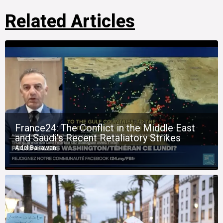
Related Articles
France24: The Conflict in the Middle East
and Saudi’s Recent Retaliatory Strikes
Adel Bakawan