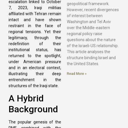
escalation linked to October
geopolitical framework.
7, 2023, Iraqi militias
However, recent divergences
affiliated with Tehran remain
of interest between
intact and have shown
Washington and Tel Aviv
restraint in the face of
over the Middle-eastern
regional tensions. Yet their
regional policy raise
legitimacy, through the
questions about the nature
redefinition of their
of the Israeli-US relationship.
institutional status, has
This article analyses the
returned to the spotlight,
structure binding Israel and
under American pressure
the United States.
and in an electoral context,
illustrating their deep
Read More »
entrenchment in the
structures of the Iraqi state.
A Hybrid
Background
The popular genesis of the
PMF, combined with the