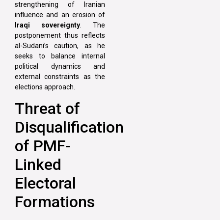
strengthening of Iranian
influence and an erosion of
Iraqi sovereignty
. The
postponement thus reflects
al-Sudani’s caution, as he
seeks to balance internal
political dynamics and
external constraints as the
elections approach.
Threat of
Disqualification
of PMF-
Linked
Electoral
Formations