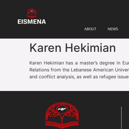
ABOUT
NEWS
Karen Hekimian
Karen Hekimian has a master’s degree in Euro
Relations from the Lebanese American Universi
and conflict analysis, as well as refugee issu