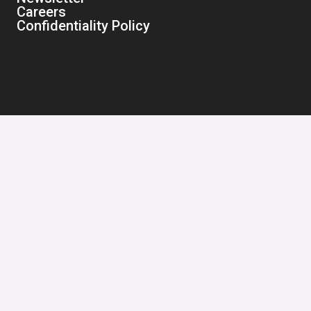
Careers
Confidentiality Policy