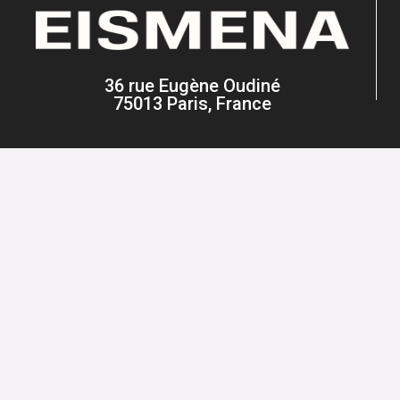
36 rue Eugène Oudiné
75013 Paris, France