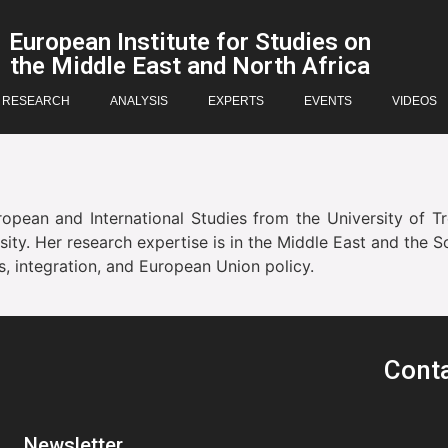
European Institute for Studies on
the Middle East and North Africa
RESEARCH
ANALYSIS
EXPERTS
EVENTS
VIDEOS
pean and International Studies from the University of Tr
ty. Her research expertise is in the Middle East and the S
es, integration, and European Union policy.
Cont
Newsletter