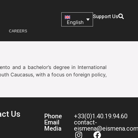
Support Us
English
CAREERS
ento and a bachelor’s degree in International
outh Caucasus, with a focus on foreign policy,
act Us
Phone
+33(0)1.40.19.94.60
Email
contact-
Media
eismena@eismena.co