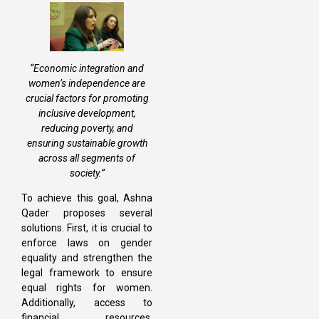
“Economic integration and
women’s independence are
crucial factors for promoting
inclusive development,
reducing poverty, and
ensuring sustainable growth
across all segments of
society.”
To achieve this goal, Ashna
Qader proposes several
solutions. First, it is crucial to
enforce laws on gender
equality and strengthen the
legal framework to ensure
equal rights for women.
Additionally, access to
financial resources,