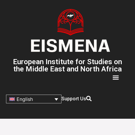
European Institute for Studies on
the Middle East and North Africa
Support Us
English