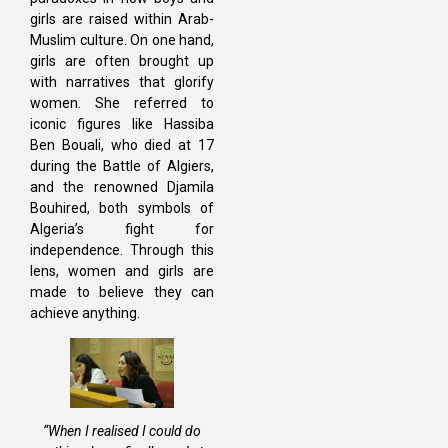
girls are raised within Arab-
Muslim culture. On one hand,
girls are often brought up
with narratives that glorify
women. She referred to
iconic figures like Hassiba
Ben Bouali, who died at 17
during the Battle of Algiers,
and the renowned Djamila
Bouhired, both symbols of
Algeria’s fight for
independence. Through this
lens, women and girls are
made to believe they can
achieve anything.
“When I realised I could do