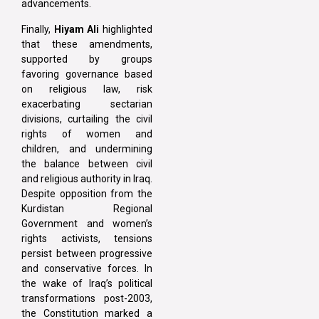
advancements.
Finally,
Hiyam Ali
highlighted
that these amendments,
supported by groups
favoring governance based
on religious law, risk
exacerbating sectarian
divisions, curtailing the civil
rights of women and
children, and undermining
the balance between civil
and religious authority in Iraq.
Despite opposition from the
Kurdistan Regional
Government and women’s
rights activists, tensions
persist between progressive
and conservative forces. In
the wake of Iraq’s political
transformations post-2003,
the Constitution marked a