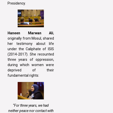
Presidency.
Haneen Marwan Ali
,
originally from Mosul, shared
her testimony about life
under the Caliphate of ISIS
(2014-2017). She recounted
three years of oppression,
during which women were
deprived of their
fundamental rights:
“For three years, we had
neither peace nor contact with