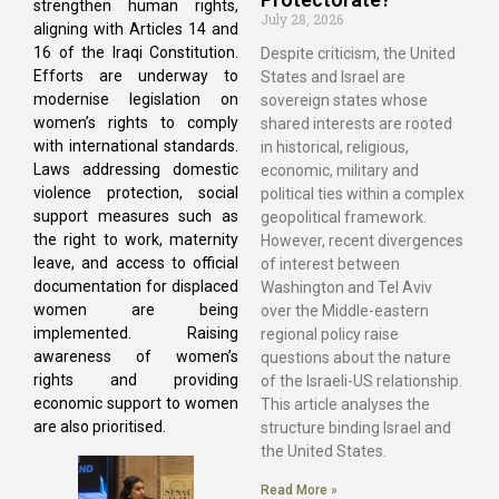
strengthen human rights,
July 28, 2026
aligning with Articles 14 and
16 of the Iraqi Constitution.
Despite criticism, the United
Efforts are underway to
States and Israel are
modernise legislation on
sovereign states whose
women’s rights to comply
shared interests are rooted
with international standards.
in historical, religious,
Laws addressing domestic
economic, military and
violence protection, social
political ties within a complex
support measures such as
geopolitical framework.
the right to work, maternity
However, recent divergences
leave, and access to official
of interest between
documentation for displaced
Washington and Tel Aviv
women are being
over the Middle-eastern
implemented. Raising
regional policy raise
awareness of women’s
questions about the nature
rights and providing
of the Israeli-US relationship.
economic support to women
This article analyses the
are also prioritised.
structure binding Israel and
the United States.
Read More »