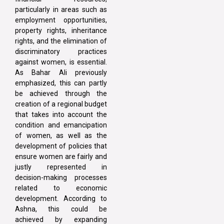
particularly in areas such as
employment opportunities,
property rights, inheritance
rights, and the elimination of
discriminatory practices
against women, is essential.
As Bahar Ali previously
emphasized, this can partly
be achieved through the
creation of a regional budget
that takes into account the
condition and emancipation
of women, as well as the
development of policies that
ensure women are fairly and
justly represented in
decision-making processes
related to economic
development. According to
Ashna, this could be
achieved by expanding