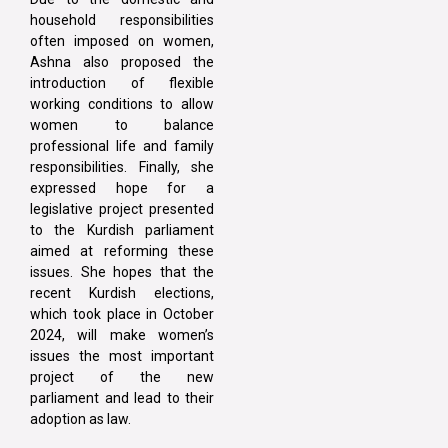
household responsibilities
often imposed on women,
Ashna also proposed the
introduction of flexible
working conditions to allow
women to balance
professional life and family
responsibilities. Finally, she
expressed hope for a
legislative project presented
to the Kurdish parliament
aimed at reforming these
issues. She hopes that the
recent Kurdish elections,
which took place in October
2024, will make women’s
issues the most important
project of the new
parliament and lead to their
adoption as law.