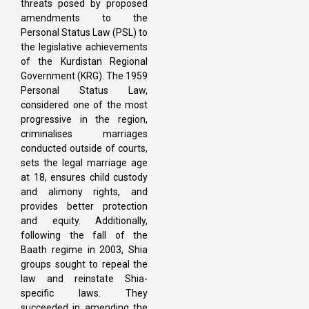
threats posed by proposed
amendments to the
Personal Status Law (PSL) to
the legislative achievements
of the Kurdistan Regional
Government (KRG). The 1959
Personal Status Law,
considered one of the most
progressive in the region,
criminalises marriages
conducted outside of courts,
sets the legal marriage age
at 18, ensures child custody
and alimony rights, and
provides better protection
and equity. Additionally,
following the fall of the
Baath regime in 2003, Shia
groups sought to repeal the
law and reinstate Shia-
specific laws. They
succeeded in amending the