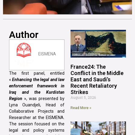
Author
EISMENA
France24: The
Conflict in the Middle
The first panel, entitled
East and Saudi’s
«
Enhancing the legal and law
Recent Retaliatory
enforcement framework in
Strikes
Iraq and the Kurdistan
August 5, 2026
Region
», was presented by
Lyna Ouandjeli, Head of
Read More »
Collaborative Projects and
Researcher at the EISMENA.
The session focused on the
legal and policy systems