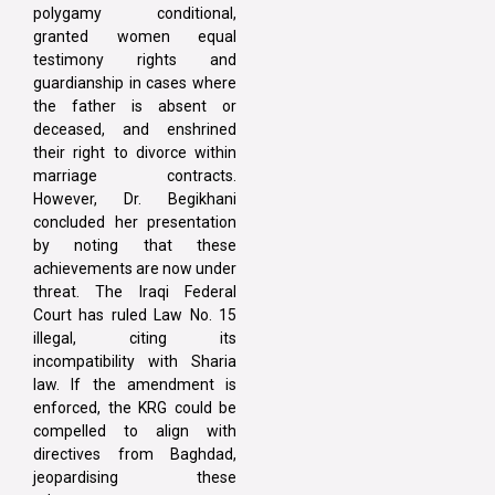
polygamy conditional,
granted women equal
testimony rights and
guardianship in cases where
the father is absent or
deceased, and enshrined
their right to divorce within
marriage contracts.
However, Dr. Begikhani
concluded her presentation
by noting that these
achievements are now under
threat. The Iraqi Federal
Court has ruled Law No. 15
illegal, citing its
incompatibility with Sharia
law. If the amendment is
enforced, the KRG could be
compelled to align with
directives from Baghdad,
jeopardising these