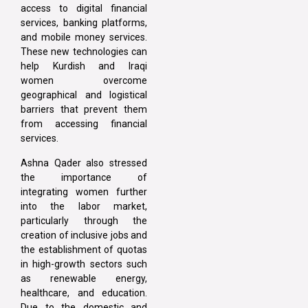
access to digital financial
services, banking platforms,
and mobile money services.
These new technologies can
help Kurdish and Iraqi
women overcome
geographical and logistical
barriers that prevent them
from accessing financial
services.
Ashna Qader also stressed
the importance of
integrating women further
into the labor market,
particularly through the
creation of inclusive jobs and
the establishment of quotas
in high-growth sectors such
as renewable energy,
healthcare, and education.
Due to the domestic and