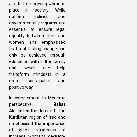
a path to improving women’s
place in society. While
national policies and
governmental programs are
essential to ensure legal
equality between men and
women, she emphasised
that real, lasting change can
only be achieved through
education within the family
unit, which can help
transform mindsets in a
more sustainable and
positive way.
In complement to Meriem’s
perspective,
Bahar
Ali
shifted the debate to the
Kurdistan region of Iraq and
emphasised the importance
of global strategies to
increase women’s decision-