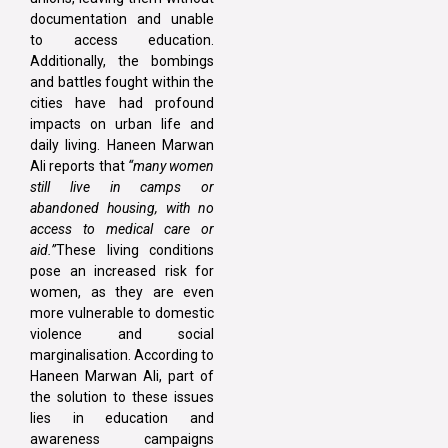
documentation and unable
to access education.
Additionally, the bombings
and battles fought within the
cities have had profound
impacts on urban life and
daily living. Haneen Marwan
Ali reports that
“many women
still live in camps or
abandoned housing, with no
access to medical care or
aid.”
These living conditions
pose an increased risk for
women, as they are even
more vulnerable to domestic
violence and social
marginalisation. According to
Haneen Marwan Ali, part of
the solution to these issues
lies in education and
awareness campaigns