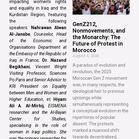
impacting women’s rights
and equality in Iraq and the
Kurdistan Region, featuring
the following
GenZ212,
speakers:
Nahrawan Alwan
Nonmovements, and
Al-Janabe
,
Counselor, Head
the Monarchy: The
of the Economic and
Future of Protest in
Organisations Department at
Morocco
the Embassy of the Republic of
August 4, 2026
Iraq in France
,
Dr. Nazand
A paradox of evolution and
Begikhani
,
Vincent Wright
revolution, the 2025
Visiting Professor, Sciences
Moroccan Gen Z movement
Po Paris and Senior Advisor to
was, in many respects, the
KRI President on Equality
ideological heir to previous
between Men and Women and
uprisings while
Higher Education
, et
Hiyam
simultaneously representing
Ali A. Al-Mirhij
,
EISMENA
a conceptual evolution in the
researcher and the Al-Bayan
repertoires of popular
Center for Studies,
dissent. The protests
specialising in the role of
marked a nuanced shift
women in Iraqi politics. She
towards decentralised,
was the primary researcher for