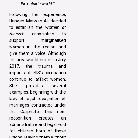
the outside world.”
Following her experience,
Haneen Marwan Ali decided
to establish the
Women of
Nineveh
association to
support marginalised
women in the region and
give them a voice. Although
the area was liberated in July
2017, the trauma and
impacts of ISIS’s occupation
continue to affect women.
She provides several
examples, beginning with the
lack of legal recognition of
marriages contracted under
the Caliphate. This non-
recognition creates an
administrative and legal void
for children born of these
unions, leaving them without