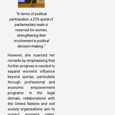
“
In terms of political
participation, a 25% quota of
parliamentary seats is
reserved for women,
strengthening their
involvement in political
decision-making.
“
However, she nuanced her
remarks by emphasising that
further progress is needed to
expand women’s influence
beyond quotas, particularly
through professional and
economic empowerment
programs. In the legal
domain, collaborations with
the United Nations and civil
society organisations aim to
protect women’s rights.