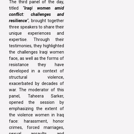
The third panel of the day,
titled
“
Iraqi women amid
conflict: challenges and
resilience
“
, brought together
three speakers to share their
unique experiences and
expertise. Through their
testimonies, they highlighted
the challenges Iraqi women
face, as well as the forms of
resistance they have
developed in a context of
structural violence,
exacerbated by decades of
war. The moderator of this
panel, Taheera Sarker,
opened the session by
emphasizing the extent of
the violence women in Iraq
face: harassment, honor
crimes, forced marriages,
sexual assaults, and