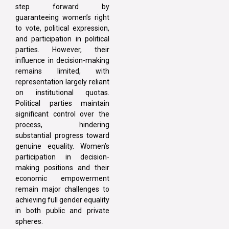
step forward by
guaranteeing women’s right
to vote, political expression,
and participation in political
parties. However, their
influence in decision-making
remains limited, with
representation largely reliant
on institutional quotas.
Political parties maintain
significant control over the
process, hindering
substantial progress toward
genuine equality. Women’s
participation in decision-
making positions and their
economic empowerment
remain major challenges to
achieving full gender equality
in both public and private
spheres.