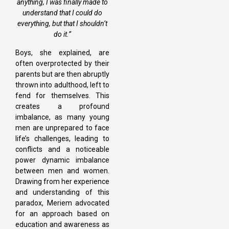
anything, I was finally made to
understand that I could do
everything, but that I shouldn’t
do it.”
Boys, she explained, are
often overprotected by their
parents but are then abruptly
thrown into adulthood, left to
fend for themselves. This
creates a profound
imbalance, as many young
men are unprepared to face
life’s challenges, leading to
conflicts and a noticeable
power dynamic imbalance
between men and women.
Drawing from her experience
and understanding of this
paradox, Meriem advocated
for an approach based on
education and awareness as