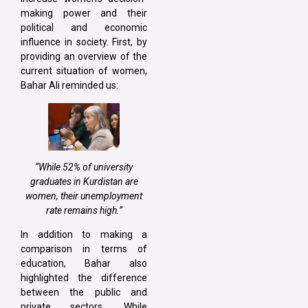
making power and their
political and economic
influence in society. First, by
providing an overview of the
current situation of women,
Bahar Ali reminded us:
“While 52% of university
graduates in Kurdistan are
women, their unemployment
rate remains high.”
In addition to making a
comparison in terms of
education, Bahar also
highlighted the difference
between the public and
private sectors. While