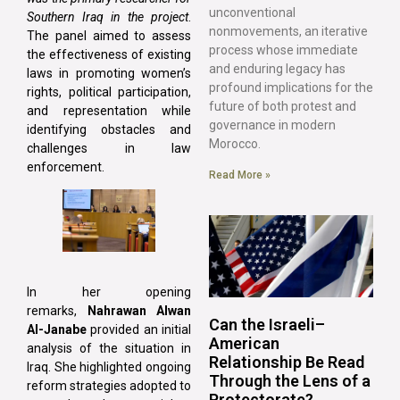
unconventional
Southern Iraq in the project
.
nonmovements, an iterative
The panel aimed to assess
process whose immediate
the effectiveness of existing
and enduring legacy has
laws in promoting women’s
profound implications for the
rights, political participation,
future of both protest and
and representation while
governance in modern
identifying obstacles and
Morocco.
challenges in law
enforcement.
Read More »
In her opening
remarks,
Nahrawan Alwan
Can the Israeli–
Al-Janabe
provided an initial
American
analysis of the situation in
Relationship Be Read
Iraq. She highlighted ongoing
Through the Lens of a
reform strategies adopted to
Protectorate?