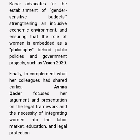
Bahar advocates for the
establishment of “gender-
sensitive budgets,”
strengthening an inclusive
economic environment, and
ensuring that the role of
women is embedded as a
“philosophy” behind public
policies and government
projects, such as Vision 2030.
Finally, to complement what
her colleagues had shared
earlier,
Ashna
Qader
focused her
argument and presentation
on the legal framework and
the necessity of integrating
women into the labor
market, education, and legal
protection.