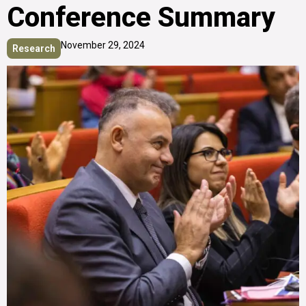
Conference Summary
November 29, 2024
Research