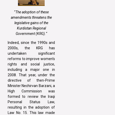
“
The adoption of these
amendments threatens the
legislative gains of the
Kurdistan Regional
Government (KRG).
“
Indeed, since the 1990s and
2000s, the KRG has
undertaken significant
reforms to improve women’s
rights and social justice,
including a major one in
2008. That year, under the
directive of then-Prime
Minister Nechirvan Barzani, a
High Commission was
formed to review the Iraqi
Personal Status Law,
resulting in the adoption of
Law No. 15. This law made