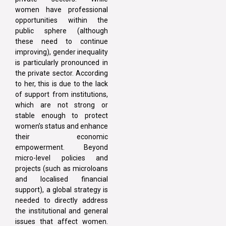
women have professional
opportunities within the
public sphere (although
these need to continue
improving), gender inequality
is particularly pronounced in
the private sector. According
to her, this is due to the lack
of support from institutions,
which are not strong or
stable enough to protect
women’s status and enhance
their economic
empowerment. Beyond
micro-level policies and
projects (such as microloans
and localised financial
support), a global strategy is
needed to directly address
the institutional and general
issues that affect women.