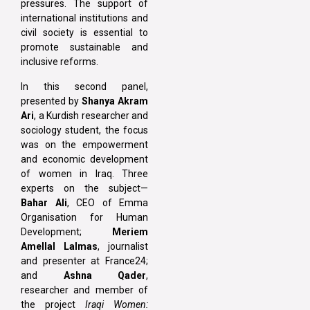
pressures. The support of
international institutions and
civil society is essential to
promote sustainable and
inclusive reforms.
In this second panel,
presented by
Shanya Akram
Ari
, a Kurdish researcher and
sociology student, the focus
was on the empowerment
and economic development
of women in Iraq. Three
experts on the subject—
Bahar Ali
, CEO of Emma
Organisation for Human
Development;
Meriem
Amellal Lalmas
, journalist
and presenter at France24;
and
Ashna Qader
,
researcher and member of
the project
Iraqi Women: