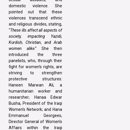
domestic violence. She
pointed out that these
violences transcend ethnic
and religious divides, stating,
“
These ills affect all aspects of
society, impacting Yazidi,
Kurdish, Christian, and Arab
women alike
.” She then
introduced the three
panelists, who, through their
fight for women’s rights, are
striving to strengthen
protective structures:
Haneen Marwan Ali, a
humanitarian worker and
researcher; Hanaa Edwar
Busha, President of the Iraqi
Women’s Network; and Hana
Emmanuel Georgees,
Director General of Women’s
Affairs within the Iraqi