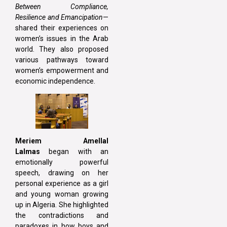
Between Compliance,
Resilience and Emancipation
—
shared their experiences on
women’s issues in the Arab
world. They also proposed
various pathways toward
women’s empowerment and
economic independence.
Meriem Amellal
Lalmas
began with an
emotionally powerful
speech, drawing on her
personal experience as a girl
and young woman growing
up in Algeria. She highlighted
the contradictions and
paradoxes in how boys and