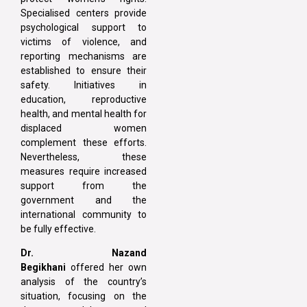
Specialised centers provide
psychological support to
victims of violence, and
reporting mechanisms are
established to ensure their
safety. Initiatives in
education, reproductive
health, and mental health for
displaced women
complement these efforts.
Nevertheless, these
measures require increased
support from the
government and the
international community to
be fully effective.
Dr. Nazand
Begikhani
offered her own
analysis of the country’s
situation, focusing on the