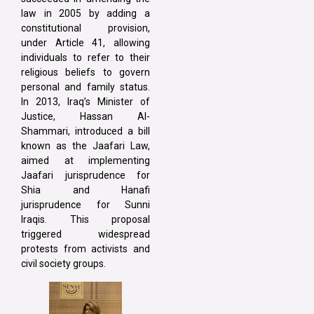
law in 2005 by adding a
constitutional provision,
under Article 41, allowing
individuals to refer to their
religious beliefs to govern
personal and family status.
In 2013, Iraq’s Minister of
Justice, Hassan Al-
Shammari, introduced a bill
known as the Jaafari Law,
aimed at implementing
Jaafari jurisprudence for
Shia and Hanafi
jurisprudence for Sunni
Iraqis. This proposal
triggered widespread
protests from activists and
civil society groups.