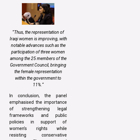
“
Thus, the representation of
Iraqi women is improving, with
notable advances such as the
participation of three women
among the 25 members of the
Government Council, bringing
the female representation
within the government to
11%.
“
In conclusion, the panel
emphasised the importance
of strengthening legal
frameworks and public
policies in support of
women’s rights while
resisting conservative