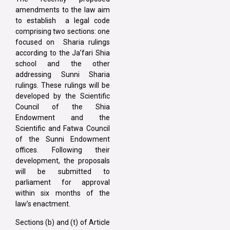
amendments to the law aim
to establish a legal code
comprising two sections: one
focused on Sharia rulings
according to the Ja’fari Shia
school and the other
addressing Sunni Sharia
rulings. These rulings will be
developed by the Scientific
Council of the Shia
Endowment and the
Scientific and Fatwa Council
of the Sunni Endowment
offices. Following their
development, the proposals
will be submitted to
parliament for approval
within six months of the
law’s enactment.
Sections (b) and (t) of Article