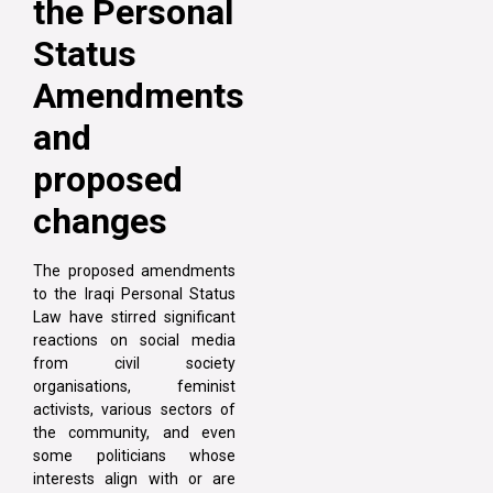
the Personal
Status
Amendments
and
proposed
changes
The proposed amendments
to the Iraqi Personal Status
Law have stirred significant
reactions on social media
from civil society
organisations, feminist
activists, various sectors of
the community, and even
some politicians whose
interests align with or are