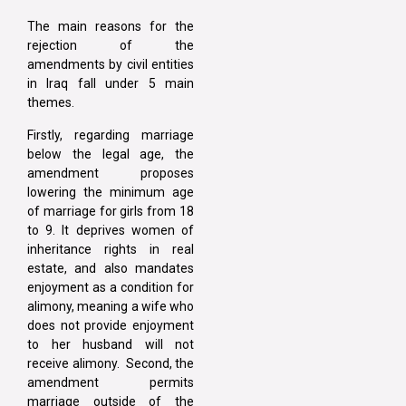
The main reasons for the
rejection of the
amendments by civil entities
in Iraq fall under 5 main
themes.
Firstly, regarding marriage
below the legal age, the
amendment proposes
lowering the minimum age
of marriage for girls from 18
to 9. It deprives women of
inheritance rights in real
estate, and also mandates
enjoyment as a condition for
alimony, meaning a wife who
does not provide enjoyment
to her husband will not
receive alimony. Second, the
amendment permits
marriage outside of the