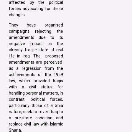
affected by the political
forces advocating for these
changes.
They have organised
campaigns rejecting the
amendments due to its
negative impact on the
already fragile state of civil
life in Iraq. The proposed
amendments are perceived
as a regression from the
achievements of the 1959
law, which provided Iraqis
with a civil status for
handling personal matters. In
contrast, political forces,
particularly those of a Shia
nature, seek to revert Iraq to
a pre-state condition and
replace civil law with Islamic
Sharia.