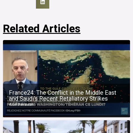
Related Articles
France24: The Conflict in the Middle East
and Saudi’s Recent Retaliatory Strikes
Adel Bakawan