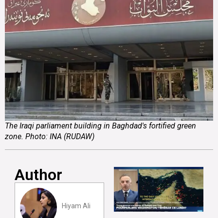
The Iraqi parliament building in Baghdad's fortified green
zone. Photo: INA (RUDAW)
Author
Hiyam Ali