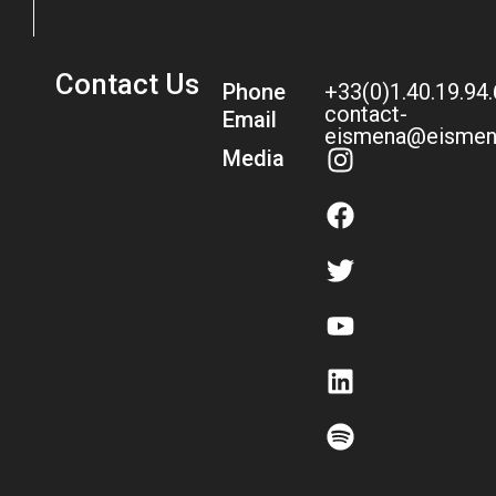
Contact Us
Phone
+33(0)1.40.19.94
contact-
Email
eismena@eismen
Media