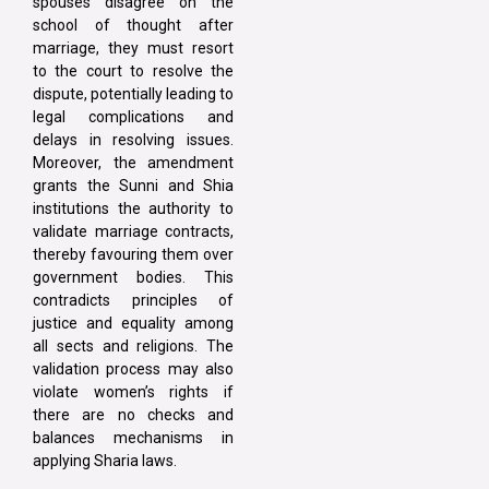
spouses disagree on the
school of thought after
marriage, they must resort
to the court to resolve the
dispute, potentially leading to
legal complications and
delays in resolving issues.
Moreover, the amendment
grants the Sunni and Shia
institutions the authority to
validate marriage contracts,
thereby favouring them over
government bodies. This
contradicts principles of
justice and equality among
all sects and religions. The
validation process may also
violate women’s rights if
there are no checks and
balances mechanisms in
applying Sharia laws.