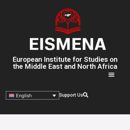
European Institute for Studies on
the Middle East and North Africa
Support Us
English