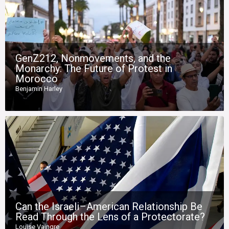
GenZ212, Nonmovements, and the
Monarchy: The Future of Protest in
Morocco
Benjamin Harley
Can the Israeli–American Relationship Be
Read Through the Lens of a Protectorate?
Louise Vaingre