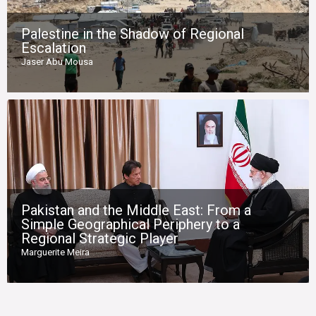
Palestine in the Shadow of Regional
Escalation
Jaser Abu Mousa
Pakistan and the Middle East: From a
Simple Geographical Periphery to a
Regional Strategic Player
Marguerite Meira