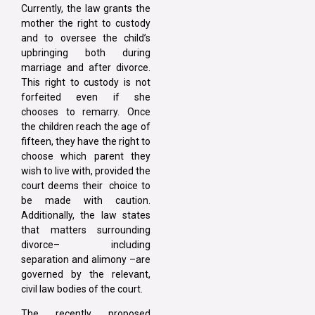
Currently, the law grants the
mother the right to custody
and to oversee the child’s
upbringing both during
marriage and after divorce.
This right to custody is not
forfeited even if she
chooses to remarry. Once
the children reach the age of
fifteen, they have the right to
choose which parent they
wish to live with, provided the
court deems their choice to
be made with caution.
Additionally, the law states
that matters surrounding
divorce– including
separation and alimony –are
governed by the relevant,
civil law bodies of the court.
The recently proposed