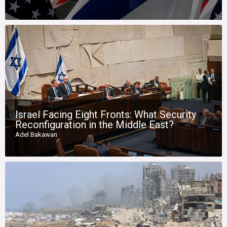
Israel Facing Eight Fronts: What Security
Reconfiguration in the Middle East?
Adel Bakawan