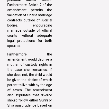
Furthermore, Article 2 of the
amendment permits the
validation of Sharia marriage
contracts outside of judicial
bodies, encouraging
marriage outside of official
courts without adequate
legal protections for both
spouses.
Furthermore, the
amendment would deprive a
mother of custody rights in
the case she remarries. If
she does not, the child would
be given the choice of which
parent to live with by the age
of seven. The amendment
also stipulates that divorce
should follow either Sunni or
Shia jurisprudence based on