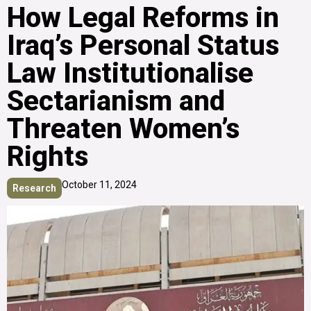
How Legal Reforms in
Iraq’s Personal Status
Law Institutionalise
Sectarianism and
Threaten Women’s
Rights
October 11, 2024
Research