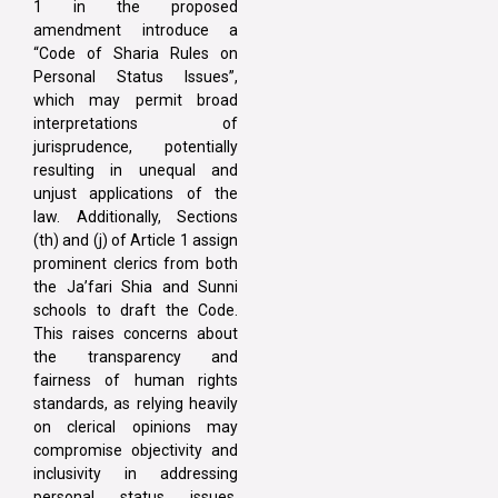
1 in the proposed
amendment introduce a
“Code of Sharia Rules on
Personal Status Issues”,
which may permit broad
interpretations of
jurisprudence, potentially
resulting in unequal and
unjust applications of the
law. Additionally, Sections
(th) and (j) of Article 1 assign
prominent clerics from both
the Ja’fari Shia and Sunni
schools to draft the Code.
This raises concerns about
the transparency and
fairness of human rights
standards, as relying heavily
on clerical opinions may
compromise objectivity and
inclusivity in addressing
personal status issues.