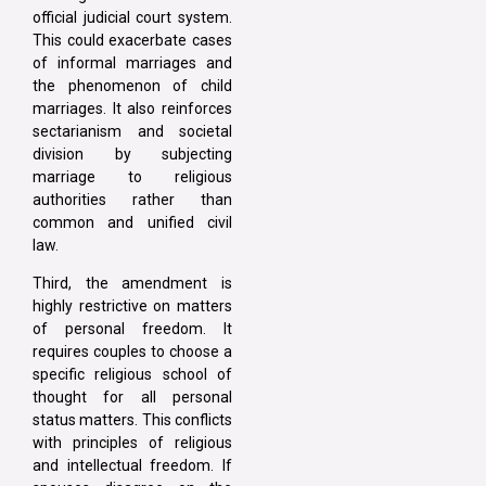
official judicial court system.
This could exacerbate cases
of informal marriages and
the phenomenon of child
marriages. It also reinforces
sectarianism and societal
division by subjecting
marriage to religious
authorities rather than
common and unified civil
law.
Third, the amendment is
highly restrictive on matters
of personal freedom. It
requires couples to choose a
specific religious school of
thought for all personal
status matters. This conflicts
with principles of religious
and intellectual freedom. If