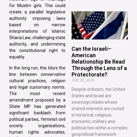
for Muslim girls. This could
create a parallel legislative
authority imposing laws
based on narrow
interpretations of Islamic
Sharia Law, challenging state
authority, and undermining
Can the Israeli–
the constitutional right to
American
equality.
Relationship Be Read
Through the Lens of a
In the long run, this blurs the
Protectorate?
line between conservative
July 28, 2026
cultural practices, religion
and legal customary norms.
Despite criticism, the United
The most recent
States and Israel are
amendment proposed by a
sovereign states whose
Shiite MP has generated
shared interests are rooted
significant backlash from
in historical, religious,
political parties, feminist civil
economic, military and
society organisations,
political ties within a complex
human rights advocates,
geopolitical framework.