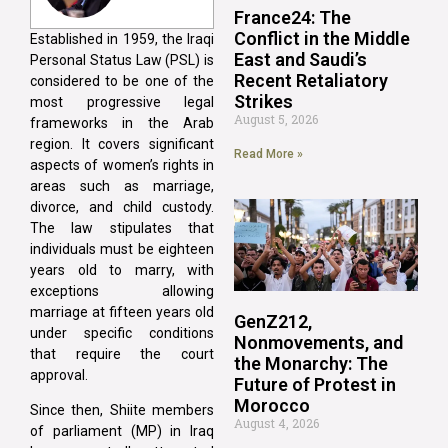
France24: The
Conflict in the Middle
Established in 1959, the Iraqi
East and Saudi’s
Personal Status Law (PSL) is
Recent Retaliatory
considered to be one of the
Strikes
most progressive legal
August 5, 2026
frameworks in the Arab
region. It covers significant
Read More »
aspects of women’s rights in
areas such as marriage,
divorce, and child custody.
The law stipulates that
individuals must be eighteen
years old to marry, with
exceptions allowing
marriage at fifteen years old
GenZ212,
under specific conditions
Nonmovements, and
that require the court
the Monarchy: The
approval.
Future of Protest in
Morocco
Since then, Shiite members
August 4, 2026
of parliament (MP) in Iraq