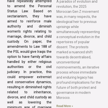
have repeatedly attempted
A paradox of evolution and
to amend the Personal
revolution, the 2025
Status Law. Based on
Moroccan Gen Z movement
sectarianism, they have
was, in many respects, the
aimed to reinforce male
ideological heir to previous
authority and diminish
uprisings while
women’s rights relating to
simultaneously representing
marriage, divorce, and child
a conceptual evolution in the
custody. On paper, the
repertoires of popular
amendments to Law 188 of
dissent. The protests
the PSL would give Iraqis the
marked a nuanced shift
option to have family affairs
towards decentralised,
handled by either religious
unconventional
authorities or the civil
nonmovements, an iterative
judiciary. In practice, this
process whose immediate
could empower extremist
and enduring legacy has
and conservative dynamics,
profound implications for the
resulting in diminished rights
future of both protest and
related to inheritance,
governance in modern
divorce, and child custody as
Morocco.
well as lowering the
Read More »
minimum age of marriage