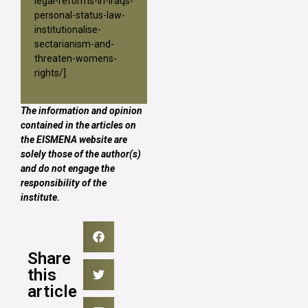
legal-reforms-in-iraqs-
personal-status-law-
institutionalise-
sectarianism-and-
threaten-womens-
rights/
].
The information and opinion
contained in the articles on
the EISMENA website are
solely those of the author(s)
and do not engage the
responsibility of the
institute.
Share
this
article