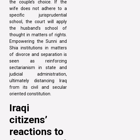
the couple’s choice. If the
wife does not adhere to a
specific jurisprudential
school, the court will apply
the husband’s school of
thought in matters of rights.
Empowering the Sunni and
Shia institutions in matters
of divorce and separation is
seen as reinforcing
sectarianism in state and
judicial administration,
ultimately distancing Iraq
from its civil and secular
oriented constitution.
Iraqi
citizens’
reactions to