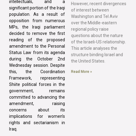
intellectuals, and a
However, recent divergences
significant portion of the Iraqi
of interest between
population. As a result of
Washington and Tel Aviv
opposition from numerous
over the Middle-eastern
MPs, the Iraqi parliament
regional policy raise
decided to remove the first
questions about the nature
reading of the proposed
of the Israeli-US relationship.
amendment to the Personal
This article analyses the
Status Law from its agenda
structure binding Israel and
during the October 2nd
the United States.
Wednesday session. Despite
this, the Coordination
Read More »
Framework, representing
Shiite political forces in the
government, remains
committed to advancing the
amendment, raising
concerns about its
implications for women’s
rights and sectarianism in
Iraq.