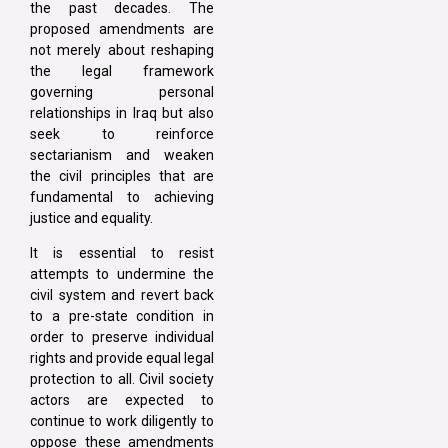
the past decades. The
proposed amendments are
not merely about reshaping
the legal framework
governing personal
relationships in Iraq but also
seek to reinforce
sectarianism and weaken
the civil principles that are
fundamental to achieving
justice and equality.
It is essential to resist
attempts to undermine the
civil system and revert back
to a pre-state condition in
order to preserve individual
rights and provide equal legal
protection to all. Civil society
actors are expected to
continue to work diligently to
oppose these amendments