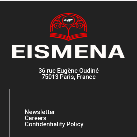
36 rue Eugène Oudiné
75013 Paris, France
Newsletter
Careers
Confidentiality Policy