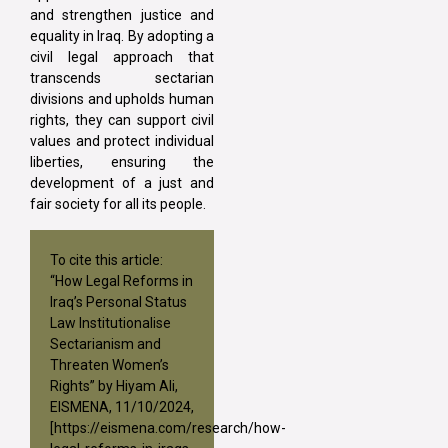
and strengthen justice and
equality in Iraq. By adopting a
civil legal approach that
transcends sectarian
divisions and upholds human
rights, they can support civil
values and protect individual
liberties, ensuring the
development of a just and
fair society for all its people.
To cite this article:
“How Legal Reforms in
Iraq’s Personal Status
Law Institutionalise
Sectarianism and
Threaten Women’s
Rights” by Hiyam Ali,
EISMENA, 11/10/2024,
[
https://eismena.com/research/how-