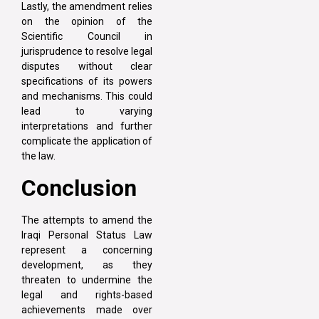
Lastly, the amendment relies
on the opinion of the
Scientific Council in
jurisprudence to resolve legal
disputes without clear
specifications of its powers
and mechanisms. This could
lead to varying
interpretations and further
complicate the application of
the law.
Conclusion
The attempts to amend the
Iraqi Personal Status Law
represent a concerning
development, as they
threaten to undermine the
legal and rights-based
achievements made over