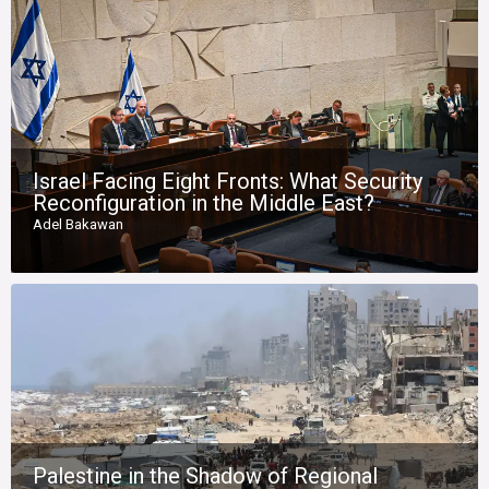
Israel Facing Eight Fronts: What Security
Reconfiguration in the Middle East?
Adel Bakawan
Palestine in the Shadow of Regional