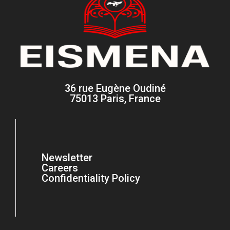
36 rue Eugène Oudiné
75013 Paris, France
Newsletter
Careers
Confidentiality Policy