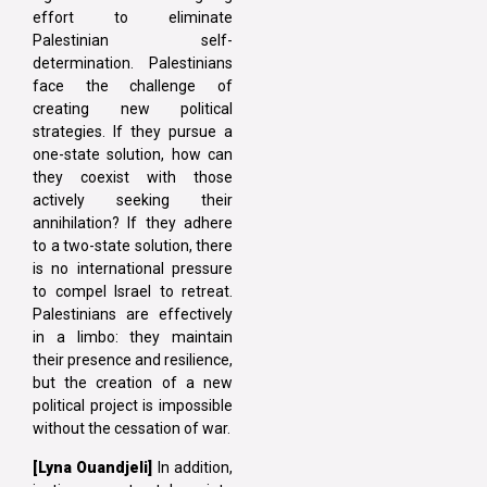
effort to eliminate
Palestinian self-
determination. Palestinians
face the challenge of
creating new political
strategies. If they pursue a
one-state solution, how can
they coexist with those
actively seeking their
annihilation? If they adhere
to a two-state solution, there
is no international pressure
to compel Israel to retreat.
Palestinians are effectively
in a limbo: they maintain
their presence and resilience,
but the creation of a new
political project is impossible
without the cessation of war.
[Lyna Ouandjeli]
In addition,