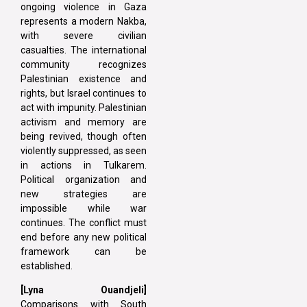
ongoing violence in Gaza
represents a modern Nakba,
with severe civilian
casualties. The international
community recognizes
Palestinian existence and
rights, but Israel continues to
act with impunity. Palestinian
activism and memory are
being revived, though often
violently suppressed, as seen
in actions in Tulkarem.
Political organization and
new strategies are
impossible while war
continues. The conflict must
end before any new political
framework can be
established.
[Lyna Ouandjeli]
Comparisons with South