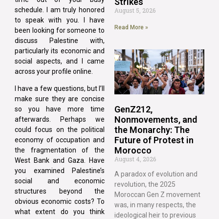
Strikes
schedule. I am truly honored
August 5, 2026
to speak with you. I have
Read More »
been looking for someone to
discuss Palestine with,
particularly its economic and
social aspects, and I came
across your profile online.
I have a few questions, but I’ll
make sure they are concise
GenZ212,
so you have more time
Nonmovements, and
afterwards. Perhaps we
the Monarchy: The
could focus on the political
Future of Protest in
economy of occupation and
Morocco
the fragmentation of the
August 4, 2026
West Bank and Gaza. Have
you examined Palestine’s
A paradox of evolution and
social and economic
revolution, the 2025
structures beyond the
Moroccan Gen Z movement
obvious economic costs? To
was, in many respects, the
what extent do you think
ideological heir to previous