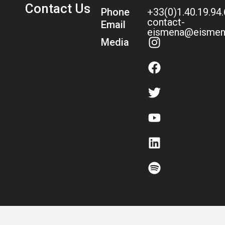
Contact Us
Phone
+33(0)1.40.19.94
contact-
Email
eismena@eismen
Media