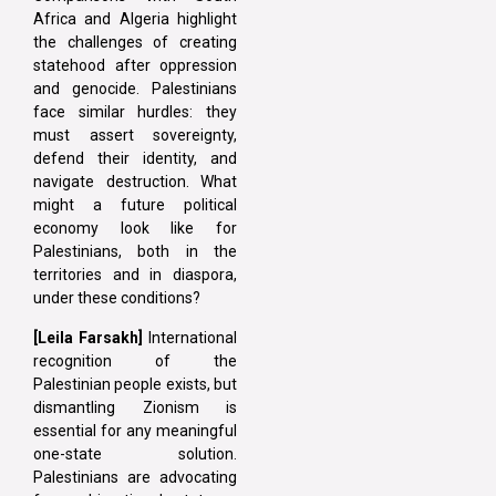
Africa and Algeria highlight
the challenges of creating
statehood after oppression
and genocide. Palestinians
face similar hurdles: they
must assert sovereignty,
defend their identity, and
navigate destruction. What
might a future political
economy look like for
Palestinians, both in the
territories and in diaspora,
under these conditions?
[Leila Farsakh]
International
recognition of the
Palestinian people exists, but
dismantling Zionism is
essential for any meaningful
one-state solution.
Palestinians are advocating