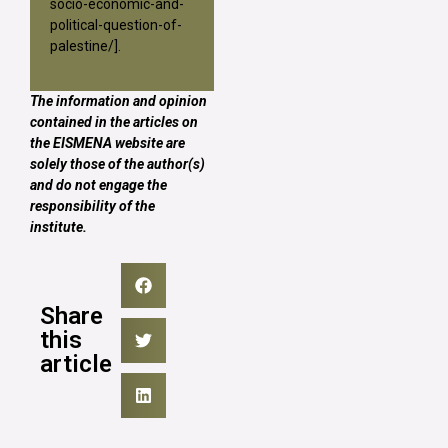
socio-economic-and-
political-question-of-
palestine/
].
The information and opinion
contained in the articles on
the EISMENA website are
solely those of the author(s)
and do not engage the
responsibility of the
institute.
Share
this
article