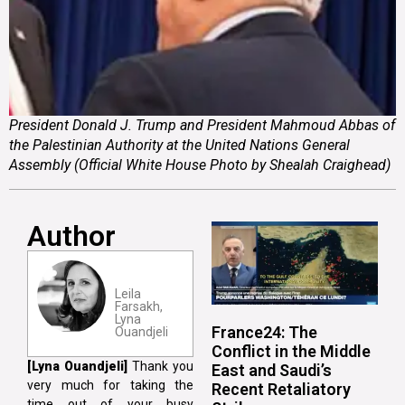
President Donald J. Trump and President Mahmoud Abbas of
the Palestinian Authority at the United Nations General
Assembly (Official White House Photo by Shealah Craighead)
Author
Leila
Farsakh,
Lyna
France24: The
Ouandjeli
Conflict in the Middle
[Lyna Ouandjeli]
Thank you
East and Saudi’s
very much for taking the
Recent Retaliatory
time out of your busy