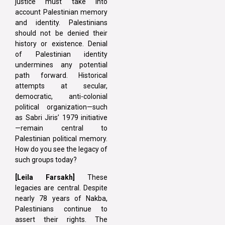
justice must take into
account Palestinian memory
and identity. Palestinians
should not be denied their
history or existence. Denial
of Palestinian identity
undermines any potential
path forward. Historical
attempts at secular,
democratic, anti-colonial
political organization—such
as Sabri Jiris’ 1979 initiative
—remain central to
Palestinian political memory.
How do you see the legacy of
such groups today?
[Leila Farsakh]
These
legacies are central. Despite
nearly 78 years of Nakba,
Palestinians continue to
assert their rights. The