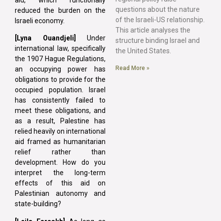
questions about the nature
reduced the burden on the
of the Israeli-US relationship.
Israeli economy.
This article analyses the
[Lyna Ouandjeli]
Under
structure binding Israel and
international law, specifically
the United States.
the 1907 Hague Regulations,
Read More »
an occupying power has
obligations to provide for the
occupied population. Israel
has consistently failed to
meet these obligations, and
as a result, Palestine has
relied heavily on international
aid framed as humanitarian
relief rather than
development. How do you
interpret the long-term
effects of this aid on
Palestinian autonomy and
state-building?