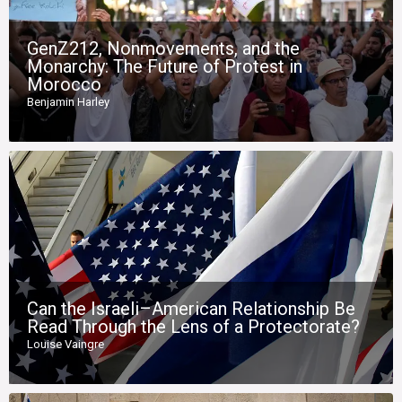
GenZ212, Nonmovements, and the
Monarchy: The Future of Protest in
Morocco
Benjamin Harley
Can the Israeli–American Relationship Be
Read Through the Lens of a Protectorate?
Louise Vaingre