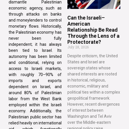
dismantle Palestinian
economic agency, such as
through attacks on banks
Can the Israeli–
and moneylenders to control
American
monetary flows. Historically,
Relationship Be Read
the Palestinian economy has
Through the Lens of a
never been fully
Protectorate?
independent; it has always
July 28, 2026
been tied to Israel. Its
Despite criticism, the United
autonomy has been limited
States and Israel are
and conditional, relying on
sovereign states whose
access to Israeli markets,
shared interests are rooted
with roughly 70–90% of
in historical, religious,
imports and exports
economic, military and
dependent on Israel, and
political ties within a complex
around 80% of Palestinian
geopolitical framework.
labor from the West Bank
However, recent divergences
employed within the Israeli
of interest between
economy. Additionally, the
Washington and Tel Aviv
Palestinian public sector has
over the Middle-eastern
relied heavily on international
regional policy raise
aid, which functionally