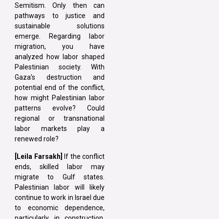
Semitism. Only then can
pathways to justice and
sustainable solutions
emerge. Regarding labor
migration, you have
analyzed how labor shaped
Palestinian society. With
Gaza’s destruction and
potential end of the conflict,
how might Palestinian labor
patterns evolve? Could
regional or transnational
labor markets play a
renewed role?
[Leila Farsakh]
If the conflict
ends, skilled labor may
migrate to Gulf states.
Palestinian labor will likely
continue to work in Israel due
to economic dependence,
particularly in construction.