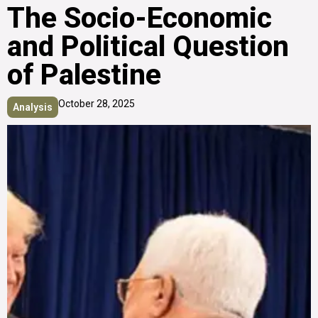
The Socio-Economic
and Political Question
of Palestine
October 28, 2025
Analysis