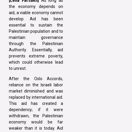
[Leila Farsakh]
As long as
the economy depends on
aid, a viable economy cannot
develop. Aid has been
essential to sustain the
Palestinian population and to
maintain governance
through the Palestinian
Authority. Essentially, aid
prevents extreme poverty,
which could otherwise lead
to unrest.
After the Oslo Accords,
reliance on the Israeli labor
market diminished and was
replaced by international aid.
This aid has created a
dependency; if it were
withdrawn, the Palestinian
economy would be far
weaker than it is today. Aid