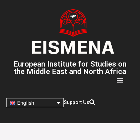
European Institute for Studies on
the Middle East and North Africa
Support Us
English