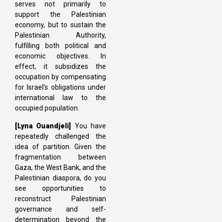
serves not primarily to
support the Palestinian
economy, but to sustain the
Palestinian Authority,
fulfilling both political and
economic objectives. In
effect, it subsidizes the
occupation by compensating
for Israel’s obligations under
international law to the
occupied population.
[Lyna Ouandjeli]
You have
repeatedly challenged the
idea of partition. Given the
fragmentation between
Gaza, the West Bank, and the
Palestinian diaspora, do you
see opportunities to
reconstruct Palestinian
governance and self-
determination beyond the