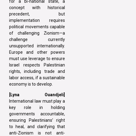
for a bi-national state, a
concept with historical
precedent, but
implementation requires
political movements capable
of challenging Zionism—a
challenge currently
unsupported internationally.
Europe and other powers
must use leverage to ensure
Israel respects Palestinian
rights, including trade and
labor access, if a sustainable
economy is to develop.
[Lyna Ouandjeli]
International law must play a
key role in holding
governments accountable,
ensuring Palestinians’ right
to heal, and clarifying that
anti-Zionism is not anti-