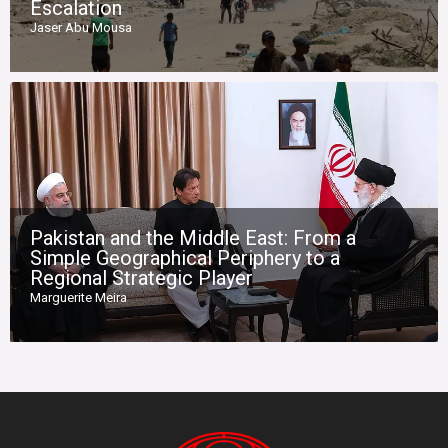
Escalation
Jaser Abu Mousa
Pakistan and the Middle East: From a
Simple Geographical Periphery to a
Regional Strategic Player
Marguerite Meira