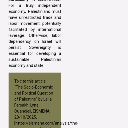
For a truly independent
economy, Palestinians must
have unrestricted trade and
labor movement, potentially
facilitated by international
leverage. Otherwise, labor
dependency on Israel will
persist. Sovereignty is
essential for developing a
sustainable Palestinian
economy and state.
To cite this article:
“The Socio-Economic
and Political Question
of Palestine” by Leila
Farsakh, Lyna
Ouandjeli, EISMENA,
28/10/2025,
[
https://eismena.com/analysis/the-