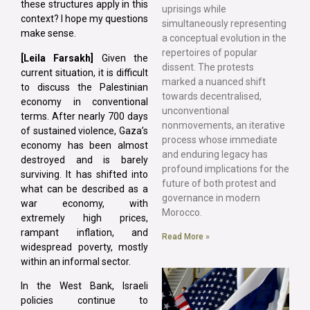
these structures apply in this
uprisings while
context? I hope my questions
simultaneously representing
make sense.
a conceptual evolution in the
repertoires of popular
[Leila Farsakh]
Given the
dissent. The protests
current situation, it is difficult
marked a nuanced shift
to discuss the Palestinian
towards decentralised,
economy in conventional
unconventional
terms. After nearly 700 days
nonmovements, an iterative
of sustained violence, Gaza’s
process whose immediate
economy has been almost
and enduring legacy has
destroyed and is barely
profound implications for the
surviving. It has shifted into
future of both protest and
what can be described as a
governance in modern
war economy, with
Morocco.
extremely high prices,
rampant inflation, and
Read More »
widespread poverty, mostly
within an informal sector.
In the West Bank, Israeli
policies continue to