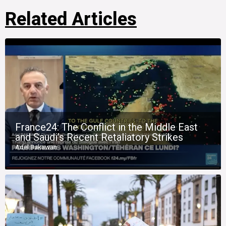
Related Articles
France24: The Conflict in the Middle East
and Saudi’s Recent Retaliatory Strikes
Adel Bakawan