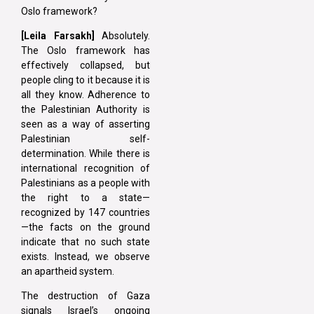
Oslo framework?
[Leila Farsakh]
Absolutely.
The Oslo framework has
effectively collapsed, but
people cling to it because it is
all they know. Adherence to
the Palestinian Authority is
seen as a way of asserting
Palestinian self-
determination. While there is
international recognition of
Palestinians as a people with
the right to a state—
recognized by 147 countries
—the facts on the ground
indicate that no such state
exists. Instead, we observe
an apartheid system.
The destruction of Gaza
signals Israel’s ongoing