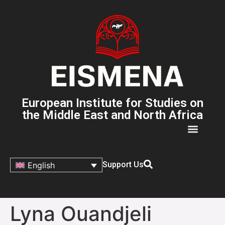
European Institute for Studies on
the Middle East and North Africa
Support Us
English
Lyna Ouandjeli