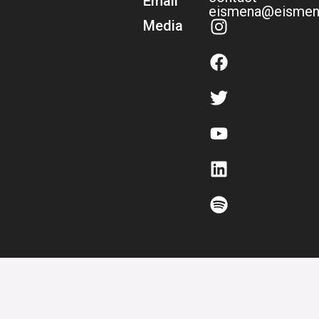
Email
eismena@eismen
Media