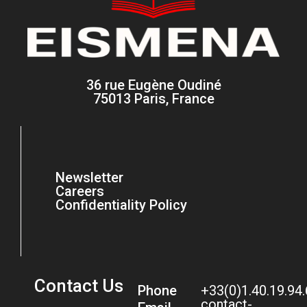
36 rue Eugène Oudiné
75013 Paris, France
Newsletter
Careers
Confidentiality Policy
Contact Us
Phone
+33(0)1.40.19.94
contact-