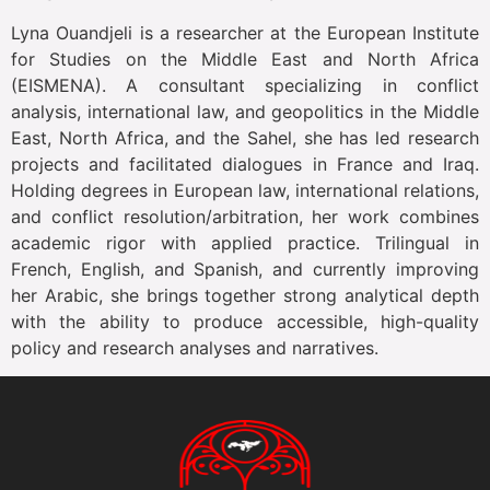
Lyna Ouandjeli is a researcher at the European Institute
for Studies on the Middle East and North Africa
(EISMENA). A consultant specializing in conflict
analysis, international law, and geopolitics in the Middle
East, North Africa, and the Sahel, she has led research
projects and facilitated dialogues in France and Iraq.
Holding degrees in European law, international relations,
and conflict resolution/arbitration, her work combines
academic rigor with applied practice. Trilingual in
French, English, and Spanish, and currently improving
her Arabic, she brings together strong analytical depth
with the ability to produce accessible, high-quality
policy and research analyses and narratives.