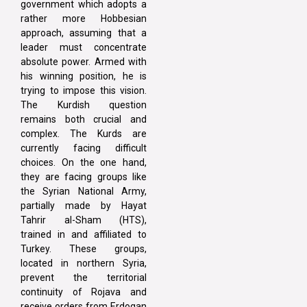
government which adopts a
rather more Hobbesian
approach, assuming that a
leader must concentrate
absolute power. Armed with
his winning position, he is
trying to impose this vision.
The Kurdish question
remains both crucial and
complex. The Kurds are
currently facing difficult
choices. On the one hand,
they are facing groups like
the Syrian National Army,
partially made by Hayat
Tahrir al-Sham (HTS),
trained in and affiliated to
Turkey. These groups,
located in northern Syria,
prevent the territorial
continuity of Rojava and
receive orders from Erdogan