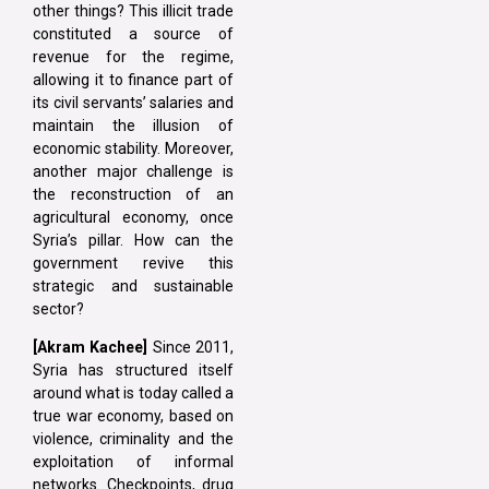
other things? This illicit trade
constituted a source of
revenue for the regime,
allowing it to finance part of
its civil servants’ salaries and
maintain the illusion of
economic stability. Moreover,
another major challenge is
the reconstruction of an
agricultural economy, once
Syria’s pillar. How can the
government revive this
strategic and sustainable
sector?
[Akram Kachee]
Since 2011,
Syria has structured itself
around what is today called a
true war economy, based on
violence, criminality and the
exploitation of informal
networks. Checkpoints, drug