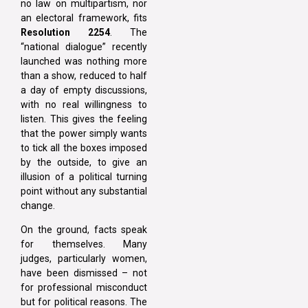
no law on multipartism, nor
an electoral framework, fits
Resolution 2254
. The
“national dialogue” recently
launched was nothing more
than a show, reduced to half
a day of empty discussions,
with no real willingness to
listen. This gives the feeling
that the power simply wants
to tick all the boxes imposed
by the outside, to give an
illusion of a political turning
point without any substantial
change.
On the ground, facts speak
for themselves. Many
judges, particularly women,
have been dismissed – not
for professional misconduct
but for political reasons. The