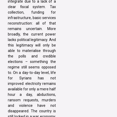
integrate due to a lack of a
clear fiscal system. Tax
collection, funding for
infrastructure, basic services
reconstruction: all of that
remains uncertain. More
broadly, the current power
lacks political legitimacy. And
this legitimacy will only be
able to materialise through
the polls and credible
elections – something the
regime still seems opposed
to. On a day-to-day level, life
for Syrians has not
improved: electricity remains
available for only a mere half
hour a day, abductions,
ransom requests, murders
and violence have not
disappeared. The country is
still locked in a war economy.