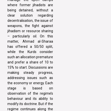
where former jihadists are
being detained, without a
clear solution regarding
decentralisation, the issue of
weapons, the fight against
jihadism or resource sharing
– particularly oil. On this
matter, Ahmad al-Sharaa
has offered a 50/50 split,
while the Kurds consider
such an allocation premature
and prefer a share of 10 to
15% to start. Discussions are
making steady progress,
addressing issues such as
the economy or energy. Each
stage is based on
observation of the regime’s
behaviour and its ability to
modify its doctrine. But if the
regime continues along the