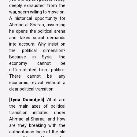
deeply exhausted from the
war, seem willing to move on.
A historical opportunity for
Ahmad al-Sharaa, assuming
he opens the political arena
and takes social demands
into account. Why insist on
the political dimension?
Because in Syria, the
economy cannot be
differentiated from politics.
There cannot be any
economic revival without a
clear political transition.
[Lyna
Ouandjeli]
What are
the main axes of political
transition initiated under
Ahmad al-Sharaa, and how
are they breaking with the
authoritarian logic of the old