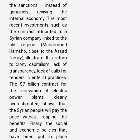
the sanctions – instead of
genuinely reviving the
internal economy. The most
recent investments, such as
the contract attributed to a
Syrian company linked to the
old regime (Mohammed
Hamsho, close to the Assad
family), illustrate this return
to crony capitalism: lack of
transparency, lack of calls for
tenders, clientelist practices.
The $7 billion contract for
the renovation of electric
power plants, clearly
overestimated, shows that
the Syrian people will pay the
price without reaping the
benefits. Finally, the social
and economic policies that
have been put in place