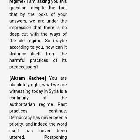
regime? I am asking you this
question, despite the fact
that by the looks of your
answers, we are under the
impression that there is no
deep cut with the ways of
the old regime. So maybe
according to you, how can it
distance itself from the
harmful practices of its
predecessors?
[Akram Kachee]
You are
absolutely right: what we are
witnessing today in Syria is a
continuity of the
authoritarian regime. Past
practices continue.
Democracy has never been a
priority, and indeed the word
itself has never been
uttered. Postponing