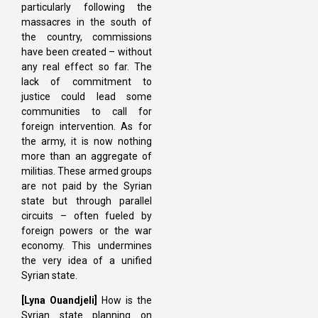
particularly following the
massacres in the south of
the country, commissions
have been created – without
any real effect so far. The
lack of commitment to
justice could lead some
communities to call for
foreign intervention. As for
the army, it is now nothing
more than an aggregate of
militias. These armed groups
are not paid by the Syrian
state but through parallel
circuits – often fueled by
foreign powers or the war
economy. This undermines
the very idea of a unified
Syrian state.
[Lyna
Ouandjeli]
How is the
Syrian state planning on