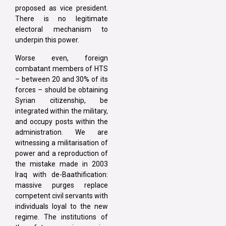
proposed as vice president.
There is no legitimate
electoral mechanism to
underpin this power.
Worse even, foreign
combatant members of HTS
– between 20 and 30% of its
forces – should be obtaining
Syrian citizenship, be
integrated within the military,
and occupy posts within the
administration. We are
witnessing a militarisation of
power and a reproduction of
the mistake made in 2003
Iraq with de-Baathification:
massive purges replace
competent civil servants with
individuals loyal to the new
regime. The institutions of