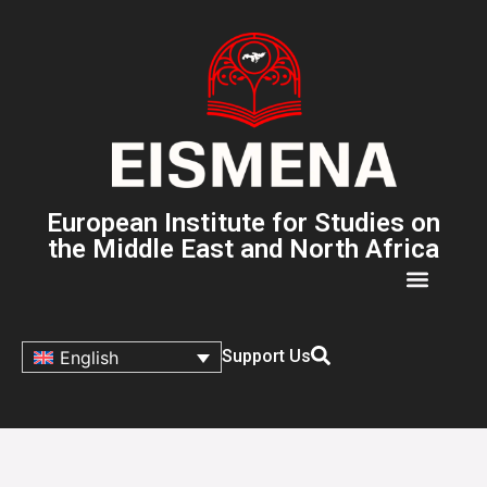
European Institute for Studies on
the Middle East and North Africa
Support Us
English