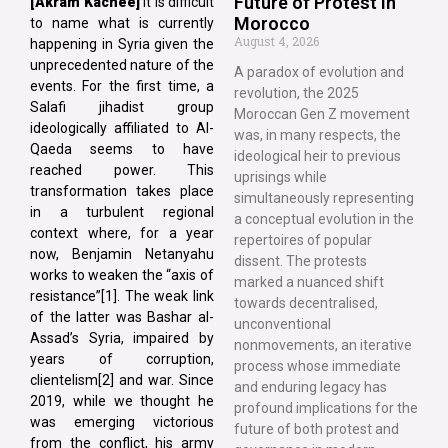
Future of Protest in
[Akram Kachee]
It is difficult
Morocco
to name what is currently
August 4, 2026
happening in Syria given the
unprecedented nature of the
A paradox of evolution and
events. For the first time, a
revolution, the 2025
Salafi jihadist group
Moroccan Gen Z movement
ideologically affiliated to Al-
was, in many respects, the
Qaeda seems to have
ideological heir to previous
reached power. This
uprisings while
transformation takes place
simultaneously representing
in a turbulent regional
a conceptual evolution in the
context where, for a year
repertoires of popular
now, Benjamin Netanyahu
dissent. The protests
works to weaken the “axis of
marked a nuanced shift
resistance”[1]. The weak link
towards decentralised,
of the latter was Bashar al-
unconventional
Assad’s Syria, impaired by
nonmovements, an iterative
years of corruption,
process whose immediate
clientelism[2] and war. Since
and enduring legacy has
2019, while we thought he
profound implications for the
was emerging victorious
future of both protest and
from the conflict, his army