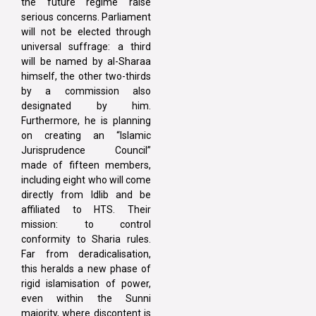
the future regime raise
serious concerns. Parliament
will not be elected through
universal suffrage: a third
will be named by al-Sharaa
himself, the other two-thirds
by a commission also
designated by him.
Furthermore, he is planning
on creating an “Islamic
Jurisprudence Council”
made of fifteen members,
including eight who will come
directly from Idlib and be
affiliated to HTS. Their
mission: to control
conformity to Sharia rules.
Far from deradicalisation,
this heralds a new phase of
rigid islamisation of power,
even within the Sunni
majority, where discontent is