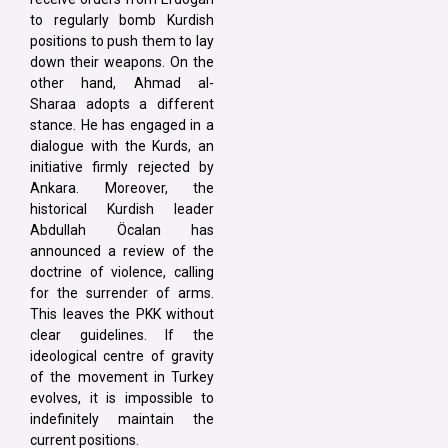
to regularly bomb Kurdish
positions to push them to lay
down their weapons. On the
other hand, Ahmad al-
Sharaa adopts a different
stance. He has engaged in a
dialogue with the Kurds, an
initiative firmly rejected by
Ankara. Moreover, the
historical Kurdish leader
Abdullah Öcalan has
announced a review of the
doctrine of violence, calling
for the surrender of arms.
This leaves the PKK without
clear guidelines. If the
ideological centre of gravity
of the movement in Turkey
evolves, it is impossible to
indefinitely maintain the
current positions.