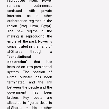
reproduced itself. Power
remains patrimonial,
confused with private
interests, as in other
authoritarian regimes in the
region (Iraq, Libya, Egypt).
The new regime in the
making is reproducing the
errors of the past. Power is
concentrated in the hand of
al-Sharaa through a
“
constitutional
declaration
” that has
installed an ultra-presidential
system. The position of
Prime Minister has been
terminated, and the link
between the people and the
government has been
broken. Key posts are
allocated to figures close to
al-Sharaa – his brother