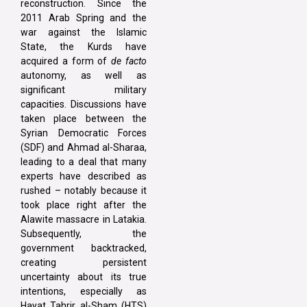
reconstruction. Since the
2011 Arab Spring and the
war against the Islamic
State, the Kurds have
acquired a form of
de facto
autonomy, as well as
significant military
capacities. Discussions have
taken place between the
Syrian Democratic Forces
(SDF) and Ahmad al-Sharaa,
leading to a deal that many
experts have described as
rushed – notably because it
took place right after the
Alawite massacre in Latakia.
Subsequently, the
government backtracked,
creating persistent
uncertainty about its true
intentions, especially as
Hayat Tahrir al-Sham (HTS)