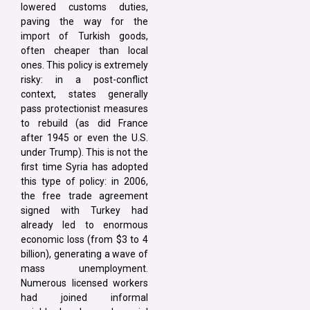
lowered customs duties,
paving the way for the
import of Turkish goods,
often cheaper than local
ones. This policy is extremely
risky: in a post-conflict
context, states generally
pass protectionist measures
to rebuild (as did France
after 1945 or even the U.S.
under Trump). This is not the
first time Syria has adopted
this type of policy: in 2006,
the free trade agreement
signed with Turkey had
already led to enormous
economic loss (from $3 to 4
billion), generating a wave of
mass unemployment.
Numerous licensed workers
had joined informal