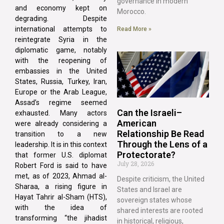
governance in modern
and economy kept on
Morocco.
degrading. Despite
international attempts to
Read More »
reintegrate Syria in the
diplomatic game, notably
with the reopening of
embassies in the United
States, Russia, Turkey, Iran,
Europe or the Arab League,
Assad’s regime seemed
Can the Israeli–
exhausted. Many actors
American
were already considering a
Relationship Be Read
transition to a new
Through the Lens of a
leadership. It is in this context
Protectorate?
that former U.S. diplomat
July 28, 2026
Robert Ford is said to have
met, as of 2023, Ahmad al-
Despite criticism, the United
Sharaa, a rising figure in
States and Israel are
Hayat Tahrir al-Sham (HTS),
sovereign states whose
with the idea of
shared interests are rooted
transforming “the jihadist
in historical, religious,