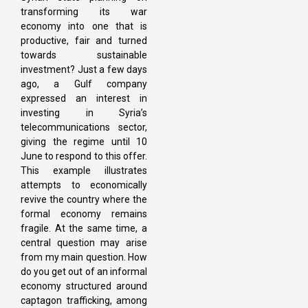
transforming its war
economy into one that is
productive, fair and turned
towards sustainable
investment? Just a few days
ago, a Gulf company
expressed an interest in
investing in Syria’s
telecommunications sector,
giving the regime until 10
June to respond to this offer.
This example illustrates
attempts to economically
revive the country where the
formal economy remains
fragile. At the same time, a
central question may arise
from my main question. How
do you get out of an informal
economy structured around
captagon trafficking, among