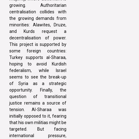
growing. Authoritarian
centralisation collides with
the growing demands from
minorities: Alawites, Druze,
and Kurds request a
decentralisation of power.
This project is supported by
some foreign countries:
Turkey supports al-Sharaa,
hoping to avoid Kurdish
federalism, while Israel
seems to see the break-up
of Syria as a strategic
opportunity. Finally, the
question of transitional
justice remains a source of
tension. Al-Sharaa was
initially opposed to it, fearing
that his own militias might be
targeted. But facing
international pressure,