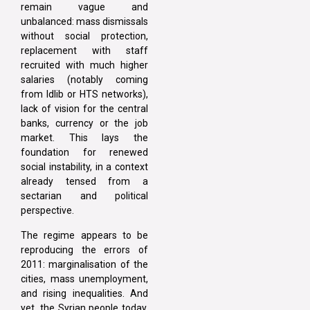
remain vague and
unbalanced: mass dismissals
without social protection,
replacement with staff
recruited with much higher
salaries (notably coming
from Idlib or HTS networks),
lack of vision for the central
banks, currency or the job
market. This lays the
foundation for renewed
social instability, in a context
already tensed from a
sectarian and political
perspective.
The regime appears to be
reproducing the errors of
2011: marginalisation of the
cities, mass unemployment,
and rising inequalities. And
yet, the Syrian people today,