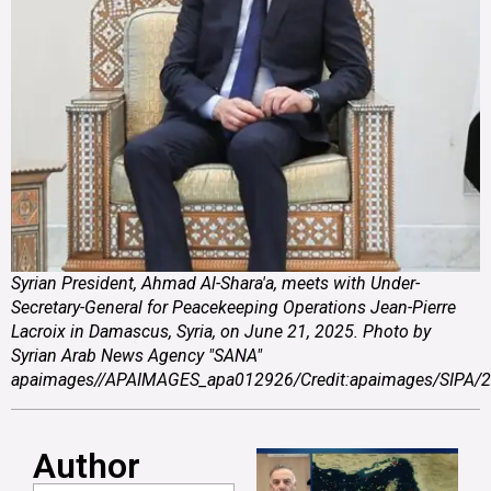
Syrian President, Ahmad Al-Shara'a, meets with Under-
Secretary-General for Peacekeeping Operations Jean-Pierre
Lacroix in Damascus, Syria, on June 21, 2025. Photo by
Syrian Arab News Agency "SANA"
apaimages//APAIMAGES_apa012926/Credit:apaimages/SIPA/
Author