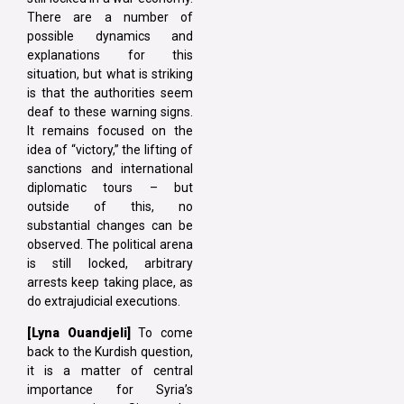
There are a number of
possible dynamics and
explanations for this
situation, but what is striking
is that the authorities seem
deaf to these warning signs.
It remains focused on the
idea of “victory,” the lifting of
sanctions and international
diplomatic tours – but
outside of this, no
substantial changes can be
observed. The political arena
is still locked, arbitrary
arrests keep taking place, as
do extrajudicial executions.
[Lyna
Ouandjeli]
To come
back to the Kurdish question,
it is a matter of central
importance for Syria’s