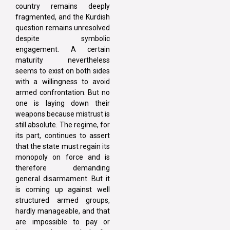
country remains deeply
fragmented, and the Kurdish
question remains unresolved
despite symbolic
engagement. A certain
maturity nevertheless
seems to exist on both sides
with a willingness to avoid
armed confrontation. But no
one is laying down their
weapons because mistrust is
still absolute. The regime, for
its part, continues to assert
that the state must regain its
monopoly on force and is
therefore demanding
general disarmament. But it
is coming up against well
structured armed groups,
hardly manageable, and that
are impossible to pay or