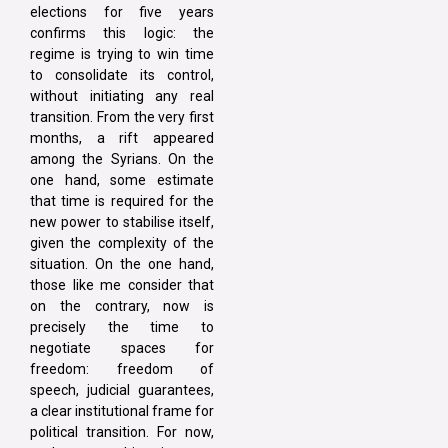
elections for five years
confirms this logic: the
regime is trying to win time
to consolidate its control,
without initiating any real
transition. From the very first
months, a rift appeared
among the Syrians. On the
one hand, some estimate
that time is required for the
new power to stabilise itself,
given the complexity of the
situation. On the one hand,
those like me consider that
on the contrary, now is
precisely the time to
negotiate spaces for
freedom: freedom of
speech, judicial guarantees,
a clear institutional frame for
political transition. For now,