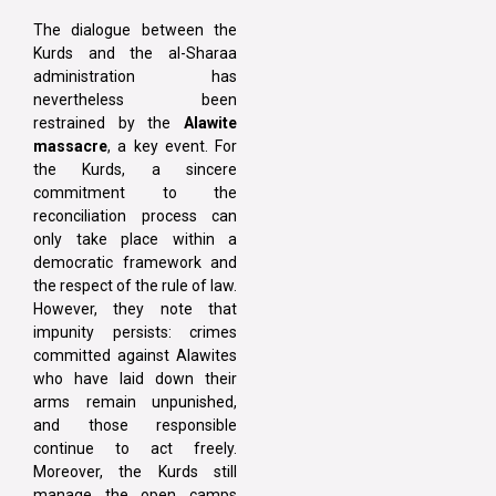
The dialogue between the
Kurds and the al-Sharaa
administration has
nevertheless been
restrained by the
Alawite
massacre
, a key event. For
the Kurds, a sincere
commitment to the
reconciliation process can
only take place within a
democratic framework and
the respect of the rule of law.
However, they note that
impunity persists: crimes
committed against Alawites
who have laid down their
arms remain unpunished,
and those responsible
continue to act freely.
Moreover, the Kurds still
manage the open camps