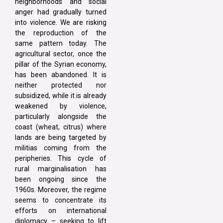
neighborhoods and social
anger had gradually turned
into violence. We are risking
the reproduction of the
same pattern today. The
agricultural sector, once the
pillar of the Syrian economy,
has been abandoned. It is
neither protected nor
subsidized, while it is already
weakened by violence,
particularly alongside the
coast (wheat, citrus) where
lands are being targeted by
militias coming from the
peripheries. This cycle of
rural marginalisation has
been ongoing since the
1960s. Moreover, the regime
seems to concentrate its
efforts on international
diplomacy – seeking to lift