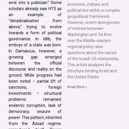
emir into a politician.” Some
economic, military and
scholars already saw HTS as
political ties within a complex
an example of
geopolitical framework.
“deradicalisation from
However, recent divergences
above,” trying to evolve
of interest between
towards a form of political
Washington and Tel Aviv
governance. In Idlib, the
over the Middle-eastern
embryo of a state was born.
regional policy raise
In Damascus, however, a
questions about the nature
growing gap emerged
of the Israeli-US relationship.
between the official
This article analyses the
discourse and reality on the
structure binding Israel and
ground. While progress had
the United States.
been noted – partial lift of
Read More »
sanctions, foreign
investments – structural
problems remained:
endemic corruption, lack of
democracy, seizure of
power. This pattern, inherited
from the Assad regime,