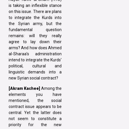
is taking an inflexible stance
on this issue. There are plans
to integrate the Kurds into
the Syrian army, but the
fundamental question
remains: will they really
agree to lay down their
arms? And how does Ahmed
al-Sharaa’s administration
intend to integrate the Kurds’
political, cultural and
linguistic demands into a
new Syrian social contract?
[Akram Kachee]
Among the
elements you have
mentioned, the social
contract issue appears to be
central. Yet the latter does
not seem to constitute a
priority for the new