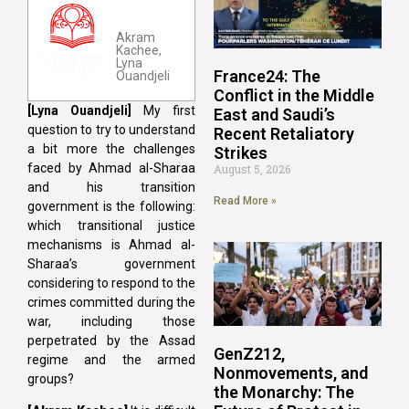
Akram
Kachee,
Lyna
France24: The
Ouandjeli
Conflict in the Middle
[Lyna
Ouandjeli]
My first
East and Saudi’s
question to try to understand
Recent Retaliatory
a bit more the challenges
Strikes
faced by Ahmad al-Sharaa
August 5, 2026
and his transition
Read More »
government is the following:
which transitional justice
mechanisms is Ahmad al-
Sharaa’s government
considering to respond to the
crimes committed during the
war, including those
perpetrated by the Assad
GenZ212,
regime and the armed
Nonmovements, and
groups?
the Monarchy: The