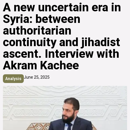
A new uncertain era in
Syria: between
authoritarian
continuity and jihadist
ascent. Interview with
Akram Kachee
June 25, 2025
Analysis