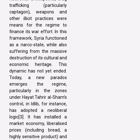
trafficking (particularly
captagon), weapons and
other illicit practices were
means for the regime to
finance its war effort. In this
framework, Syria functioned
as a narco-state, while also
suffering from the massive
destruction of its cultural and
economic heritage. This
dynamic has not yet ended.
Today, a new paradox
emerges: the regime,
particularly in the zones
under Hayat Tahrir al-Sham’s
control, in Idlib, for instance,
has adopted a neoliberal
logic[3]. It has installed a
market economy, liberalised
prices (including bread, a
highly sensitive product) and