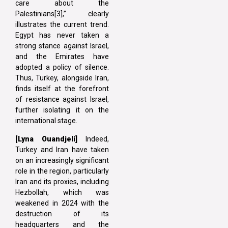
care about the
Palestinians[3],” clearly
illustrates the current trend.
Egypt has never taken a
strong stance against Israel,
and the Emirates have
adopted a policy of silence.
Thus, Turkey, alongside Iran,
finds itself at the forefront
of resistance against Israel,
further isolating it on the
international stage.
[Lyna
Ouandjeli]
Indeed,
Turkey and Iran have taken
on an increasingly significant
role in the region, particularly
Iran and its proxies, including
Hezbollah, which was
weakened in 2024 with the
destruction of its
headquarters and the