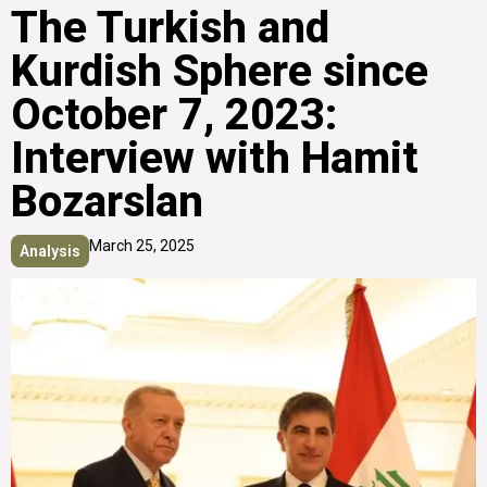
The Turkish and
Kurdish Sphere since
October 7, 2023:
Interview with Hamit
Bozarslan
March 25, 2025
Analysis