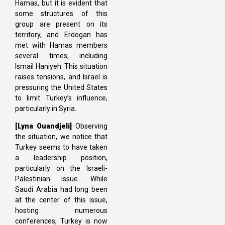
Hamas, but it is evident that
some structures of this
group are present on its
territory, and Erdogan has
met with Hamas members
several times, including
Ismail Haniyeh. This situation
raises tensions, and Israel is
pressuring the United States
to limit Turkey’s influence,
particularly in Syria.
[Lyna
Ouandjeli]
Observing
the situation, we notice that
Turkey seems to have taken
a leadership position,
particularly on the Israeli-
Palestinian issue. While
Saudi Arabia had long been
at the center of this issue,
hosting numerous
conferences, Turkey is now