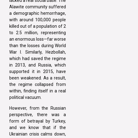
lacked a real social base. The
Alawite community suffered
a demographic hemorrhage,
with around 100,000 people
killed out of a population of 2
to 2.5 million, representing
an enormous loss—far worse
than the losses during World
War I. Similarly, Hezbollah,
which had saved the regime
in 2013, and Russia, which
supported it in 2015, have
been weakened. As a result,
the regime collapsed from
within, finding itself in a real
political vacuum.
However, from the Russian
perspective, there was a
form of betrayal by Turkey,
and we know that if the
Ukrainian crisis calms down,