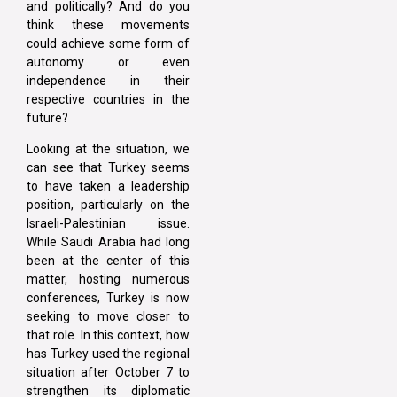
and politically? And do you
think these movements
could achieve some form of
autonomy or even
independence in their
respective countries in the
future?
Looking at the situation, we
can see that Turkey seems
to have taken a leadership
position, particularly on the
Israeli-Palestinian issue.
While Saudi Arabia had long
been at the center of this
matter, hosting numerous
conferences, Turkey is now
seeking to move closer to
that role. In this context, how
has Turkey used the regional
situation after October 7 to
strengthen its diplomatic