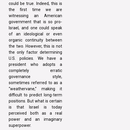
could be true. Indeed, this is
the first time we are
witnessing an American
government that is so pro-
Israel, and one could speak
of an ideological or even
organic continuity between
the two. However, this is not
the only factor determining
U.S. policies. We have a
president who adopts a
completely erratic
governance style,
sometimes referred to as a
“weathervane,” making it
difficult to predict long-term
positions. But what is certain
is that Israel is today
perceived both as a real
power and an imaginary
superpower.