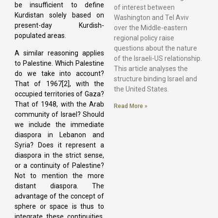
be insufficient to define
of interest between
Kurdistan solely based on
Washington and Tel Aviv
present-day Kurdish-
over the Middle-eastern
populated areas.
regional policy raise
questions about the nature
A similar reasoning applies
of the Israeli-US relationship.
to Palestine. Which Palestine
This article analyses the
do we take into account?
structure binding Israel and
That of 1967[2], with the
the United States.
occupied territories of Gaza?
That of 1948, with the Arab
Read More »
community of Israel? Should
we include the immediate
diaspora in Lebanon and
Syria? Does it represent a
diaspora in the strict sense,
or a continuity of Palestine?
Not to mention the more
distant diaspora. The
advantage of the concept of
sphere or space is thus to
integrate these continuities,