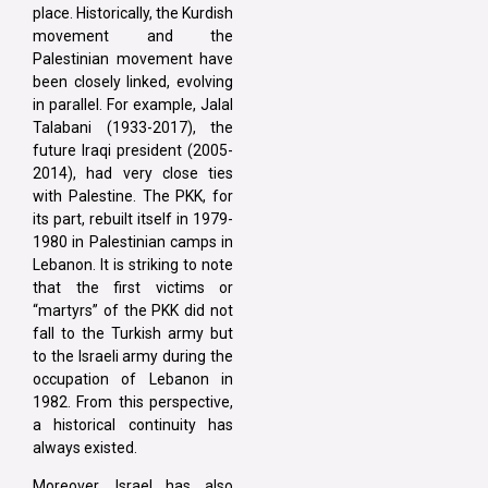
place. Historically, the Kurdish
movement and the
Palestinian movement have
been closely linked, evolving
in parallel. For example, Jalal
Talabani (1933-2017), the
future Iraqi president (2005-
2014), had very close ties
with Palestine. The PKK, for
its part, rebuilt itself in 1979-
1980 in Palestinian camps in
Lebanon. It is striking to note
that the first victims or
“martyrs” of the PKK did not
fall to the Turkish army but
to the Israeli army during the
occupation of Lebanon in
1982. From this perspective,
a historical continuity has
always existed.
Moreover, Israel has also