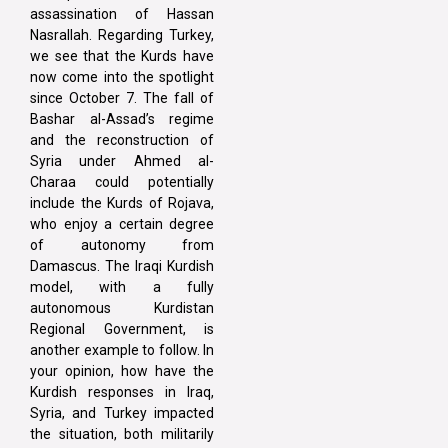
assassination of Hassan
Nasrallah. Regarding Turkey,
we see that the Kurds have
now come into the spotlight
since October 7. The fall of
Bashar al-Assad’s regime
and the reconstruction of
Syria under Ahmed al-
Charaa could potentially
include the Kurds of Rojava,
who enjoy a certain degree
of autonomy from
Damascus. The Iraqi Kurdish
model, with a fully
autonomous Kurdistan
Regional Government, is
another example to follow. In
your opinion, how have the
Kurdish responses in Iraq,
Syria, and Turkey impacted
the situation, both militarily