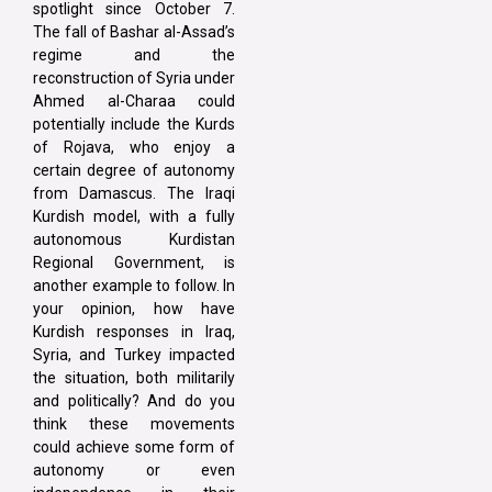
spotlight since October 7.
The fall of Bashar al-Assad’s
regime and the
reconstruction of Syria under
Ahmed al-Charaa could
potentially include the Kurds
of Rojava, who enjoy a
certain degree of autonomy
from Damascus. The Iraqi
Kurdish model, with a fully
autonomous Kurdistan
Regional Government, is
another example to follow. In
your opinion, how have
Kurdish responses in Iraq,
Syria, and Turkey impacted
the situation, both militarily
and politically? And do you
think these movements
could achieve some form of
autonomy or even