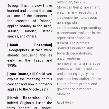
revolution, the 2025
To begin this interview, I have
Moroccan Gen Z movement
learned and studied that you
was, in many respects, the
are one of the pioneers of
ideological heir to previous
the concept of “space,”
uprisings while
applied notably to the Arab,
simultaneously representing
Turkish, Kurdish, Israeli
a conceptual evolution in the
spaces, and others.
repertoires of popular
dissent. The protests
[Hamit Bozarslan]
marked a nuanced shift
Geographers, in fact, were
towards decentralised,
already discussing this as
unconventional
early as the 1920s and
nonmovements, an iterative
1930s.
process whose immediate
and enduring legacy has
[Lyna
Ouandjeli]
Could you
profound implications for the
explain the meaning of this
future of both protest and
concept and how it primarily
governance in modern
applies to the Middle East?
Morocco.
[Hamit Bozarslan]
Yes,
Read More »
indeed. Originally, I used the
term “sphere” or “space”