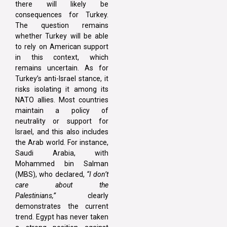
there will likely be
consequences for Turkey.
The question remains
whether Turkey will be able
to rely on American support
in this context, which
remains uncertain. As for
Turkey’s anti-Israel stance, it
risks isolating it among its
NATO allies. Most countries
maintain a policy of
neutrality or support for
Israel, and this also includes
the Arab world. For instance,
Saudi Arabia, with
Mohammed bin Salman
(MBS), who declared,
“I don’t
care about the
Palestinians,”
clearly
demonstrates the current
trend. Egypt has never taken