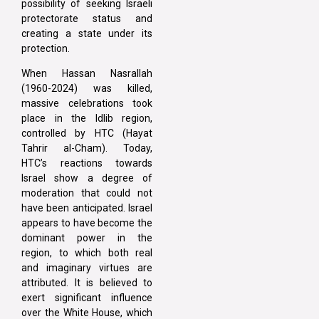
possibility of seeking Israeli
protectorate status and
creating a state under its
protection.
When Hassan Nasrallah
(1960-2024) was killed,
massive celebrations took
place in the Idlib region,
controlled by HTC (Hayat
Tahrir al-Cham). Today,
HTC’s reactions towards
Israel show a degree of
moderation that could not
have been anticipated. Israel
appears to have become the
dominant power in the
region, to which both real
and imaginary virtues are
attributed. It is believed to
exert significant influence
over the White House, which