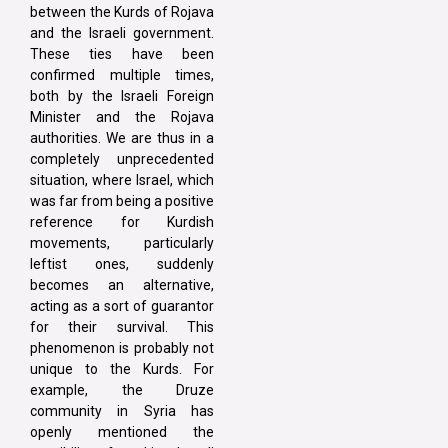
between the Kurds of Rojava
and the Israeli government.
These ties have been
confirmed multiple times,
both by the Israeli Foreign
Minister and the Rojava
authorities. We are thus in a
completely unprecedented
situation, where Israel, which
was far from being a positive
reference for Kurdish
movements, particularly
leftist ones, suddenly
becomes an alternative,
acting as a sort of guarantor
for their survival. This
phenomenon is probably not
unique to the Kurds. For
example, the Druze
community in Syria has
openly mentioned the