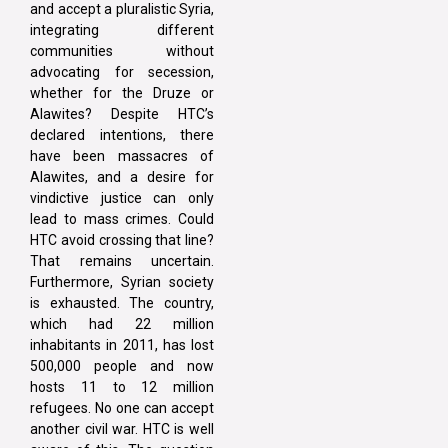
and accept a pluralistic Syria,
integrating different
communities without
advocating for secession,
whether for the Druze or
Alawites? Despite HTC’s
declared intentions, there
have been massacres of
Alawites, and a desire for
vindictive justice can only
lead to mass crimes. Could
HTC avoid crossing that line?
That remains uncertain.
Furthermore, Syrian society
is exhausted. The country,
which had 22 million
inhabitants in 2011, has lost
500,000 people and now
hosts 11 to 12 million
refugees. No one can accept
another civil war. HTC is well