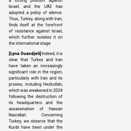
a strong position against
Israel, and the UAE has
adopted a policy of silence.
Thus, Turkey, along with Iran,
finds itself at the forefront
of resistance against Israel,
which further isolates it on
the international stage.
[Lyna
Ouandjeli]
Indeed, it is
clear that Turkey and Iran
have taken an increasingly
significant role in the region,
particularly with Iran and its
proxies, including Hezbollah,
which was weakened in 2024
following the destruction of
its headquarters and the
assassination of Hassan
Nasrallah. Concerning
Turkey, we observe that the
Kurds have been under the