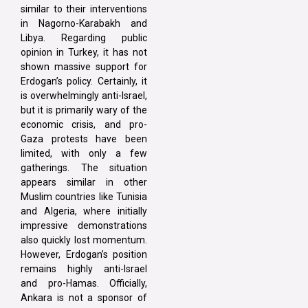
similar to their interventions
in Nagorno-Karabakh and
Libya. Regarding public
opinion in Turkey, it has not
shown massive support for
Erdogan’s policy. Certainly, it
is overwhelmingly anti-Israel,
but it is primarily wary of the
economic crisis, and pro-
Gaza protests have been
limited, with only a few
gatherings. The situation
appears similar in other
Muslim countries like Tunisia
and Algeria, where initially
impressive demonstrations
also quickly lost momentum.
However, Erdogan’s position
remains highly anti-Israel
and pro-Hamas. Officially,
Ankara is not a sponsor of