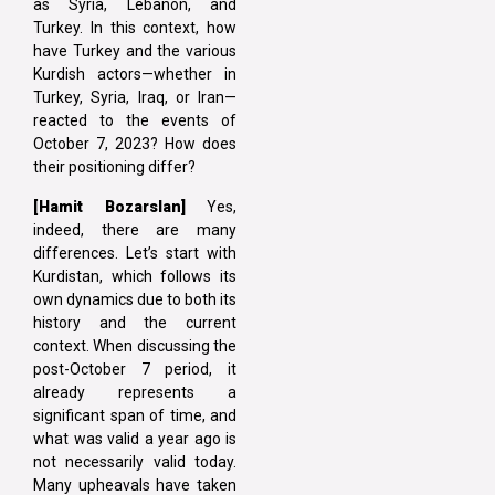
as Syria, Lebanon, and
Turkey. In this context, how
have Turkey and the various
Kurdish actors—whether in
Turkey, Syria, Iraq, or Iran—
reacted to the events of
October 7, 2023? How does
their positioning differ?
[Hamit Bozarslan]
Yes,
indeed, there are many
differences. Let’s start with
Kurdistan, which follows its
own dynamics due to both its
history and the current
context. When discussing the
post-October 7 period, it
already represents a
significant span of time, and
what was valid a year ago is
not necessarily valid today.
Many upheavals have taken