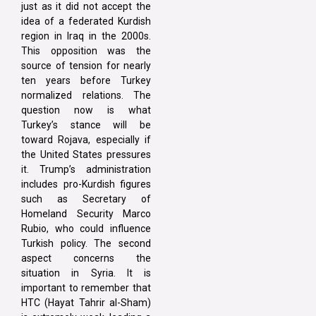
just as it did not accept the
idea of a federated Kurdish
region in Iraq in the 2000s.
This opposition was the
source of tension for nearly
ten years before Turkey
normalized relations. The
question now is what
Turkey’s stance will be
toward Rojava, especially if
the United States pressures
it. Trump’s administration
includes pro-Kurdish figures
such as Secretary of
Homeland Security Marco
Rubio, who could influence
Turkish policy. The second
aspect concerns the
situation in Syria. It is
important to remember that
HTC (Hayat Tahrir al-Sham)