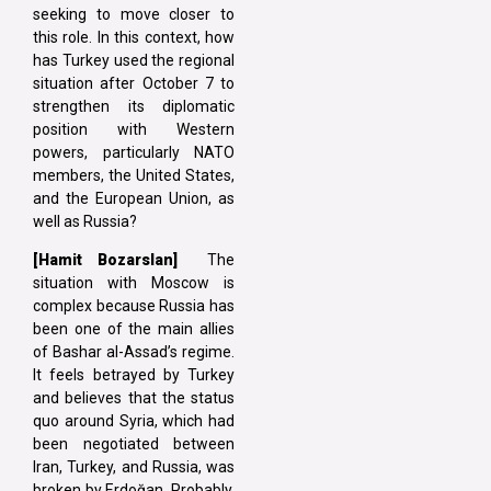
seeking to move closer to
this role. In this context, how
has Turkey used the regional
situation after October 7 to
strengthen its diplomatic
position with Western
powers, particularly NATO
members, the United States,
and the European Union, as
well as Russia?
[Hamit Bozarslan]
The
situation with Moscow is
complex because Russia has
been one of the main allies
of Bashar al-Assad’s regime.
It feels betrayed by Turkey
and believes that the status
quo around Syria, which had
been negotiated between
Iran, Turkey, and Russia, was
broken by Erdoğan. Probably,