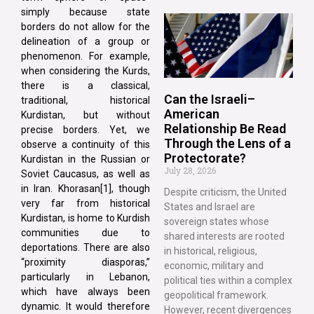
simply because state
borders do not allow for the
delineation of a group or
phenomenon. For example,
when considering the Kurds,
there is a classical,
Can the Israeli–
traditional, historical
American
Kurdistan, but without
Relationship Be Read
precise borders. Yet, we
Through the Lens of a
observe a continuity of this
Protectorate?
Kurdistan in the Russian or
July 28, 2026
Soviet Caucasus, as well as
in Iran. Khorasan[1], though
Despite criticism, the United
very far from historical
States and Israel are
Kurdistan, is home to Kurdish
sovereign states whose
communities due to
shared interests are rooted
deportations. There are also
in historical, religious,
“proximity diasporas,”
economic, military and
particularly in Lebanon,
political ties within a complex
which have always been
geopolitical framework.
dynamic. It would therefore
However, recent divergences