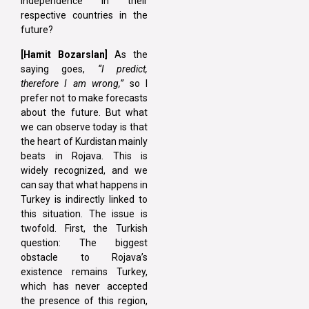
independence in their
respective countries in the
future?
[Hamit Bozarslan]
As the
saying goes,
“I predict,
therefore I am wrong,”
so I
prefer not to make forecasts
about the future. But what
we can observe today is that
the heart of Kurdistan mainly
beats in Rojava. This is
widely recognized, and we
can say that what happens in
Turkey is indirectly linked to
this situation. The issue is
twofold. First, the Turkish
question: The biggest
obstacle to Rojava’s
existence remains Turkey,
which has never accepted
the presence of this region,