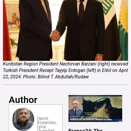
Kurdistan Region President Nechirvan Barzani (right) received
Turkish Preisdent Recept Tayyip Erdogan (left) in Erbil on April
22, 2024. Photo: Bilind T. Abdullah/Rudaw
Author
Hamit
Bozarslan,
Lyna
France24: The
Ouandjeli