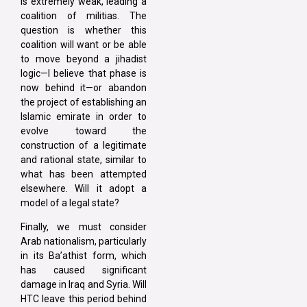
is extremely weak, leading a
coalition of militias. The
question is whether this
coalition will want or be able
to move beyond a jihadist
logic—I believe that phase is
now behind it—or abandon
the project of establishing an
Islamic emirate in order to
evolve toward the
construction of a legitimate
and rational state, similar to
what has been attempted
elsewhere. Will it adopt a
model of a legal state?
Finally, we must consider
Arab nationalism, particularly
in its Ba’athist form, which
has caused significant
damage in Iraq and Syria. Will
HTC leave this period behind