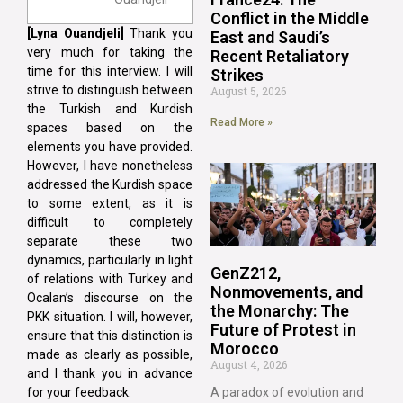
Conflict in the Middle
[Lyna
Ouandjeli]
Thank you
East and Saudi’s
very much for taking the
Recent Retaliatory
time for this interview. I will
Strikes
strive to distinguish between
August 5, 2026
the Turkish and Kurdish
Read More »
spaces based on the
elements you have provided.
However, I have nonetheless
addressed the Kurdish space
to some extent, as it is
difficult to completely
separate these two
dynamics, particularly in light
GenZ212,
of relations with Turkey and
Nonmovements, and
Öcalan’s discourse on the
the Monarchy: The
PKK situation. I will, however,
Future of Protest in
ensure that this distinction is
Morocco
made as clearly as possible,
August 4, 2026
and I thank you in advance
for your feedback.
A paradox of evolution and