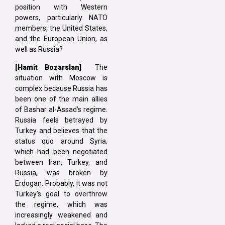
position with Western
powers, particularly NATO
members, the United States,
and the European Union, as
well as Russia?
[Hamit Bozarslan]
The
situation with Moscow is
complex because Russia has
been one of the main allies
of Bashar al-Assad’s regime.
Russia feels betrayed by
Turkey and believes that the
status quo around Syria,
which had been negotiated
between Iran, Turkey, and
Russia, was broken by
Erdogan. Probably, it was not
Turkey’s goal to overthrow
the regime, which was
increasingly weakened and