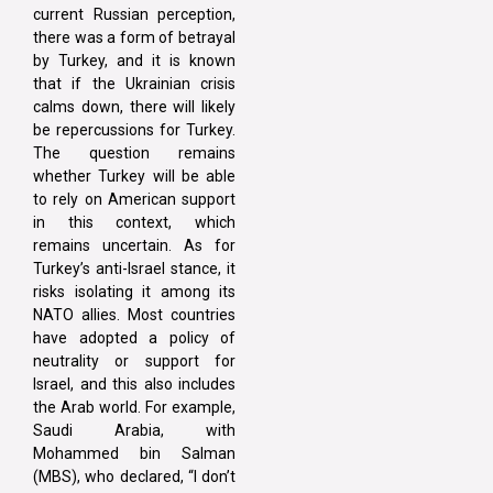
current Russian perception,
there was a form of betrayal
by Turkey, and it is known
that if the Ukrainian crisis
calms down, there will likely
be repercussions for Turkey.
The question remains
whether Turkey will be able
to rely on American support
in this context, which
remains uncertain. As for
Turkey’s anti-Israel stance, it
risks isolating it among its
NATO allies. Most countries
have adopted a policy of
neutrality or support for
Israel, and this also includes
the Arab world. For example,
Saudi Arabia, with
Mohammed bin Salman
(MBS), who declared, “I don’t