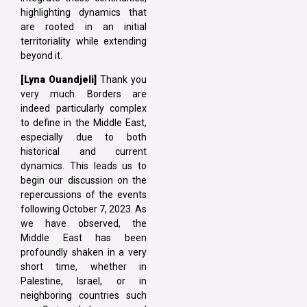
highlighting dynamics that
are rooted in an initial
territoriality while extending
beyond it.
[Lyna
Ouandjeli]
Thank you
very much. Borders are
indeed particularly complex
to define in the Middle East,
especially due to both
historical and current
dynamics. This leads us to
begin our discussion on the
repercussions of the events
following October 7, 2023. As
we have observed, the
Middle East has been
profoundly shaken in a very
short time, whether in
Palestine, Israel, or in
neighboring countries such