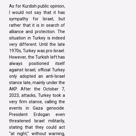
As for Kurdish public opinion,
I would not say that it has
sympathy for Israel, but
rather that it is in search of
alliance and protection. The
situation in Turkey is indeed
very different. Until the late
1970s, Turkey was pro-Israel.
However, the Turkish left has
always positioned itself
against Israel; official Turkey
only adopted an anti-Israel
stance late, mainly under the
AKP. After the October 7,
2023, attacks, Turkey took a
very firm stance, calling the
events in Gaza genocide.
President Erdogan even
threatened Israel militarily,
stating that they could act
“at night,” without warning,