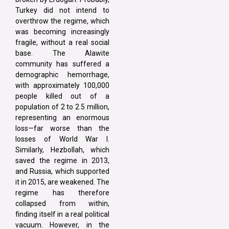
Turkey did not intend to
overthrow the regime, which
was becoming increasingly
fragile, without a real social
base. The Alawite
community has suffered a
demographic hemorrhage,
with approximately 100,000
people killed out of a
population of 2 to 2.5 million,
representing an enormous
loss—far worse than the
losses of World War I.
Similarly, Hezbollah, which
saved the regime in 2013,
and Russia, which supported
it in 2015, are weakened. The
regime has therefore
collapsed from within,
finding itself in a real political
vacuum. However, in the