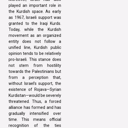
played an important role in
the Kurdish space. As early
as 1967, Israeli support was
granted to the Iraqi Kurds.
Today, while the Kurdish
movement as an organized
entity does not follow a
unified line, Kurdish public
opinion tends to be relatively
pro-Israeli. This stance does
not stem from hostility
towards the Palestinians but
from a perception that,
without Israel’s support, the
existence of Rojava—Syrian
Kurdistan—would be severely
threatened. Thus, a forced
alliance has formed and has
gradually intensified over
time. This means official
recognition of the ties