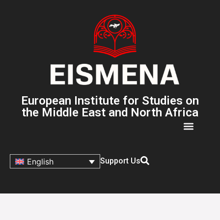
European Institute for Studies on
the Middle East and North Africa
Support Us
English