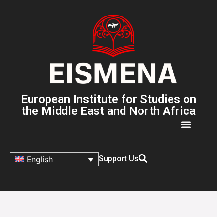
European Institute for Studies on
the Middle East and North Africa
Support Us
English