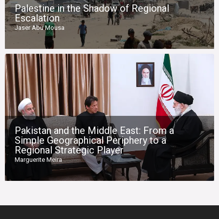
Palestine in the Shadow of Regional
Escalation
Jaser Abu Mousa
Pakistan and the Middle East: From a
Simple Geographical Periphery to a
Regional Strategic Player
Marguerite Meira