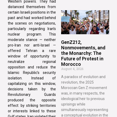
Western powers. They had
distanced themselves from
certain Israeli positions in the
past and had worked behind
the scenes on negotiations,
particularly regarding Iran’s
nuclear program. This
moderate stance — neither
GenZ212,
pro-Iran nor anti-Israel —
Nonmovements, and
offered Tehran a rare
the Monarchy: The
window of opportunity to
Future of Protest in
neutralize regional
Morocco
opposition and reduce the
August 4, 2026
Islamic Republic’s security
A paradox of evolution and
isolation. Instead of
revolution, the 2025
capitalizing on this window,
Moroccan Gen Z movement
decisions taken by the
was, in many respects, the
Revolutionary Guards
ideological heir to previous
produced the opposite
uprisings while
effect: by striking territories
simultaneously representing
or interests linked to these
a conceptual evolution in the
Gulf states, Iran violated their