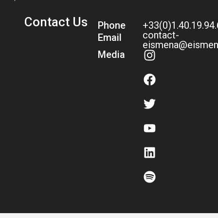
Contact Us
Phone
+33(0)1.40.19.94
contact-
Email
eismena@eismen
Media