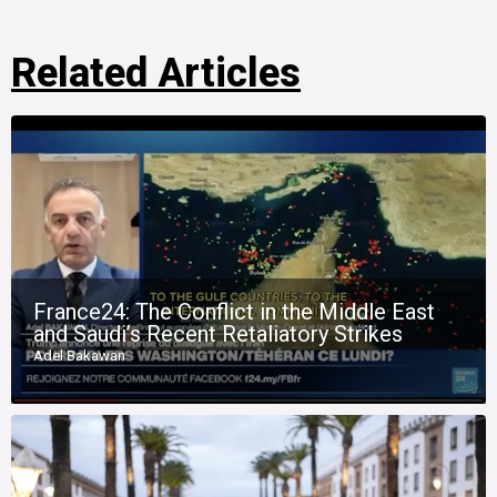
Related Articles
France24: The Conflict in the Middle East
and Saudi’s Recent Retaliatory Strikes
Adel Bakawan