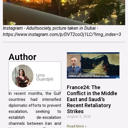
Instagram - Adultsociety, picture taken in Dubai -
https://www.instagram.com/p/DVT2coOj1LC/?img_index=3
Author
Lyna
Ouandjeli
France24: The
Conflict in the Middle
In recent months, the Gulf
East and Saudi’s
countries had intensified
Recent Retaliatory
diplomatic efforts to prevent
Strikes
escalation, seeking to
August 5, 2026
establish de-escalation
channels between Iran and
Read More »