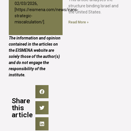
02/03/2026,
structure binding Israel and
[
https://eismena.com/news/irans-
the United States.
strategic-
miscalculation/
].
Read More »
The information and opinion
contained in the articles on
the EISMENA website are
solely those of the author(s)
and do not engage the
responsibility of the
institute.
Share
this
article