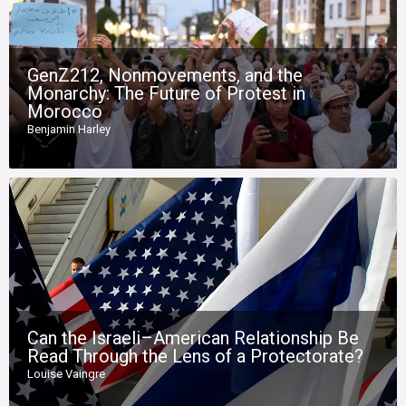
GenZ212, Nonmovements, and the
Monarchy: The Future of Protest in
Morocco
Benjamin Harley
Can the Israeli–American Relationship Be
Read Through the Lens of a Protectorate?
Louise Vaingre