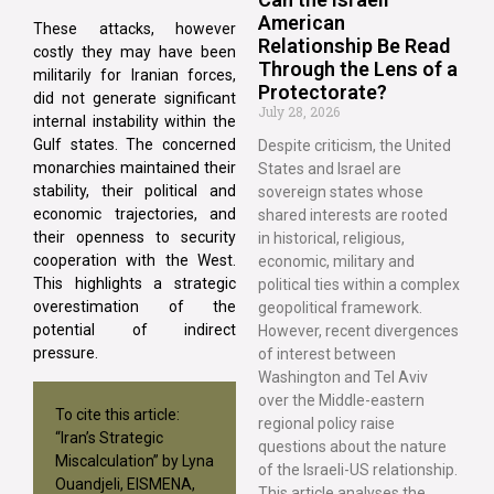
American
These attacks, however
Relationship Be Read
costly they may have been
Through the Lens of a
militarily for Iranian forces,
Protectorate?
did not generate significant
July 28, 2026
internal instability within the
Gulf states. The concerned
Despite criticism, the United
monarchies maintained their
States and Israel are
stability, their political and
sovereign states whose
economic trajectories, and
shared interests are rooted
their openness to security
in historical, religious,
cooperation with the West.
economic, military and
This highlights a strategic
political ties within a complex
overestimation of the
geopolitical framework.
potential of indirect
However, recent divergences
pressure.
of interest between
Washington and Tel Aviv
over the Middle-eastern
To cite this article:
regional policy raise
“Iran’s Strategic
questions about the nature
Miscalculation” by Lyna
of the Israeli-US relationship.
Ouandjeli, EISMENA,
This article analyses the