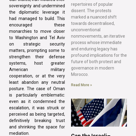
repertoires of popular
sovereignty and undermined
dissent. The protests
the diplomatic leverage it
marked a nuanced shift
had managed to build. This
towards decentralised,
encouraged these
unconventional
monarchies to move closer
nonmovements, an iterative
to Washington and Tel Aviv
process whose immediate
on strategic security
and enduring legacy has
matters, prompting some to
profound implications for the
strengthen their defense
future of both protest and
systems, host greater
governance in modern
American military
Morocco.
cooperation, or at the very
least abandon any neutral
Read More »
posture. The case of Oman
is particularly emblematic:
even as it condemned the
escalation, it was struck or
perceived as being targeted,
definitively breaking trust
and shrinking the space for
mediation.
Can the Israeli–