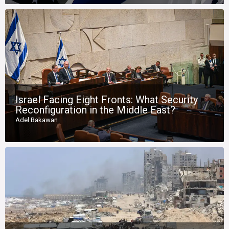
Israel Facing Eight Fronts: What Security
Reconfiguration in the Middle East?
Adel Bakawan