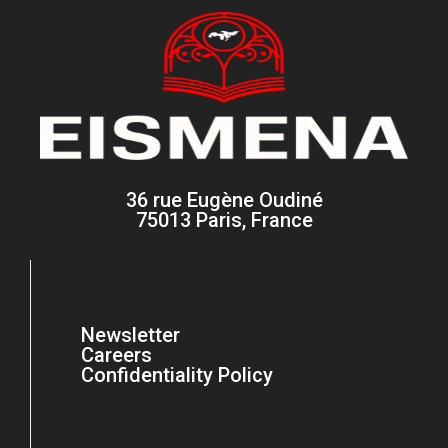
36 rue Eugène Oudiné
75013 Paris, France
Newsletter
Careers
Confidentiality Policy