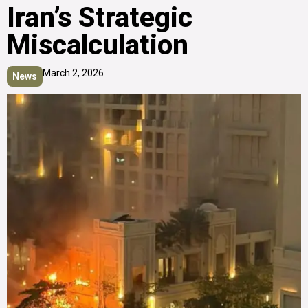
Iran’s Strategic
Miscalculation
March 2, 2026
News