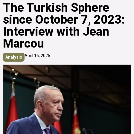
The Turkish Sphere
since October 7, 2023:
Interview with Jean
Marcou
April 16, 2025
Analysis