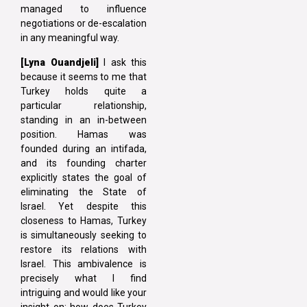
managed to influence
negotiations or de-escalation
in any meaningful way.
[Lyna Ouandjeli]
I ask this
because it seems to me that
Turkey holds quite a
particular relationship,
standing in an in-between
position. Hamas was
founded during an intifada,
and its founding charter
explicitly states the goal of
eliminating the State of
Israel. Yet despite this
closeness to Hamas, Turkey
is simultaneously seeking to
restore its relations with
Israel. This ambivalence is
precisely what I find
intriguing and would like your
insight on: how does Turkey