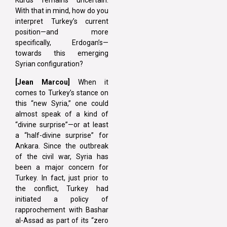
Kurds remains uncertain.
With that in mind, how do you
interpret Turkey’s current
position—and more
specifically, Erdogan’s—
towards this emerging
Syrian configuration?
[Jean Marcou]
When it
comes to Turkey’s stance on
this “new Syria,” one could
almost speak of a kind of
“divine surprise”—or at least
a “half-divine surprise” for
Ankara. Since the outbreak
of the civil war, Syria has
been a major concern for
Turkey. In fact, just prior to
the conflict, Turkey had
initiated a policy of
rapprochement with Bashar
al-Assad as part of its “zero