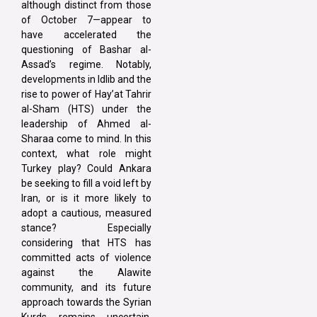
although distinct from those
of October 7—appear to
have accelerated the
questioning of Bashar al-
Assad’s regime. Notably,
developments in Idlib and the
rise to power of Hay’at Tahrir
al-Sham (HTS) under the
leadership of Ahmed al-
Sharaa come to mind. In this
context, what role might
Turkey play? Could Ankara
be seeking to fill a void left by
Iran, or is it more likely to
adopt a cautious, measured
stance? Especially
considering that HTS has
committed acts of violence
against the Alawite
community, and its future
approach towards the Syrian