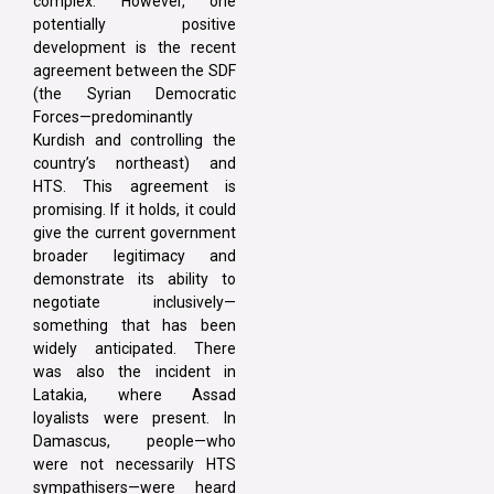
complex. However, one
potentially positive
development is the recent
agreement between the SDF
(the Syrian Democratic
Forces—predominantly
Kurdish and controlling the
country’s northeast) and
HTS. This agreement is
promising. If it holds, it could
give the current government
broader legitimacy and
demonstrate its ability to
negotiate inclusively—
something that has been
widely anticipated. There
was also the incident in
Latakia, where Assad
loyalists were present. In
Damascus, people—who
were not necessarily HTS
sympathisers—were heard