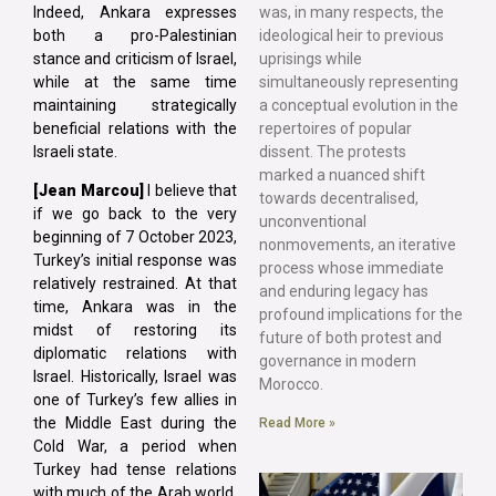
Indeed, Ankara expresses
was, in many respects, the
both a pro-Palestinian
ideological heir to previous
stance and criticism of Israel,
uprisings while
while at the same time
simultaneously representing
maintaining strategically
a conceptual evolution in the
beneficial relations with the
repertoires of popular
Israeli state.
dissent. The protests
marked a nuanced shift
[Jean Marcou]
I believe that
towards decentralised,
if we go back to the very
unconventional
beginning of 7 October 2023,
nonmovements, an iterative
Turkey’s initial response was
process whose immediate
relatively restrained. At that
and enduring legacy has
time, Ankara was in the
profound implications for the
midst of restoring its
future of both protest and
diplomatic relations with
governance in modern
Israel. Historically, Israel was
Morocco.
one of Turkey’s few allies in
the Middle East during the
Read More »
Cold War, a period when
Turkey had tense relations
with much of the Arab world.