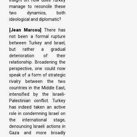
manage to reconcile these
two dynamics, both
ideological and diplomatic?
[Jean Marcou]
There has
not been a formal rupture
between Turkey and Israel,
but rather a gradual
deterioration of their
relationship. Broadening the
perspective, one could now
speak of a form of strategic
rivalry between the two
countries in the Middle East,
intensified by the Israeli-
Palestinian conflict. Turkey
has indeed taken an active
role in condemning Israel on
the international stage,
denouncing Israeli actions in
Gaza and more broadly