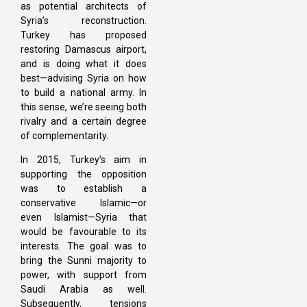
as potential architects of
Syria’s reconstruction.
Turkey has proposed
restoring Damascus airport,
and is doing what it does
best—advising Syria on how
to build a national army. In
this sense, we’re seeing both
rivalry and a certain degree
of complementarity.
In 2015, Turkey’s aim in
supporting the opposition
was to establish a
conservative Islamic—or
even Islamist—Syria that
would be favourable to its
interests. The goal was to
bring the Sunni majority to
power, with support from
Saudi Arabia as well.
Subsequently, tensions