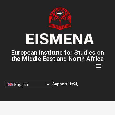
European Institute for Studies on
the Middle East and North Africa
Support Us
English