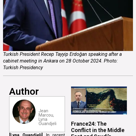
Turkish President Recep Tayyip Erdoğan speaking after a
cabinet meeting in Ankara on 28 October 2024. Photo:
Turkish Presidency
Author
Jean
Marcou,
Lyna
France24: The
Ouandjeli
Conflict in the Middle
[Lyna Ouandjeli]
In recent