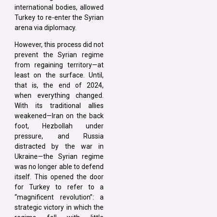
international bodies, allowed
Turkey to re-enter the Syrian
arena via diplomacy.
However, this process did not
prevent the Syrian regime
from regaining territory—at
least on the surface. Until,
that is, the end of 2024,
when everything changed.
With its traditional allies
weakened—Iran on the back
foot, Hezbollah under
pressure, and Russia
distracted by the war in
Ukraine—the Syrian regime
was no longer able to defend
itself. This opened the door
for Turkey to refer to a
“magnificent revolution”: a
strategic victory in which the