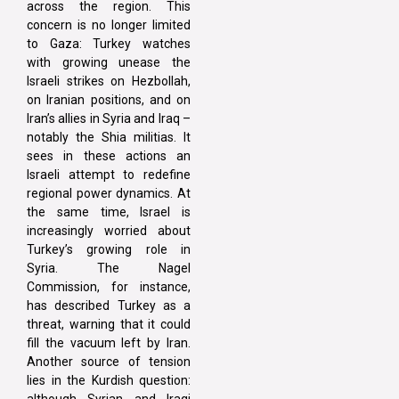
across the region. This
concern is no longer limited
to Gaza: Turkey watches
with growing unease the
Israeli strikes on Hezbollah,
on Iranian positions, and on
Iran’s allies in Syria and Iraq –
notably the Shia militias. It
sees in these actions an
Israeli attempt to redefine
regional power dynamics. At
the same time, Israel is
increasingly worried about
Turkey’s growing role in
Syria. The Nagel
Commission, for instance,
has described Turkey as a
threat, warning that it could
fill the vacuum left by Iran.
Another source of tension
lies in the Kurdish question:
although Syrian and Iraqi