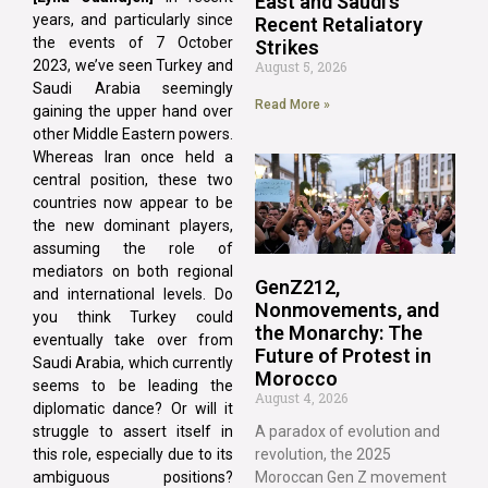
East and Saudi’s
years, and particularly since
Recent Retaliatory
the events of 7 October
Strikes
2023, we’ve seen Turkey and
August 5, 2026
Saudi Arabia seemingly
Read More »
gaining the upper hand over
other Middle Eastern powers.
Whereas Iran once held a
central position, these two
countries now appear to be
the new dominant players,
assuming the role of
mediators on both regional
GenZ212,
and international levels. Do
Nonmovements, and
you think Turkey could
the Monarchy: The
eventually take over from
Future of Protest in
Saudi Arabia, which currently
Morocco
seems to be leading the
August 4, 2026
diplomatic dance? Or will it
struggle to assert itself in
A paradox of evolution and
this role, especially due to its
revolution, the 2025
ambiguous positions?
Moroccan Gen Z movement