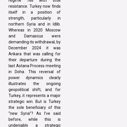
regime fell with little
resistance. Turkey now finds
itself in a position of
strength, particularly in
northern Syria and in Idlib.
Whereas in 2020 Moscow
and Damascus were
demanding its withdrawal, by
December 2024 it was
Ankara that was calling for
their departure during the
last Astana Process meeting
in Doha. This reversal of
power dynamics clearly
illustrates the ongoing
geopolitical shift, and for
Turkey, it represents a major
strategic win. But is Turkey
the sole beneficiary of this
“new Syria”? As I’ve said
before, while this is
undeniably a strategic