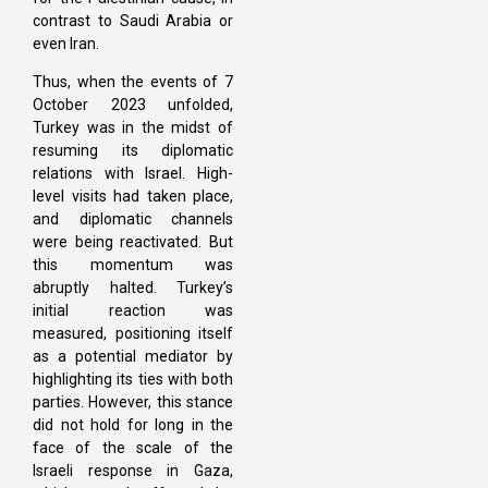
contrast to Saudi Arabia or
even Iran.
Thus, when the events of 7
October 2023 unfolded,
Turkey was in the midst of
resuming its diplomatic
relations with Israel. High-
level visits had taken place,
and diplomatic channels
were being reactivated. But
this momentum was
abruptly halted. Turkey’s
initial reaction was
measured, positioning itself
as a potential mediator by
highlighting its ties with both
parties. However, this stance
did not hold for long in the
face of the scale of the
Israeli response in Gaza,