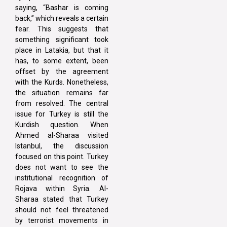
saying, “Bashar is coming
back,” which reveals a certain
fear. This suggests that
something significant took
place in Latakia, but that it
has, to some extent, been
offset by the agreement
with the Kurds. Nonetheless,
the situation remains far
from resolved. The central
issue for Turkey is still the
Kurdish question. When
Ahmed al-Sharaa visited
Istanbul, the discussion
focused on this point. Turkey
does not want to see the
institutional recognition of
Rojava within Syria. Al-
Sharaa stated that Turkey
should not feel threatened
by terrorist movements in