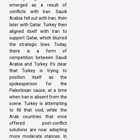
emerged as a result of
conflicts with Iran. Saudi
Arabia fell out with Iran, then
later with Qatar. Turkey then
aligned itself with Iran to
support Qatar, which blurred
the strategic lines. Today,
there is a form of
competition between Saudi
Arabia and Turkey. It’s clear
that Turkey is trying to
position itself as the
spokesperson for the
Palestinian cause, at a time
when Iran is absent from the
scene. Turkey is attempting
to fill that void, while the
Arab countries that once
offered post-conflict
solutions are now adopting
more moderate stances. In