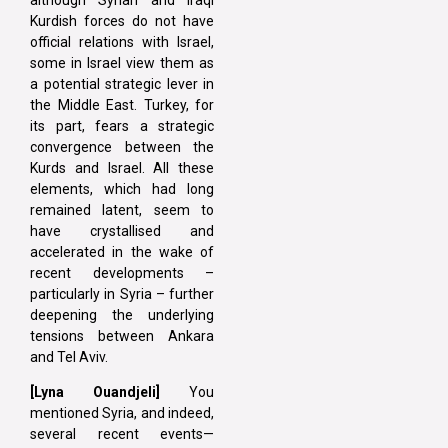
Kurdish forces do not have
official relations with Israel,
some in Israel view them as
a potential strategic lever in
the Middle East. Turkey, for
its part, fears a strategic
convergence between the
Kurds and Israel. All these
elements, which had long
remained latent, seem to
have crystallised and
accelerated in the wake of
recent developments –
particularly in Syria – further
deepening the underlying
tensions between Ankara
and Tel Aviv.
[Lyna Ouandjeli]
You
mentioned Syria, and indeed,
several recent events—