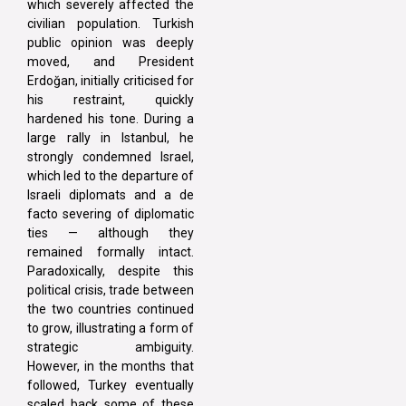
which severely affected the
civilian population. Turkish
public opinion was deeply
moved, and President
Erdoğan, initially criticised for
his restraint, quickly
hardened his tone. During a
large rally in Istanbul, he
strongly condemned Israel,
which led to the departure of
Israeli diplomats and a de
facto severing of diplomatic
ties — although they
remained formally intact.
Paradoxically, despite this
political crisis, trade between
the two countries continued
to grow, illustrating a form of
strategic ambiguity.
However, in the months that
followed, Turkey eventually
scaled back some of these