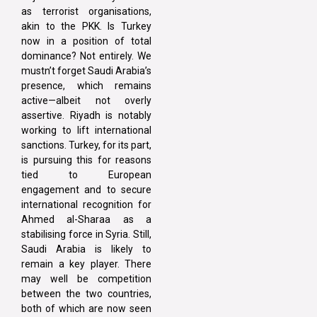
as terrorist organisations,
akin to the PKK. Is Turkey
now in a position of total
dominance? Not entirely. We
mustn’t forget Saudi Arabia’s
presence, which remains
active—albeit not overly
assertive. Riyadh is notably
working to lift international
sanctions. Turkey, for its part,
is pursuing this for reasons
tied to European
engagement and to secure
international recognition for
Ahmed al-Sharaa as a
stabilising force in Syria. Still,
Saudi Arabia is likely to
remain a key player. There
may well be competition
between the two countries,
both of which are now seen