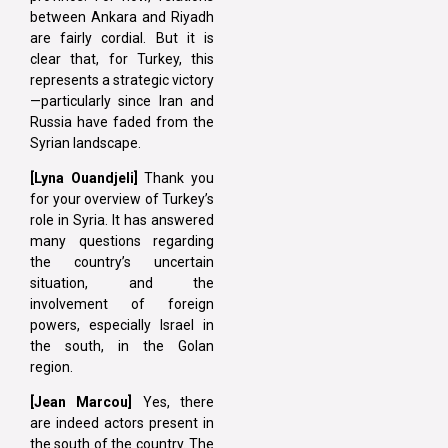
between Ankara and Riyadh
are fairly cordial. But it is
clear that, for Turkey, this
represents a strategic victory
—particularly since Iran and
Russia have faded from the
Syrian landscape.
[Lyna Ouandjeli]
Thank you
for your overview of Turkey’s
role in Syria. It has answered
many questions regarding
the country’s uncertain
situation, and the
involvement of foreign
powers, especially Israel in
the south, in the Golan
region.
[Jean Marcou]
Yes, there
are indeed actors present in
the south of the country. The