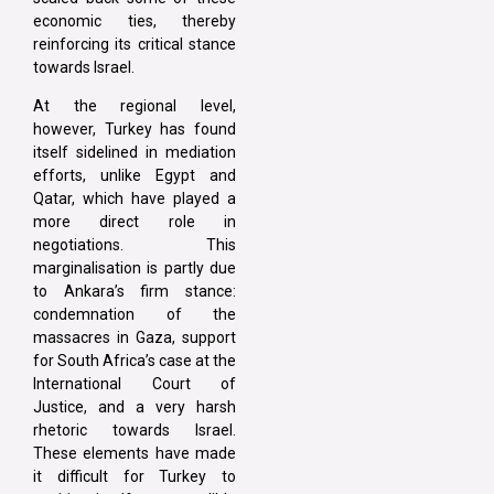
economic ties, thereby
reinforcing its critical stance
towards Israel.
At the regional level,
however, Turkey has found
itself sidelined in mediation
efforts, unlike Egypt and
Qatar, which have played a
more direct role in
negotiations. This
marginalisation is partly due
to Ankara’s firm stance:
condemnation of the
massacres in Gaza, support
for South Africa’s case at the
International Court of
Justice, and a very harsh
rhetoric towards Israel.
These elements have made
it difficult for Turkey to