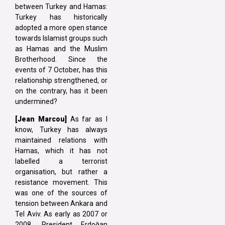
between Turkey and Hamas:
Turkey has historically
adopted a more open stance
towards Islamist groups such
as Hamas and the Muslim
Brotherhood. Since the
events of 7 October, has this
relationship strengthened, or
on the contrary, has it been
undermined?
[Jean Marcou]
As far as I
know, Turkey has always
maintained relations with
Hamas, which it has not
labelled a terrorist
organisation, but rather a
resistance movement. This
was one of the sources of
tension between Ankara and
Tel Aviv. As early as 2007 or
2008, President Erdoğan