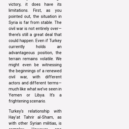
victory, it does have its
limitations. First, as you
pointed out, the situation in
Syria is far from stable. The
civil war is not entirely over—
there’s still a great deal that
could happen. Even if Turkey
currently holds an
advantageous position, the
terrain remains volatile. We
might even be witnessing
the beginnings of a renewed
civil war, with different
actors and different terms—
much like what we’ve seen in
Yemen or Libya. It’s a
frightening scenario.
Turkey’s relationship with
Hay’at Tahrir al-Sham, as
with other Syrian militias, is