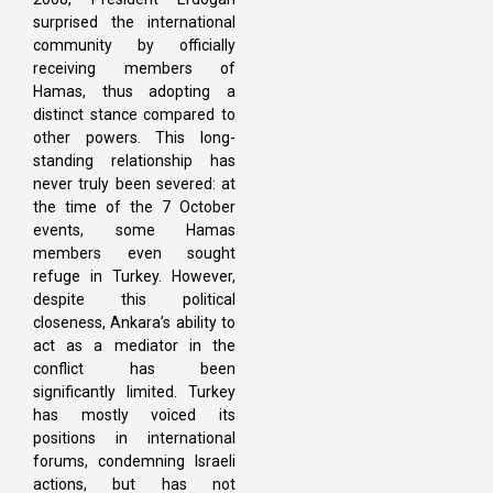
surprised the international
community by officially
receiving members of
Hamas, thus adopting a
distinct stance compared to
other powers. This long-
standing relationship has
never truly been severed: at
the time of the 7 October
events, some Hamas
members even sought
refuge in Turkey. However,
despite this political
closeness, Ankara’s ability to
act as a mediator in the
conflict has been
significantly limited. Turkey
has mostly voiced its
positions in international
forums, condemning Israeli
actions, but has not