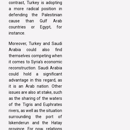
contrast, Turkey is adopting
a more radical position in
defending the Palestinian
cause than Gulf Arab
countries or Egypt, for
instance.
Moreover, Turkey and Saudi
Arabia could also find
themselves competing when
it comes to Syria’s economic
reconstruction. Saudi Arabia
could hold a significant
advantage in this regard, as
it is an Arab nation. Other
issues are also at stake, such
as the sharing of the waters
of the Tigris and Euphrates
rivers, as well as the situation
surrounding the port of
Iskenderun and the Hatay
province. For now, relations