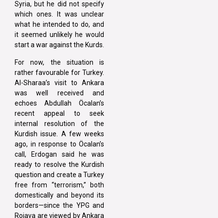
Syria, but he did not specify
which ones. It was unclear
what he intended to do, and
it seemed unlikely he would
start a war against the Kurds.
For now, the situation is
rather favourable for Turkey.
Al-Sharaa’s visit to Ankara
was well received and
echoes Abdullah Öcalan’s
recent appeal to seek
internal resolution of the
Kurdish issue. A few weeks
ago, in response to Öcalan’s
call, Erdogan said he was
ready to resolve the Kurdish
question and create a Turkey
free from “terrorism,” both
domestically and beyond its
borders—since the YPG and
Rojava are viewed by Ankara