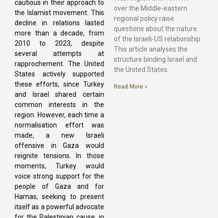
cautious in their approach to
over the Middle-eastern
the Islamist movement. This
regional policy raise
decline in relations lasted
questions about the nature
more than a decade, from
of the Israeli-US relationship.
2010 to 2023, despite
This article analyses the
several attempts at
structure binding Israel and
rapprochement. The United
the United States.
States actively supported
these efforts, since Turkey
Read More »
and Israel shared certain
common interests in the
region. However, each time a
normalisation effort was
made, a new Israeli
offensive in Gaza would
reignite tensions. In those
moments, Turkey would
voice strong support for the
people of Gaza and for
Hamas, seeking to present
itself as a powerful advocate
for the Palestinian cause, in