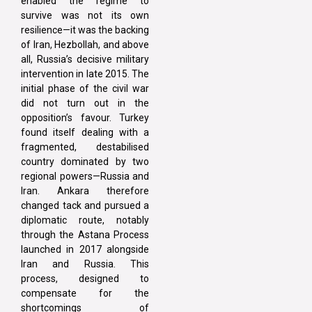
enabled the regime to
survive was not its own
resilience—it was the backing
of Iran, Hezbollah, and above
all, Russia’s decisive military
intervention in late 2015. The
initial phase of the civil war
did not turn out in the
opposition’s favour. Turkey
found itself dealing with a
fragmented, destabilised
country dominated by two
regional powers—Russia and
Iran. Ankara therefore
changed tack and pursued a
diplomatic route, notably
through the Astana Process
launched in 2017 alongside
Iran and Russia. This
process, designed to
compensate for the
shortcomings of