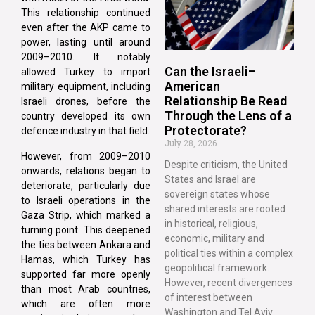
This relationship continued
even after the AKP came to
power, lasting until around
2009–2010. It notably
Can the Israeli–
allowed Turkey to import
American
military equipment, including
Relationship Be Read
Israeli drones, before the
Through the Lens of a
country developed its own
Protectorate?
defence industry in that field.
July 28, 2026
However, from 2009–2010
Despite criticism, the United
onwards, relations began to
States and Israel are
deteriorate, particularly due
sovereign states whose
to Israeli operations in the
shared interests are rooted
Gaza Strip, which marked a
in historical, religious,
turning point. This deepened
economic, military and
the ties between Ankara and
political ties within a complex
Hamas, which Turkey has
geopolitical framework.
supported far more openly
However, recent divergences
than most Arab countries,
of interest between
which are often more
Washington and Tel Aviv