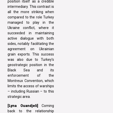
position itself as a credible
intermediary. This contrast is
all the more striking when
compared to the role Turkey
managed to play in the
Ukraine conflict, where it
succeeded in maintaining
active dialogue with both
sides, notably facilitating the
agreement on Ukrainian
grain exports. This success
was also due to Turkey’s
geostrategic position in the
Black Sea and its
enforcement of the
Montreux Convention, which
limits the access of warships
– including Russian – to this
strategic area.
[Lyna Ouandjeli]
Coming
back to the relationship