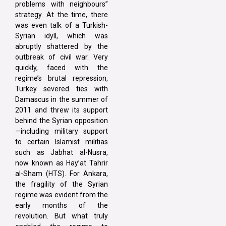
problems with neighbours”
strategy. At the time, there
was even talk of a Turkish-
Syrian idyll, which was
abruptly shattered by the
outbreak of civil war. Very
quickly, faced with the
regime’s brutal repression,
Turkey severed ties with
Damascus in the summer of
2011 and threw its support
behind the Syrian opposition
—including military support
to certain Islamist militias
such as Jabhat al-Nusra,
now known as Hay’at Tahrir
al-Sham (HTS). For Ankara,
the fragility of the Syrian
regime was evident from the
early months of the
revolution. But what truly