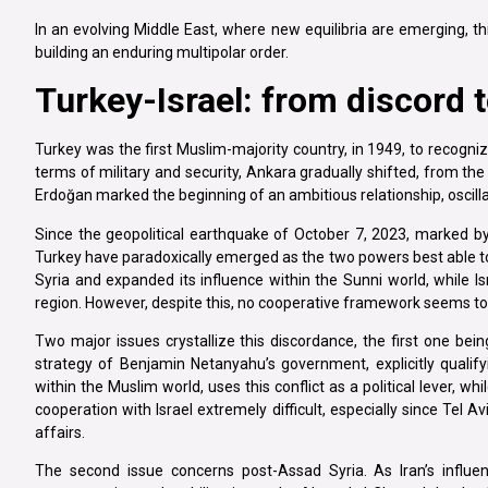
In an evolving Middle East, where new equilibria are emerging, th
building an enduring multipolar order.
Turkey-Israel: from discord t
Turkey was the first Muslim-majority country, in 1949, to recognize
terms of military and security, Ankara gradually shifted, from t
Erdoğan marked the beginning of an ambitious relationship, oscil
Since the geopolitical earthquake of October 7, 2023, marked by
Turkey have paradoxically emerged as the two powers best able to
Syria and expanded its influence within the Sunni world, while I
region. However, despite this, no cooperative framework seems t
Two major issues crystallize this discordance, the first one bei
strategy of Benjamin Netanyahu’s government, explicitly qualifyi
within the Muslim world, uses this conflict as a political lever, w
cooperation with Israel extremely difficult, especially since Tel A
affairs.
The second issue concerns post-Assad Syria. As Iran’s influen