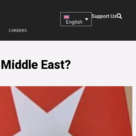
Support Us
English
CAREERS
 Middle East?