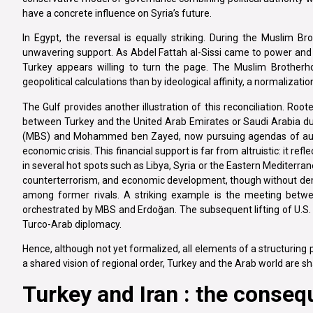
have a concrete influence on Syria’s future.
In Egypt, the reversal is equally striking. During the Muslim
unwavering support. As Abdel Fattah al-Sissi came to power and 
Turkey appears willing to turn the page. The Muslim Brother
geopolitical calculations than by ideological affinity, a normalizat
The Gulf provides another illustration of this reconciliation. Roote
between Turkey and the United Arab Emirates or Saudi Arabia 
(MBS) and Mohammed ben Zayed, now pursuing agendas of author
economic crisis. This financial support is far from altruistic: it r
in several hot spots such as Libya, Syria or the Eastern Mediterran
counterterrorism, and economic development, though without de
among former rivals. A striking example is the meeting bet
orchestrated by MBS and Erdoğan. The subsequent lifting of U.S. 
Turco-Arab diplomacy.
Hence, although not yet formalized, all elements of a structuring
a shared vision of regional order, Turkey and the Arab world are 
Turkey and Iran : the conseq