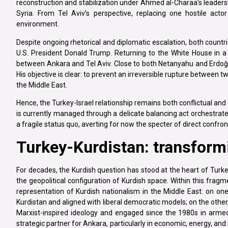
reconstruction and stabilization under Ahmed al-Charaa’s leadersh
Syria. From Tel Aviv’s perspective, replacing one hostile acto
environment.
Despite ongoing rhetorical and diplomatic escalation, both countri
U.S. President Donald Trump. Returning to the White House in a p
between Ankara and Tel Aviv. Close to both Netanyahu and Erdoğan
His objective is clear: to prevent an irreversible rupture between 
the Middle East.
Hence, the Turkey-Israel relationship remains both conflictual and 
is currently managed through a delicate balancing act orchestrat
a fragile status quo, averting for now the specter of direct confr
Turkey-Kurdistan: transform
For decades, the Kurdish question has stood at the heart of Turkey’s
the geopolitical configuration of Kurdish space. Within this frag
representation of Kurdish nationalism in the Middle East: on one
Kurdistan and aligned with liberal democratic models; on the othe
Marxist-inspired ideology and engaged since the 1980s in armed 
strategic partner for Ankara, particularly in economic, energy, a