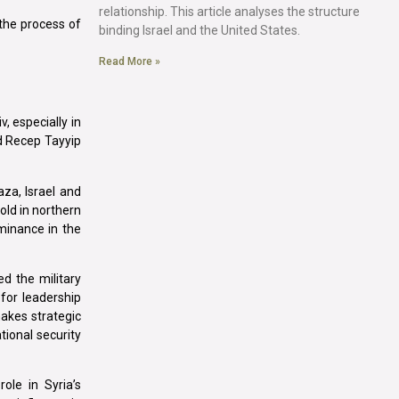
relationship. This article analyses the structure
 the process of
binding Israel and the United States.
Read More »
, especially in
nd Recep Tayyip
za, Israel and
old in northern
ominance in the
ed the military
 for leadership
makes strategic
tional security
ole in Syria’s