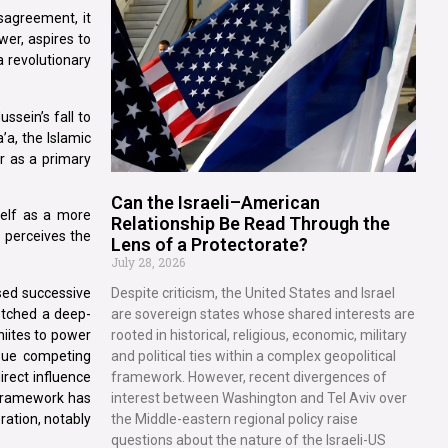
isagreement, it
wer, aspires to
 a revolutionary
ssein’s fall to
’a, the Islamic
er as a primary
Can the Israeli–American
self as a more
Relationship Be Read Through the
e perceives the
Lens of a Protectorate?
July 28, 2026
ssed successive
Despite criticism, the United States and Israel
etched a deep-
are sovereign states whose shared interests are
hiites to power
rooted in historical, religious, economic, military
rsue competing
and political ties within a complex geopolitical
irect influence
framework. However, recent divergences of
n framework has
interest between Washington and Tel Aviv over
ration, notably
the Middle-eastern regional policy raise
questions about the nature of the Israeli-US