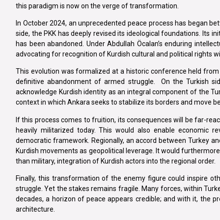
this paradigm is now on the verge of transformation.
In October 2024, an unprecedented peace process has began betw
side, the PKK has deeply revised its ideological foundations. Its in
has been abandoned. Under Abdullah Öcalan’s enduring intellect
advocating for recognition of Kurdish cultural and political rights 
This evolution was formalized at a historic conference held from 
definitive abandonment of armed struggle. On the Turkish sid
acknowledge Kurdish identity as an integral component of the Turk
context in which Ankara seeks to stabilize its borders and move be
If this process comes to fruition, its consequences will be far-reach
heavily militarized today. This would also enable economic rev
democratic framework. Regionally, an accord between Turkey and
Kurdish movements as geopolitical leverage. It would furthermore 
than military, integration of Kurdish actors into the regional order.
Finally, this transformation of the enemy figure could inspire o
struggle. Yet the stakes remains fragile. Many forces, within Turkey
decades, a horizon of peace appears credible; and with it, the pro
architecture.