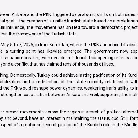
een Ankara and the PKK, triggered by profound shifts on both sides. 
itial goal – the creation of a unified Kurdish state based on a proletaria
ual influence, the movement has shifted toward a democratic project 
within the framework of the Turkish state.
May 5 to 7, 2025, in Iraqi Kurdistan, where the PKK announced its diss
e, a turning point has likewise emerged. The government now appe
ish nation, breaking with decades of denial. This opening reflects a b
yond a conflict that has claimed tens of thousands of lives.
ing. Domestically, Turkey could achieve lasting pacification of its Kurdis
italization and a redefinition of the state-minority relationship wi
 the PKK would reshape power dynamics, weakening Iran’s ability to i
strengthen cooperation between Ankara and Erbil, supporting the instit
ther armed movements across the region in search of political alternat
 and beyond, have an interest in maintaining the status quo. Still, for th
spect of a profound reconfiguration of the Kurdish role in the Middle E