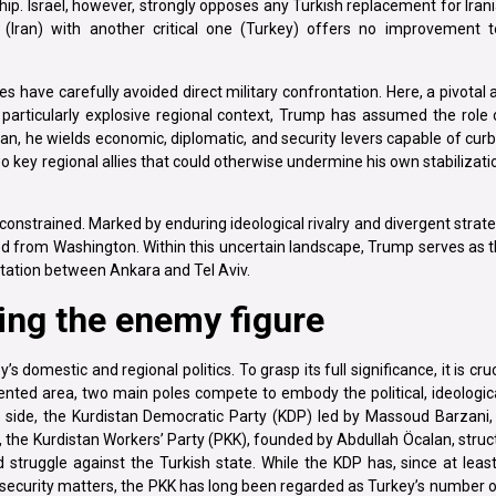
ip. Israel, however, strongly opposes any Turkish replacement for Irani
r (Iran) with another critical one (Turkey) offers no improvement to
es have carefully avoided direct military confrontation. Here, a pivotal
articularly explosive regional context, Trump has assumed the role o
, he wields economic, diplomatic, and security levers capable of curb
two key regional allies that could otherwise undermine his own stabilizati
constrained. Marked by enduring ideological rivalry and divergent strategi
ed from Washington. Within this uncertain landscape, Trump serves as 
ontation between Ankara and Tel Aviv.
ing the enemy figure
 domestic and regional politics. To grasp its full significance, it is cru
mented area, two main poles compete to embody the political, ideologica
 side, the Kurdistan Democratic Party (KDP) led by Massoud Barzani, 
r, the Kurdistan Workers’ Party (PKK), founded by Abdullah Öcalan, stru
struggle against the Turkish state. While the KDP has, since at leas
nd security matters, the PKK has long been regarded as Turkey’s number