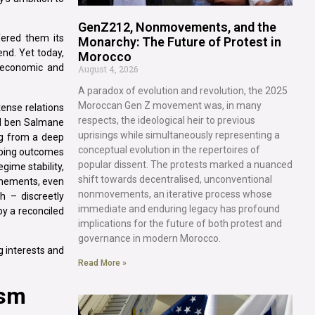
GenZ212, Nonmovements, and the
fered them its
Monarchy: The Future of Protest in
nd. Yet today,
Morocco
y economic and
August 4, 2026
A paradox of evolution and revolution, the 2025
Moroccan Gen Z movement was, in many
 tense relations
respects, the ideological heir to previous
ed ben Salmane
uprisings while simultaneously representing a
ng from a deep
conceptual evolution in the repertoires of
shaping outcomes
popular dissent. The protests marked a nuanced
gime stability,
shift towards decentralised, unconventional
chements, even
nonmovements, an iterative process whose
 – discreetly
immediate and enduring legacy has profound
by a reconciled
implications for the future of both protest and
governance in modern Morocco.
g interests and
Read More »
ism