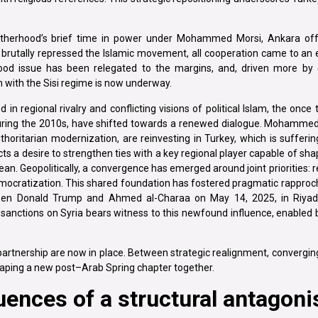
 Brotherhood’s brief time in power under Mohammed Morsi, Ankara of
brutally repressed the Islamic movement, all cooperation came to an e
hood issue has been relegated to the margins, and, driven more b
ion with the Sisi regime is now underway.
d in regional rivalry and conflicting visions of political Islam, the once
during the 2010s, have shifted towards a renewed dialogue. Mohamm
itarian modernization, are reinvesting in Turkey, which is sufferi
eflects a desire to strengthen ties with a key regional player capable of 
ean. Geopolitically, a convergence has emerged around joint priorities: re
mocratization. This shared foundation has fostered pragmatic rappro
ween Donald Trump and Ahmed al-Charaa on May 14, 2025, in Riyadh
sanctions on Syria bears witness to this newfound influence, enabled 
 partnership are now in place. Between strategic realignment, convergin
shaping a new post–Arab Spring chapter together.
uences of a structural antagon