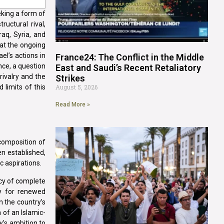
eking a form of
uctural rival,
raq, Syria, and
hat the ongoing
el’s actions in
France24: The Conflict in the Middle
nce, a question
East and Saudi’s Recent Retaliatory
rivalry and the
Strikes
 limits of this
August 5, 2026
Read More »
composition of
n established,
c aspirations.
icy of complete
y for renewed
n the country’s
 of an Islamic-
y’s ambition to