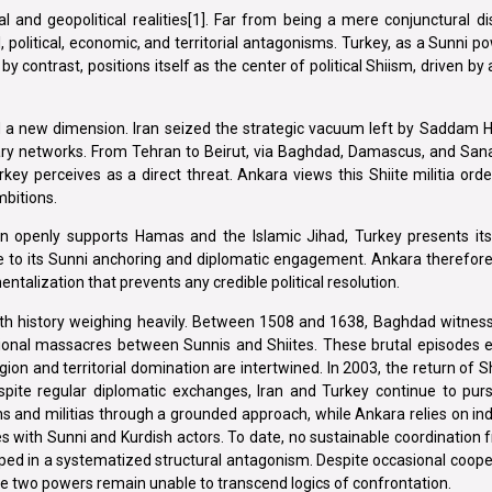
al and geopolitical realities[1]. Far from being a mere conjunctural d
 political, economic, and territorial antagonisms. Turkey, as a Sunni po
 by contrast, positions itself as the center of political Shiism, driven by
ed a new dimension. Iran seized the strategic vacuum left by Saddam Hu
itary networks. From Tehran to Beirut, via Baghdad, Damascus, and Sana
key perceives as a direct threat. Ankara views this Shiite militia ord
mbitions.
Iran openly supports Hamas and the Islamic Jihad, Turkey presents it
due to its Sunni anchoring and diplomatic engagement. Ankara therefor
entalization that prevents any credible political resolution.
 with history weighing heavily. Between 1508 and 1638, Baghdad witne
nal massacres between Sunnis and Shiites. These brutal episodes 
igion and territorial domination are intertwined. In 2003, the return of S
espite regular diplomatic exchanges, Iran and Turkey continue to pu
tions and militias through a grounded approach, while Ankara relies on ind
ces with Sunni and Kurdish actors. To date, no sustainable coordinatio
pped in a systematized structural antagonism. Despite occasional coope
he two powers remain unable to transcend logics of confrontation.