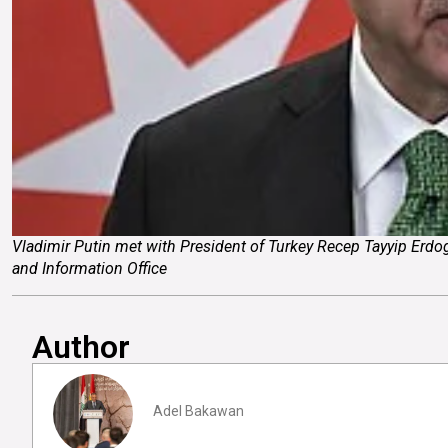
Vladimir Putin met with President of Turkey Recep Tayyip Erdog
and Information Office
Author
Adel Bakawan