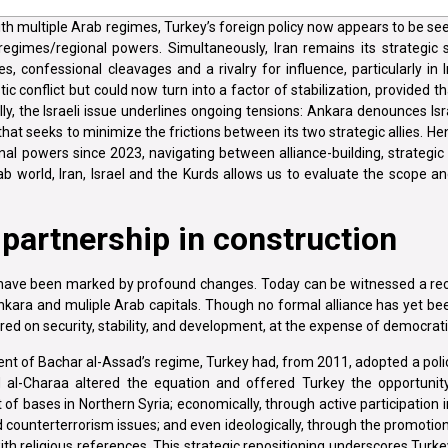
h multiple Arab regimes, Turkey’s foreign policy now appears to be se
imes/regional powers. Simultaneously, Iran remains its strategic str
, confessional cleavages and a rivalry for influence, particularly in I
 conflict but could now turn into a factor of stabilization, provided t
, the Israeli issue underlines ongoing tensions: Ankara denounces Isra
at seeks to minimize the frictions between its two strategic allies. He
al powers since 2023, navigating between alliance-building, strategic 
ab world, Iran, Israel and the Kurds allows us to evaluate the scope and
 partnership in construction
d have been marked by profound changes. Today can be witnessed a re
ara and muliple Arab capitals. Though no formal alliance has yet bee
ed on security, stability, and development, at the expense of democrati
nent of Bachar al-Assad’s regime, Turkey had, from 2011, adopted a pol
al-Charaa altered the equation and offered Turkey the opportunit
of bases in Northern Syria; economically, through active participation i
d counterterrorism issues; and even ideologically, through the promotion
th religious references. This strategic repositioning underscores Turke