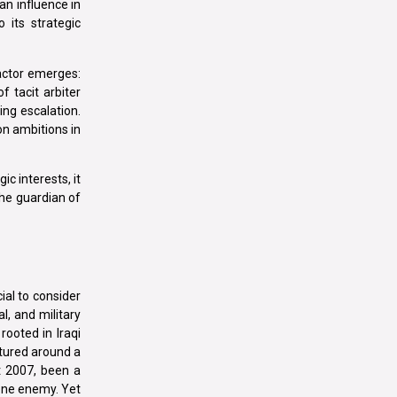
an influence in
 its strategic
 actor emerges:
f tacit arbiter
ing escalation.
on ambitions in
c interests, it
the guardian of
cial to consider
l, and military
rooted in Iraqi
ctured around a
t 2007, been a
 one enemy. Yet