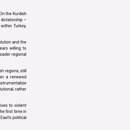
On the Kurdish
n dictatorship –
within Turkey,
olution and the
ars willing to
roader regional
h regions, still
thin a renewed
nstrumentalize
utional, rather
ives to violent
e first time in
ast’s political