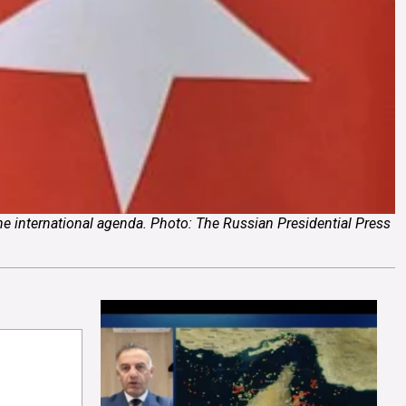
the international agenda. Photo: The Russian Presidential Press