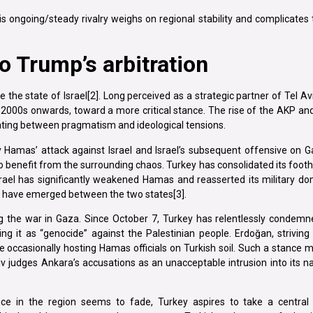
is ongoing/steady rivalry weighs on regional stability and complicates
o Trump’s arbitration
 the state of Israel[2]. Long perceived as a strategic partner of Tel Aviv
he 2000s onwards, toward a more critical stance. The rise of the AKP a
lating between pragmatism and ideological tensions.
 Hamas’ attack against Israel and Israel’s subsequent offensive on Ga
 benefit from the surrounding chaos. Turkey has consolidated its footh
srael has significantly weakened Hamas and reasserted its military d
o have emerged between the two states[3].
ng the war in Gaza. Since October 7, Turkey has relentlessly condemn
ng it as “genocide” against the Palestinian people. Erdoğan, striving
hile occasionally hosting Hamas officials on Turkish soil. Such a stance 
viv judges Ankara’s accusations as an unacceptable intrusion into its na
ce in the region seems to fade, Turkey aspires to take a central r