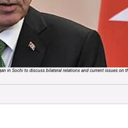
an in Sochi to discuss bilateral relations and current issues on 