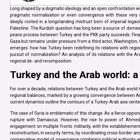
Long shaped by a dogmatic ideology and an open confrontation wit
pragmatic normalisation or even convergence with these very reg
deeply rooted in a longstanding mistrust born of imperial legacies
Palestine. The Kurdish question has long been a source of domestic
peace process between Turkey and the PKK party succeeds. Finally
Gaza but remains under pressure from a third actor, Washington, th
emerges: how has Turkey been redefining its relations with region
pursuit of normalization? An analysis of its relations with the Ar
regional de- and recomposition.
Turkey and the Arab world: a
For over a decade, relations between Turkey and the Arab worl
regional balances, marked by a growing convergence between Ank
current dynamics outline the contours of a Turkey-Arab axis center
The case of Syria is emblematic of this change. As a fierce oppo
rupture with Damascus. However, the rise to power of Ahmed 
engagement on multiple fronts: militarily, with the establishement 
reconstruction; in security terms, by coordinating cross-border an
conservative model of governance combining political authority wi