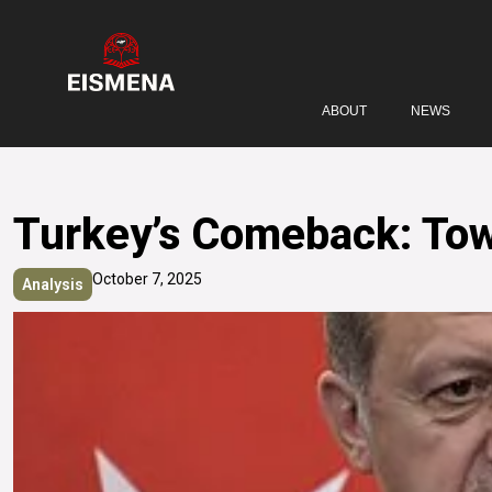
ABOUT
NEWS
Turkey’s Comeback: Towa
October 7, 2025
Analysis