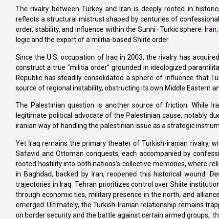
The rivalry between Turkey and Iran is deeply rooted in historic
reflects a structural mistrust shaped by centuries of confessional,
order, stability, and influence within the Sunni–Turkic sphere; Iran,
logic and the export of a militia-based Shiite order.
Since the U.S. occupation of Iraq in 2003, the rivalry has acquir
construct a true “militia order” grounded in ideologized paramil
Republic has steadily consolidated a sphere of influence that Tur
source of regional instability, obstructing its own Middle Eastern a
The Palestinian question is another source of friction. While 
legitimate political advocate of the Palestinian cause, notably 
iranian way of handling the palestinian issue as a strategic instrum
Yet Iraq remains the primary theater of Turkish-iranian rivalry,
Safavid and Ottoman conquests, each accompanied by confessio
rooted hostility into both nations’s collective memories, where rel
in Baghdad, backed by Iran, reopened this historical wound. D
trajectories in Iraq. Tehran prioritizes control over Shiite institu
through economic ties, military presence in the north, and allian
emerged. Ultimately, the Turkish-Iranian relationship remains tra
on border security and the battle against certain armed groups, t