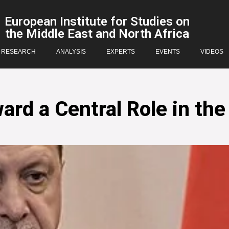
European Institute for Studies on
the Middle East and North Africa
RESEARCH
ANALYSIS
EXPERTS
EVENTS
VIDEOS
rd a Central Role in the