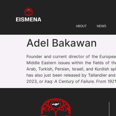
ABOUT
NEWS
Adel Bakawan
Founder and current director of the European
Middle Eastern issues within the fields of t
Arab, Turkish, Persian, Israeli, and Kurdish 
has also just been released by Tallandier an
2023, or
Iraq: A Century of Failure. From 192