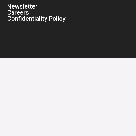
Newsletter
Careers
Confidentiality Policy