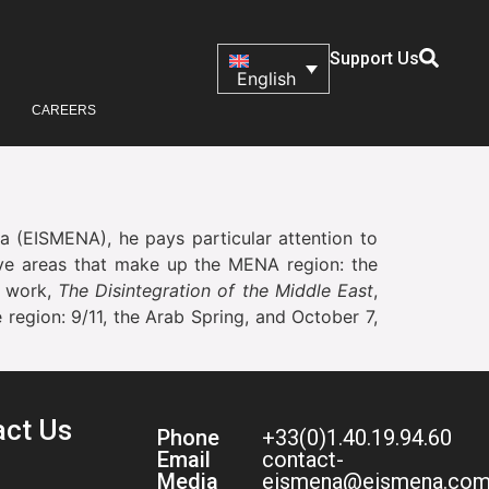
Support Us
English
CAREERS
ca (EISMENA), he pays particular attention to
 five areas that make up the MENA region: the
st work,
The Disintegration of the Middle East
,
region: 9/11, the Arab Spring, and October 7,
act Us
Phone
+33(0)1.40.19.94.60
Email
contact-
Media
eismena@eismena.co