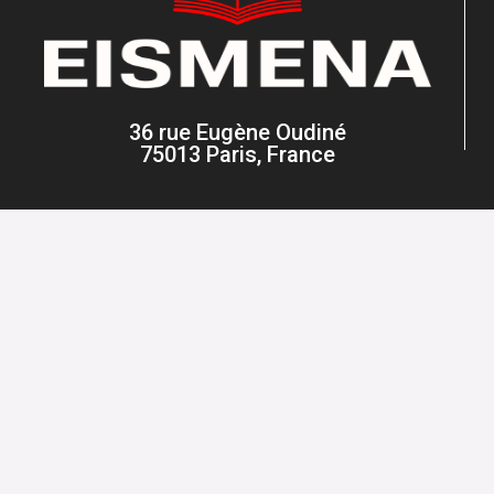
36 rue Eugène Oudiné
75013 Paris, France