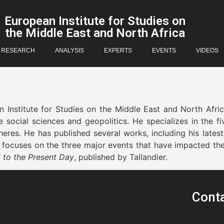
European Institute for Studies on
the Middle East and North Africa
RESEARCH
ANALYSIS
EXPERTS
EVENTS
VIDEOS
 Institute for Studies on the Middle East and North Afri
he social sciences and geopolitics. He specializes in the
spheres. He has published several works, including his late
d focuses on the three major events that have impacted the 
1 to the Present Day
, published by Tallandier.
Cont