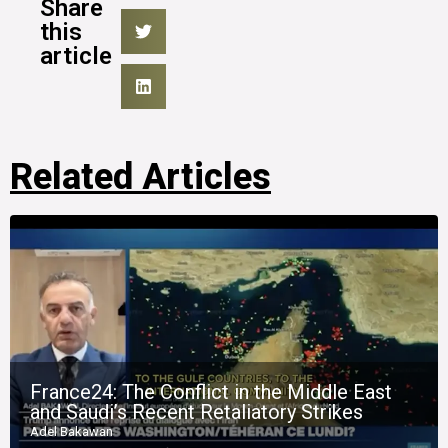
Share
this
article
Related Articles
France24: The Conflict in the Middle East
and Saudi’s Recent Retaliatory Strikes
Adel Bakawan