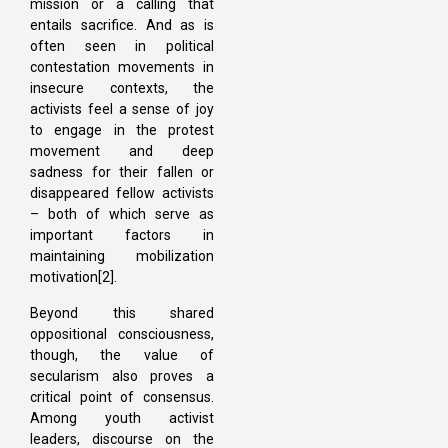
mission or a calling that
entails sacrifice. And as is
often seen in political
contestation movements in
insecure contexts, the
activists feel a sense of joy
to engage in the protest
movement and deep
sadness for their fallen or
disappeared fellow activists
– both of which serve as
important factors in
maintaining mobilization
motivation[2].
Beyond this shared
oppositional consciousness,
though, the value of
secularism also proves a
critical point of consensus.
Among youth activist
leaders, discourse on the