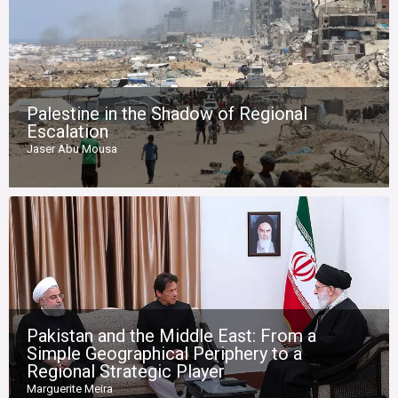
Palestine in the Shadow of Regional
Escalation
Jaser Abu Mousa
Pakistan and the Middle East: From a
Simple Geographical Periphery to a
Regional Strategic Player
Marguerite Meira