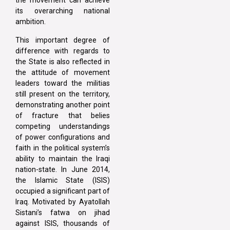
the movement can achieve
its overarching national
ambition.
This important degree of
difference with regards to
the State is also reflected in
the attitude of movement
leaders toward the militias
still present on the territory,
demonstrating another point
of fracture that belies
competing understandings
of power configurations and
faith in the political system’s
ability to maintain the Iraqi
nation-state. In June 2014,
the Islamic State (ISIS)
occupied a significant part of
Iraq. Motivated by Ayatollah
Sistani’s fatwa on jihad
against ISIS, thousands of