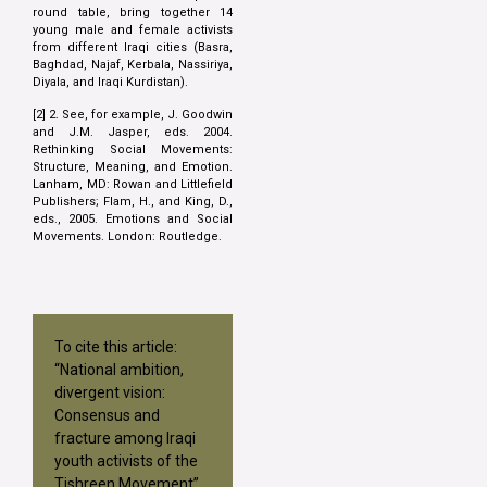
round table, bring together 14
young male and female activists
from different Iraqi cities (Basra,
Baghdad, Najaf, Kerbala, Nassiriya,
Diyala, and Iraqi Kurdistan).
[2] 2. See, for example, J. Goodwin
and J.M. Jasper, eds. 2004.
Rethinking Social Movements:
Structure, Meaning, and Emotion.
Lanham, MD: Rowan and Littlefield
Publishers; Flam, H., and King, D.,
eds., 2005. Emotions and Social
Movements. London: Routledge.
To cite this article:
“National ambition,
divergent vision:
Consensus and
fracture among Iraqi
youth activists of the
Tishreen Movement”