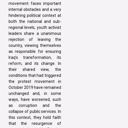
movement faces important
internal obstacles and a very
hindering political context at
both the national and sub-
regional levels, youth activist
leaders share a unanimous
rejection of leaving the
country, viewing themselves
as responsible for ensuring
Iraq’s transformation, its
reform, and its change. In
their shared view, the
conditions that had triggered
the protest movement in
October 2019 have remained
unchanged and, in some
ways, have worsened, such
as corruption and the
collapse of public services. In
this context, they hold faith
that the resurgence of