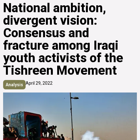
National ambition,
divergent vision:
Consensus and
fracture among Iraqi
youth activists of the
Tishreen Movement
April 29, 2022
Analysis