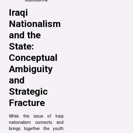
Mohammed/AP/SIPA
Iraqi
Nationalism
and the
State:
Conceptual
Ambiguity
and
Strategic
Fracture
While the issue of Iraqi
nationalism connects and
brings together the youth