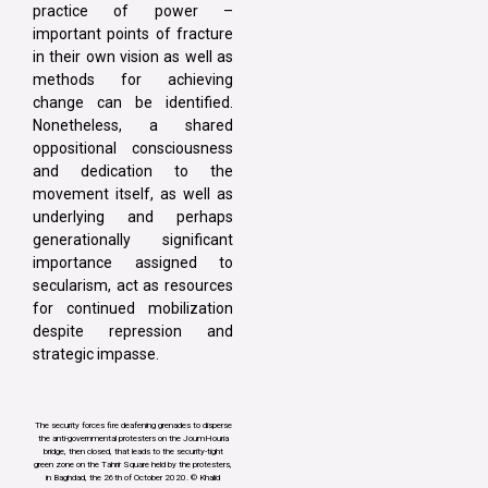
practice of power –
important points of fracture
in their own vision as well as
methods for achieving
change can be identified.
Nonetheless, a shared
oppositional consciousness
and dedication to the
movement itself, as well as
underlying and perhaps
generationally significant
importance assigned to
secularism, act as resources
for continued mobilization
despite repression and
strategic impasse.
The security forces fire deafening grenades to disperse
the anti-governmental protesters on the JoumHouria
bridge, then closed, that leads to the security-tight
green zone on the Tahrir Square held by the protesters,
in Baghdad, the 26th of October 2020. © Khalid