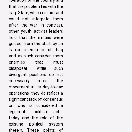
liberation of the country and
that the problem lies with the
Iraqi State, which did not and
could not integrate them
after the war. In contrast,
other youth activist leaders
hold that the militias were
guided, from the start, by an
Iranian agenda to rule Iraq
and as such consider them
enemies that must
disappear. While such
divergent positions do not
necessarily impact the
movement in its day-to-day
operations, they do reflect a
significant lack of consensus
on who is considered a
legitimate political actor
today and the role of the
existing political system
therein. These points of