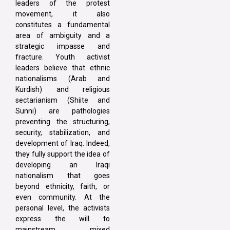
leaders of the protest
movement, it also
constitutes a fundamental
area of ambiguity and a
strategic impasse and
fracture. Youth activist
leaders believe that ethnic
nationalisms (Arab and
Kurdish) and religious
sectarianism (Shiite and
Sunni) are pathologies
preventing the structuring,
security, stabilization, and
development of Iraq. Indeed,
they fully support the idea of
developing an Iraqi
nationalism that goes
beyond ethnicity, faith, or
even community. At the
personal level, the activists
express the will to
mainstream mixed