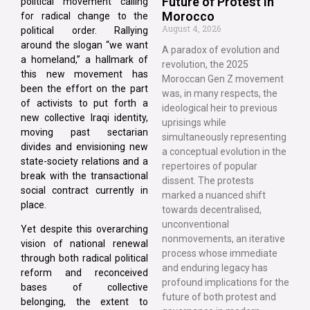
Future of Protest in
political movement calling
Morocco
for radical change to the
August 4, 2026
political order. Rallying
around the slogan “we want
A paradox of evolution and
a homeland,” a hallmark of
revolution, the 2025
this new movement has
Moroccan Gen Z movement
been the effort on the part
was, in many respects, the
of activists to put forth a
ideological heir to previous
new collective Iraqi identity,
uprisings while
moving past sectarian
simultaneously representing
divides and envisioning new
a conceptual evolution in the
state-society relations and a
repertoires of popular
break with the transactional
dissent. The protests
social contract currently in
marked a nuanced shift
place.
towards decentralised,
unconventional
Yet despite this overarching
nonmovements, an iterative
vision of national renewal
process whose immediate
through both radical political
and enduring legacy has
reform and reconceived
profound implications for the
bases of collective
future of both protest and
belonging, the extent to