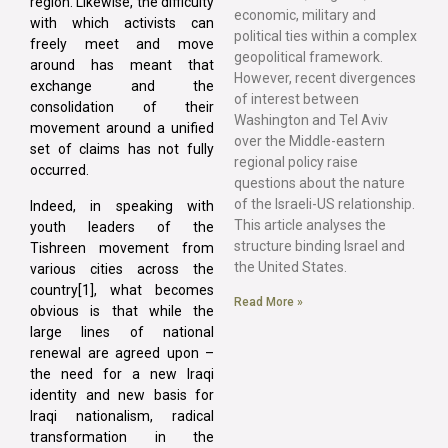
region. Likewise, the difficulty
economic, military and
with which activists can
political ties within a complex
freely meet and move
geopolitical framework.
around has meant that
However, recent divergences
exchange and the
of interest between
consolidation of their
Washington and Tel Aviv
movement around a unified
over the Middle-eastern
set of claims has not fully
regional policy raise
occurred.
questions about the nature
of the Israeli-US relationship.
Indeed, in speaking with
This article analyses the
youth leaders of the
structure binding Israel and
Tishreen movement from
the United States.
various cities across the
country[1], what becomes
Read More »
obvious is that while the
large lines of national
renewal are agreed upon –
the need for a new Iraqi
identity and new basis for
Iraqi nationalism, radical
transformation in the