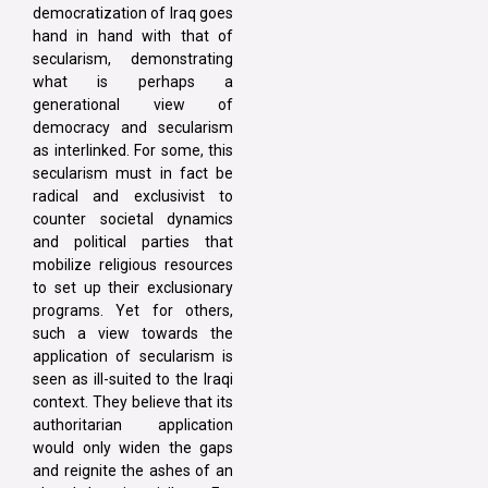
democratization of Iraq goes
hand in hand with that of
secularism, demonstrating
what is perhaps a
generational view of
democracy and secularism
as interlinked. For some, this
secularism must in fact be
radical and exclusivist to
counter societal dynamics
and political parties that
mobilize religious resources
to set up their exclusionary
programs. Yet for others,
such a view towards the
application of secularism is
seen as ill-suited to the Iraqi
context. They believe that its
authoritarian application
would only widen the gaps
and reignite the ashes of an