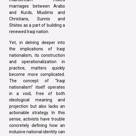
marriages between Arabs
and Kurds, Muslims and
Christians, Sunnis and
Shiites as a part of building a
renewed Iraqi nation.
Yet, in delving deeper into
the implications of Iraqi
nationalism, its construction
and operationalization in
practice, matters quickly
become more complicated.
The concept of “Iraqi
nationalism” itself operates
in a void, free of both
ideological meaning and
projection but also lacks an
actionable strategy. In this
sense, activists have trouble
concretely defining how an
inclusive national identity can