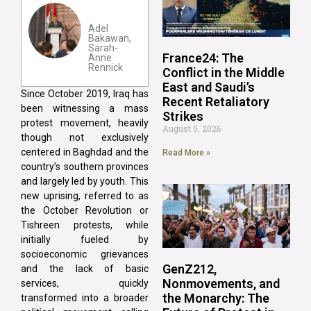
Adel
Bakawan,
Sarah-
France24: The
Anne
Rennick
Conflict in the Middle
East and Saudi’s
Since October 2019, Iraq has
Recent Retaliatory
been witnessing a mass
Strikes
protest movement, heavily
August 5, 2026
though not exclusively
centered in Baghdad and the
Read More »
country’s southern provinces
and largely led by youth. This
new uprising, referred to as
the October Revolution or
Tishreen protests, while
initially fueled by
socioeconomic grievances
GenZ212,
and the lack of basic
Nonmovements, and
services, quickly
the Monarchy: The
transformed into a broader