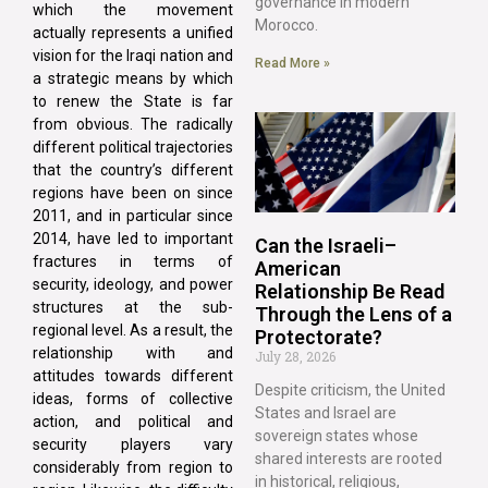
governance in modern
which the movement
Morocco.
actually represents a unified
vision for the Iraqi nation and
Read More »
a strategic means by which
to renew the State is far
from obvious. The radically
different political trajectories
that the country’s different
regions have been on since
2011, and in particular since
2014, have led to important
Can the Israeli–
fractures in terms of
American
security, ideology, and power
Relationship Be Read
structures at the sub-
Through the Lens of a
regional level. As a result, the
Protectorate?
relationship with and
July 28, 2026
attitudes towards different
Despite criticism, the United
ideas, forms of collective
States and Israel are
action, and political and
sovereign states whose
security players vary
shared interests are rooted
considerably from region to
in historical, religious,