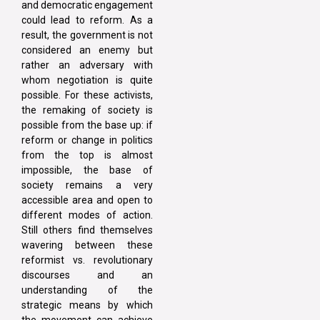
and democratic engagement
could lead to reform. As a
result, the government is not
considered an enemy but
rather an adversary with
whom negotiation is quite
possible. For these activists,
the remaking of society is
possible from the base up: if
reform or change in politics
from the top is almost
impossible, the base of
society remains a very
accessible area and open to
different modes of action.
Still others find themselves
wavering between these
reformist vs. revolutionary
discourses and an
understanding of the
strategic means by which