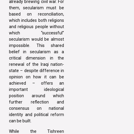
already brewing civil war. For
them, secularism must be
based on reconciliation,
which includes both religions
and religious people without
which “successful”
secularism would be almost
impossible. This shared
belief in secularism as a
critical dimension in the
renewal of the Iraqi nation-
state – despite difference in
opinion on how it can be
achieved – offers an
important ideological
position around which
further reflection and
consensus on national
identity and political reform
can be built.
While the Tishreen