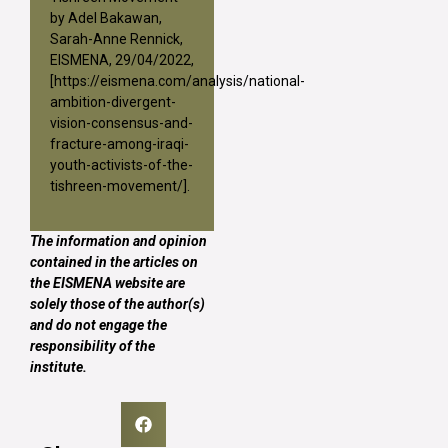
by Adel Bakawan,
Sarah-Anne Rennick,
EISMENA, 29/04/2022,
[
https://eismena.com/analysis/national-
ambition-divergent-
vision-consensus-and-
fracture-among-iraqi-
youth-activists-of-the-
tishreen-movement/
].
The information and opinion
contained in the articles on
the EISMENA website are
solely those of the author(s)
and do not engage the
responsibility of the
institute.