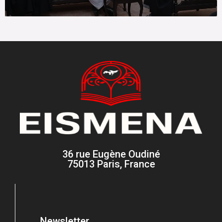
36 rue Eugène Oudiné
75013 Paris, France
Newsletter