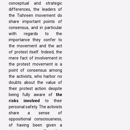
conceptual and strategic
differences, the leaders of
the Tishreen movement do
share important points of
consensus, and in particular
with regards to the
importance they confer to
the movement and the act
of protest itself. Indeed, the
mere fact of involvement in
the protest movement is a
point of consensus among
the activists, who harbor no
doubts about the value of
their protest action despite
being fully aware of
the
risks involved
to their
personal safety. The activists
share a sense of
oppositional consciousness,
of having been given a