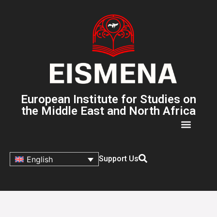
European Institute for Studies on
the Middle East and North Africa
Support Us
English