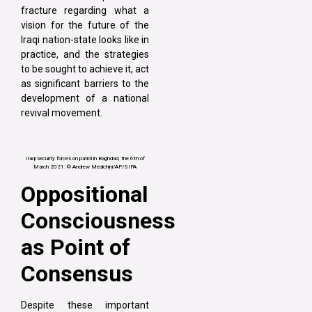
fracture regarding what a
vision for the future of the
Iraqi nation-state looks like in
practice, and the strategies
to be sought to achieve it, act
as significant barriers to the
development of a national
revival movement.
Iraqi security forces on patrol in Baghdad, the 6th of
March 2021. © Andrew Medichini/AP/SIPA
Oppositional
Consciousness
as Point of
Consensus
Despite these important