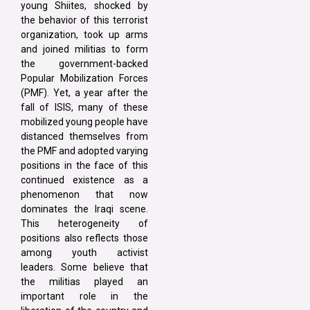
young Shiites, shocked by
the behavior of this terrorist
organization, took up arms
and joined militias to form
the government-backed
Popular Mobilization Forces
(PMF). Yet, a year after the
fall of ISIS, many of these
mobilized young people have
distanced themselves from
the PMF and adopted varying
positions in the face of this
continued existence as a
phenomenon that now
dominates the Iraqi scene.
This heterogeneity of
positions also reflects those
among youth activist
leaders. Some believe that
the militias played an
important role in the