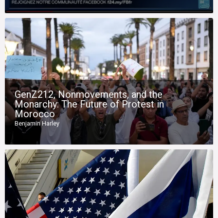
GenZ212, Nonmovements, and the
Monarchy: The Future of Protest in
Morocco
Benjamin Harley