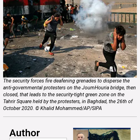
The security forces fire deafening grenades to disperse the
anti-governmental protesters on the JoumHouria bridge, then
closed, that leads to the security-tight green zone on the
Tahrir Square held by the protesters, in Baghdad, the 26th of
October 2020. © Khalid Mohammed/AP/SIPA
Author