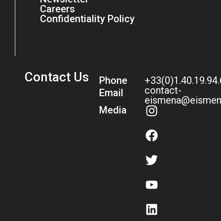
Careers
Confidentiality Policy
Contact Us
Phone
+33(0)1.40.19.94
contact-
Email
eismena@eismen
Media