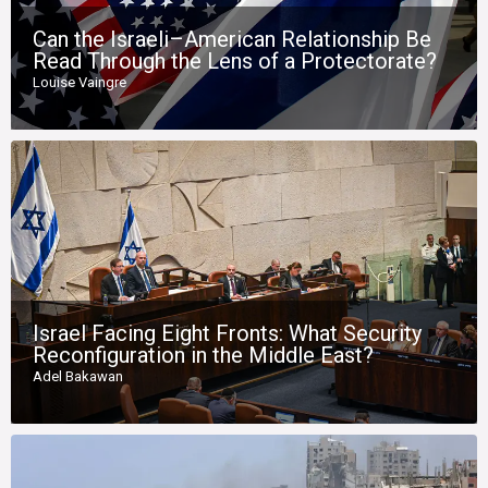
Can the Israeli–American Relationship Be
Read Through the Lens of a Protectorate?
Louise Vaingre
Israel Facing Eight Fronts: What Security
Reconfiguration in the Middle East?
Adel Bakawan