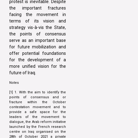
protest is inevitable. Despite
the important fractures
facing the movement in
terms of its vision and
strategy vis-à-vis the State,
the points of consensus
serve as an important base
for future mobilization and
offer potential foundations
for the development of a
more unified vision for the
future of Iraq.
Notes
[1] 1. With the aim to identify the
points of consensus and or
fracture within the October
contestation movement and to
provide a safe space for the
leaders of the movement to
dialogue, the Arab reform initiative
launched by the French research
centre on Iraq organised on the
28th of October 2021 a private