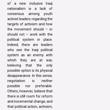
of a new inclusive Iraqi
nationalism is a lack of
consensus among youth
activist leaders regarding the
targets of activism and how
the movement should – or
should not – work with the
political system in place.
Indeed, there are leaders
who see the Iraqi political
system as an enemy with
which they are at war,
believing that the only
possible option is its physical
disappearance. In this sense,
negotiation is neither
possible nor preferable.
Others, however, believe that
there is still room for reform
and incremental change, and
that political action, activism,