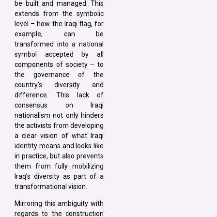
be built and managed. This
extends from the symbolic
level – how the Iraqi flag, for
example, can be
transformed into a national
symbol accepted by all
components of society – to
the governance of the
country’s diversity and
difference. This lack of
consensus on Iraqi
nationalism not only hinders
the activists from developing
a clear vision of what Iraqi
identity means and looks like
in practice, but also prevents
them from fully mobilizing
Iraq’s diversity as part of a
transformational vision.
Mirroring this ambiguity with
regards to the construction