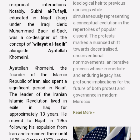
ideological heir to previous
reciprocal interactions.
uprisings while
Notably, Subhi al-Tufayli,
simultaneously representing
educated in Najaf (Iraq)
a conceptual evolution in the
under the Iraqi cleric
repertoires of popular
Muhammad Baqir al-Sadr,
dissent. The protests
was a co-designer of the
marked a nuanced shift
concept of “
wilayat al-faqih
”
towards decentralised,
alongside Ayatollah
unconventional
Khomeini.
nonmovements, an iterative
Ayatollah Khomeini, the
process whose immediate
founder of the Islamic
and enduring legacy has
Republic of Iran, also spent a
profound implications for the
significant period in Najaf.
future of both protest and
The leader of the Iranian
governance in modern
Islamic Revolution lived in
Morocco.
exile in Iraq for
Read More »
approximately 13 years. He
moved to Najaf in 1965
following his expulsion from
Iran and remained there until