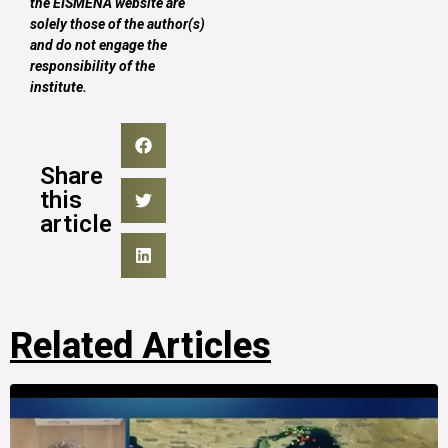
the EISMENA website are
solely those of the author(s)
and do not engage the
responsibility of the
institute.
Share
this
article
Related Articles