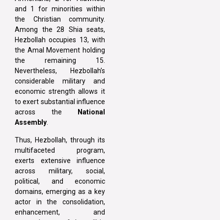
and 1 for minorities within
the Christian community.
Among the 28 Shia seats,
Hezbollah occupies 13, with
the Amal Movement holding
the remaining 15.
Nevertheless, Hezbollah’s
considerable military and
economic strength allows it
to exert substantial influence
across the
National
Assembly
.
Thus, Hezbollah, through its
multifaceted program,
exerts extensive influence
across military, social,
political, and economic
domains, emerging as a key
actor in the consolidation,
enhancement, and