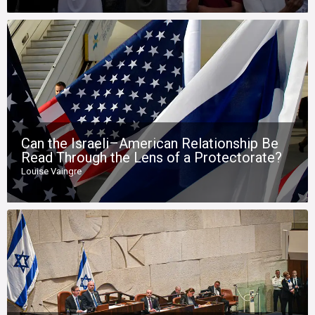
Can the Israeli–American Relationship Be
Read Through the Lens of a Protectorate?
Louise Vaingre