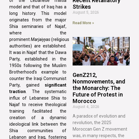
Recent Retaliatory
of the Lebanese militia
Strikes
model and that of Iraq has a
August 5, 2026
long history. This model
originates from the major
Read More »
Shia seminaries of Najaf,
where the
prominent
Marjaiyyas
(religious
authorities) are established.
It was in Najaf that the Dawa
Party, established in the
1950s following the Muslim
Brotherhood’s example to
GenZ212,
counter the Iraqi Communist
Nonmovements, and
Party, gained
significant
the Monarchy: The
traction
. The systematic
Future of Protest in
influx of Lebanese Shia to
Morocco
Najaf to receive theological
August 4, 2026
training facilitated the
A paradox of evolution and
creation of a dynamic
revolution, the 2025
ideological link between the
Moroccan Gen Z movement
Shia communities of
was, in many respects, the
Lebanon and Iraq, fostering