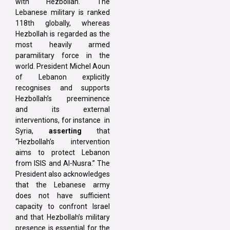
with Hezbollah. The
Lebanese military is ranked
118th globally, whereas
Hezbollah is regarded as the
most heavily armed
paramilitary force in the
world. President Michel Aoun
of Lebanon explicitly
recognises and supports
Hezbollah’s preeminence
and its external
interventions, for instance in
Syria,
asserting
that
“Hezbollah’s intervention
aims to protect Lebanon
from ISIS and Al-Nusra.” The
President also acknowledges
that the Lebanese army
does not have sufficient
capacity to confront Israel
and that Hezbollah’s military
presence is essential for the