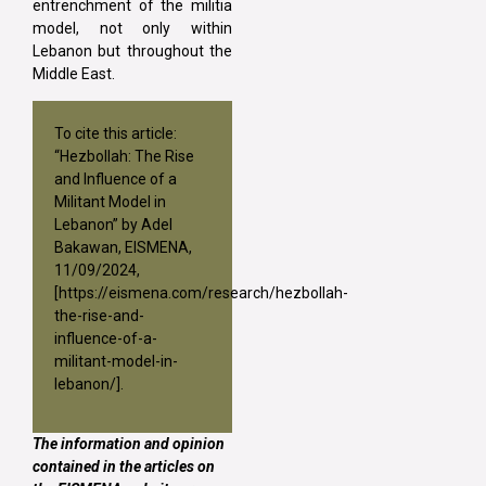
entrenchment of the militia
model, not only within
Lebanon but throughout the
Middle East.
To cite this article:
“Hezbollah: The Rise
and Influence of a
Militant Model in
Lebanon” by Adel
Bakawan, EISMENA,
11/09/2024,
[
https://eismena.com/research/hezbollah-
the-rise-and-
influence-of-a-
militant-model-in-
lebanon/
].
The information and opinion
contained in the articles on