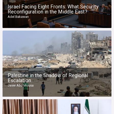
Israel Facing Eight Fronts: What Security
Reconfiguration in the Middle East?
Adel Bakawan
Palestine in the Shadow of Regional
Escalation
Jaser Abu Mousa