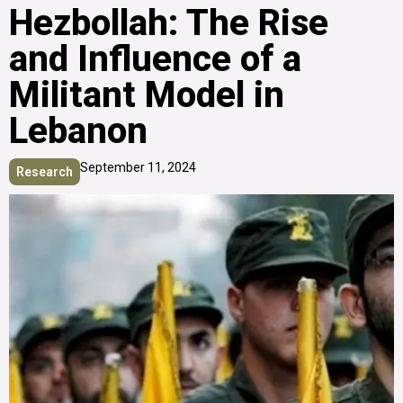
Hezbollah: The Rise
and Influence of a
Militant Model in
Lebanon
September 11, 2024
Research