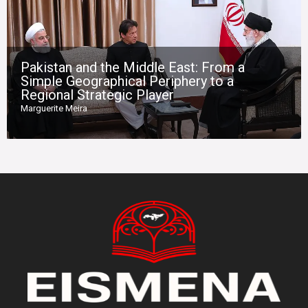
Pakistan and the Middle East: From a
Simple Geographical Periphery to a
Regional Strategic Player
Marguerite Meira