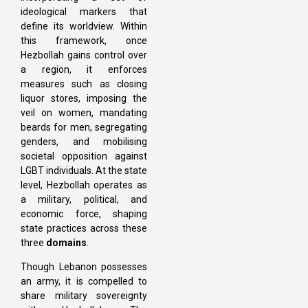
ideological markers that
define its worldview. Within
this framework, once
Hezbollah gains control over
a region, it enforces
measures such as closing
liquor stores, imposing the
veil on women, mandating
beards for men, segregating
genders, and mobilising
societal opposition against
LGBT individuals. At the state
level, Hezbollah operates as
a military, political, and
economic force, shaping
state practices across these
three
domains
.
Though Lebanon possesses
an army, it is compelled to
share military sovereignty