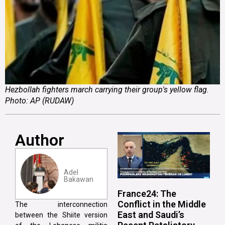
Hezbollah fighters march carrying their group's yellow flag.
Photo: AP (RUDAW)
Author
Adel
Bakawan
France24: The
Conflict in the Middle
The interconnection
East and Saudi’s
between the Shiite version