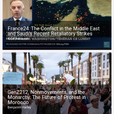
France24: The Conflict in the Middle East
and Saudi’s Recent Retaliatory Strikes
Adel Bakawan
GenZ212, Nonmovements, and the
Monarchy: The Future of Protest in
Morocco
Benjamin Harley