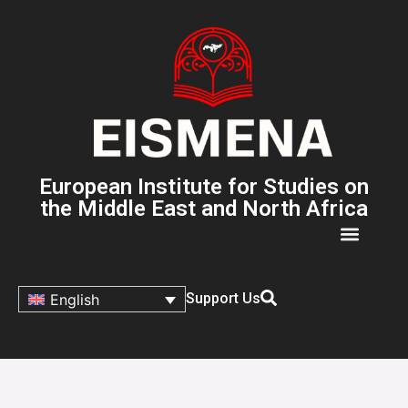
European Institute for Studies on
the Middle East and North Africa
Support Us
English