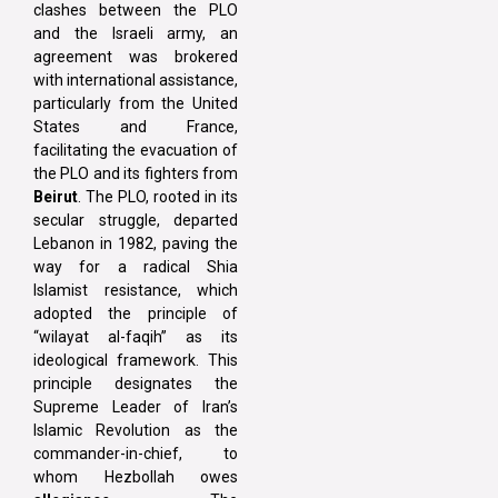
clashes between the PLO
and the Israeli army, an
agreement was brokered
with international assistance,
particularly from the United
States and France,
facilitating the evacuation of
the PLO and its fighters from
Beirut
. The PLO, rooted in its
secular struggle, departed
Lebanon in 1982, paving the
way for a radical Shia
Islamist resistance, which
adopted the principle of
“wilayat al-faqih” as its
ideological framework. This
principle designates the
Supreme Leader of Iran’s
Islamic Revolution as the
commander-in-chief, to
whom Hezbollah owes