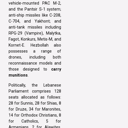
vehicle-mounted PAC M-2,
and the Pantsir S-1 system;
anti-ship missiles like C-208,
C-704, and Yakhont; and
anti-tank missiles including
RPG-29 (Vampire), Malytka,
Fagot, Konkurs, Metis-M, and
Kornet-E. Hezbollah also
possesses a range of
drones, including both
reconnaissance models and
those designed to
carry
munitions
.
Politically, the Lebanese
Parliament comprises 128
seats allocated as follows:
28 for Sunnis, 28 for Shias, 8
for Druze, 34 for Maronites,
14 for Orthodox Christians, 8
for Catholics, 5 for
Armenians, 2 for Alawites,