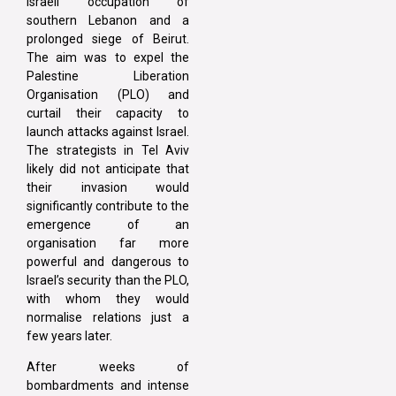
Israeli occupation of
southern Lebanon and a
prolonged siege of Beirut.
The aim was to expel the
Palestine Liberation
Organisation (PLO) and
curtail their capacity to
launch attacks against Israel.
The strategists in Tel Aviv
likely did not anticipate that
their invasion would
significantly contribute to the
emergence of an
organisation far more
powerful and dangerous to
Israel’s security than the PLO,
with whom they would
normalise relations just a
few years later.
After weeks of
bombardments and intense