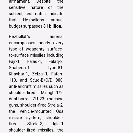
armament. Despite the
sensitive nature of the
subject, estimates indicate
that Hezbollah’s annual
budget surpasses
$1 billion
.
Hezbollah’s arsenal
encompasses nearly every
type of weaponry: surface-
to-surface missiles including
Fajr-1, Falaq-1, Falaq-2,
Shaheen-1, Type-81,
Khaybar-1, Zelzal-1, Fateh-
110, and Scud-B/C/D 880;
anti-aircraft missiles such as
shoulder-fired Misagh-1/2,
dual-barrel ZU-23 machine
guns, shoulder-fired Strela-2,
the vehicle-mounted Osa
missile system, shoulder-
fired Strela-3, Igla-1
shoulder-fired missiles, the