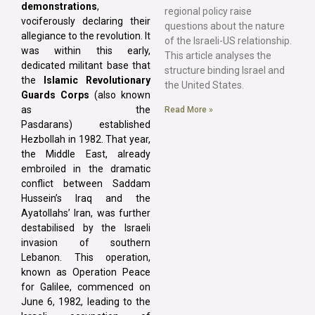
demonstrations
,
regional policy raise
vociferously declaring their
questions about the nature
allegiance to the revolution. It
of the Israeli-US relationship.
was within this early,
This article analyses the
dedicated militant base that
structure binding Israel and
the
Islamic Revolutionary
the United States.
Guards Corps
(also known
as the
Read More »
Pasdarans) established
Hezbollah in 1982. That year,
the Middle East, already
embroiled in the dramatic
conflict between Saddam
Hussein’s Iraq and the
Ayatollahs’ Iran, was further
destabilised by the Israeli
invasion of southern
Lebanon. This operation,
known as Operation Peace
for Galilee, commenced on
June 6, 1982, leading to the