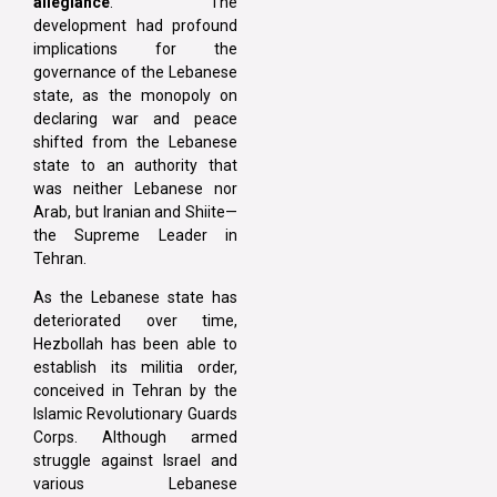
allegiance
. The
development had profound
implications for the
governance of the Lebanese
state, as the monopoly on
declaring war and peace
shifted from the Lebanese
state to an authority that
was neither Lebanese nor
Arab, but Iranian and Shiite—
the Supreme Leader in
Tehran.
As the Lebanese state has
deteriorated over time,
Hezbollah has been able to
establish its militia order,
conceived in Tehran by the
Islamic Revolutionary Guards
Corps. Although armed
struggle against Israel and
various Lebanese