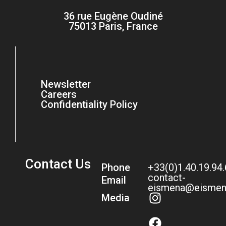
36 rue Eugène Oudiné
75013 Paris, France
Newsletter
Careers
Confidentiality Policy
Contact Us
Phone
+33(0)1.40.19.94
contact-
Email
eismena@eismen
Media