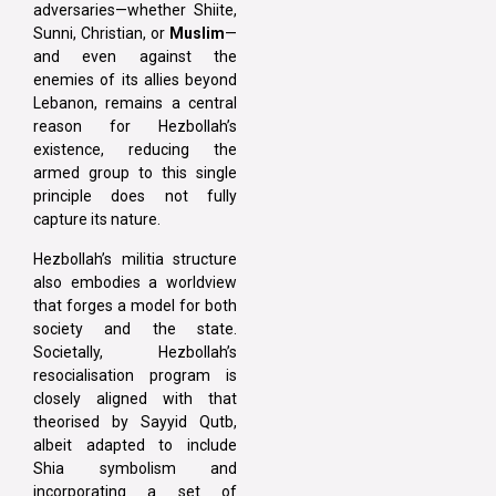
adversaries—whether Shiite,
Sunni, Christian, or
Muslim
—
and even against the
enemies of its allies beyond
Lebanon, remains a central
reason for Hezbollah’s
existence, reducing the
armed group to this single
principle does not fully
capture its nature.
Hezbollah’s militia structure
also embodies a worldview
that forges a model for both
society and the state.
Societally, Hezbollah’s
resocialisation program is
closely aligned with that
theorised by Sayyid Qutb,
albeit adapted to include
Shia symbolism and
incorporating a set of