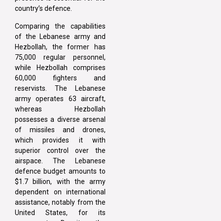
country’s defence.
Comparing the capabilities
of the Lebanese army and
Hezbollah, the former has
75,000 regular personnel,
while Hezbollah comprises
60,000 fighters and
reservists. The Lebanese
army operates 63 aircraft,
whereas Hezbollah
possesses a diverse arsenal
of missiles and drones,
which provides it with
superior control over the
airspace. The Lebanese
defence budget amounts to
$1.7 billion, with the army
dependent on international
assistance, notably from the
United States, for its