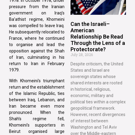
1978. In October 1978, under
pressure from the Iranian
government on Iraq’s
Ba’athist regime, Khomeini
Can the Israeli–
was compelled to leave Iraq.
American
He subsequently relocated to
Relationship Be Read
France, where he continued
Through the Lens of a
to organise and lead the
Protectorate?
opposition against the Shah
July 28, 2026
of Iran, culminating in his
return to Iran in February
Despite criticism, the United
1979.
States and Israel are
sovereign states whose
With Khomeini’s triumphant
shared interests are rooted
return and the establishment
in historical, religious,
of the Islamic Republic, ties
economic, military and
between Iraq, Lebanon, and
political ties within a complex
Iran became even more
geopolitical framework.
pronounced. When the
However, recent divergences
Shah’s regime fell,
of interest between
Khomeini’s supporters in
Washington and Tel Aviv
Beirut organised large
over the Middle-eastern