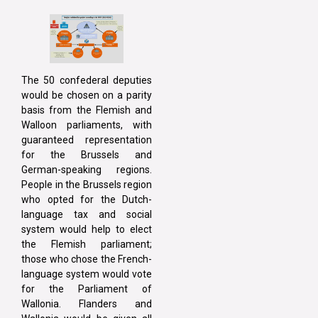
The 50 confederal deputies
would be chosen on a parity
basis from the Flemish and
Walloon parliaments, with
guaranteed representation
for the Brussels and
German-speaking regions.
People in the Brussels region
who opted for the Dutch-
language tax and social
system would help to elect
the Flemish parliament;
those who chose the French-
language system would vote
for the Parliament of
Wallonia. Flanders and