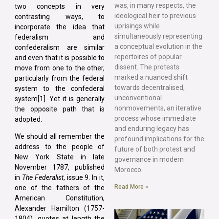
was, in many respects, the
two concepts in very
ideological heir to previous
contrasting ways, to
uprisings while
incorporate the idea that
simultaneously representing
federalism and
a conceptual evolution in the
confederalism are similar
repertoires of popular
and even that it is possible to
dissent. The protests
move from one to the other,
marked a nuanced shift
particularly from the federal
towards decentralised,
system to the confederal
unconventional
system[1]. Yet it is generally
nonmovements, an iterative
the opposite path that is
process whose immediate
adopted.
and enduring legacy has
We should all remember the
profound implications for the
address to the people of
future of both protest and
New York State in late
governance in modern
November 1787, published
Morocco.
in
The Federalist
, issue 9. In it,
Read More »
one of the fathers of the
American Constitution,
Alexander Hamilton (1757-
1804), quotes at length the