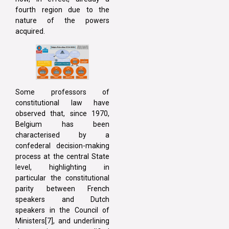
fourth region due to the
nature of the powers
acquired.
Some professors of
constitutional law have
observed that, since 1970,
Belgium has been
characterised by a
confederal decision-making
process at the central State
level, highlighting in
particular the constitutional
parity between French
speakers and Dutch
speakers in the Council of
Ministers[7], and underlining