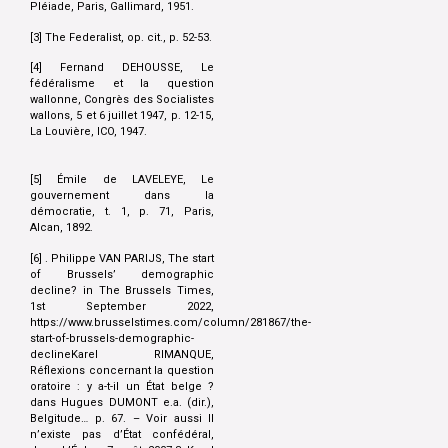
Pléiade, Paris, Gallimard, 1951.
[3] The Federalist, op. cit., p. 52-53.
[4] Fernand DEHOUSSE, Le
fédéralisme et la question
wallonne, Congrès des Socialistes
wallons, 5 et 6 juillet 1947, p. 12-15,
La Louvière, ICO, 1947.
[5] Émile de LAVELEYE, Le
gouvernement dans la
démocratie, t. 1, p. 71, Paris,
Alcan, 1892.
[6] . Philippe VAN PARIJS, The start
of Brussels’ demographic
decline? in The Brussels Times,
1st September 2022,
https://www.brusselstimes.com/column/281867/the-
start-of-brussels-demographic-
declineKarel RIMANQUE,
Réflexions concernant la question
oratoire : y a-t-il un État belge ?
dans Hugues DUMONT e.a. (dir.),
Belgitude… p. 67. – Voir aussi Il
n’existe pas d’État confédéral,