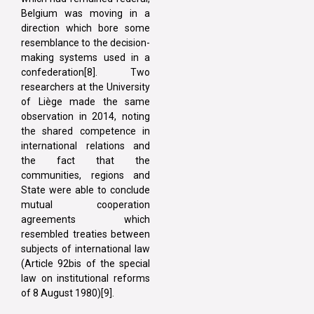
Belgium was moving in a
direction which bore some
resemblance to the decision-
making systems used in a
confederation[8]. Two
researchers at the University
of Liège made the same
observation in 2014, noting
the shared competence in
international relations and
the fact that the
communities, regions and
State were able to conclude
mutual cooperation
agreements which
resembled treaties between
subjects of international law
(Article 92bis of the special
law on institutional reforms
of 8 August 1980)[9].