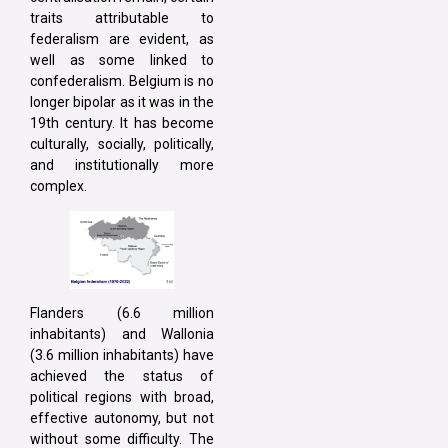
traits attributable to
federalism are evident, as
well as some linked to
confederalism. Belgium is no
longer bipolar as it was in the
19th century. It has become
culturally, socially, politically,
and institutionally more
complex.
Flanders (6.6 million
inhabitants) and Wallonia
(3.6 million inhabitants) have
achieved the status of
political regions with broad,
effective autonomy, but not
without some difficulty. The