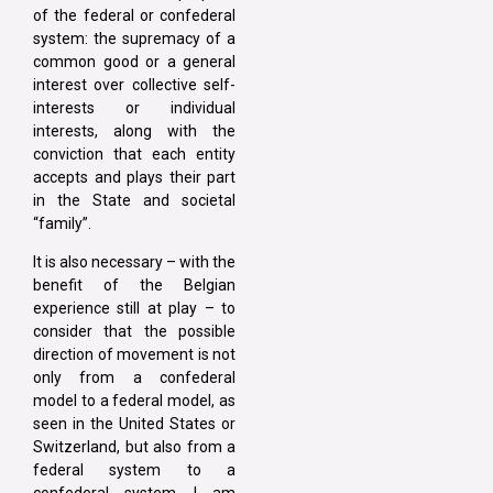
of the federal or confederal
system: the supremacy of a
common good or a general
interest over collective self-
interests or individual
interests, along with the
conviction that each entity
accepts and plays their part
in the State and societal
“family”.
It is also necessary – with the
benefit of the Belgian
experience still at play – to
consider that the possible
direction of movement is not
only from a confederal
model to a federal model, as
seen in the United States or
Switzerland, but also from a
federal system to a