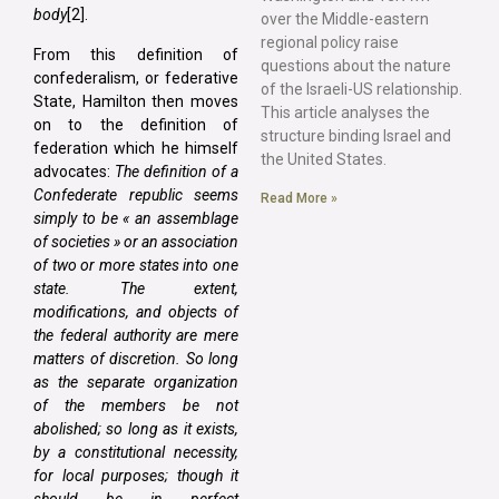
body
[2].
over the Middle-eastern
regional policy raise
From this definition of
questions about the nature
confederalism, or federative
of the Israeli-US relationship.
State, Hamilton then moves
This article analyses the
on to the definition of
structure binding Israel and
federation which he himself
the United States.
advocates:
The definition of a
Confederate republic seems
Read More »
simply to be « an assemblage
of societies » or an association
of two or more states into one
state. The extent,
modifications, and objects of
the federal authority are mere
matters of discretion. So long
as the separate organization
of the members be not
abolished; so long as it exists,
by a constitutional necessity,
for local purposes; though it
should be in perfect