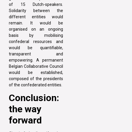
of 15 Dutch-speakers.
Solidarity between the
different entities would
remain. It would be
organised on an ongoing
basis by mobilising
confederal resources and
would be quantifiable,
transparent and
empowering. A permanent
Belgian Collaborative Council
would be established,
composed of the presidents
of the confederated entities.
Conclusion:
the way
forward