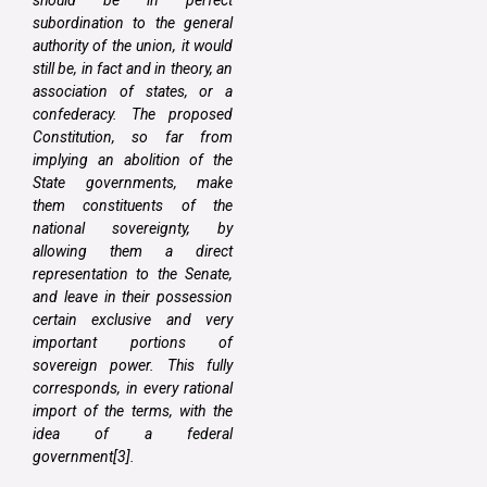
subordination to the general
authority of the union, it would
still be, in fact and in theory, an
association of states, or a
confederacy. The proposed
Constitution, so far from
implying an abolition of the
State governments, make
them constituents of the
national sovereignty, by
allowing them a direct
representation to the Senate,
and leave in their possession
certain exclusive and very
important portions of
sovereign power. This fully
corresponds, in every rational
import of the terms, with the
idea of a federal
government[3].