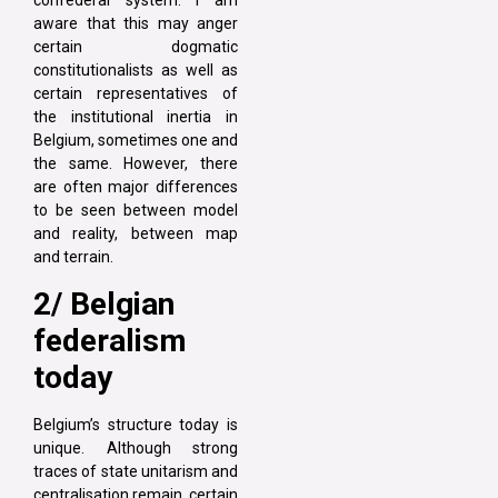
confederal system. I am
aware that this may anger
certain dogmatic
constitutionalists as well as
certain representatives of
the institutional inertia in
Belgium, sometimes one and
the same. However, there
are often major differences
to be seen between model
and reality, between map
and terrain.
2/ Belgian
federalism
today
Belgium’s structure today is
unique. Although strong
traces of state unitarism and
centralisation remain, certain