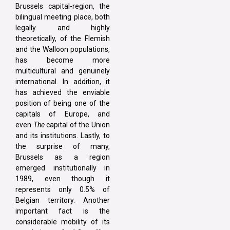
Brussels capital-region, the
bilingual meeting place, both
legally and highly
theoretically, of the Flemish
and the Walloon populations,
has become more
multicultural and genuinely
international. In addition, it
has achieved the enviable
position of being one of the
capitals of Europe, and
even
The
capital of the Union
and its institutions. Lastly, to
the surprise of many,
Brussels as a region
emerged institutionally in
1989, even though it
represents only 0.5% of
Belgian territory. Another
important fact is the
considerable mobility of its