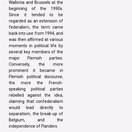
Wallonia and Brussels at the
beginning of the 1990s.
Since it tended to be
regarded as an extension of
federalism, the term came
back into use from 1994, and
was then affirmed at various
moments in political life by
several key members of the
major Flemish parties.
Conversely, the more
prominent it became in
Flemish political discourse,
the more the French-
speaking political parties
rebelled against the idea,
claiming that confederalism
would lead directly to
separatism, the break-up of
Belgium, and the
independence of Flanders.