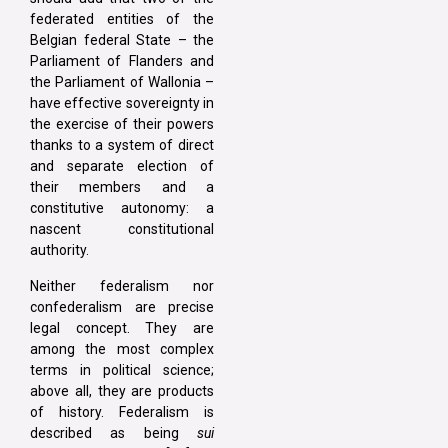
federated entities of the
Belgian federal State – the
Parliament of Flanders and
the Parliament of Wallonia –
have effective sovereignty in
the exercise of their powers
thanks to a system of direct
and separate election of
their members and a
constitutive autonomy: a
nascent constitutional
authority.
Neither federalism nor
confederalism are precise
legal concept. They are
among the most complex
terms in political science;
above all, they are products
of history. Federalism is
described as being
sui