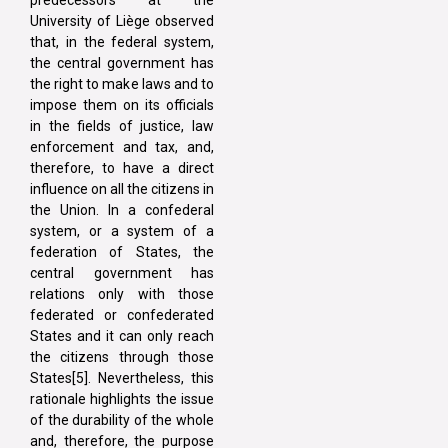
University of Liège observed
that, in the federal system,
the central government has
the right to make laws and to
impose them on its officials
in the fields of justice, law
enforcement and tax, and,
therefore, to have a direct
influence on all the citizens in
the Union. In a confederal
system, or a system of a
federation of States, the
central government has
relations only with those
federated or confederated
States and it can only reach
the citizens through those
States[5]. Nevertheless, this
rationale highlights the issue
of the durability of the whole
and, therefore, the purpose