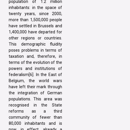
population of 1.2 million
inhabitants: in the space of
twenty years, since 2000,
more than 1,500,000 people
have settled in Brussels and
1,400,000 have departed for
other regions or countries.
This demographic fluidity
poses problems in terms of
taxation and, therefore, in
terms of the evolution of the
powers and institutions of
federalism[6]. In the East of
Belgium, the world wars
have left their mark through
the integration of German
populations. This area was
recognised in the State
reforms as a third
community of fewer than
80,000 inhabitants and is
now, in effect, already a