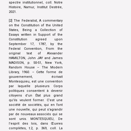
spectre institutionnel, coll. Notre
Histoire, Namur, Institut Destrée,
2021.
[2] The Federalist, A commentary
on the Constitution of the United
States, Being a Collection of
Essays written in Support of the
Constitution agreed upon
September 17, 1787, by the
Federal Convention, From the
original text of Alexander
HAMILTON, John JAY and James
MADISON, p. 50-51, New York,
Random House – The Modern
Library, 1960. – Cette forme de
gouvernement, écrivait
Montesquieu, est une convention
par laquelle plusieurs Corps
politiques consentent à devenir
citoyens d’un État plus grand
qu’ils veulent former. C’est une
société de sociétés, qui en font
une nouvelle, qui peut s’agrandir
par de nouveaux associés qui se
sont unis. MONTESQUIEU, De
l’esprit des lois, dans Œuvres
complètes, t.2, p. 369, coll. La