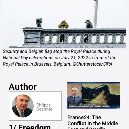
Security and Belgian flag atop the Royal Palace during
National Day celebrations on July 21, 2022 in front of the
Royal Palace in Brussels, Belgium. ©Shutterstock/SIPA
Author
Philippe
Destatte
France24: The
Conflict in the Middle
1/ Freedom