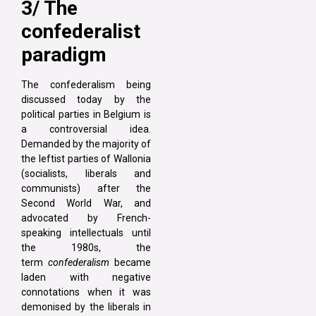
3/ The
confederalist
paradigm
The confederalism being
discussed today by the
political parties in Belgium is
a controversial idea.
Demanded by the majority of
the leftist parties of Wallonia
(socialists, liberals and
communists) after the
Second World War, and
advocated by French-
speaking intellectuals until
the 1980s, the
term
confederalism
became
laden with negative
connotations when it was
demonised by the liberals in