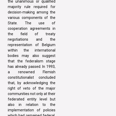
the unanimous or qualified
majority rule required for
decision-making among the
various components of the
State. The use of
cooperation agreements in
the field of treaty
negotiations and the
representation of Belgium
within the international
bodies may also suggest
that the federalism stage
has already passed. In 1993,
a renowned Flemish
constitutionalist concluded
that, by acknowledging the
right of veto of the major
communities not only at their
federated entity level but
also in relation to the
implementation of policies
which had remained federal,