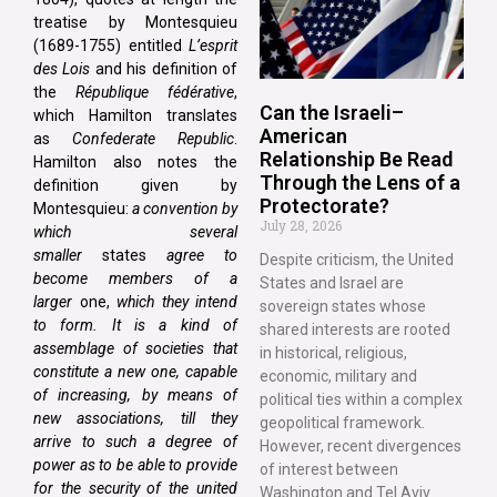
treatise by Montesquieu
(1689-1755) entitled
L’esprit
des Lois
and his definition of
the
République fédérative
,
Can the Israeli–
which Hamilton translates
American
as
Confederate Republic
.
Relationship Be Read
Hamilton also notes the
Through the Lens of a
definition given by
Protectorate?
Montesquieu:
a convention by
July 28, 2026
which several
smaller
states
agree to
Despite criticism, the United
become members of a
States and Israel are
larger
one,
which they intend
sovereign states whose
to form. It is a kind of
shared interests are rooted
assemblage of societies that
in historical, religious,
constitute a new one, capable
economic, military and
of increasing, by means of
political ties within a complex
new associations, till they
geopolitical framework.
arrive to such a degree of
However, recent divergences
power as to be able to provide
of interest between
for the security of the united
Washington and Tel Aviv