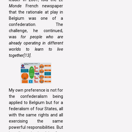
Monde
French newspaper
that the rationale at play in
Belgium was one of a
confederation. The
challenge, he continued,
was
for people who are
already operating in different
worlds to learn to live
together[13]
.
My own preference is not for
the confederalism being
applied to Belgium but for a
federalism of four States, all
with the same rights and all
exercising the same
powerful responsibilities. But