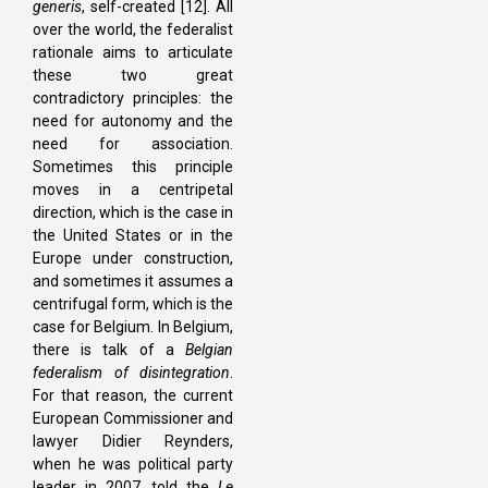
generis
, self-created [12]. All
over the world, the federalist
rationale aims to articulate
these two great
contradictory principles: the
need for autonomy and the
need for association.
Sometimes this principle
moves in a centripetal
direction, which is the case in
the United States or in the
Europe under construction,
and sometimes it assumes a
centrifugal form, which is the
case for Belgium. In Belgium,
there is talk of a
Belgian
federalism of disintegration
.
For that reason, the current
European Commissioner and
lawyer Didier Reynders,
when he was political party
leader in 2007, told the
Le