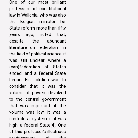
One of our most brilliant
professors of constitutional
law in Wallonia, who was also
the Belgian minister for
State reform more than fifty
years ago, noted that,
despite the abundant
literature on federalism in
the field of political science, it
was still unclear where a
(con)federation of States
ended, and a federal State
began. His solution was to
consider that it was the
volume of powers devolved
to the central government
that was important: if the
volume was low, it was a
confederal system, if it was
high, a federal State[4]. One
of this professor’s illustrious
predecessors at the