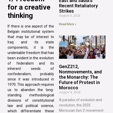
East and Saudi’s
for a creative
Recent Retaliatory
Strikes
thinking
August 5, 2026
Read More »
If there is one aspect of the
Belgian institutional system
that may be of interest to
Iraq and its state
components, it is the
undeniable freedom that has
been evident in the evolution
of federalism and its
GenZ212,
inherent seeds of
Nonmovements, and
confederalism, probably
the Monarchy: The
since it was introduced in
Future of Protest in
1970. This approach requires
Morocco
us to abandon the long-
August 4, 2026
standing methodological
A paradox of evolution and
divisions of constitutional
revolution, the 2025
law and political science,
Moroccan Gen Z movement
which differentiate these