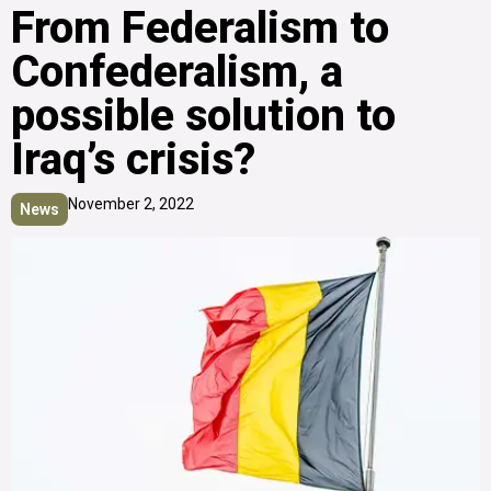
From Federalism to
Confederalism, a
possible solution to
Iraq’s crisis?
November 2, 2022
News