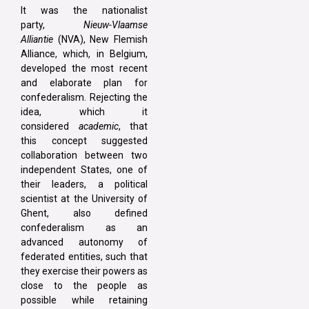
It was the nationalist
party,
Nieuw-Vlaamse
Alliantie
(NVA), New Flemish
Alliance, which, in Belgium,
developed the most recent
and elaborate plan for
confederalism. Rejecting the
idea, which it
considered
academic
, that
this concept suggested
collaboration between two
independent States, one of
their leaders, a political
scientist at the University of
Ghent, also defined
confederalism as an
advanced autonomy of
federated entities, such that
they exercise their powers as
close to the people as
possible while retaining