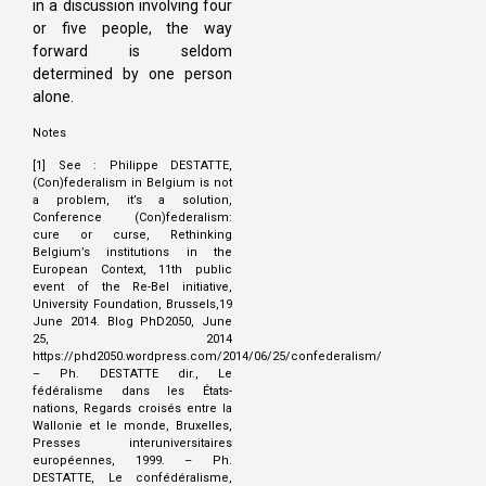
in a discussion involving four
or five people, the way
forward is seldom
determined by one person
alone.
Notes
[1] See : Philippe DESTATTE,
(Con)federalism in Belgium is not
a problem, it’s a solution,
Conference (Con)federalism:
cure or curse, Rethinking
Belgium’s institutions in the
European Context, 11th public
event of the Re-Bel initiative,
University Foundation, Brussels,19
June 2014. Blog PhD2050, June
25, 2014
https://phd2050.wordpress.com/2014/06/25/confederalism/
– Ph. DESTATTE dir., Le
fédéralisme dans les États-
nations, Regards croisés entre la
Wallonie et le monde, Bruxelles,
Presses interuniversitaires
européennes, 1999. – Ph.
DESTATTE, Le confédéralisme,