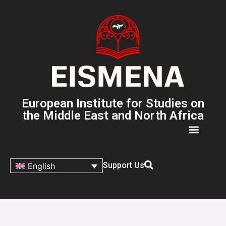
European Institute for Studies on
the Middle East and North Africa
Support Us
English