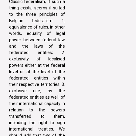
Classic federalism, if such a
thing exists, seems ill-suited
to the three principles of
Belgian federalism: 1.
equivalence of rules, in other
words, equality of legal
power between federal law
and the laws of the
federated entities; 2.
exclusivity of localised
powers either at the federal
level or at the level of the
federated entities within
their respective territories; 3.
exclusive use, by the
federated entities as well, of
their international capacity in
relation to the powers
transferred to them,
including the right to sign
international treaties. We
should add that two of the