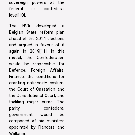
sovereign powers at the
federal or confederal
level[10].
The NVA developed a
Belgian State reform plan
ahead of the 2014 elections
and argued in favour of it
again in 2019[11]. In this
model, the Confederation
would be responsible for
Defence, Foreign Affairs,
Finance, the conditions for
granting nationality, asylum,
the Court of Cassation and
the Constitutional Court, and
tackling major crime. The
parity confederal
government would be
composed of six ministers
appointed by Flanders and
Wallonia.