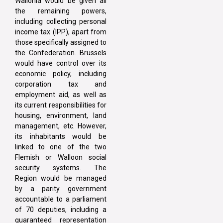
Wallonia would be given all
the remaining powers,
including collecting personal
income tax (IPP), apart from
those specifically assigned to
the Confederation. Brussels
would have control over its
economic policy, including
corporation tax and
employment aid, as well as
its current responsibilities for
housing, environment, land
management, etc. However,
its inhabitants would be
linked to one of the two
Flemish or Walloon social
security systems. The
Region would be managed
by a parity government
accountable to a parliament
of 70 deputies, including a
guaranteed representation