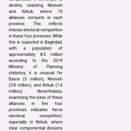
decline, reaching Nineveh
and Kirkuk, where 10
alliances compete in each
province. This reflects
intense electoral competition
in these four provinces. While
this is expected in Baghdad,
with a population of
approximately 8.5 million
according to the 2019
Ministry of Planning
statistics, it is unusual for
Basra (3 million), Nineveh
(3.8 million), and Kirkuk (1.6
million). Nevertheless,
examining the sizes of these
alliances in the four
provinces indicates fierce
electoral competition,
especially in Kirkuk, where
clear componential divisions