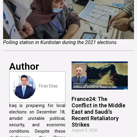
Polling station in Kurdistan during the 2021 elections.
Author
Firas Elias
France24: The
Conflict in the Middle
Iraq is preparing for local
East and Saudi’s
elections on December 18,
Recent Retaliatory
amidst unstable political,
Strikes
security, and economic
August 5, 2026
conditions. Despite these