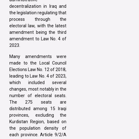
decentralization in Iraq and
the legislation regulating that
process through the
electoral law, with the latest
amendment being the third
amendment to Law No. 4 of
2023.
Many amendments were
made to the Local Council
Elections Law No. 12 of 2018,
leading to Law No. 4 of 2023,
which included several
changes, most notably in the
number of electoral seats.
The 275 seats are
distributed among 15 Iraqi
provinces, excluding the
Kurdistan Region, based on
the population density of
each province. Article 9/2/A