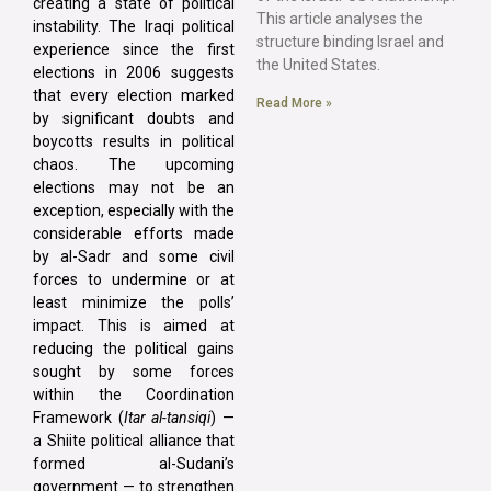
creating a state of political
This article analyses the
instability. The Iraqi political
structure binding Israel and
experience since the first
the United States.
elections in 2006 suggests
that every election marked
Read More »
by significant doubts and
boycotts results in political
chaos. The upcoming
elections may not be an
exception, especially with the
considerable efforts made
by al-Sadr and some civil
forces to undermine or at
least minimize the polls’
impact. This is aimed at
reducing the political gains
sought by some forces
within the Coordination
Framework (
Itar al-tansiqi
) —
a Shiite political alliance that
formed al-Sudani’s
government — to strengthen