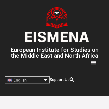
European Institute for Studies on
the Middle East and North Africa
Support Us
English