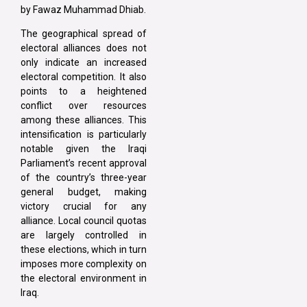
by Fawaz Muhammad Dhiab.
The geographical spread of
electoral alliances does not
only indicate an increased
electoral competition. It also
points to a heightened
conflict over resources
among these alliances. This
intensification is particularly
notable given the Iraqi
Parliament’s recent approval
of the country’s three-year
general budget, making
victory crucial for any
alliance. Local council quotas
are largely controlled in
these elections, which in turn
imposes more complexity on
the electoral environment in
Iraq.