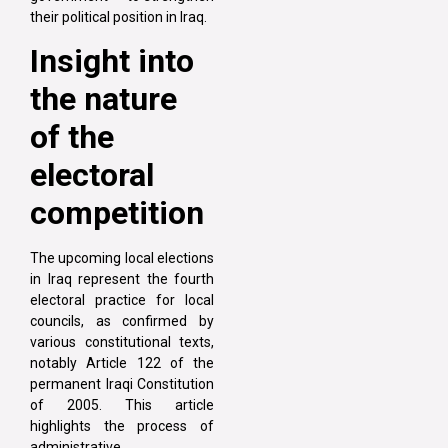
their political position in Iraq.
Insight into
the nature
of the
electoral
competition
The upcoming local elections
in Iraq represent the fourth
electoral practice for local
councils, as confirmed by
various constitutional texts,
notably Article 122 of the
permanent Iraqi Constitution
of 2005. This article
highlights the process of
administrative