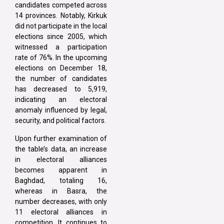
candidates competed across
14 provinces. Notably, Kirkuk
did not participate in the local
elections since 2005, which
witnessed a participation
rate of 76%. In the upcoming
elections on December 18,
the number of candidates
has decreased to 5,919,
indicating an electoral
anomaly influenced by legal,
security, and political factors.
Upon further examination of
the table’s data, an increase
in electoral alliances
becomes apparent in
Baghdad, totaling 16,
whereas in Basra, the
number decreases, with only
11 electoral alliances in
competition. It continues to