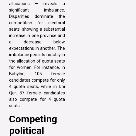
allocations — reveals a
significant imbalance.
Disparities dominate the
competition for electoral
seats, showing a substantial
increase in one province and
a decrease below
expectations in another. The
imbalance persists notably in
the allocation of quota seats
for women. For instance, in
Babylon, 105 female
candidates compete for only
4 quota seats, while in Dhi
Qar, 87 female candidates
also compete for 4 quota
seats.
Competing
political