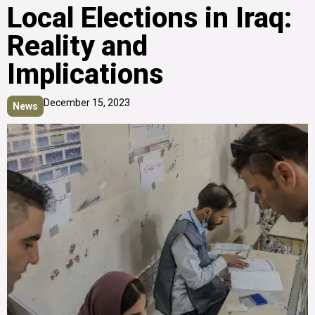
Local Elections in Iraq:
Reality and
Implications
December 15, 2023
News