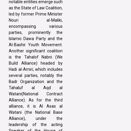
notable entities emerge such
as the State of Law Coalition,
led by former Prime Minister
Nouri al-Maliki,
encompassing various
parties, prominently the
Islamic Dawa Party and the
Al-Bashir Youth Movement.
Another significant coalition
is the Tahalof Nabni (We
Build Alliance) headed by
Hadi al-Amiri, which includes
several parties, notably the
Badr Organization and the
Tahaluf al Aqd al
Watani(National Contract
Alliance). As for the third
alliance, it is Al Asas al
Watani (the National Base
Alliance), under the
leadership of the acting
Speaker of the House of