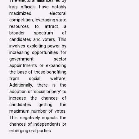
The electoral alliances led by
Iraqi officials have notably
maximized electoral
competition, leveraging state
resources to attract a
broader spectrum of
candidates and voters. This
involves exploiting power by
increasing opportunities for
government sector
appointments or expanding
the base of those benefiting
from social welfare.
Additionally, there is the
adoption of ‘social bribery’ to
increase the chances of
candidates getting the
maximum number of votes.
This negatively impacts the
chances of independents or
emerging civil parties.