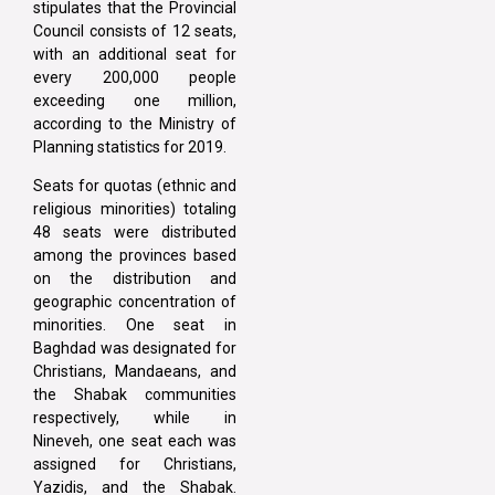
stipulates that the Provincial
Council consists of 12 seats,
with an additional seat for
every 200,000 people
exceeding one million,
according to the Ministry of
Planning statistics for 2019.
Seats for quotas (ethnic and
religious minorities) totaling
48 seats were distributed
among the provinces based
on the distribution and
geographic concentration of
minorities. One seat in
Baghdad was designated for
Christians, Mandaeans, and
the Shabak communities
respectively, while in
Nineveh, one seat each was
assigned for Christians,
Yazidis, and the Shabak.