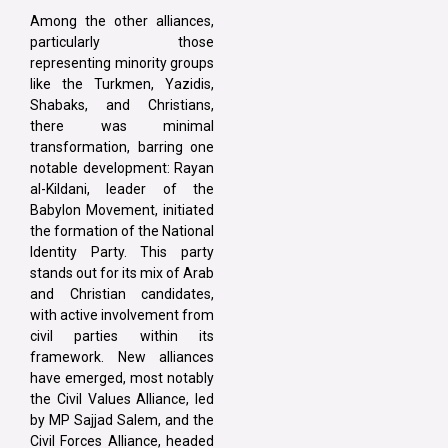
Among the other alliances,
particularly those
representing minority groups
like the Turkmen, Yazidis,
Shabaks, and Christians,
there was minimal
transformation, barring one
notable development: Rayan
al-Kildani, leader of the
Babylon Movement, initiated
the formation of the National
Identity Party. This party
stands out for its mix of Arab
and Christian candidates,
with active involvement from
civil parties within its
framework. New alliances
have emerged, most notably
the Civil Values Alliance, led
by MP Sajjad Salem, and the
Civil Forces Alliance, headed