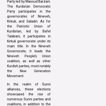
Party led by Masoud Barzani.
The Kurdistan Democratic
Party participates in the
governorates of Nineveh,
Kirkuk, and Saladin. As for
the Patriotic Union of
Kurdistan, led by Bafel
Talabani, it participates in
Kirkuk governorate under its
main title. In the Nineveh
Governorate, it leads the
Nineveh People’s Union
coalition, as well as other
Kurdish parties, most notably
the New Generation
Movement.
In the realm of Sunni
alliances, these elections
showcased the rise of
numerous Sunni parties and
coalitions, in addition to the