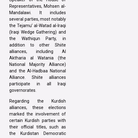
Representatives, Mohsen al-
Mandalawi. It includes
several parties, most notably
the Tejamu’ al-Watad al-Iraqi
(Iraqi Wedge Gathering) and
the Wathiqun Party, in
addition to other Shiite
alliances, including Al
Aktharia al Watania (the
National Majority Alliance)
and the Al-Hadbaa National
Alliance. Shiite alliances
participate in all Iraqi
governorates.
Regarding the Kurdish
alliances, these elections
marked the involvement of
certain Kurdish parties with
their official titles, such as
the Kurdistan Democratic