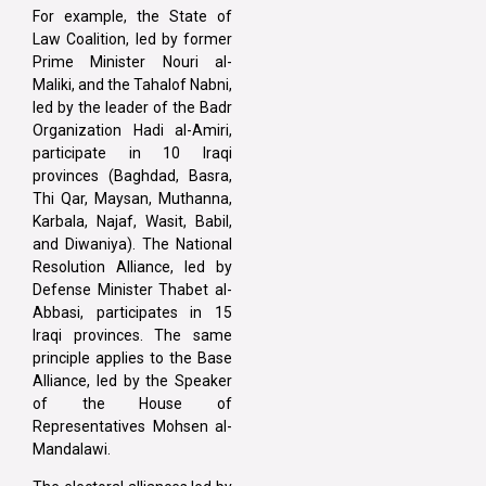
For example, the State of
Law Coalition, led by former
Prime Minister Nouri al-
Maliki, and the Tahalof Nabni,
led by the leader of the Badr
Organization Hadi al-Amiri,
participate in 10 Iraqi
provinces (Baghdad, Basra,
Thi Qar, Maysan, Muthanna,
Karbala, Najaf, Wasit, Babil,
and Diwaniya). The National
Resolution Alliance, led by
Defense Minister Thabet al-
Abbasi, participates in 15
Iraqi provinces. The same
principle applies to the Base
Alliance, led by the Speaker
of the House of
Representatives Mohsen al-
Mandalawi.