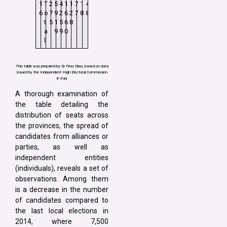
1
T
2
5
4
1
1
7
1
4
6
o
7
9
2
6
2
7
8
8
t
5
1
5
6
8
a
9
9
0
l
This table was prepared by Dr Firas Elias, based on data
issued by the Independent High Electoral Commission
in Iraq
A thorough examination of
the table detailing the
distribution of seats across
the provinces, the spread of
candidates from alliances or
parties, as well as
independent entities
(individuals), reveals a set of
observations. Among them
is a decrease in the number
of candidates compared to
the last local elections in
2014, where 7,500