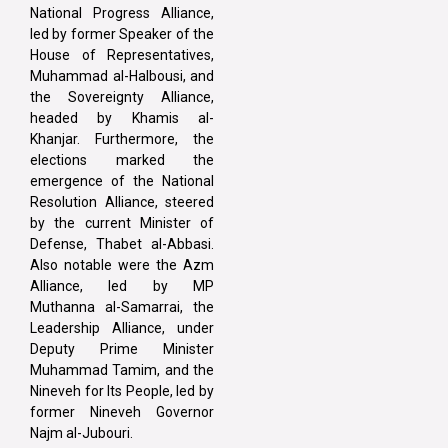
National Progress Alliance,
led by former Speaker of the
House of Representatives,
Muhammad al-Halbousi, and
the Sovereignty Alliance,
headed by Khamis al-
Khanjar. Furthermore, the
elections marked the
emergence of the National
Resolution Alliance, steered
by the current Minister of
Defense, Thabet al-Abbasi.
Also notable were the Azm
Alliance, led by MP
Muthanna al-Samarrai, the
Leadership Alliance, under
Deputy Prime Minister
Muhammad Tamim, and the
Nineveh for Its People, led by
former Nineveh Governor
Najm al-Jubouri.