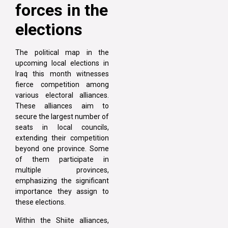
forces in the
elections
The political map in the
upcoming local elections in
Iraq this month witnesses
fierce competition among
various electoral alliances.
These alliances aim to
secure the largest number of
seats in local councils,
extending their competition
beyond one province. Some
of them participate in
multiple provinces,
emphasizing the significant
importance they assign to
these elections.
Within the Shiite alliances,