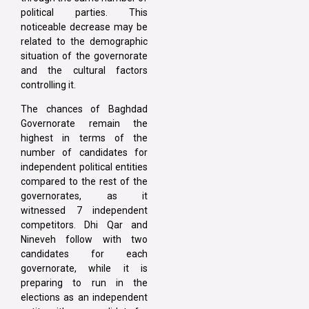
political parties. This
noticeable decrease may be
related to the demographic
situation of the governorate
and the cultural factors
controlling it.
The chances of Baghdad
Governorate remain the
highest in terms of the
number of candidates for
independent political entities
compared to the rest of the
governorates, as it
witnessed 7 independent
competitors. Dhi Qar and
Nineveh follow with two
candidates for each
governorate, while it is
preparing to run in the
elections as an independent