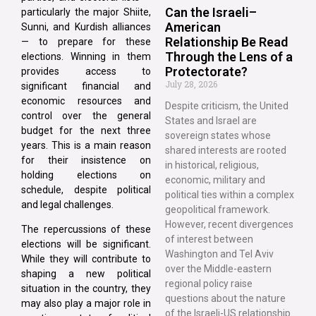
Can the Israeli–
particularly the major Shiite,
American
Sunni, and Kurdish alliances
Relationship Be Read
— to prepare for these
Through the Lens of a
elections. Winning in them
Protectorate?
provides access to
July 28, 2026
significant financial and
economic resources and
Despite criticism, the United
control over the general
States and Israel are
budget for the next three
sovereign states whose
years. This is a main reason
shared interests are rooted
for their insistence on
in historical, religious,
holding elections on
economic, military and
schedule, despite political
political ties within a complex
and legal challenges.
geopolitical framework.
However, recent divergences
The repercussions of these
of interest between
elections will be significant.
Washington and Tel Aviv
While they will contribute to
over the Middle-eastern
shaping a new political
regional policy raise
situation in the country, they
questions about the nature
may also play a major role in
of the Israeli-US relationship.