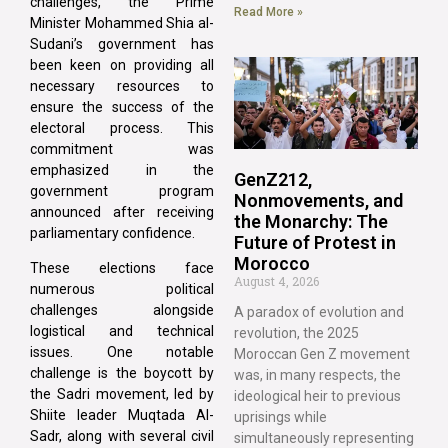
challenges, the Prime
Read More »
Minister Mohammed Shia al-
Sudani’s government has
been keen on providing all
necessary resources to
ensure the success of the
electoral process. This
commitment was
emphasized in the
GenZ212,
government program
Nonmovements, and
announced after receiving
the Monarchy: The
parliamentary confidence.
Future of Protest in
Morocco
These elections face
August 4, 2026
numerous political
challenges alongside
A paradox of evolution and
logistical and technical
revolution, the 2025
issues. One notable
Moroccan Gen Z movement
challenge is the boycott by
was, in many respects, the
the Sadri movement, led by
ideological heir to previous
Shiite leader Muqtada Al-
uprisings while
Sadr, along with several civil
simultaneously representing