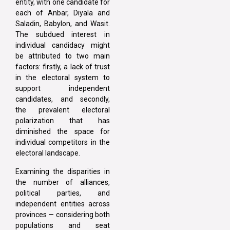
entity, with one candidate for
each of Anbar, Diyala and
Saladin, Babylon, and Wasit.
The subdued interest in
individual candidacy might
be attributed to two main
factors: firstly, a lack of trust
in the electoral system to
support independent
candidates, and secondly,
the prevalent electoral
polarization that has
diminished the space for
individual competitors in the
electoral landscape.
Examining the disparities in
the number of alliances,
political parties, and
independent entities across
provinces — considering both
populations and seat