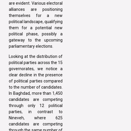
are evident. Various electoral
alliances are positioning
themselves for a new
political landscape, qualifying
them for a potential new
political phase, possibly a
gateway to the upcoming
parliamentary elections.
Looking at the distribution of
political parties across the 15
governorates, we notice a
clear decline in the presence
of political parties compared
to the number of candidates.
In Baghdad, more than 1,450
candidates are competing
through only 12 political
parties, in contrast to
Nineveh, where 625
candidates are competing
through the same number of