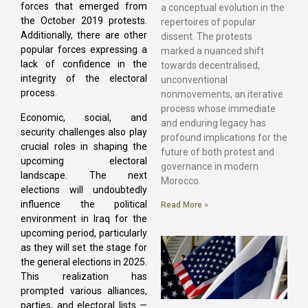
forces that emerged from
a conceptual evolution in the
the October 2019 protests.
repertoires of popular
Additionally, there are other
dissent. The protests
popular forces expressing a
marked a nuanced shift
lack of confidence in the
towards decentralised,
integrity of the electoral
unconventional
process.
nonmovements, an iterative
process whose immediate
Economic, social, and
and enduring legacy has
security challenges also play
profound implications for the
crucial roles in shaping the
future of both protest and
upcoming electoral
governance in modern
landscape. The next
Morocco.
elections will undoubtedly
influence the political
Read More »
environment in Iraq for the
upcoming period, particularly
as they will set the stage for
the general elections in 2025.
This realization has
prompted various alliances,
parties, and electoral lists —