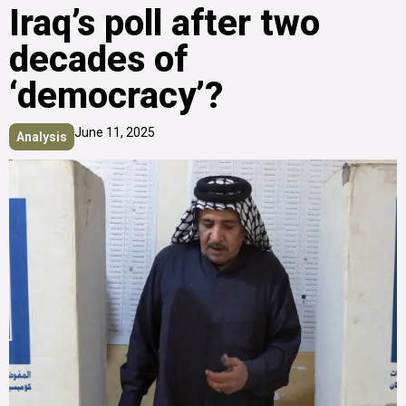
Iraq’s poll after two
decades of
‘democracy’?
June 11, 2025
Analysis