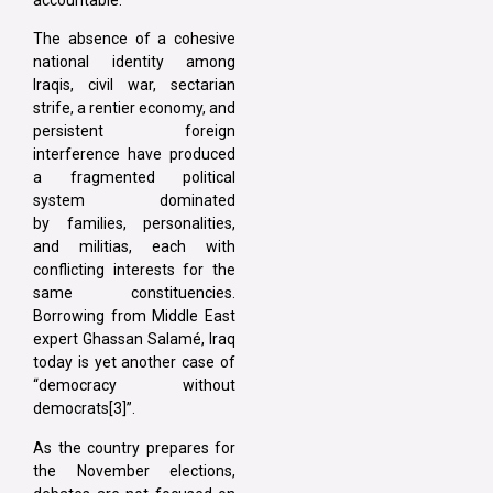
The absence of a cohesive
national identity among
Iraqis, civil war, sectarian
strife, a rentier economy, and
persistent foreign
interference have produced
a fragmented political
system dominated
by families, personalities,
and militias, each with
conflicting interests for the
same constituencies.
Borrowing from Middle East
expert Ghassan Salamé, Iraq
today is yet another case of
“democracy without
democrats[3]”.
As the country prepares for
the November elections,