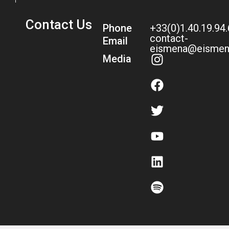
Contact Us
Phone
+33(0)1.40.19.94
contact-
Email
eismena@eismen
Media