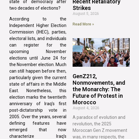
Recent Retaliatory
state of democracy after
Strikes
two decades of elections?
August 5, 2026
According to the
Read More »
Independent Higher Election
Commission (IHEC), parties,
electoral lists, and individuals
can register for the
upcoming November
elections until June 24 for
the November election. Much
can still happen before then,
GenZ212,
particularly given the current
Nonmovements, and
state of affairs in the Middle
the Monarchy: The
East. Nonetheless, this
Future of Protest in
election marks the twentieth
Morocco
anniversary of Iraq’s first
August 4, 2026
post-dictatorship vote in
2005. Over the years, several
A paradox of evolution and
defining features have
revolution, the 2025
emerged that now
Moroccan Gen Z movement
characterize Iraq’s
was, in many respects, the