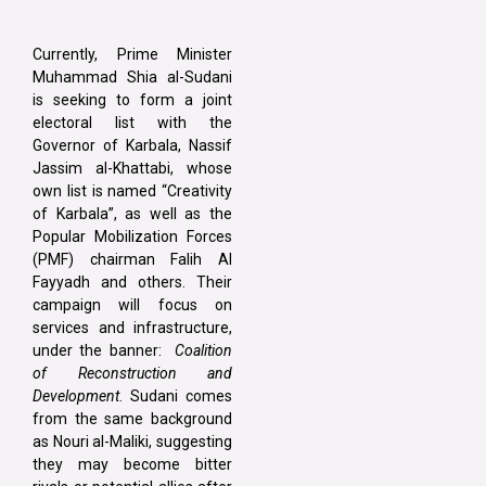
Currently, Prime Minister
Muhammad Shia al-Sudani
is seeking to form a joint
electoral list with the
Governor of Karbala, Nassif
Jassim al-Khattabi, whose
own list is named “Creativity
of Karbala”, as well as the
Popular Mobilization Forces
(PMF) chairman Falih Al
Fayyadh and others. Their
campaign will focus on
services and infrastructure,
under the banner:
Coalition
of Reconstruction and
Development
. Sudani comes
from the same background
as Nouri al-Maliki, suggesting
they may become bitter