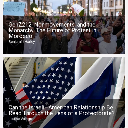
GenZ212, Nonmovements, and the
Monarchy: The Future of Protest in
Morocco
Benjamin Harley
Can the Israeli–American Relationship Be
Read Through the Lens of a Protectorate?
Louise Vaingre