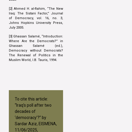
[2] Ahmed H. al-Rahim, “The New
Iraq: The Sistani Factor,” Journal
of Democracy, vol. 16, no. 3,
Johns Hopkins University Press,
July 2005.
[3] Ghassan Salamé, “Introduction:
Where Are the Democrats?” in
Ghassan Salamé (ed.),
Democracy without Democrats?
The Renewal of Politics in the
Muslim World, I.B. Tauris, 1994.
To cite this article:
“Iraq’s poll after two
decades of
‘democracy’?” by
Sardar Aziz, EISMENA,
11/06/2025,