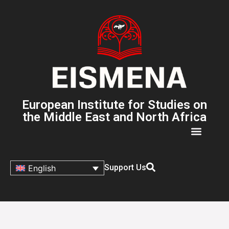
European Institute for Studies on
the Middle East and North Africa
Support Us
English