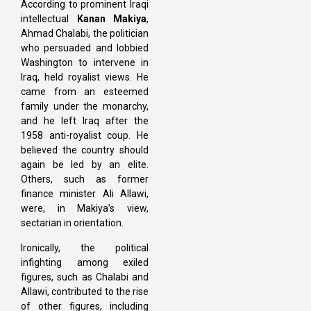
According to prominent Iraqi
intellectual
Kanan Makiya
,
Ahmad Chalabi, the politician
who persuaded and lobbied
Washington to intervene in
Iraq, held royalist views. He
came from an esteemed
family under the monarchy,
and he left Iraq after the
1958 anti-royalist coup. He
believed the country should
again be led by an elite.
Others, such as former
finance minister Ali Allawi,
were, in Makiya’s view,
sectarian in orientation.
Ironically, the political
infighting among exiled
figures, such as Chalabi and
Allawi, contributed to the rise
of other figures, including