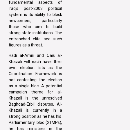
fundamental aspects of
Iraq’s post-2003 political
system is its ability to block
newcomers, particularly
those who aim to build
strong state institutions. The
entrenched elite see such
figures as a threat.
Hadi al-Amiri and Qais al-
Khazali will each have their
own election lists as the
Coordination Framework is
not contesting the election
as a single bloc. A potential
campaign theme for al-
Khazali is the unresolved
Baghdad-Erbil disputes. Al-
Khazali is currently in a
strong position as he has his
Parliamentary bloc (21MPs),
he has ministries in the