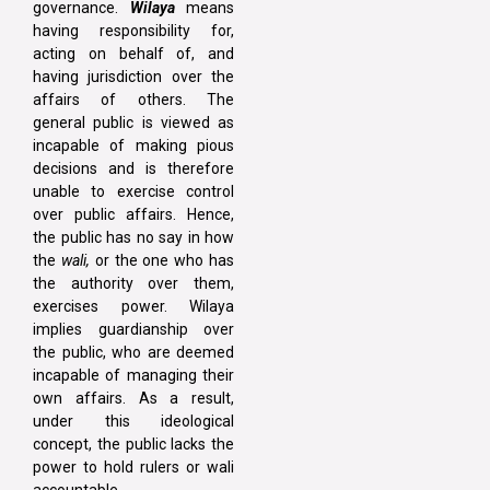
governance.
Wilaya
means
having responsibility for,
acting on behalf of, and
having jurisdiction over the
affairs of others. The
general public is viewed as
incapable of making pious
decisions and is therefore
unable to exercise control
over public affairs. Hence,
the public has no say in how
the
wali,
or the one who has
the authority over them,
exercises power. Wilaya
implies guardianship over
the public, who are deemed
incapable of managing their
own affairs. As a result,
under this ideological
concept, the public lacks the
power to hold rulers or wali
accountable.