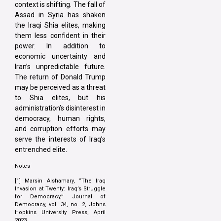
context is shifting. The fall of
Assad in Syria has shaken
the Iraqi Shia elites, making
them less confident in their
power. In addition to
economic uncertainty and
Iran’s unpredictable future.
The return of Donald Trump
may be perceived as a threat
to Shia elites, but his
administration’s disinterest in
democracy, human rights,
and corruption efforts may
serve the interests of Iraq’s
entrenched elite.
Notes
[1] Marsin Alshamary, “The Iraq
Invasion at Twenty: Iraq’s Struggle
for Democracy,” Journal of
Democracy, vol. 34, no. 2, Johns
Hopkins University Press, April
2023.