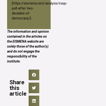
[
https://eismena.com/analysis/iraqs-
poll-after-two-
decades-of-
democracy/
].
The information and opinion
contained in the articles on
the EISMENA website are
solely those of the author(s)
and do not engage the
responsibility of the
institute.
Share
this
article