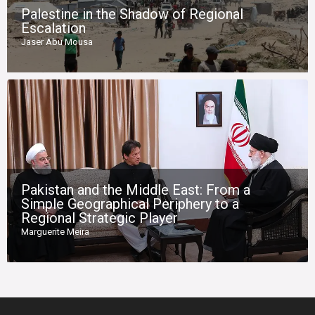
Palestine in the Shadow of Regional
Escalation
Jaser Abu Mousa
Pakistan and the Middle East: From a
Simple Geographical Periphery to a
Regional Strategic Player
Marguerite Meira