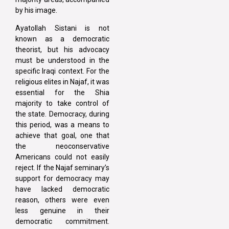
by his image.
Ayatollah Sistani is not
known as a democratic
theorist, but his advocacy
must be understood in the
specific Iraqi context. For the
religious elites in Najaf, it was
essential for the Shia
majority to take control of
the state. Democracy, during
this period, was a means to
achieve that goal, one that
the neoconservative
Americans could not easily
reject. If the Najaf seminary’s
support for democracy may
have lacked democratic
reason, others were even
less genuine in their
democratic commitment.