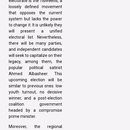
electorate is the
Tishreenis
, a
loosely defined movement
that opposes the current
system but lacks the power
to change it. It is unlikely they
will present a unified
electoral list. Nevertheless,
there will be many parties,
and independent candidates
will seek to capitalize on their
legacy, among them, the
popular political satirist
Ahmed Albasheer. This
upcoming election will be
similar to previous ones: low
youth turnout, no decisive
winner, and a post-election
coalition government
headed by a compromise
prime minister.
Moreover, the regional