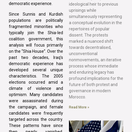
democratic experience.
ideological heir to previous
uprisings while
Since Sunnis and Kurdish
simultaneously representing
populations are politically
a conceptual evolution in the
fragmented minorities who
repertoires of popular
typically join the Shia-led
dissent. The protests
coalition government, this
marked a nuanced shift
analysis will focus primarily
towards decentralised,
on the “Shia House”. Over the
unconventional
past two decades, Iraq’s
nonmovements, an iterative
democratic experience has
process whose immediate
developed several unique
and enduring legacy has
characteristics. The 2005
profound implications for the
elections occurred amid a
future of both protest and
climate of violence and
governance in modern
optimism. Many candidates
Morocco.
were assassinated during
the campaign, and female
Read More »
candidates were frequently
targeted across the country.
These patterns have since
then nearly vanished.