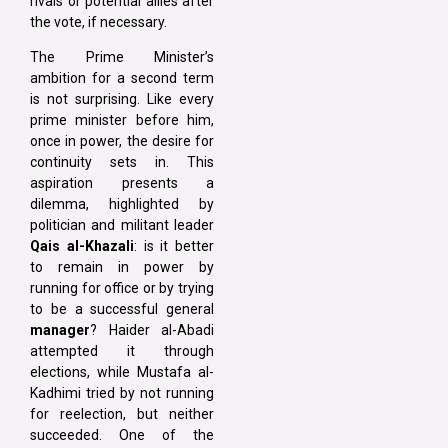
rivals or potential allies after
the vote, if necessary.
The Prime Minister’s
ambition for a second term
is not surprising. Like every
prime minister before him,
once in power, the desire for
continuity sets in. This
aspiration presents a
dilemma, highlighted by
politician and militant leader
Qais al-Khazali
: is it better
to remain in power by
running for office or by trying
to be a successful general
manager
? Haider al-Abadi
attempted it through
elections, while Mustafa al-
Kadhimi tried by not running
for reelection, but neither
succeeded. One of the