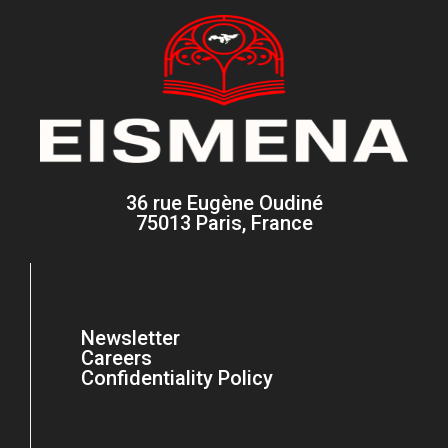
36 rue Eugène Oudiné
75013 Paris, France
Newsletter
Careers
Confidentiality Policy