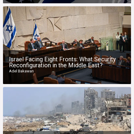
Israel Facing Eight Fronts: What Security
Reconfiguration in the Middle East?
Adel Bakawan