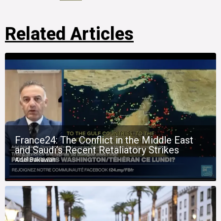
Related Articles
France24: The Conflict in the Middle East
and Saudi’s Recent Retaliatory Strikes
Adel Bakawan