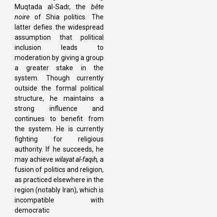
Muqtada al-Sadr, the
bête
noire
of Shia politics. The
latter defies the widespread
assumption that political
inclusion leads to
moderation by giving a group
a greater stake in the
system. Though currently
outside the formal political
structure, he maintains a
strong influence and
continues to benefit from
the system. He is currently
fighting for religious
authority. If he succeeds, he
may achieve
wilayat al-faqih,
a
fusion of politics and religion,
as practiced elsewhere in the
region (notably Iran), which is
incompatible with
democratic