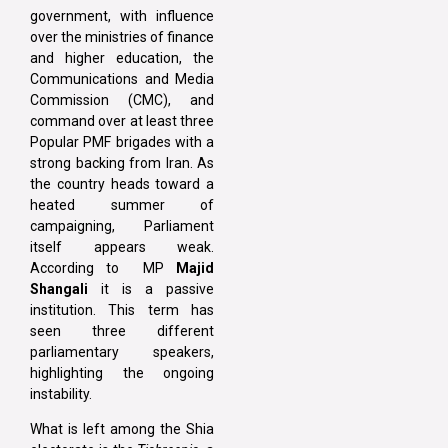
government, with influence
over the ministries of finance
and higher education, the
Communications and Media
Commission (CMC), and
command over at least three
Popular PMF brigades with a
strong backing from Iran. As
the country heads toward a
heated summer of
campaigning, Parliament
itself appears weak.
According to MP
Majid
Shangali
it is a passive
institution. This term has
seen three different
parliamentary speakers,
highlighting the ongoing
instability.
What is left among the Shia