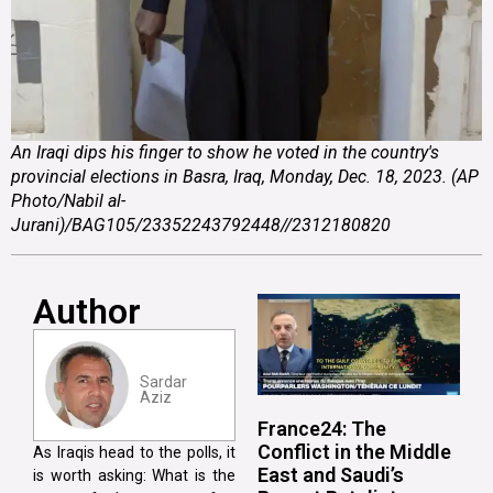
An Iraqi dips his finger to show he voted in the country's
provincial elections in Basra, Iraq, Monday, Dec. 18, 2023. (AP
Photo/Nabil al-
Jurani)/BAG105/23352243792448//2312180820
Author
Sardar
Aziz
France24: The
Conflict in the Middle
As Iraqis head to the polls, it
East and Saudi’s
is worth asking: What is the