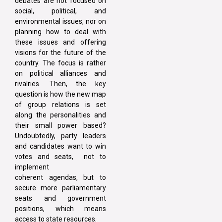
debates are not focused on
social, political, and
environmental issues, nor on
planning how to deal with
these issues and offering
visions for the future of the
country. The focus is rather
on political alliances and
rivalries. Then, the key
question is how the new map
of group relations is set
along the personalities and
their small power based?
Undoubtedly, party leaders
and candidates want to win
votes and seats, not to
implement
coherent agendas, but to
secure more parliamentary
seats and government
positions, which means
access to state resources.