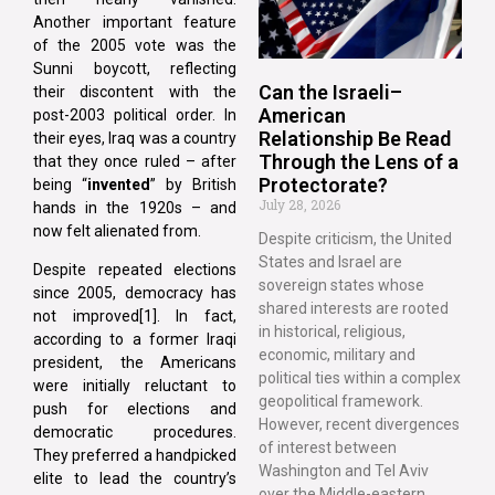
Another important feature
of the 2005 vote was the
Sunni boycott, reflecting
Can the Israeli–
their discontent with the
American
post-2003 political order. In
Relationship Be Read
their eyes, Iraq was a country
Through the Lens of a
that they once ruled – after
Protectorate?
being “
invented
” by British
July 28, 2026
hands in the 1920s – and
now felt alienated from.
Despite criticism, the United
States and Israel are
Despite repeated elections
sovereign states whose
since 2005, democracy has
shared interests are rooted
not improved[1]. In fact,
in historical, religious,
according to a former Iraqi
economic, military and
president, the Americans
political ties within a complex
were initially reluctant to
geopolitical framework.
push for elections and
However, recent divergences
democratic procedures.
of interest between
They preferred a handpicked
Washington and Tel Aviv
elite to lead the country’s
over the Middle-eastern