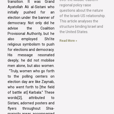
transition. It was Grand
regional policy raise
Ayatollah Ali al-Sistani who
questions about the nature
initially pushed for an
of the Israeli-US relationship.
election under the banner of
This article analyses the
democracy. Not only did he
structure binding Israel and
advise the Coalition
the United States.
Provisional Authority, but he
also employed Shi’ite
Read More »
religious symbolism to push
for elections and democracy.
His message resonated
deeply; he did not mobilise
men alone, but also women.
“Truly, women who go forth
to the polling centers on
election day are like Zaynab,
who went forth to [the field
of battle at] Karbala.” These
words[2], attributed to
Sistani, adorned posters and
flyers throughout Shia-
majority areas, accompanied