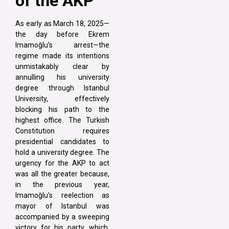
of the AKP
As early as March 18, 2025—
the day before Ekrem
Imamoğlu’s arrest—the
regime made its intentions
unmistakably clear by
annulling his university
degree through Istanbul
University, effectively
blocking his path to the
highest office. The Turkish
Constitution requires
presidential candidates to
hold a university degree. The
urgency for the AKP to act
was all the greater because,
in the previous year,
Imamoğlu’s reelection as
mayor of Istanbul was
accompanied by a sweeping
victory for his party, which,