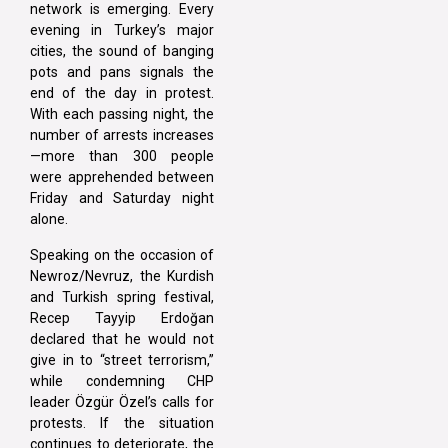
network is emerging. Every
evening in Turkey’s major
cities, the sound of banging
pots and pans signals the
end of the day in protest.
With each passing night, the
number of arrests increases
—more than 300 people
were apprehended between
Friday and Saturday night
alone.
Speaking on the occasion of
Newroz/Nevruz, the Kurdish
and Turkish spring festival,
Recep Tayyip Erdoğan
declared that he would not
give in to “street terrorism,”
while condemning CHP
leader Özgür Özel’s calls for
protests. If the situation
continues to deteriorate, the