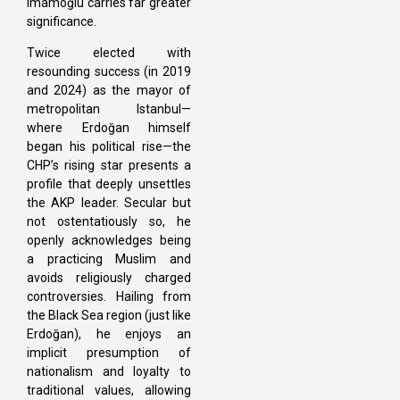
Imamoğlu carries far greater
significance.
Twice elected with
resounding success (in 2019
and 2024) as the mayor of
metropolitan Istanbul—
where Erdoğan himself
began his political rise—the
CHP’s rising star presents a
profile that deeply unsettles
the AKP leader. Secular but
not ostentatiously so, he
openly acknowledges being
a practicing Muslim and
avoids religiously charged
controversies. Hailing from
the Black Sea region (just like
Erdoğan), he enjoys an
implicit presumption of
nationalism and loyalty to
traditional values, allowing