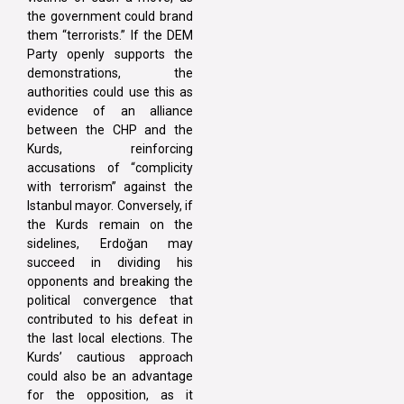
the government could brand
them “terrorists.” If the DEM
Party openly supports the
demonstrations, the
authorities could use this as
evidence of an alliance
between the CHP and the
Kurds, reinforcing
accusations of “complicity
with terrorism” against the
Istanbul mayor. Conversely, if
the Kurds remain on the
sidelines, Erdoğan may
succeed in dividing his
opponents and breaking the
political convergence that
contributed to his defeat in
the last local elections. The
Kurds’ cautious approach
could also be an advantage
for the opposition, as it