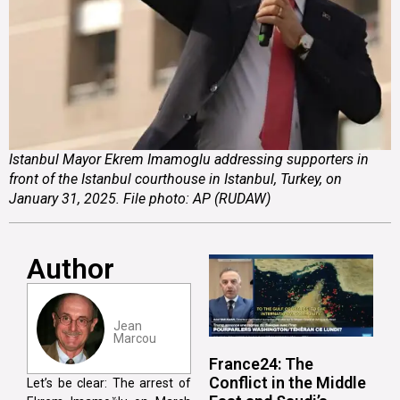
Istanbul Mayor Ekrem Imamoglu addressing supporters in
front of the Istanbul courthouse in Istanbul, Turkey, on
January 31, 2025. File photo: AP (RUDAW)
Author
Jean
Marcou
France24: The
Conflict in the Middle
Let’s be clear: The arrest of