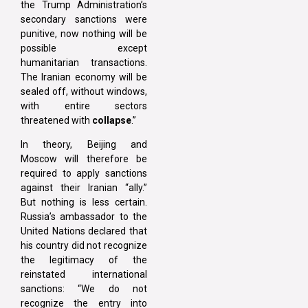
the Trump Administration’s
secondary sanctions were
punitive, now nothing will be
possible except
humanitarian transactions.
The Iranian economy will be
sealed off, without windows,
with entire sectors
threatened with
collapse
.”
In theory, Beijing and
Moscow will therefore be
required to apply sanctions
against their Iranian “ally.”
But nothing is less certain.
Russia’s ambassador to the
United Nations declared that
his country did not recognize
the legitimacy of the
reinstated international
sanctions: “We do not
recognize the entry into