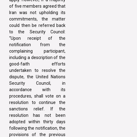
of five members agreed that
Iran was not upholding its
commitments, the matter
could then be referred back
to the Security Council:
“Upon receipt of the
notification from the
complaining participant,
including a description of the
good-faith efforts
undertaken to resolve the
dispute, the United Nations
Security Council, in
accordance with its
procedures, shall vote on a
resolution to continue the
sanctions relief. If the
resolution has not been
adopted within thirty days
following the notification, the
provisions of the previous