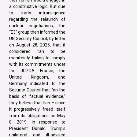
a constructive logic. But due
to Iran’s intransigence
regarding the relaunch of
nuclear negotiations, the
“E3” group then informed the
UN Security Council, by letter
on August 28, 2025, that it
considered Iran to be
manifestly failing to comply
with its commitments under
the JCPOA. France, the
United Kingdom, and
Germany indicated to the
Security Council that “on the
basis of factual evidence,”
they believe that Iran – since
it progressively freed itself
from its obligations on May
8, 2019, in response to
President Donald Trump’s
unilateral and ill-advised