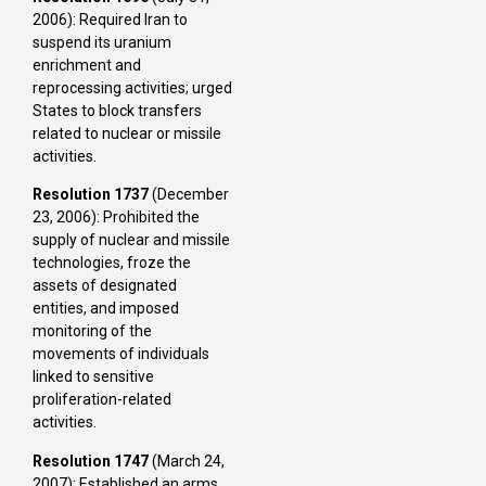
2006): Required Iran to
suspend its uranium
enrichment and
reprocessing activities; urged
States to block transfers
related to nuclear or missile
activities.
Resolution 1737
(December
23, 2006): Prohibited the
supply of nuclear and missile
technologies, froze the
assets of designated
entities, and imposed
monitoring of the
movements of individuals
linked to sensitive
proliferation-related
activities.
Resolution 1747
(March 24,
2007): Established an arms