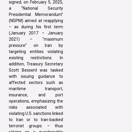
signed, on February 5, 2025,
a “National Security
Presidential Memorandum”
(NSPM) aimed at reapplying
– as during his first term
(January 2017 – January
2021) – “maximum
pressure” on Iran by
targeting entities violating
existing restrictions. In
addition, Treasury Secretary
Scott Bessent was tasked
with issuing guidance to
affected sectors such as
maritime transport,
insurance, and port
operations, emphasizing the
risks associated with
violating U.S. sanctions linked
to Iran or to Iran-backed
terrorist groups – thus
relying on a questionable