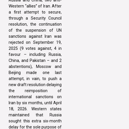
Russia and China, two anti-
Western “allies” of Iran. After
a first attempt to secure,
through a Security Council
resolution, the continuation
of the suspension of UN
sanctions against Iran was
rejected on September 19,
2025 (9 votes against, 4 in
favour – including Russia,
China, and Pakistan – and 2
abstentions), Moscow and
Beijing made one last
attempt, in vain, to push a
new draft resolution delaying
the reimposition of
international sanctions on
Iran by six months, until April
18, 2026. Western states
maintained that Russia
sought this extra six-month
delay for the sole purpose of