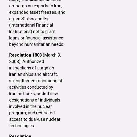
embargo on exports to Iran,
expanded asset freezes, and
urged States and IFIs
(International Financial
Institutions) not to grant
loans or financial assistance
beyond humanitarian needs.
Resolution 1803
(March 3,
2008): Authorized
inspections of cargo on
Iranian ships and aircraft,
strengthened monitoring of
activities conducted by
Iranian banks, added new
designations of individuals
involved in the nuclear
program, and restricted
access to dual-use nuclear
technologies.
Resolution