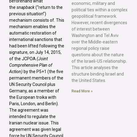
beforehand what
economic, military and
the
snapback
(“return to the
political ties within a complex
previous situation”)
geopolitical framework.
mechanism consists of. This
However, recent divergences
mechanism enables the
of interest between
automatic restoration of
Washington and Tel Aviv
international sanctions that
over the Middle-eastern
had been lifted following the
regional policy raise
signature, on July 14, 2015,
questions about the nature
of the JCPOA
(Joint
of the Israeli-US relationship.
Comprehensive Plan of
This article analyses the
Action)
by the P5+1 (the five
structure binding Israel and
permanent members of the
the United States.
UN Security Council plus
Germany, as a member of
Read More »
the European troika with
Paris, London, and Berlin).
The agreement was
intended to regulate the
Iranian nuclear issue. This
agreement was given legal
force by UN Security Council