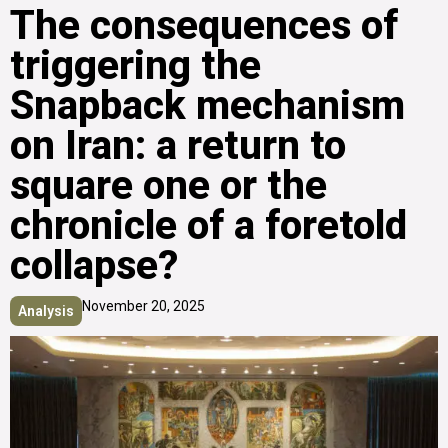
The consequences of
triggering the
Snapback mechanism
on Iran: a return to
square one or the
chronicle of a foretold
collapse?
November 20, 2025
Analysis