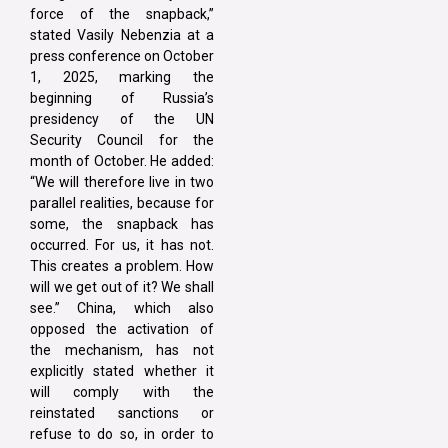
force of the snapback,”
stated Vasily Nebenzia at a
press conference on October
1, 2025, marking the
beginning of Russia’s
presidency of the UN
Security Council for the
month of October. He added:
“We will therefore live in two
parallel realities, because for
some, the snapback has
occurred. For us, it has not.
This creates a problem. How
will we get out of it? We shall
see.” China, which also
opposed the activation of
the mechanism, has not
explicitly stated whether it
will comply with the
reinstated sanctions or
refuse to do so, in order to