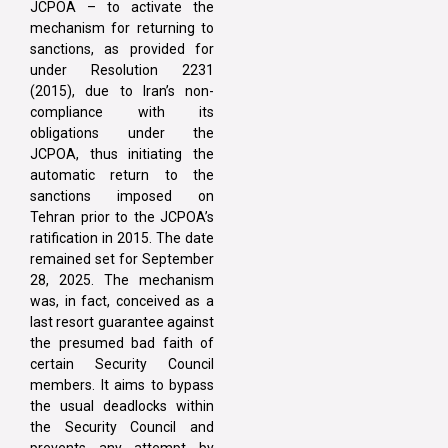
JCPOA – to activate the
mechanism for returning to
sanctions, as provided for
under Resolution 2231
(2015), due to Iran’s non-
compliance with its
obligations under the
JCPOA, thus initiating the
automatic return to the
sanctions imposed on
Tehran prior to the JCPOA’s
ratification in 2015. The date
remained set for September
28, 2025. The mechanism
was, in fact, conceived as a
last resort guarantee against
the presumed bad faith of
certain Security Council
members. It aims to bypass
the usual deadlocks within
the Security Council and