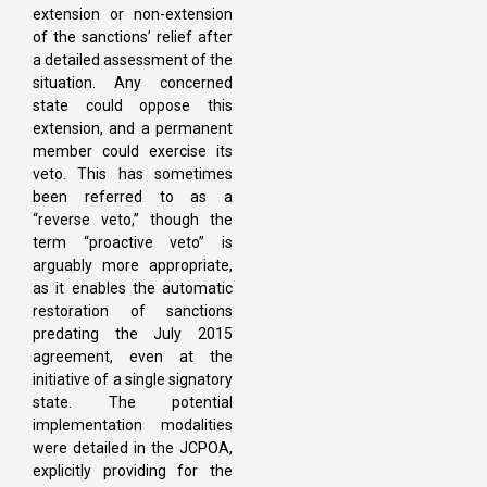
extension or non-extension
of the sanctions’ relief after
a detailed assessment of the
situation. Any concerned
state could oppose this
extension, and a permanent
member could exercise its
veto. This has sometimes
been referred to as a
“reverse veto,” though the
term “proactive veto” is
arguably more appropriate,
as it enables the automatic
restoration of sanctions
predating the July 2015
agreement, even at the
initiative of a single signatory
state. The potential
implementation modalities
were detailed in the JCPOA,
explicitly providing for the