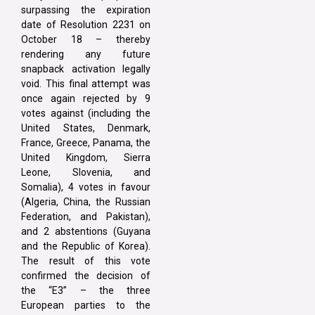
surpassing the expiration
date of Resolution 2231 on
October 18 – thereby
rendering any future
snapback activation legally
void. This final attempt was
once again rejected by 9
votes against (including the
United States, Denmark,
France, Greece, Panama, the
United Kingdom, Sierra
Leone, Slovenia, and
Somalia), 4 votes in favour
(Algeria, China, the Russian
Federation, and Pakistan),
and 2 abstentions (Guyana
and the Republic of Korea).
The result of this vote
confirmed the decision of
the “E3” – the three
European parties to the