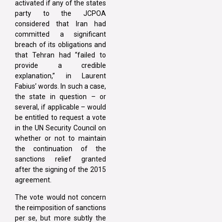
activated if any of the states
party to the JCPOA
considered that Iran had
committed a significant
breach of its obligations and
that Tehran had “failed to
provide a credible
explanation,” in Laurent
Fabius’ words. In such a case,
the state in question – or
several, if applicable – would
be entitled to request a vote
in the UN Security Council on
whether or not to maintain
the continuation of the
sanctions relief granted
after the signing of the 2015
agreement.
The vote would not concern
the reimposition of sanctions
per se, but more subtly the