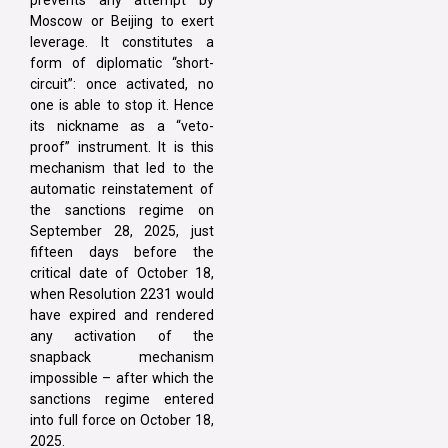
prevents any attempt by
Moscow or Beijing to exert
leverage. It constitutes a
form of diplomatic “short-
circuit”: once activated, no
one is able to stop it. Hence
its nickname as a “veto-
proof” instrument. It is this
mechanism that led to the
automatic reinstatement of
the sanctions regime on
September 28, 2025, just
fifteen days before the
critical date of October 18,
when Resolution 2231 would
have expired and rendered
any activation of the
snapback mechanism
impossible – after which the
sanctions regime entered
into full force on October 18,
2025.