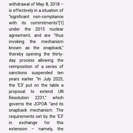
withdrawal of May 8, 2018 –
is effectively in a situation of
“significant non-compliance
with its commitments”[1]
under the 2015 nuclear
agreement, and are “thus
invoking the mechanism
known as the snapback,”
thereby opening the thirty-
day process allowing the
reimposition of a series of
sanctions suspended ten
years earlier. “In July 2025,
the ‘E3’ put on the table a
proposal to extend UN
Resolution 2231,” which
governs the JCPOA “and its
snapback mechanism. The
requirements set by the ‘E3’
in exchange for this
extension – namely, the