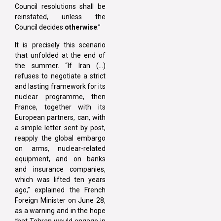
Council resolutions shall be
reinstated, unless the
Council decides
otherwise
.”
It is precisely this scenario
that unfolded at the end of
the summer. “If Iran (…)
refuses to negotiate a strict
and lasting framework for its
nuclear programme, then
France, together with its
European partners, can, with
a simple letter sent by post,
reapply the global embargo
on arms, nuclear-related
equipment, and on banks
and insurance companies,
which was lifted ten years
ago,” explained the French
Foreign Minister on June 28,
as a warning and in the hope
that Tehran would engage in