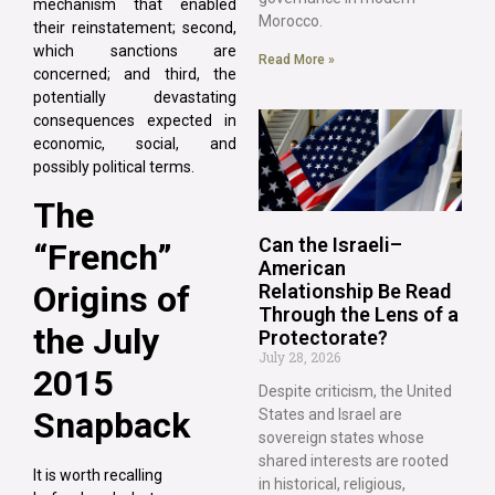
mechanism that enabled
Morocco.
their reinstatement; second,
which sanctions are
Read More »
concerned; and third, the
potentially devastating
consequences expected in
economic, social, and
possibly political terms.
The
Can the Israeli–
“French”
American
Origins of
Relationship Be Read
Through the Lens of a
the July
Protectorate?
July 28, 2026
2015
Despite criticism, the United
Snapback
States and Israel are
sovereign states whose
shared interests are rooted
It is worth recalling
in historical, religious,