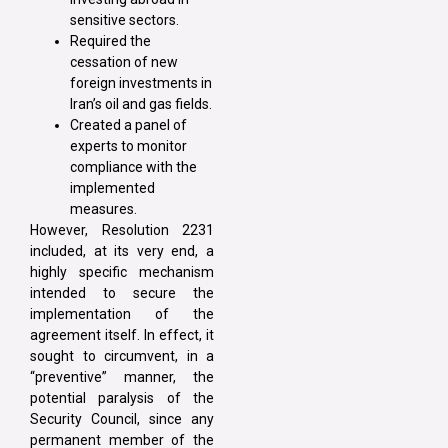
sensitive sectors.
Required the
cessation of new
foreign investments in
Iran’s oil and gas fields.
Created a panel of
experts to monitor
compliance with the
implemented
measures.
However, Resolution 2231
included, at its very end, a
highly specific mechanism
intended to secure the
implementation of the
agreement itself. In effect, it
sought to circumvent, in a
“preventive” manner, the
potential paralysis of the
Security Council, since any
permanent member of the