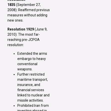
1835
(September 27,
2008): Reaffirmed previous
measures without adding
new ones.
Resolution 1929
(June 9,
2010): The most far-
reaching pre-JCPOA
resolution:
Extended the arms
embargo to heavy
conventional
weapons.
Further restricted
maritime transport,
insurance, and
financial services
linked to nuclear and
missile activities.
Prohibited Iran from
investing abroad in