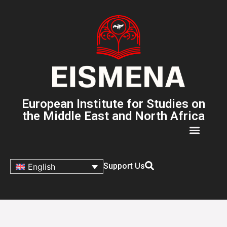
European Institute for Studies on
the Middle East and North Africa
Support Us
English