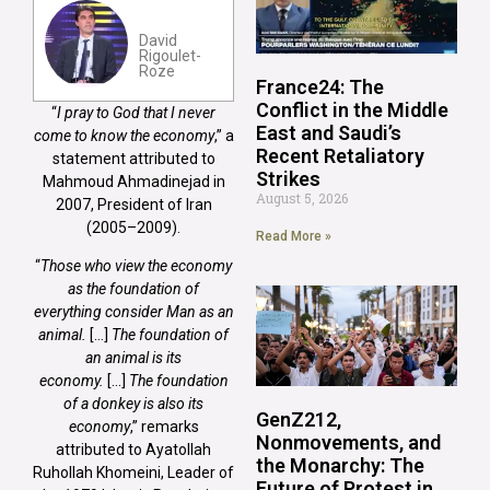
David
Rigoulet-
Roze
France24: The
Conflict in the Middle
“
I pray to God that I never
East and Saudi’s
come to know the economy
,” a
Recent Retaliatory
statement attributed to
Strikes
Mahmoud Ahmadinejad in
August 5, 2026
2007, President of Iran
(2005–2009).
Read More »
“
Those who view the economy
as the foundation of
everything consider Man as an
animal.
[…]
The foundation of
an animal is its
economy.
[…]
The foundation
of a donkey is also its
GenZ212,
economy
,” remarks
Nonmovements, and
attributed to Ayatollah
the Monarchy: The
Ruhollah Khomeini, Leader of
Future of Protest in