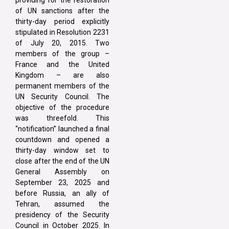
of UN sanctions after the
thirty-day period explicitly
stipulated in Resolution 2231
of July 20, 2015. Two
members of the group –
France and the United
Kingdom – are also
permanent members of the
UN Security Council. The
objective of the procedure
was threefold. This
“notification” launched a final
countdown and opened a
thirty-day window set to
close after the end of the UN
General Assembly on
September 23, 2025 and
before Russia, an ally of
Tehran, assumed the
presidency of the Security
Council in October 2025. In