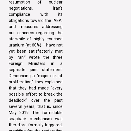
resumption of nuclear
negotiations, Iran’s
compliance with its
obligations toward the IAEA,
and measures addressing
our concerns regarding the
stockpile of highly enriched
uranium (at 60%) – have not
yet been satisfactorily met
by Iran,” wrote the three
Foreign Ministers in a
separate joint statement.
Denouncing a “major risk of
proliferation,” they explained
that they had made “every
possible effort to break the
deadlock” over the past
several years, that is, since
May 2019. The formidable
snapback mechanism was
therefore formally triggered,
providing for the restoration