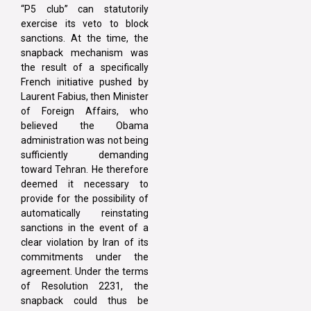
“P5 club” can statutorily
exercise its veto to block
sanctions. At the time, the
snapback mechanism was
the result of a specifically
French initiative pushed by
Laurent Fabius, then Minister
of Foreign Affairs, who
believed the Obama
administration was not being
sufficiently demanding
toward Tehran. He therefore
deemed it necessary to
provide for the possibility of
automatically reinstating
sanctions in the event of a
clear violation by Iran of its
commitments under the
agreement. Under the terms
of Resolution 2231, the
snapback could thus be