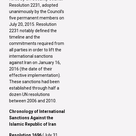
Resolution 2231, adopted
unanimously by the Council’s
five permanent members on
July 20, 2015. Resolution
2231 notably defined the
timeline and the
commitments required from
all parties in order to lift the
international sanctions
against Iran on January 16,
2016 (the date of their
effective implementation).
These sanctions had been
established through half a
dozen UN resolutions
between 2006 and 2010.
Chronology of International
Sanctions Against the
Islamic Republic of Iran
Resolution 1696
(July 31,