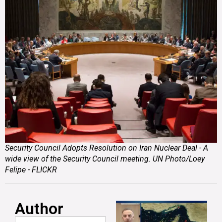
Security Council Adopts Resolution on Iran Nuclear Deal - A
wide view of the Security Council meeting. UN Photo/Loey
Felipe - FLICKR
Author