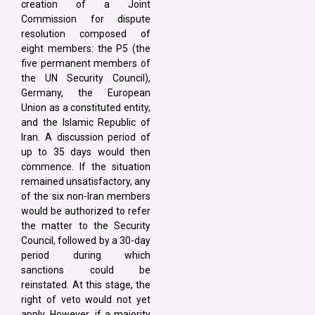
creation of a Joint
Commission for dispute
resolution composed of
eight members: the P5 (the
five permanent members of
the UN Security Council),
Germany, the European
Union as a constituted entity,
and the Islamic Republic of
Iran. A discussion period of
up to 35 days would then
commence. If the situation
remained unsatisfactory, any
of the six non-Iran members
would be authorized to refer
the matter to the Security
Council, followed by a 30-day
period during which
sanctions could be
reinstated. At this stage, the
right of veto would not yet
apply. However, if a majority