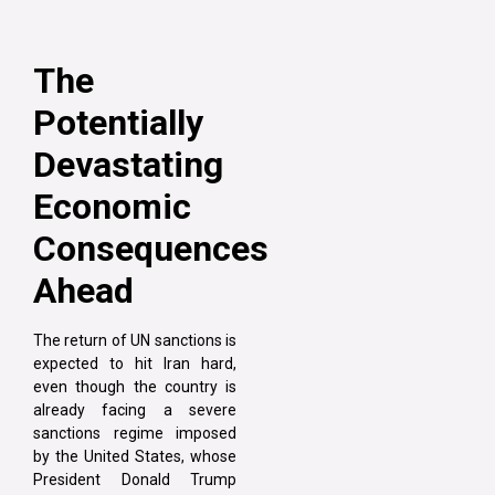
The
Potentially
Devastating
Economic
Consequences
Ahead
The return of UN sanctions is
expected to hit Iran hard,
even though the country is
already facing a severe
sanctions regime imposed
by the United States, whose
President Donald Trump