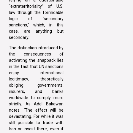
“extraterritoriality” of U.S.
law through the formidable
logic of “secondary
sanctions,” which, in this
case, are anything but
secondary.
The distinction introduced by
the consequences of
activating the snapback lies
in the fact that UN sanctions
enjoy international
legitimacy, theoretically
obliging governments,
insurers, and banks
worldwide to comply more
strictly. As Adel Bakawan
notes: “The effect will be
devastating. For while it was
still possible to trade with
Iran or invest there, even if