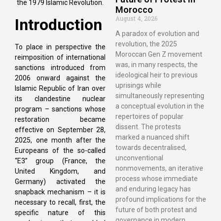
the 1979 Islamic Revolution.
Morocco
August 4, 2026
Introduction
A paradox of evolution and
revolution, the 2025
To place in perspective the
Moroccan Gen Z movement
reimposition of international
was, in many respects, the
sanctions introduced from
ideological heir to previous
2006 onward against the
uprisings while
Islamic Republic of Iran over
simultaneously representing
its clandestine nuclear
a conceptual evolution in the
program – sanctions whose
repertoires of popular
restoration became
dissent. The protests
effective on September 28,
marked a nuanced shift
2025, one month after the
towards decentralised,
Europeans of the so-called
unconventional
“E3” group (France, the
nonmovements, an iterative
United Kingdom, and
process whose immediate
Germany) activated the
and enduring legacy has
snapback mechanism – it is
profound implications for the
necessary to recall, first, the
future of both protest and
specific nature of this
governance in modern