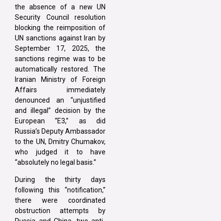
the absence of a new UN
Security Council resolution
blocking the reimposition of
UN sanctions against Iran by
September 17, 2025, the
sanctions regime was to be
automatically restored. The
Iranian Ministry of Foreign
Affairs immediately
denounced an “unjustified
and illegal” decision by the
European “E3,” as did
Russia’s Deputy Ambassador
to the UN, Dmitry Chumakov,
who judged it to have
“absolutely no legal basis.”
During the thirty days
following this “notification,”
there were coordinated
obstruction attempts by