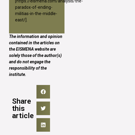
[
https://eismena.com/analysis/the-
paradox-of-ending-
militias-in-the-middle-
east/
].
The information and opinion
contained in the articles on
the EISMENA website are
solely those of the author(s)
and do not engage the
responsibility of the
institute.
Share
this
article