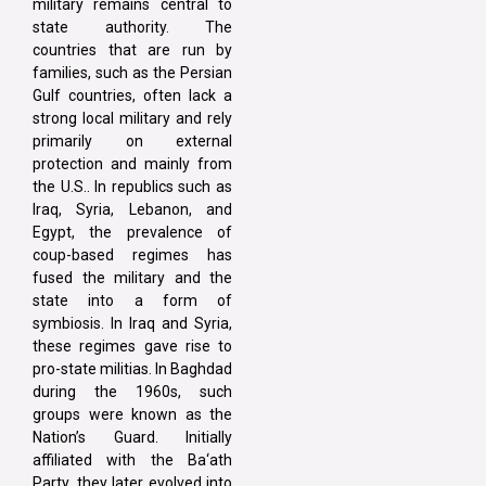
military remains central to
state authority. The
countries that are run by
families, such as the Persian
Gulf countries, often lack a
strong local military and rely
primarily on external
protection and mainly from
the U.S.. In republics such as
Iraq, Syria, Lebanon, and
Egypt, the prevalence of
coup-based regimes has
fused the military and the
state into a form of
symbiosis. In Iraq and Syria,
these regimes gave rise to
pro-state militias. In Baghdad
during the 1960s, such
groups were known as the
Nation’s Guard. Initially
affiliated with the Ba‘ath
Party, they later evolved into