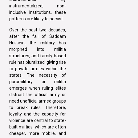
instrumentalized, non-
inclusive institutions, these
patterns are likely to persist.
Over the past two decades,
after the fall of Saddam
Hussein, the military has
morphed into militia
structures, and family-based
rule has pluralized, giving rise
to private armies within the
states. The necessity of
paramilitary or militia
emerges when ruling elites
distrust the official army or
need unofficial armed groups
to break rules. Therefore,
loyalty and the capacity for
violence are central to state-
built militias, which are often
cheaper, more mobile, and