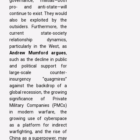
governance, militias—both
pro- and anti-state—will
continue to exist. They would
also be exploited by the
outsiders. Furthermore, the
current state-society
relationship dynamics,
particularly in the West, as
Andrew Mumford argues
,
such as the decline in public
and political support for
large-scale counter-
insurgency “quagmires”
against the backdrop of a
global recession, the growing
significance of Private
Military Companies (PMCs)
in modern warfare, the
growing use of cyberspace
as a platform for indirect
warfighting, and the rise of
China as a superpower, may