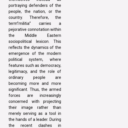
portraying defenders of the
people, the nation, or the
country. Therefore, the
term”militia” carries a
pejorative connotation within
the Middle Eastern
sociopolitical lexicon. This
reflects the dynamics of the
emergence of the modern
political system, where
features such as democracy,
legitimacy, and the role of
ordinary people are
becoming more and more
significant. Thus, the armed
forces are increasingly
concerned with projecting
their image rather than
merely serving as a tool in
the hands of a leader. During
the recent clashes in