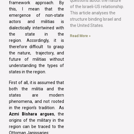
questions about the nature
framework approach. By
of the Israeli-US relationship.
this, I mean that the
This article analyses the
emergence of non-state
structure binding Israel and
actors and militias is
the United States.
dialectically intertwined with
the state in the
Read More »
region. Accordingly, it is
therefore difficult to grasp
the nature, trajectory, and
future of militias without
understanding the types of
states in the region.
First of all, it is assumed that
both the militia and the
states are modern
phenomena, and not rooted
in the region’s tradition. As
Azmi Bishara argues
, the
origins of the military in the
region can be traced to the
Ottoman Janissaries: