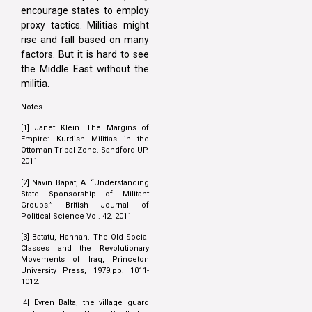
encourage states to employ
proxy tactics. Militias might
rise and fall based on many
factors. But it is hard to see
the Middle East without the
militia.
Notes
[1] Janet Klein. The Margins of
Empire: Kurdish Militias in the
Ottoman Tribal Zone. Sandford UP.
2011
[2] Navin Bapat, A. “Understanding
State Sponsorship of Militant
Groups.” British Journal of
Political Science Vol. 42. 2011
[3] Batatu, Hannah. The Old Social
Classes and the Revolutionary
Movements of Iraq, Princeton
University Press, 1979.pp. 1011-
1012.
[4] Evren Balta, the village guard