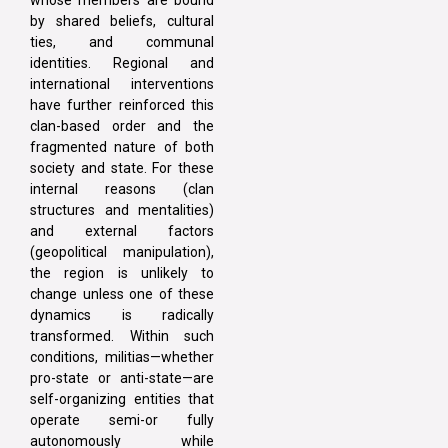
whose members are bound
by shared beliefs, cultural
ties, and communal
identities. Regional and
international interventions
have further reinforced this
clan-based order and the
fragmented nature of both
society and state. For these
internal reasons (clan
structures and mentalities)
and external factors
(geopolitical manipulation),
the region is unlikely to
change unless one of these
dynamics is radically
transformed. Within such
conditions, militias—whether
pro-state or anti-state—are
self-organizing entities that
operate semi-or fully
autonomously while