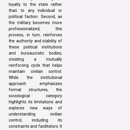
loyalty to the state rather
than to any individual or
political faction. Second, as
the military becomes more
professionalized, this
process, in turn, reinforces
the authority and stability of
these political institutions
and bureaucratic bodies,
creating a mutually
reinforcing cycle that helps
maintain civilian control.
While the institutional
approach emphasizes
formal structures, the
sociological category
highlights its limitations and
explores new ways of
understanding civilian
control, including its
constraints and facilitators. It