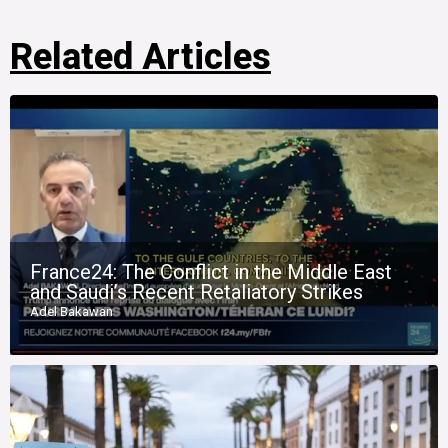
Related Articles
France24: The Conflict in the Middle East
and Saudi’s Recent Retaliatory Strikes
Adel Bakawan