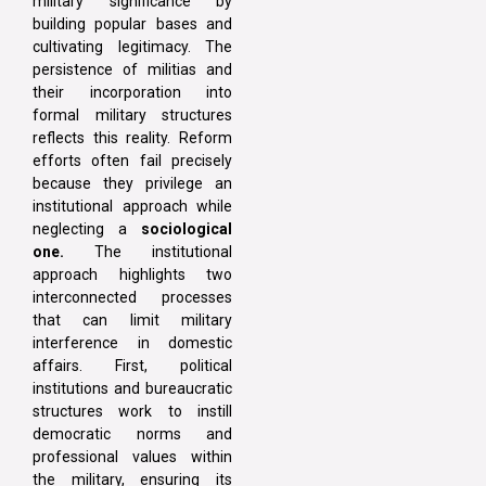
military significance by
building popular bases and
cultivating legitimacy. The
persistence of militias and
their incorporation into
formal military structures
reflects this reality. Reform
efforts often fail precisely
because they privilege an
institutional approach while
neglecting a
sociological
one.
The institutional
approach highlights two
interconnected processes
that can limit military
interference in domestic
affairs. First, political
institutions and bureaucratic
structures work to instill
democratic norms and
professional values within
the military, ensuring its