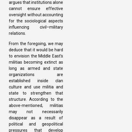
argues that institutions alone
cannot ensure effective
oversight without accounting
for the sociological aspects
influencing civil–military
relations.
From the foregoing, we may
deduce that it would be hard
to envision the Middle East’s
militias becoming extinct as
long as armed and state
organizations are
established inside clan
culture and use militia and
state to strengthen that
structure. According to the
above-mentioned, militias
may not necessarily
disappear as a result of
political and geopolitical
pressures that develop