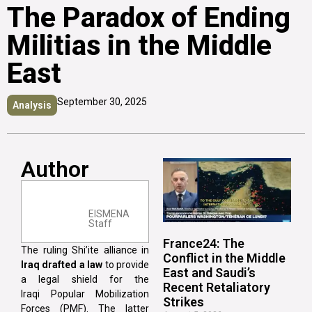
The Paradox of Ending
Militias in the Middle
East
September 30, 2025
Analysis
Author
EISMENA
Staff
France24: The
The ruling Shi’ite alliance in
Conflict in the Middle
Iraq drafted a law
to provide
East and Saudi’s
a legal shield for the
Recent Retaliatory
Iraqi Popular Mobilization
Strikes
Forces (PMF). The latter