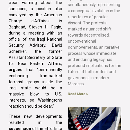
clear warning about the
simultaneously representing
sanctions, a position also
a conceptual evolution in the
conveyed by the American
repertoires of popular
Chargé d’Affaires in
dissent. The protests
Baghdad, Steven H. Fagin,
marked a nuanced shift
during a meeting with an
towards decentralised,
official of the Iraqi National
unconventional
Security Advisory. David
nonmovements, an iterative
Schenker, the former
process whose immediate
Assistant Secretary of State
and enduring legacy has
for Near Eastern Affairs,
profound implications for the
argued
that “permanently
future of both protest and
enshrining Iran-backed
governance in modern
terrorist groups inside the
Morocco.
Iraqi state would be a
massive blow to U.S.
Read More »
interests, so Washington’s
reaction should be clear.”
These new developments
resulted in the
suspension
of the efforts to