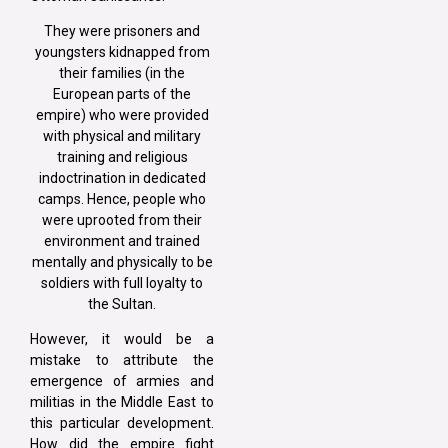
They were prisoners and
youngsters kidnapped from
their families (in the
European parts of the
empire) who were provided
with physical and military
training and religious
indoctrination in dedicated
camps. Hence, people who
were uprooted from their
environment and trained
mentally and physically to be
soldiers with full loyalty to
the Sultan.
However, it would be a
mistake to attribute the
emergence of armies and
militias in the Middle East to
this particular development.
How did the empire fight