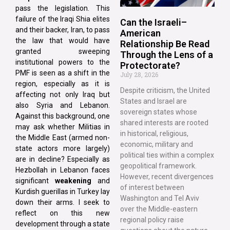
pass the legislation. This
failure of the Iraqi Shia elites
Can the Israeli–
and their backer, Iran, to pass
American
the law that would have
Relationship Be Read
granted sweeping
Through the Lens of a
institutional powers to the
Protectorate?
PMF is seen as a shift in the
July 28, 2026
region, especially as it is
Despite criticism, the United
affecting not only Iraq but
States and Israel are
also Syria and Lebanon.
sovereign states whose
Against this background, one
shared interests are rooted
may ask whether Militias in
in historical, religious,
the Middle East (armed non-
economic, military and
state actors more largely)
political ties within a complex
are in decline? Especially as
geopolitical framework.
Hezbollah in Lebanon faces
However, recent divergences
significant
weakening
and
of interest between
Kurdish guerillas in Turkey lay
Washington and Tel Aviv
down their arms. I seek to
over the Middle-eastern
reflect on this new
regional policy raise
development through a state