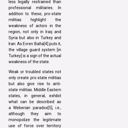
less legally restrained than
professional militaries. In
addition to these, pro-state
militias highlight the
weakness of actors in the
region, not only in Iraq and
Syria but also in Turkey and
Iran. As Evren Balta[4] puts it,
the village guard system [in
Turkey] is a sign of the actual
weakness of the state.
Weak or troubled states not
only create pro-state militias
but also give rise to anti-
state militias. Middle Eastern
states, in general, exhibit
what can be described as
a Weberian paradox[5], i.e.,
although they aim to
monopolize the legitimate
use of force over territory