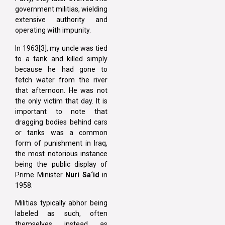
government militias, wielding
extensive authority and
operating with impunity.
In 1963[3], my uncle was tied
to a tank and killed simply
because he had gone to
fetch water from the river
that afternoon. He was not
the only victim that day. It is
important to note that
dragging bodies behind cars
or tanks was a common
form of punishment in Iraq,
the most notorious instance
being the public display of
Prime Minister
Nuri Sa‘id
in
1958.
Militias typically abhor being
labeled as such, often
themselves instead as