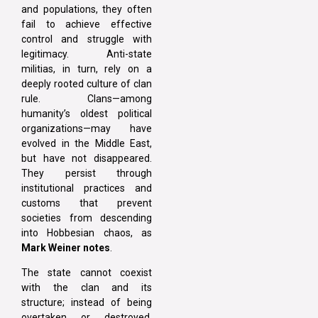
and populations, they often
fail to achieve effective
control and struggle with
legitimacy. Anti-state
militias, in turn, rely on a
deeply rooted culture of clan
rule. Clans—among
humanity’s oldest political
organizations—may have
evolved in the Middle East,
but have not disappeared.
They persist through
institutional practices and
customs that prevent
societies from descending
into Hobbesian chaos, as
Mark Weiner notes
.
The state cannot coexist
with the clan and its
structure; instead of being
overtaken or destroyed,