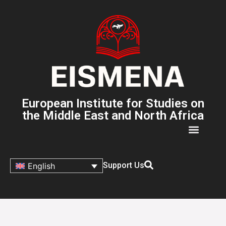
European Institute for Studies on
the Middle East and North Africa
Support Us
English