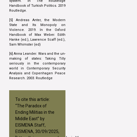
system. In The Routledge
Handbook of Turkish Politics. 2019
Routledge.
[5] Andreas Anter, the Modern
State and Its Monopoly on
Violence. 2019. In the Oxford
Handbook of Max Weber. Edith
Hanke (ed.), Lawrence Scaff (ed.),
Sam Whimster (ed)
[6] Anna Leander. Wars and the un-
making of states: Taking Tilly
seriously in the contemporary
world in Contemporary Security
Analysis and Copenhagen Peace
Research. 2003. Routledge
To cite this article:
“The Paradox of
Ending Militias in the
Middle East” by
EISMENA Staff,
EISMENA, 30/09/2025,