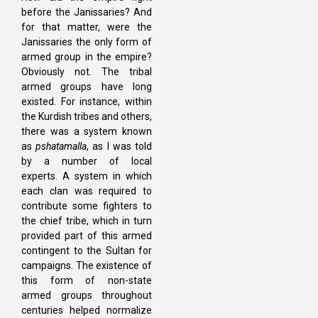
before the Janissaries? And
for that matter, were the
Janissaries the only form of
armed group in the empire?
Obviously not. The tribal
armed groups have long
existed. For instance, within
the Kurdish tribes and others,
there was a system known
as
pshatamalla
, as I was told
by a number of local
experts. A system in which
each clan was required to
contribute some fighters to
the chief tribe, which in turn
provided part of this armed
contingent to the Sultan for
campaigns. The existence of
this form of non-state
armed groups throughout
centuries helped normalize