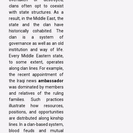
clans often opt to coexist
with state structures. As a
result, in the Middle East, the
state and the clan have
historically cohabited. The
clan is a system of
governance as well as an old
institution and way of life.
Every Middle Eastern state,
to some extent, operates
along clan lines. For example,
the recent appointment of
the Iraqi news
ambassador
was dominated by members
and relatives of the ruling
families. Such practices
illustrate how resources,
positions, and opportunities
are distributed along kinship
lines. In a clan-based system,
blood feuds and mutual