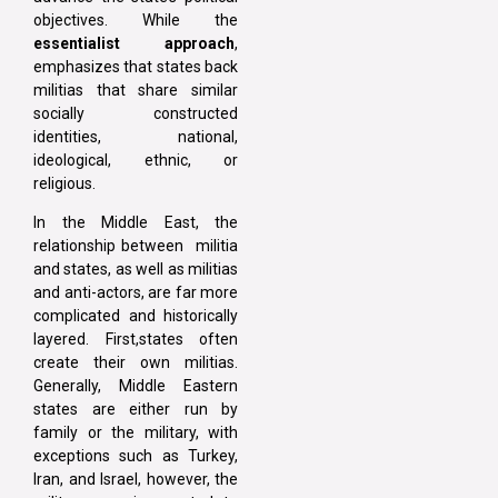
objectives. While the
essentialist approach
,
emphasizes that states back
militias that share similar
socially constructed
identities, national,
ideological, ethnic, or
religious.
In the Middle East, the
relationship between militia
and states, as well as militias
and anti-actors, are far more
complicated and historically
layered. First,states often
create their own militias.
Generally, Middle Eastern
states are either run by
family or the military, with
exceptions such as Turkey,
Iran, and Israel, however, the