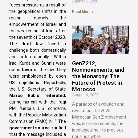
August 5, 2026
faces pressure as a result of
the geopolitical shifts in the
Read More »
region, namely the
empowerment of Israel and
the weakening of Iran, after
the seventh of October 2023.
The draft law faced a
challenge both domestically
and internationally. Within
GenZ212,
Iraq, Kurds and Sunnis were
Nonmovements, and
not in
favor
of the law. They
the Monarchy: The
were emboldened by open
Future of Protest in
US objections. Reportedly,
Morocco
the U.S. Secretary of State
August 4, 2026
Marco Rubio reiterated
,
during his call with the Iraqi
A paradox of evolution and
PM, “serious U.S. concerns
revolution, the 2025
with the Popular Mobilization
Moroccan Gen Z movement
Commission (PMC) bill.” The
was, in many respects, the
government source
clarified
ideological heir to previous
that the message included a
uprisings while