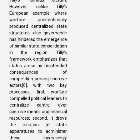
However, unlike Tilly’s
European example, where
warfare unintentionally
produced centralized state
structures, clan governance
has hindered the emergence
of similar state consolidation
in the region. Tilly’s
framework emphasizes that
states arose as unintended
consequences of
competition among coercive
actors[6], with two key
processes: first, warfare
compelled political leaders to
centralize control over
coercive means and financial
resources; second, it drove
the creation of state
apparatuses to administer
these increasingly