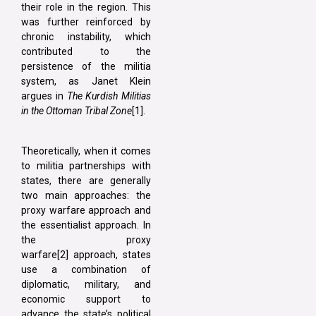
their role in the region. This
was further reinforced by
chronic instability, which
contributed to the
persistence of the militia
system, as Janet Klein
argues in
The Kurdish Militias
in the Ottoman Tribal Zone
[1].
Theoretically, when it comes
to militia partnerships with
states, there are generally
two main approaches: the
proxy warfare approach and
the essentialist approach. In
the proxy
warfare[2] approach, states
use a combination of
diplomatic, military, and
economic support to
advance the state’s political