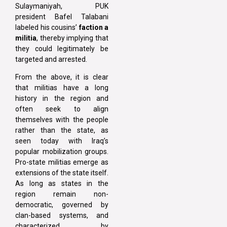
Sulaymaniyah, PUK
president Bafel Talabani
labeled his cousins’
faction a
militia
, thereby implying that
they could legitimately be
targeted and arrested.
From the above, it is clear
that militias have a long
history in the region and
often seek to align
themselves with the people
rather than the state, as
seen today with Iraq’s
popular mobilization groups.
Pro-state militias emerge as
extensions of the state itself.
As long as states in the
region remain non-
democratic, governed by
clan-based systems, and
characterized by