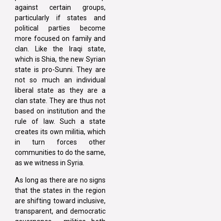
against certain groups,
particularly if states and
political parties become
more focused on family and
clan. Like the Iraqi state,
which is Shia, the new Syrian
state is pro-Sunni. They are
not so much an individual
liberal state as they are a
clan state. They are thus not
based on institution and the
rule of law. Such a state
creates its own militia, which
in turn forces other
communities to do the same,
as we witness in Syria.
As long as there are no signs
that the states in the region
are shifting toward inclusive,
transparent, and democratic