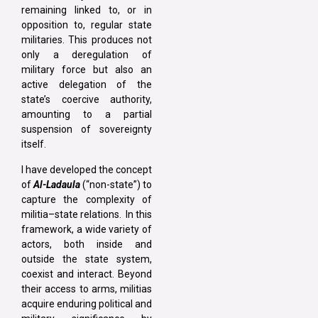
remaining linked to, or in
opposition to, regular state
militaries. This produces not
only a deregulation of
military force but also an
active delegation of the
state’s coercive authority,
amounting to a partial
suspension of sovereignty
itself.
I have developed the concept
of
Al-Ladaula
(“non-state”) to
capture the complexity of
militia–state relations. In this
framework, a wide variety of
actors, both inside and
outside the state system,
coexist and interact. Beyond
their access to arms, militias
acquire enduring political and