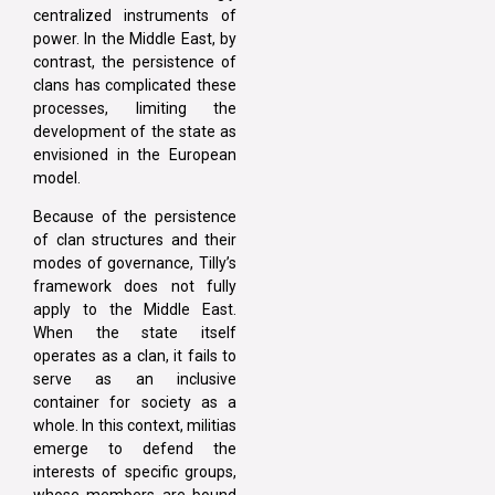
centralized instruments of
power. In the Middle East, by
contrast, the persistence of
clans has complicated these
processes, limiting the
development of the state as
envisioned in the European
model.
Because of the persistence
of clan structures and their
modes of governance, Tilly’s
framework does not fully
apply to the Middle East.
When the state itself
operates as a clan, it fails to
serve as an inclusive
container for society as a
whole. In this context, militias
emerge to defend the
interests of specific groups,