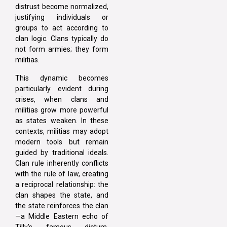
distrust become normalized,
justifying individuals or
groups to act according to
clan logic. Clans typically do
not form armies; they form
militias.
This dynamic becomes
particularly evident during
crises, when clans and
militias grow more powerful
as states weaken. In these
contexts, militias may adopt
modern tools but remain
guided by traditional ideals.
Clan rule inherently conflicts
with the rule of law, creating
a reciprocal relationship: the
clan shapes the state, and
the state reinforces the clan
—a Middle Eastern echo of
Tilly’s famous dictum.