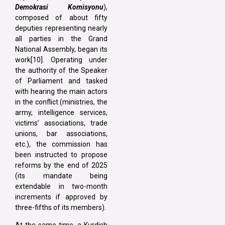
Demokrasi Komisyonu
),
composed of about fifty
deputies representing nearly
all parties in the Grand
National Assembly, began its
work[10]. Operating under
the authority of the Speaker
of Parliament and tasked
with hearing the main actors
in the conflict (ministries, the
army, intelligence services,
victims’ associations, trade
unions, bar associations,
etc.), the commission has
been instructed to propose
reforms by the end of 2025
(its mandate being
extendable in two-month
increments if approved by
three-fifths of its members).