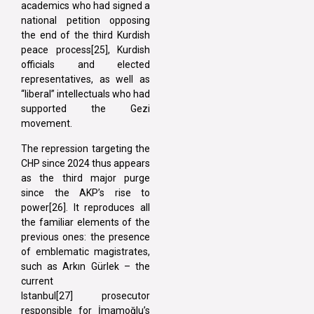
academics who had signed a
national petition opposing
the end of the third Kurdish
peace process[25], Kurdish
officials and elected
representatives, as well as
“liberal” intellectuals who had
supported the Gezi
movement.
The repression targeting the
CHP since 2024 thus appears
as the third major purge
since the AKP’s rise to
power[26]. It reproduces all
the familiar elements of the
previous ones: the presence
of emblematic magistrates,
such as Arkın Gürlek – the
current
Istanbul[27] prosecutor
responsible for İmamoğlu’s