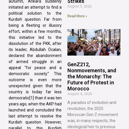
Strikes
autumn, Ankara suddenly
August 5, 2026
initiated an attempt to find a
political solution to the
Read More »
Kurdish question. Far from
being a fleeting or illusory
effort, within a few months,
this initiative led to the
dissolution of the PKK, after
its leader, Abdullah Öcalan,
declared the abandonment
of armed struggle in an
GenZ212,
appeal “for peace and a
Nonmovements, and
democratic society.” This
the Monarchy: The
outcome is even more
Future of Protest in
unexpected given that the
Morocco
country is today far less
August 4, 2026
democratic[1] than it was ten
A paradox of evolution and
years ago, when the AKP had
revolution, the 2025
launched and concluded the
Moroccan Gen Z movement
last attempt to resolve the
was, in many respects, the
Kurdish question. However,
ideological heir to previous
parallel to this Kurdish