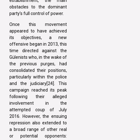
establishment, the main
obstacles to the dominant
party’s full control of power.
Once this movement
appeared to have achieved
its objectives, a new
offensive began in 2013, this
time directed against the
Gülenists who, in the wake of
the previous purges, had
consolidated their positions,
particularly within the police
and the judiciary[24]. This
campaign reached its peak
following their alleged
involvement in the
attempted coup of July
2016. However, the ensuing
repression also extended to
a broad range of other real
or potential opponents: