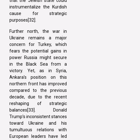
that the Jewish state could
instrumentalize the Kurdish
cause for strategic
purposes[32].
Further north, the war in
Ukraine remains a major
concern for Turkey, which
fears the potential gains in
power Russia might secure
in the Black Sea from a
victory. Yet, as in Syria,
Ankara’s position on this
northern front has improved
compared to the previous
decade, due to the recent
reshaping of strategic
balances[33]. Donald
Trump’s inconsistent stances
toward Ukraine and his
tumultuous relations with
European leaders have led