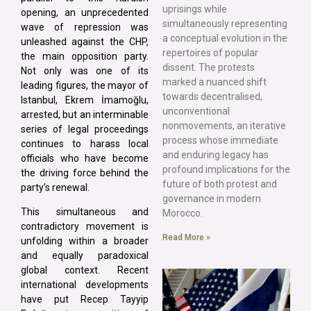
uprisings while
opening, an unprecedented
simultaneously representing
wave of repression was
a conceptual evolution in the
unleashed against the CHP,
repertoires of popular
the main opposition party.
dissent. The protests
Not only was one of its
marked a nuanced shift
leading figures, the mayor of
towards decentralised,
Istanbul, Ekrem İmamoğlu,
unconventional
arrested, but an interminable
nonmovements, an iterative
series of legal proceedings
process whose immediate
continues to harass local
and enduring legacy has
officials who have become
profound implications for the
the driving force behind the
future of both protest and
party’s renewal.
governance in modern
This simultaneous and
Morocco.
contradictory movement is
Read More »
unfolding within a broader
and equally paradoxical
global context. Recent
international developments
have put Recep Tayyip