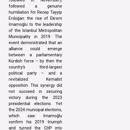
followed in November),
followed a genuine
humiliation for Recep Tayyip
Erdoğan: the rise of Ekrem
İmamoğlu to the leadership
of the Istanbul Metropolitan
Municipality in 2019. The
event demonstrated that an
alliance could emerge
between a parliamentary
Kurdish force – by then the
country’s third-largest
political party – and a
revitalized Kemalist
opposition. This synergy did
not succeed in securing
victory during the 2023
presidential elections. Yet
the 2024 municipal elections,
which saw İmamoğlu
confirm his 2019 triumph
and turned the CHP into