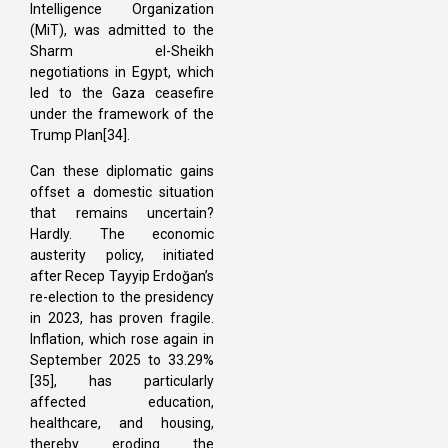
Intelligence Organization
(MiT), was admitted to the
Sharm el-Sheikh
negotiations in Egypt, which
led to the Gaza ceasefire
under the framework of the
Trump Plan[34].
Can these diplomatic gains
offset a domestic situation
that remains uncertain?
Hardly. The economic
austerity policy, initiated
after Recep Tayyip Erdoğan’s
re-election to the presidency
in 2023, has proven fragile.
Inflation, which rose again in
September 2025 to 33.29%
[35], has particularly
affected education,
healthcare, and housing,
thereby eroding the