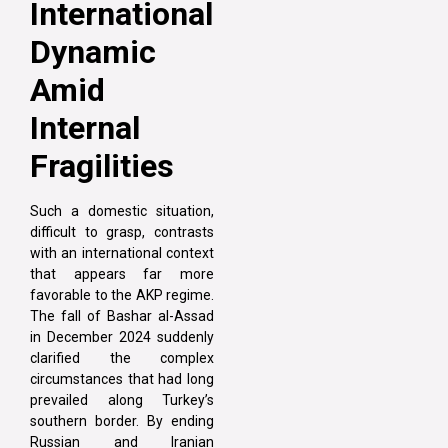
International
Dynamic
Amid
Internal
Fragilities
Such a domestic situation,
difficult to grasp, contrasts
with an international context
that appears far more
favorable to the AKP regime.
The fall of Bashar al-Assad
in December 2024 suddenly
clarified the complex
circumstances that had long
prevailed along Turkey’s
southern border. By ending
Russian and Iranian