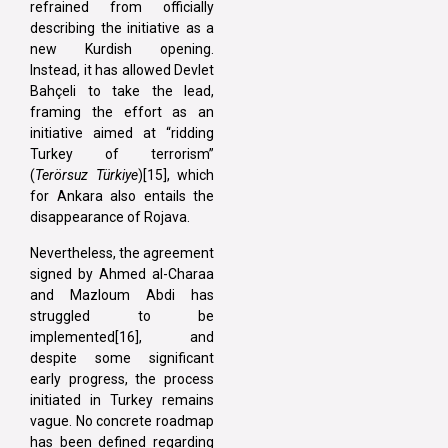
refrained from officially
describing the initiative as a
new Kurdish opening.
Instead, it has allowed Devlet
Bahçeli to take the lead,
framing the effort as an
initiative aimed at “ridding
Turkey of terrorism”
(
Terörsuz Türkiye
)[15], which
for Ankara also entails the
disappearance of Rojava.
Nevertheless, the agreement
signed by Ahmed al-Charaa
and Mazloum Abdi has
struggled to be
implemented[16], and
despite some significant
early progress, the process
initiated in Turkey remains
vague. No concrete roadmap
has been defined regarding