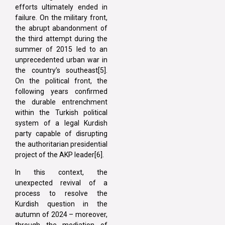
efforts ultimately ended in
failure. On the military front,
the abrupt abandonment of
the third attempt during the
summer of 2015 led to an
unprecedented urban war in
the country’s southeast[5].
On the political front, the
following years confirmed
the durable entrenchment
within the Turkish political
system of a legal Kurdish
party capable of disrupting
the authoritarian presidential
project of the AKP leader[6].
In this context, the
unexpected revival of a
process to resolve the
Kurdish question in the
autumn of 2024 – moreover,
through the mediation of