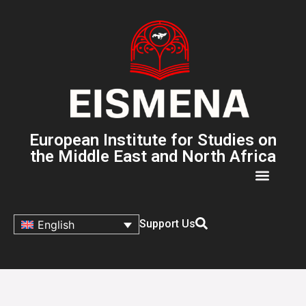
European Institute for Studies on
the Middle East and North Africa
Support Us
English