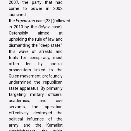
2007, the party that had
come to power in 2002
launched
the
Ergenekon
case[23] (followed
in 2010 by the
Balyoz
case).
Ostensibly aimed at
upholding the rule of law and
dismantling the “deep state,”
this wave of arrests and
trials for conspiracy, most
often led by special
prosecutors linked to the
Gülen movement, profoundly
undermined the republican
state apparatus. By primarily
targeting military officers,
academics, and civil
servants, the operation
effectively destroyed the
political influence of the
army and the Kemalist