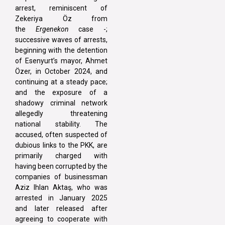
arrest, reminiscent of
Zekeriya Öz from
the
Ergenekon
case -;
successive waves of arrests,
beginning with the detention
of Esenyurt’s mayor, Ahmet
Özer, in October 2024, and
continuing at a steady pace;
and the exposure of a
shadowy criminal network
allegedly threatening
national stability. The
accused, often suspected of
dubious links to the PKK, are
primarily charged with
having been corrupted by the
companies of businessman
Aziz Ihlan Aktaş, who was
arrested in January 2025
and later released after
agreeing to cooperate with