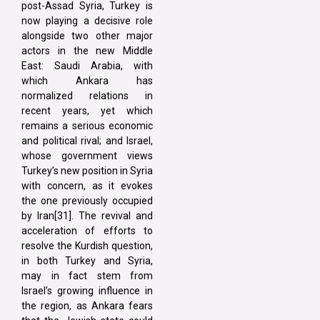
post-Assad Syria, Turkey is
now playing a decisive role
alongside two other major
actors in the new Middle
East: Saudi Arabia, with
which Ankara has
normalized relations in
recent years, yet which
remains a serious economic
and political rival; and Israel,
whose government views
Turkey’s new position in Syria
with concern, as it evokes
the one previously occupied
by Iran[31]. The revival and
acceleration of efforts to
resolve the Kurdish question,
in both Turkey and Syria,
may in fact stem from
Israel’s growing influence in
the region, as Ankara fears