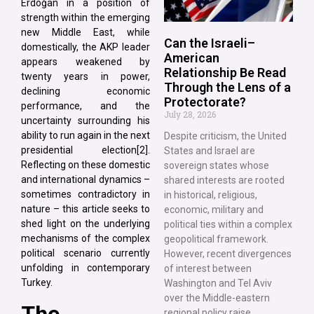
Erdoğan in a position of
strength within the emerging
new Middle East, while
Can the Israeli–
domestically, the AKP leader
American
appears weakened by
Relationship Be Read
twenty years in power,
Through the Lens of a
declining economic
Protectorate?
performance, and the
July 28, 2026
uncertainty surrounding his
ability to run again in the next
Despite criticism, the United
presidential election[2].
States and Israel are
Reflecting on these domestic
sovereign states whose
and international dynamics –
shared interests are rooted
sometimes contradictory in
in historical, religious,
nature – this article seeks to
economic, military and
shed light on the underlying
political ties within a complex
mechanisms of the complex
geopolitical framework.
political scenario currently
However, recent divergences
unfolding in contemporary
of interest between
Turkey.
Washington and Tel Aviv
over the Middle-eastern
The
regional policy raise