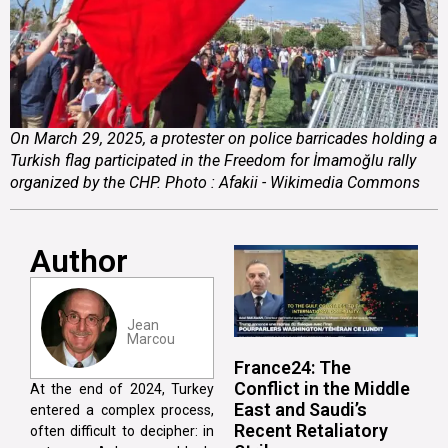
On March 29, 2025, a protester on police barricades holding a
Turkish flag participated in the Freedom for İmamoğlu rally
organized by the CHP. Photo : Afakii - Wikimedia Commons
Author
Jean
Marcou
France24: The
Conflict in the Middle
At the end of 2024, Turkey
East and Saudi’s
entered a complex process,
Recent Retaliatory
often difficult to decipher: in