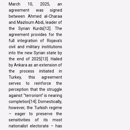
March 10, 2025, an
agreement was signed
between Ahmed al-Charaa
and Mazloum Abdi, leader of
the Syrian Kurds[12]. The
agreement provides for the
full integration of Rojava’s
civil and military institutions
into the new Syrian state by
the end of 2025[13]. Hailed
by Ankara as an extension of
the process initiated in
Turkey, this agreement
serves to reinforce the
perception that the struggle
against “terrorism” is nearing
completion[14]. Domestically,
however, the Turkish regime
– eager to preserve the
sensitivities of its most
nationalist electorate – has