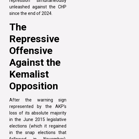
repression simultaneously
unleashed against the CHP
since the end of 2024.
The
Repressive
Offensive
Against the
Kemalist
Opposition
After the warning sign
represented by the AKP’s
loss of its absolute majority
in the June 2015 legislative
elections (which it regained
in the snap elections that