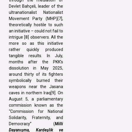
Devlet Bahçeli, leader of the
ultranationalist Nationalist
Movement Party (MHP)[7],
theoretically hostile to such
an initiative – could not fail to
intrigue [8] observers. All the
more so as this initiative
rather quickly produced
tangible results. In July,
months after the PKK’s
dissolution in May 2025,
around thirty of its fighters
symbolically burned their
weapons near the Jasana
caves in northern Iraq[9]. On
August 5, a parliamentary
commission known as the
“Commission for National
Solidarity, Fraternity, and
Democracy” (
Milli
Dayanışma, Kardeşlik ve