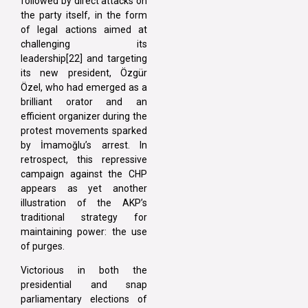
followed by direct attacks on
the party itself, in the form
of legal actions aimed at
challenging its
leadership[22] and targeting
its new president, Özgür
Özel, who had emerged as a
brilliant orator and an
efficient organizer during the
protest movements sparked
by İmamoğlu’s arrest. In
retrospect, this repressive
campaign against the CHP
appears as yet another
illustration of the AKP’s
traditional strategy for
maintaining power: the use
of purges.
Victorious in both the
presidential and snap
parliamentary elections of