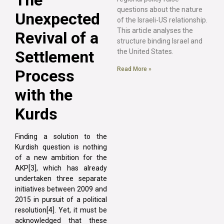
questions about the nature
Unexpected
of the Israeli-US relationship.
This article analyses the
Revival of a
structure binding Israel and
Settlement
the United States.
Read More »
Process
with the
Kurds
Finding a solution to the
Kurdish question is nothing
of a new ambition for the
AKP[3], which has already
undertaken three separate
initiatives between 2009 and
2015 in pursuit of a political
resolution[4]. Yet, it must be
acknowledged that these