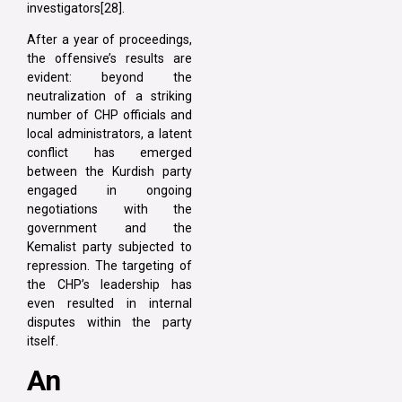
investigators[28].
After a year of proceedings,
the offensive’s results are
evident: beyond the
neutralization of a striking
number of CHP officials and
local administrators, a latent
conflict has emerged
between the Kurdish party
engaged in ongoing
negotiations with the
government and the
Kemalist party subjected to
repression. The targeting of
the CHP’s leadership has
even resulted in internal
disputes within the party
itself.
An