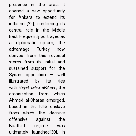
presence in the area, it
opened a new opportunity
for Ankara to extend its
influence[29], confirming its
central role in the Middle
East. Frequently portrayed as
a diplomatic upturn, the
advantage Turkey now
derives from this reversal
stems from its initial and
sustained support for the
Syrian opposition – well
illustrated by its ties
with
Hayat Tahrir al-Sham
, the
organization from which
Ahmed al-Charaa emerged,
based in the Idlib enclave
from which the decisive
offensive against the
Baathist regime was
ultimately launched[30]. In