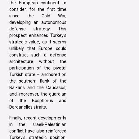
the European continent to
consider, for the first time
since the Cold War,
developing an autonomous
defense strategy. This
prospect enhances Turkey’s
strategic value, as it seems
unlikely that Europe could
construct such a defense
architecture without the
participation of the pivotal
Turkish state – anchored on
the southern flank of the
Balkans and the Caucasus,
and, moreover, the guardian
of the Bosphorus and
Dardanelles straits.
Finally, recent developments
in the Israeli-Palestinian
conflict have also reinforced
Turkey’s strategic position.