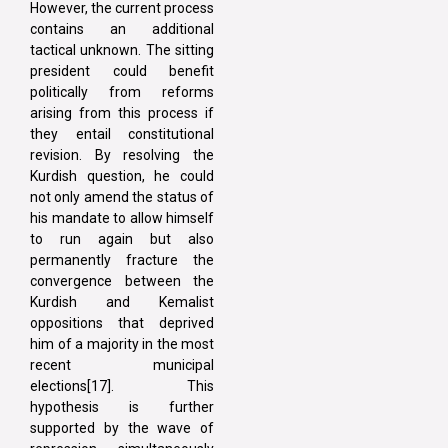
However, the current process
contains an additional
tactical unknown. The sitting
president could benefit
politically from reforms
arising from this process if
they entail constitutional
revision. By resolving the
Kurdish question, he could
not only amend the status of
his mandate to allow himself
to run again but also
permanently fracture the
convergence between the
Kurdish and Kemalist
oppositions that deprived
him of a majority in the most
recent municipal
elections[17]. This
hypothesis is further
supported by the wave of