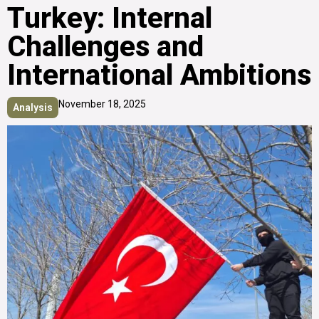
Turkey: Internal
Challenges and
International Ambitions
November 18, 2025
Analysis