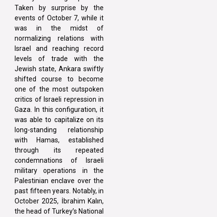
Taken by surprise by the
events of October 7, while it
was in the midst of
normalizing relations with
Israel and reaching record
levels of trade with the
Jewish state, Ankara swiftly
shifted course to become
one of the most outspoken
critics of Israeli repression in
Gaza. In this configuration, it
was able to capitalize on its
long-standing relationship
with Hamas, established
through its repeated
condemnations of Israeli
military operations in the
Palestinian enclave over the
past fifteen years. Notably, in
October 2025, İbrahim Kalın,
the head of Turkey’s National