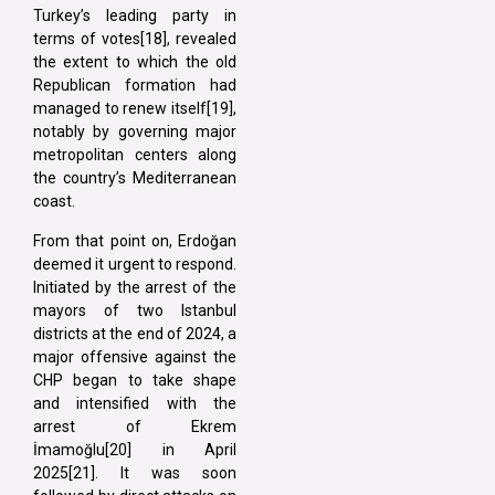
Turkey’s leading party in
terms of votes[18], revealed
the extent to which the old
Republican formation had
managed to renew itself[19],
notably by governing major
metropolitan centers along
the country’s Mediterranean
coast.
From that point on, Erdoğan
deemed it urgent to respond.
Initiated by the arrest of the
mayors of two Istanbul
districts at the end of 2024, a
major offensive against the
CHP began to take shape
and intensified with the
arrest of Ekrem
İmamoğlu[20] in April
2025[21]. It was soon