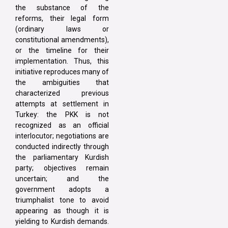
the substance of the
reforms, their legal form
(ordinary laws or
constitutional amendments),
or the timeline for their
implementation. Thus, this
initiative reproduces many of
the ambiguities that
characterized previous
attempts at settlement in
Turkey: the PKK is not
recognized as an official
interlocutor; negotiations are
conducted indirectly through
the parliamentary Kurdish
party; objectives remain
uncertain; and the
government adopts a
triumphalist tone to avoid
appearing as though it is
yielding to Kurdish demands.