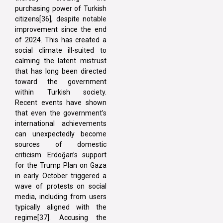
purchasing power of Turkish
citizens[36], despite notable
improvement since the end
of 2024. This has created a
social climate ill-suited to
calming the latent mistrust
that has long been directed
toward the government
within Turkish society.
Recent events have shown
that even the government’s
international achievements
can unexpectedly become
sources of domestic
criticism. Erdoğan’s support
for the Trump Plan on Gaza
in early October triggered a
wave of protests on social
media, including from users
typically aligned with the
regime[37]. Accusing the