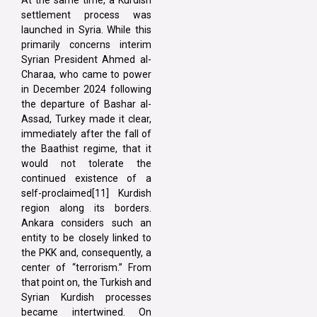
At the same time, a Kurdish
settlement process was
launched in Syria. While this
primarily concerns interim
Syrian President Ahmed al-
Charaa, who came to power
in December 2024 following
the departure of Bashar al-
Assad, Turkey made it clear,
immediately after the fall of
the Baathist regime, that it
would not tolerate the
continued existence of a
self-proclaimed[11] Kurdish
region along its borders.
Ankara considers such an
entity to be closely linked to
the PKK and, consequently, a
center of “terrorism.” From
that point on, the Turkish and
Syrian Kurdish processes
became intertwined. On