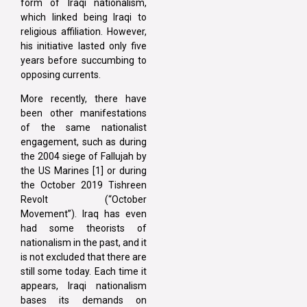
form of Iraqi nationalism,
which linked being Iraqi to
religious affiliation. However,
his initiative lasted only five
years before succumbing to
opposing currents.
More recently, there have
been other manifestations
of the same nationalist
engagement, such as during
the 2004 siege of Fallujah by
the US Marines [1] or during
the October 2019 Tishreen
Revolt (“October
Movement”). Iraq has even
had some theorists of
nationalism in the past, and it
is not excluded that there are
still some today. Each time it
appears, Iraqi nationalism
bases its demands on