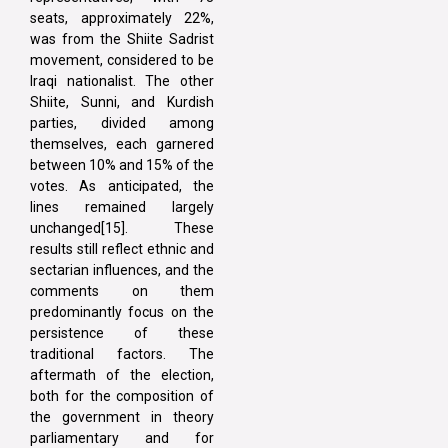
seats, approximately 22%,
was from the Shiite Sadrist
movement, considered to be
Iraqi nationalist. The other
Shiite, Sunni, and Kurdish
parties, divided among
themselves, each garnered
between 10% and 15% of the
votes. As anticipated, the
lines remained largely
unchanged[15]. These
results still reflect ethnic and
sectarian influences, and the
comments on them
predominantly focus on the
persistence of these
traditional factors. The
aftermath of the election,
both for the composition of
the government in theory
parliamentary and for