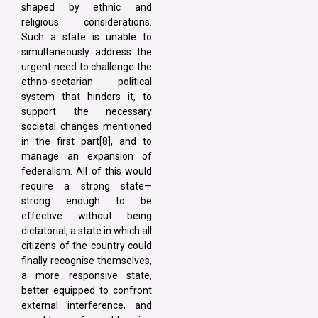
shaped by ethnic and
religious considerations.
Such a state is unable to
simultaneously address the
urgent need to challenge the
ethno-sectarian political
system that hinders it, to
support the necessary
societal changes mentioned
in the first part[8], and to
manage an expansion of
federalism. All of this would
require a strong state—
strong enough to be
effective without being
dictatorial, a state in which all
citizens of the country could
finally recognise themselves,
a more responsive state,
better equipped to confront
external interference, and