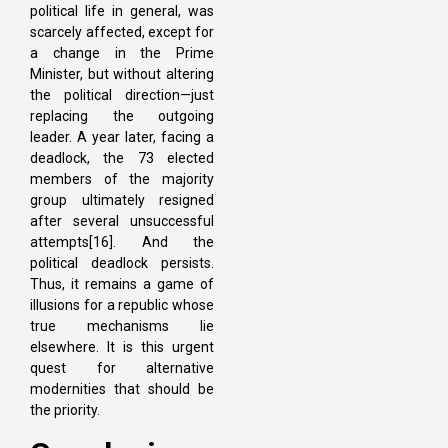
political life in general, was
scarcely affected, except for
a change in the Prime
Minister, but without altering
the political direction—just
replacing the outgoing
leader. A year later, facing a
deadlock, the 73 elected
members of the majority
group ultimately resigned
after several unsuccessful
attempts[16]. And the
political deadlock persists.
Thus, it remains a game of
illusions for a republic whose
true mechanisms lie
elsewhere. It is this urgent
quest for alternative
modernities that should be
the priority.