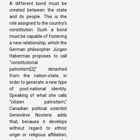
A different bond must be
created between the state
and its people. This is the
role assigned to the country’s
constitution. Such a bond
must be capable of fostering
a new relationship, which the
German philosopher Jürgen
Habermas proposes to call
“constitutional
patriotism[2],” detached
from the nation-state, in
order to generate a new type
of post-national identity.
Speaking of what she calls
“citizen patriotism,”
Canadian political scientist
Geneviève Nootens adds
that, because it develops
without regard to ethnic
origin or religious affiliation,