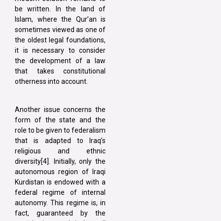
be written. In the land of
Islam, where the Qur’an is
sometimes viewed as one of
the oldest legal foundations,
it is necessary to consider
the development of a law
that takes constitutional
otherness into account.
Another issue concerns the
form of the state and the
role to be given to federalism
that is adapted to Iraq’s
religious and ethnic
diversity[4]. Initially, only the
autonomous region of Iraqi
Kurdistan is endowed with a
federal regime of internal
autonomy. This regime is, in
fact, guaranteed by the