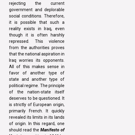
rejecting the current
government and deplorable
social conditions. Therefore,
it is possible that such a
reality exists in Iraq, even
though it is often harshly
repressed. This violence
from the authorities proves
that the national aspiration in
Iraq worries its opponents.
All of this makes sense in
favor of another type of
state and another type of
political regime. The principle
of the nation-state itself
deserves to be questioned. It
is strictly of European origin,
primarily French. It quickly
revealed its limits in its lands
of origin. In this regard, one
should read the
Manifesto of