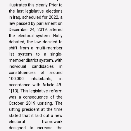
illustrates this clearly. Prior to
the last legislative elections
in Iraq, scheduled for 2022, a
law passed by parliament on
December 24, 2019, altered
the electoral system. Hotly
debated, the law decided to
shift from a multi-member
list system to a single-
member district system, with
individual candidacies in
constituencies of around
100,000 inhabitants, in
accordance with Article 49-
1[13]. This legislative reform
was a consequence of the
October 2019 uprising. The
sitting president at the time
stated that it laid out a new
electoral framework
designed to increase the