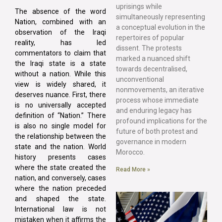
uprisings while
The absence of the word
simultaneously representing
Nation, combined with an
a conceptual evolution in the
observation of the Iraqi
repertoires of popular
reality, has led
dissent. The protests
commentators to claim that
marked a nuanced shift
the Iraqi state is a state
towards decentralised,
without a nation. While this
unconventional
view is widely shared, it
nonmovements, an iterative
deserves nuance. First, there
process whose immediate
is no universally accepted
and enduring legacy has
definition of “Nation.” There
profound implications for the
is also no single model for
future of both protest and
the relationship between the
governance in modern
state and the nation. World
Morocco.
history presents cases
where the state created the
Read More »
nation, and conversely, cases
where the nation preceded
and shaped the state.
International law is not
mistaken when it affirms the