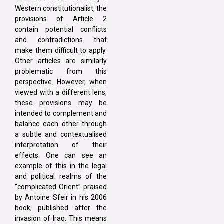
Western constitutionalist, the
provisions of Article 2
contain potential conflicts
and contradictions that
make them difficult to apply.
Other articles are similarly
problematic from this
perspective. However, when
viewed with a different lens,
these provisions may be
intended to complement and
balance each other through
a subtle and contextualised
interpretation of their
effects. One can see an
example of this in the legal
and political realms of the
“complicated Orient” praised
by Antoine Sfeir in his 2006
book, published after the
invasion of Iraq. This means