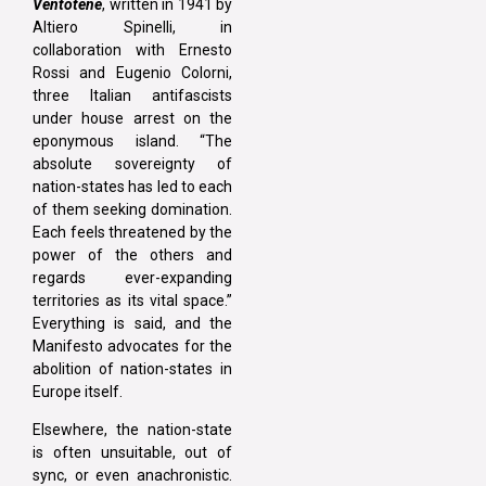
Ventotene
, written in 1941 by
Altiero Spinelli, in
collaboration with Ernesto
Rossi and Eugenio Colorni,
three Italian antifascists
under house arrest on the
eponymous island. “The
absolute sovereignty of
nation-states has led to each
of them seeking domination.
Each feels threatened by the
power of the others and
regards ever-expanding
territories as its vital space.”
Everything is said, and the
Manifesto advocates for the
abolition of nation-states in
Europe itself.
Elsewhere, the nation-state
is often unsuitable, out of
sync, or even anachronistic.