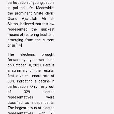
participation of young people
in political life. Meanwhile,
the prominent Shiite cleric,
Grand Ayatollah Ali al-
Sistani, believed that this law
represented the quickest
means of restoring trust and
emerging from the current
crisis[14].
The elections, brought
forward by a year, were held
on October 10, 2021. Here is
a summary of the results:
first, a voter turnout rate of
60%, indicating a decline in
participation. Only forty out
of 329 elected
representatives were
classified as independents.
The largest group of elected
representatives, with 73