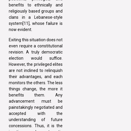
benefits to ethnically and
religiously based groups and
clans in a Lebanese-style
system[11], whose failure is
now evident.
Exiting this situation does not
even require a constitutional
revision. A truly democratic
election would suffice.
However, the privileged elites
are not inclined to relinquish
their advantages, and each
monitors the others. The less
things change, the more it
benefits them. Any
advancement must be
painstakingly negotiated and
accepted with the
understanding of future
concessions. Thus, it is the