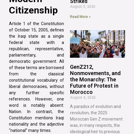
Strikes
August 5, 2026
Citizenship
Read More »
Article 1 of the Constitution
of October 15, 2005, defines
the Iraqi state as a single
federal state with a
republican, representative,
parliamentary, and
democratic government. All
GenZ212,
of these terms are borrowed
Nonmovements, and
from the classical
the Monarchy: The
constitutional vocabulary of
Future of Protest in
liberal democracies, without
Morocco
any further specific
August 4, 2026
references. However, one
word is notably absent:
A paradox of evolution and
Nation. In contrast, the
revolution, the 2025
Constitution mentions Iraqi
Moroccan Gen Z movement
nationality and the adjective
was, in many respects, the
“national” many times.
ideological heir to previous