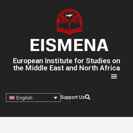
European Institute for Studies on
the Middle East and North Africa
Support Us
English