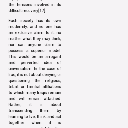
the tensions involved in its
difficult recovery[17].
Each society has its own
modernity, and no one has
an exclusive claim to it, no
matter what they may think,
nor can anyone claim to
possess a superior model.
This would be an arrogant
and perverted idea of
universalism. In the case of
Iraq, it is not about denying or
questioning the religious,
tribal, or familial affiliations
to which many Iraqis remain
and will remain attached.
Rather, it is about
transcending them by
learning to live, think, and act
together when it is