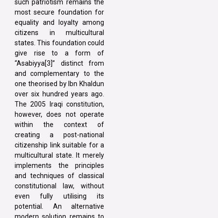
such patriotism remains the
most secure foundation for
equality and loyalty among
citizens in multicultural
states. This foundation could
give rise to a form of
“Asabiyya[3]” distinct from
and complementary to the
one theorised by Ibn Khaldun
over six hundred years ago.
The 2005 Iraqi constitution,
however, does not operate
within the context of
creating a post-national
citizenship link suitable for a
multicultural state. It merely
implements the principles
and techniques of classical
constitutional law, without
even fully utilising its
potential. An alternative
modern solution remains to