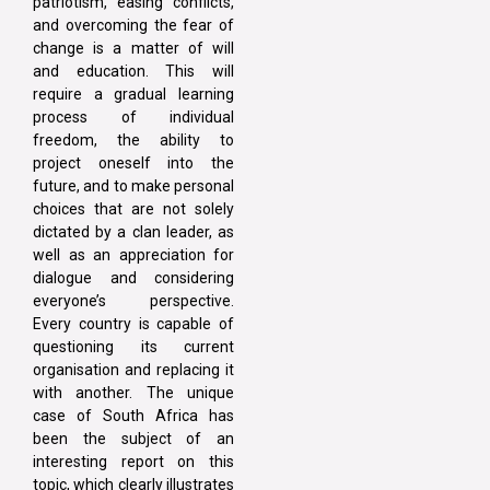
patriotism, easing conflicts,
and overcoming the fear of
change is a matter of will
and education. This will
require a gradual learning
process of individual
freedom, the ability to
project oneself into the
future, and to make personal
choices that are not solely
dictated by a clan leader, as
well as an appreciation for
dialogue and considering
everyone’s perspective.
Every country is capable of
questioning its current
organisation and replacing it
with another. The unique
case of South Africa has
been the subject of an
interesting report on this
topic, which clearly illustrates