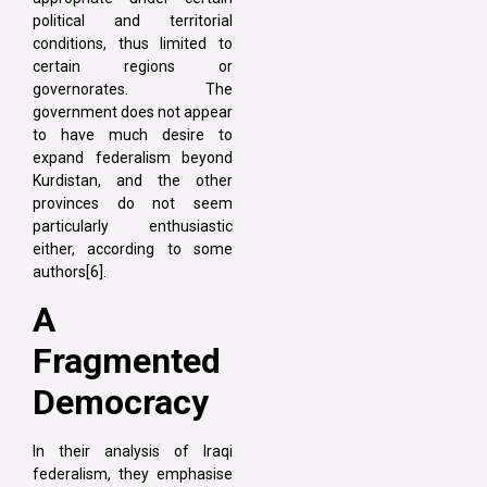
political and territorial
conditions, thus limited to
certain regions or
governorates. The
government does not appear
to have much desire to
expand federalism beyond
Kurdistan, and the other
provinces do not seem
particularly enthusiastic
either, according to some
authors[6].
A
Fragmented
Democracy
In their analysis of Iraqi
federalism, they emphasise