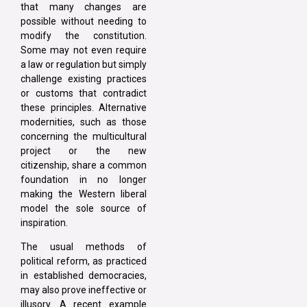
that many changes are
possible without needing to
modify the constitution.
Some may not even require
a law or regulation but simply
challenge existing practices
or customs that contradict
these principles. Alternative
modernities, such as those
concerning the multicultural
project or the new
citizenship, share a common
foundation in no longer
making the Western liberal
model the sole source of
inspiration.
The usual methods of
political reform, as practiced
in established democracies,
may also prove ineffective or
illusory. A recent example