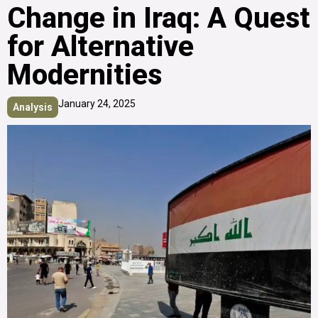
Change in Iraq: A Quest
for Alternative
Modernities
January 24, 2025
Analysis