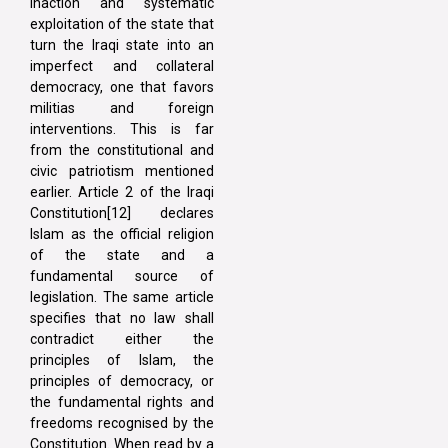
inaction and systematic
exploitation of the state that
turn the Iraqi state into an
imperfect and collateral
democracy, one that favors
militias and foreign
interventions. This is far
from the constitutional and
civic patriotism mentioned
earlier. Article 2 of the Iraqi
Constitution[12] declares
Islam as the official religion
of the state and a
fundamental source of
legislation. The same article
specifies that no law shall
contradict either the
principles of Islam, the
principles of democracy, or
the fundamental rights and
freedoms recognised by the
Constitution. When read by a