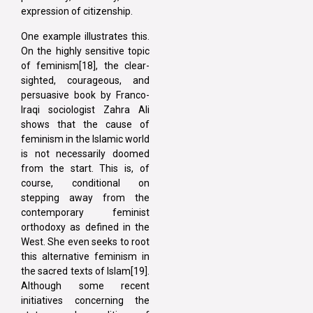
expression of citizenship.
One example illustrates this.
On the highly sensitive topic
of feminism[18], the clear-
sighted, courageous, and
persuasive book by Franco-
Iraqi sociologist Zahra Ali
shows that the cause of
feminism in the Islamic world
is not necessarily doomed
from the start. This is, of
course, conditional on
stepping away from the
contemporary feminist
orthodoxy as defined in the
West. She even seeks to root
this alternative feminism in
the sacred texts of Islam[19].
Although some recent
initiatives concerning the