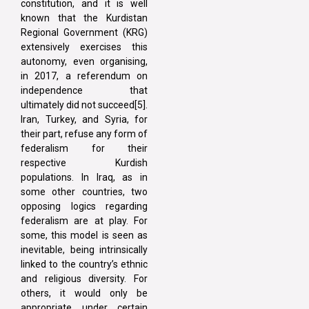
constitution, and it is well
known that the Kurdistan
Regional Government (KRG)
extensively exercises this
autonomy, even organising,
in 2017, a referendum on
independence that
ultimately did not succeed[5].
Iran, Turkey, and Syria, for
their part, refuse any form of
federalism for their
respective Kurdish
populations. In Iraq, as in
some other countries, two
opposing logics regarding
federalism are at play. For
some, this model is seen as
inevitable, being intrinsically
linked to the country’s ethnic
and religious diversity. For
others, it would only be
appropriate under certain