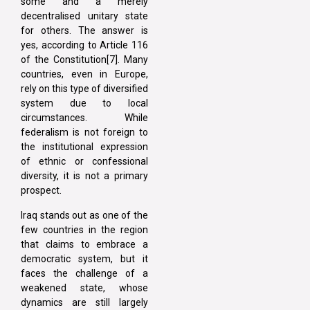
some and a merely
decentralised unitary state
for others. The answer is
yes, according to Article 116
of the Constitution[7]. Many
countries, even in Europe,
rely on this type of diversified
system due to local
circumstances. While
federalism is not foreign to
the institutional expression
of ethnic or confessional
diversity, it is not a primary
prospect.
Iraq stands out as one of the
few countries in the region
that claims to embrace a
democratic system, but it
faces the challenge of a
weakened state, whose
dynamics are still largely