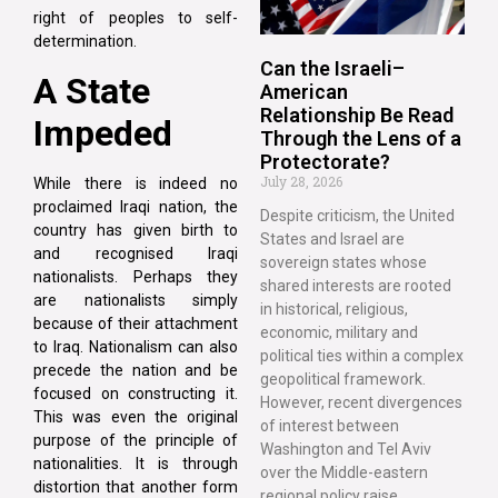
right of peoples to self-
determination.
Can the Israeli–
A State
American
Relationship Be Read
Impeded
Through the Lens of a
Protectorate?
July 28, 2026
While there is indeed no
proclaimed Iraqi nation, the
Despite criticism, the United
country has given birth to
States and Israel are
and recognised Iraqi
sovereign states whose
nationalists. Perhaps they
shared interests are rooted
are nationalists simply
in historical, religious,
because of their attachment
economic, military and
to Iraq. Nationalism can also
political ties within a complex
precede the nation and be
geopolitical framework.
focused on constructing it.
However, recent divergences
This was even the original
of interest between
purpose of the principle of
Washington and Tel Aviv
nationalities. It is through
over the Middle-eastern
distortion that another form
regional policy raise