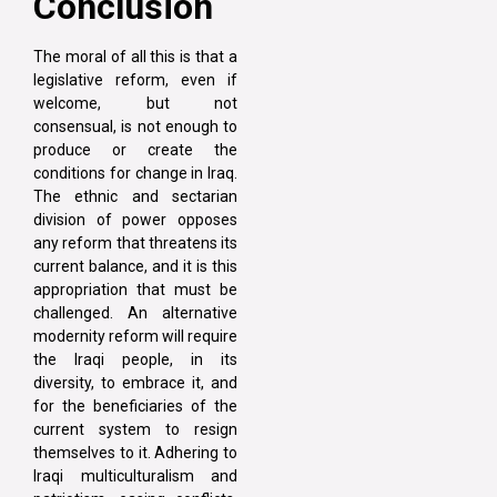
Conclusion
The moral of all this is that a
legislative reform, even if
welcome, but not
consensual, is not enough to
produce or create the
conditions for change in Iraq.
The ethnic and sectarian
division of power opposes
any reform that threatens its
current balance, and it is this
appropriation that must be
challenged. An alternative
modernity reform will require
the Iraqi people, in its
diversity, to embrace it, and
for the beneficiaries of the
current system to resign
themselves to it. Adhering to
Iraqi multiculturalism and