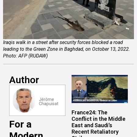
Iraqis walk in a street after security forces blocked a road
leading to the Green Zone in Baghdad, on October 13, 2022.
Photo: AFP (RUDAW)
Author
Jérôme
Chapuisat
France24: The
Conflict in the Middle
For a
East and Saudi’s
Recent Retaliatory
Modern