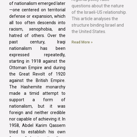
of nationalism emerged later
questions about the nature
—one centered on territorial
of the Israeli-US relationship.
defense or expansion, which
This article analyses the
all too often descends into
structure binding Israel and
racism, xenophobia, and
the United States.
hatred of others. Over the
past century, Iraqi
Read More »
nationalism has been
expressed repeatedly,
starting in 1918 against the
Ottoman Empire and during
the Great Revolt of 1920
against the British Empire.
The Hashemite monarchy
made a timid attempt to
support a form of
nationalism, but it was
foreign and neither credible
nor capable of achieving it. In
1958, Abdel Karim Qassem
tried to establish his own