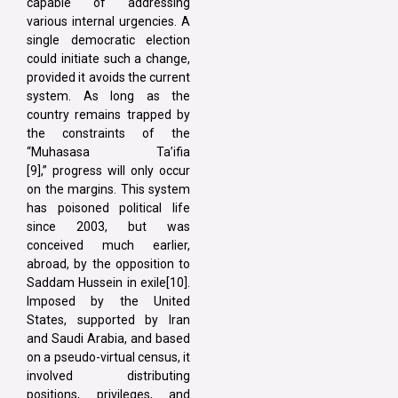
capable of addressing
various internal urgencies. A
single democratic election
could initiate such a change,
provided it avoids the current
system. As long as the
country remains trapped by
the constraints of the
“Muhasasa Ta’ifia
[9],” progress will only occur
on the margins. This system
has poisoned political life
since 2003, but was
conceived much earlier,
abroad, by the opposition to
Saddam Hussein in exile[10].
Imposed by the United
States, supported by Iran
and Saudi Arabia, and based
on a pseudo-virtual census, it
involved distributing
positions, privileges, and