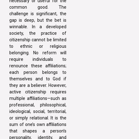
necessary or useful for the
common good. The
challenge is significant, the
gap is deep, but the bet is
winnable. In a developed
society, the practice of
citizenship cannot be limited
to ethnic or religious
belonging. No reform will
require individuals to
renounce these affiliations;
each person belongs to
themselves and to God if
they are a believer. However,
active citizenship requires
multiple affiliations—such as
professional, philosophical,
ideological, social, territorial,
or simply relational. It is the
sum of one’s own affiliations
that shapes a person’s
personality, identity, and