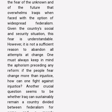
the fear of the unknown and
of the future that
overwhelms Iraqis when
faced with the option of
widespread federalism.
Given the country’s social
and security situation, this
fear is understandable.
However, it is not a sufficient
reason to abandon all
attempts at change. One
must always keep in mind
the aphorism preceding any
reform: if the people fear
change more than injustice,
how can one fight against
injustice? Another crucial
question seems to be
whether Iraq can sustainably
remain a country divided
between federalism for