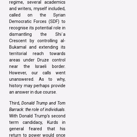
regime, several academics
and writers, myself included,
called on the Syrian
Democratic Forces (SDF) to
recognise its potential role in
dismantling the Shiʿa
Crescent by controlling al-
Bukamal and extending its
territorial reach towards
areas under Druze control
near the Israeli border.
However, our calls went
unanswered. As to why,
history may perhaps provide
an answer in due course.
Third,
Donald Trump and Tom
Barrack: the role of individuals
.
With Donald Trump’s second
term candidacy, Kurds in
general feared that his
return to power would once