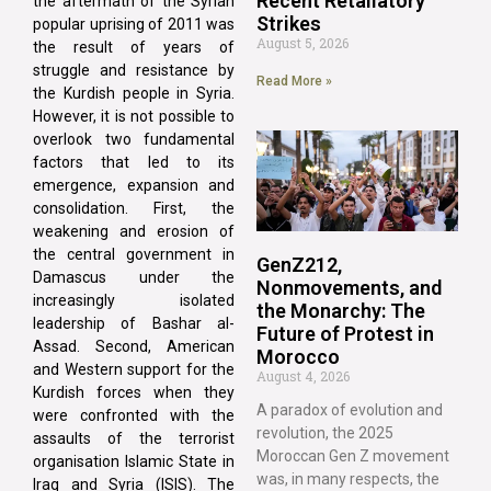
Recent Retaliatory
the aftermath of the Syrian
Strikes
popular uprising of 2011 was
August 5, 2026
the result of years of
struggle and resistance by
Read More »
the Kurdish people in Syria.
However, it is not possible to
overlook two fundamental
factors that led to its
emergence, expansion and
consolidation. First, the
weakening and erosion of
the central government in
GenZ212,
Damascus under the
Nonmovements, and
increasingly isolated
the Monarchy: The
leadership of Bashar al-
Future of Protest in
Assad. Second, American
Morocco
and Western support for the
August 4, 2026
Kurdish forces when they
A paradox of evolution and
were confronted with the
revolution, the 2025
assaults of the terrorist
Moroccan Gen Z movement
organisation Islamic State in
was, in many respects, the
Iraq and Syria (ISIS). The