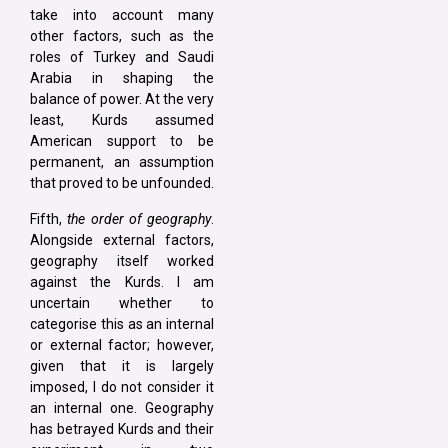
take into account many
other factors, such as the
roles of Turkey and Saudi
Arabia in shaping the
balance of power. At the very
least, Kurds assumed
American support to be
permanent, an assumption
that proved to be unfounded.
Fifth,
the order of geography
.
Alongside external factors,
geography itself worked
against the Kurds. I am
uncertain whether to
categorise this as an internal
or external factor; however,
given that it is largely
imposed, I do not consider it
an internal one. Geography
has betrayed Kurds and their