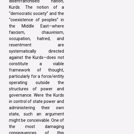
disenfranchised nation,
Kurds. The notion of a
“democratic society” and the
“coexistence of peoples” in
the Middle East—where
fascism, chauvinism,
occupation, hatred, and
resentment are
systematically directed
against the Kurds—does not
constitute a viable
framework of thought,
particularly for a force/entity
operating outside the
structures of power and
governance. Were the Kurds
in control of state power and
administering their own
state, such an argument
might be conceivable. One of
the most damaging
consequences of this