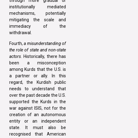
through more gradual or
institutionally mediated
mechanisms, potentially
mitigating the scale and
immediacy of the
withdrawal.
Fourth,
a misunderstanding of
the role of state and non-state
actors
. Historically, there has
been a misconception
among Kurds that the U.S. is
a partner or ally. In this
regard, the Kurdish public
needs to understand that
over the past decade the U.S.
supported the Kurds in the
war against ISIS, not for the
creation of an autonomous
entity or an independent
state. It must also be
recognised that American