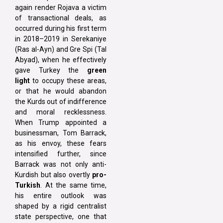
again render Rojava a victim
of transactional deals, as
occurred during his first term
in 2018–2019 in Serekaniye
(Ras al-Ayn) and Gre Spi (Tal
Abyad), when he effectively
gave Turkey the
green
light
to occupy these areas,
or that he would abandon
the Kurds out of indifference
and moral recklessness.
When Trump appointed a
businessman, Tom Barrack,
as his envoy, these fears
intensified further, since
Barrack was not only anti-
Kurdish but also overtly
pro-
Turkish
. At the same time,
his entire outlook was
shaped by a rigid centralist
state perspective, one that