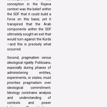
conception in the Rojava
context was the belief within
the SDF that it could build a
force on this basis; yet it
transpired that the Arab
components within the SDF
ultimately sought an exit that
would turn against the Kurds
—and this is precisely what
occurred.
Second,
pragmatism versus
ideological rigidity
. Politicians,
especially during phases of
administering entities,
experiments, or states, must
prioritise pragmatism over
ideological commitment.
Ideology constrains analysis
and understanding of
contexts and power