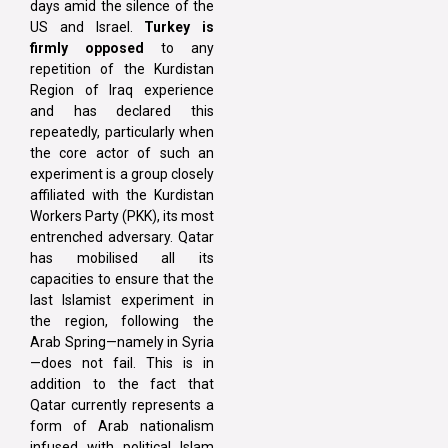
days amid the silence of the
US and Israel.
Turkey is
firmly opposed
to any
repetition of the Kurdistan
Region of Iraq experience
and has declared this
repeatedly, particularly when
the core actor of such an
experiment is a group closely
affiliated with the Kurdistan
Workers Party (PKK), its most
entrenched adversary. Qatar
has mobilised all its
capacities to ensure that the
last Islamist experiment in
the region, following the
Arab Spring—namely in Syria
—does not fail. This is in
addition to the fact that
Qatar currently represents a
form of Arab nationalism
infused with political Islam