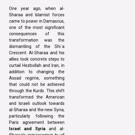
One year ago, when al-
Sharaa and Islamist forces
came to power in Damascus,
one of the most significant
consequences of this
transformation was the
dismantling of the Shiʿa
Crescent. Al-Sharaa and his
allies took concrete steps to
curtail Hezbollah and Iran, in
addition to changing the
Assad regime, something
that could not be achieved
through the Kurds. This shift
transformed the American
and Israeli outlook towards
al-Sharaa and the new Syria,
particularly following the
Paris agreement between
Israel and Syria
and al-
Sharaa’s acquiescence to all