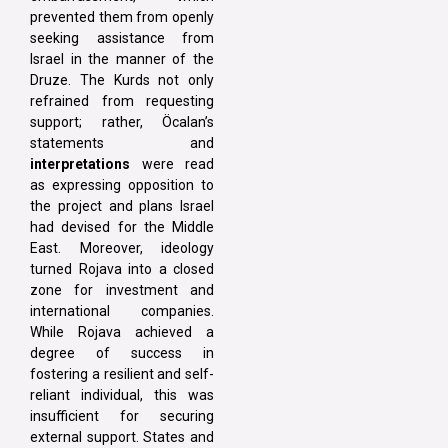
prevented them from openly
seeking assistance from
Israel in the manner of the
Druze. The Kurds not only
refrained from requesting
support; rather, Öcalan’s
statements and
interpretations
were read
as expressing opposition to
the project and plans Israel
had devised for the Middle
East. Moreover, ideology
turned Rojava into a closed
zone for investment and
international companies.
While Rojava achieved a
degree of success in
fostering a resilient and self-
reliant individual, this was
insufficient for securing
external support. States and