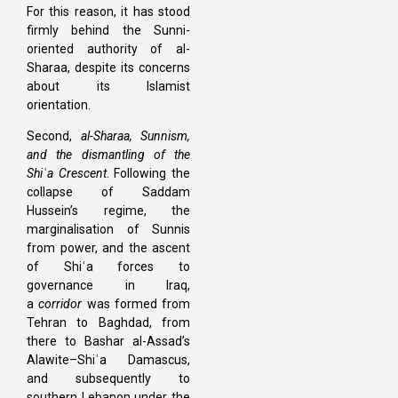
For this reason, it has stood
firmly behind the Sunni-
oriented authority of al-
Sharaa, despite its concerns
about its Islamist
orientation.
Second,
al-Sharaa, Sunnism,
and the dismantling of the
Shiʿa Crescent
. Following the
collapse of Saddam
Hussein’s regime, the
marginalisation of Sunnis
from power, and the ascent
of Shiʿa forces to
governance in Iraq,
a
corridor
was formed from
Tehran to Baghdad, from
there to Bashar al-Assad’s
Alawite–Shiʿa Damascus,
and subsequently to
southern Lebanon under the