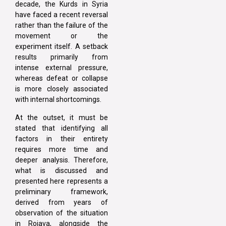
decade, the Kurds in Syria
have faced a recent reversal
rather than the failure of the
movement or the
experiment itself. A setback
results primarily from
intense external pressure,
whereas defeat or collapse
is more closely associated
with internal shortcomings.
At the outset, it must be
stated that identifying all
factors in their entirety
requires more time and
deeper analysis. Therefore,
what is discussed and
presented here represents a
preliminary framework,
derived from years of
observation of the situation
in Rojava, alongside the