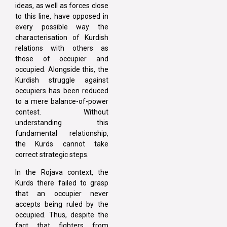
ideas, as well as forces close
to this line, have opposed in
every possible way the
characterisation of Kurdish
relations with others as
those of occupier and
occupied. Alongside this, the
Kurdish struggle against
occupiers has been reduced
to a mere balance-of-power
contest. Without
understanding this
fundamental relationship,
the Kurds cannot take
correct strategic steps.
In the Rojava context, the
Kurds there failed to grasp
that an occupier never
accepts being ruled by the
occupied. Thus, despite the
fact that fighters from