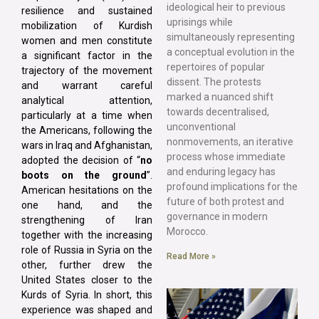
ideological heir to previous
resilience and sustained
uprisings while
mobilization of Kurdish
simultaneously representing
women and men constitute
a conceptual evolution in the
a significant factor in the
repertoires of popular
trajectory of the movement
dissent. The protests
and warrant careful
marked a nuanced shift
analytical attention,
towards decentralised,
particularly at a time when
unconventional
the Americans, following the
nonmovements, an iterative
wars in Iraq and Afghanistan,
process whose immediate
adopted the decision of “
no
and enduring legacy has
boots on the ground
”.
profound implications for the
American hesitations on the
future of both protest and
one hand, and the
governance in modern
strengthening of Iran
Morocco.
together with the increasing
role of Russia in Syria on the
Read More »
other, further drew the
United States closer to the
Kurds of Syria. In short, this
experience was shaped and