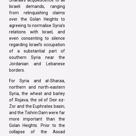
Israeli demands, ranging
from relinquishing claims
over the Golan Heights to
agreeing to normalise Syria’s
relations with Israel, and
even consenting to silence
regarding Israel’s occupation
of a substantial part of
southern Syria near the
Jordanian and Lebanese
borders.
For Syria and al-Sharaa,
northern and north-eastern
Syria, the wheat and barley
of Rojava; the oil of Deir ez-
Zor and the Euphrates basin;
and the Tishrin Dam were far
more important than the
Golan Heights. Prior to the
collapse of the Assad