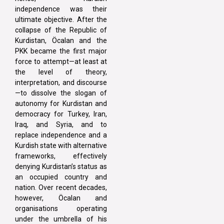
independence was their
ultimate objective. After the
collapse of the Republic of
Kurdistan, Öcalan and the
PKK became the first major
force to attempt—at least at
the level of theory,
interpretation, and discourse
—to dissolve the slogan of
autonomy for Kurdistan and
democracy for Turkey, Iran,
Iraq, and Syria, and to
replace independence and a
Kurdish state with alternative
frameworks, effectively
denying Kurdistan’s status as
an occupied country and
nation. Over recent decades,
however, Öcalan and
organisations operating
under the umbrella of his