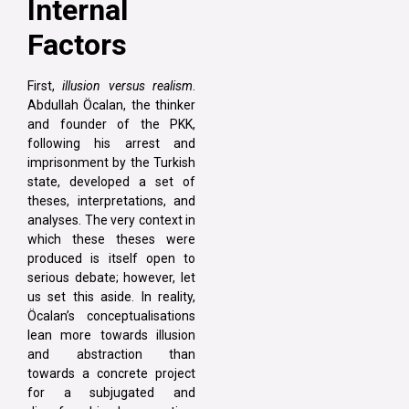
Internal
Factors
First,
illusion versus realism
.
Abdullah Öcalan, the thinker
and founder of the PKK,
following his arrest and
imprisonment by the Turkish
state, developed a set of
theses, interpretations, and
analyses. The very context in
which these theses were
produced is itself open to
serious debate; however, let
us set this aside. In reality,
Öcalan’s conceptualisations
lean more towards illusion
and abstraction than
towards a concrete project
for a subjugated and