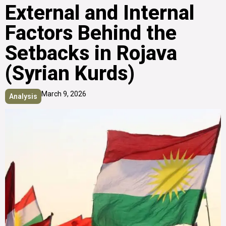
External and Internal
Factors Behind the
Setbacks in Rojava
(Syrian Kurds)
March 9, 2026
Analysis