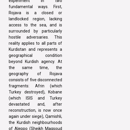
experiment in two
fundamental ways. First,
Rojava is a closed or
landlocked region, lacking
access to the sea, and is
surrounded by particularly
hostile adversaries. This
reality applies to all parts of
Kurdistan and represents a
geographical condition
beyond Kurdish agency. At
the same time, the
geography of Rojava
consists of five disconnected
fragments: Afrin (which
Turkey destroyed), Kobane
(which ISIS and Turkey
devastated and, after
reconstruction, is now once
again under siege), Qamishli,
the Kurdish neighbourhoods
of Aleppo (Sheikh Maqsoud