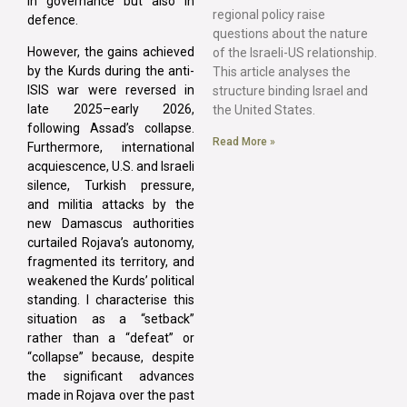
in governance but also in
regional policy raise
defence.
questions about the nature
However, the gains achieved
of the Israeli-US relationship.
by the Kurds during the anti-
This article analyses the
ISIS war were reversed in
structure binding Israel and
late 2025–early 2026,
the United States.
following Assad’s collapse.
Read More »
Furthermore, international
acquiescence, U.S. and Israeli
silence, Turkish pressure,
and militia attacks by the
new Damascus authorities
curtailed Rojava’s autonomy,
fragmented its territory, and
weakened the Kurds’ political
standing. I characterise this
situation as a “setback”
rather than a “defeat” or
“collapse” because, despite
the significant advances
made in Rojava over the past