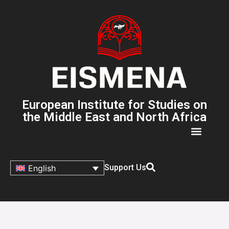
European Institute for Studies on
the Middle East and North Africa
Support Us
English