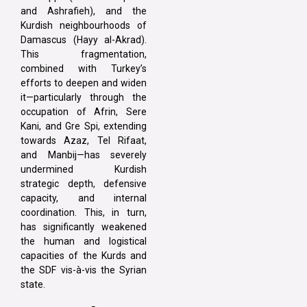
and Ashrafieh), and the
Kurdish neighbourhoods of
Damascus (Hayy al-Akrad).
This fragmentation,
combined with Turkey’s
efforts to deepen and widen
it—particularly through the
occupation of Afrin, Sere
Kani, and Gre Spi, extending
towards Azaz, Tel Rifaat,
and Manbij—has severely
undermined Kurdish
strategic depth, defensive
capacity, and internal
coordination. This, in turn,
has significantly weakened
the human and logistical
capacities of the Kurds and
the SDF vis-à-vis the Syrian
state.