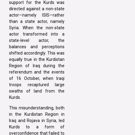
support for the Kurds was
directed against a non-state
actor—namely ISIS—rather
than a state actor, namely
Syria. When the non-state
actor transformed into a
state-level actor, the
balances and perceptions
shifted accordingly. This was
equally true in the Kurdistan
Region of Iraq during the
referendum and the events
of 16 October, when Iraqi
troops recaptured large
swaths of land from the
Kurds.
This misunderstanding, both
in the Kurdistan Region in
Iraq and Rojava in Syria, led
Kurds to a form of
overconfidence that failed to