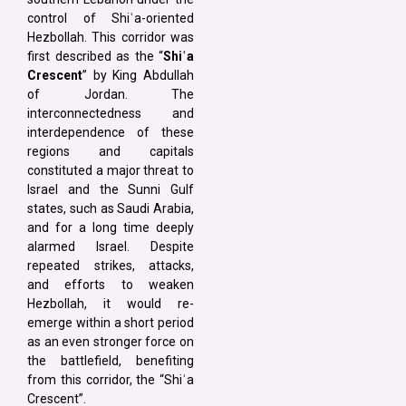
control of Shiʿa-oriented
Hezbollah. This corridor was
first described as the “
Shiʿa
Crescent
” by King Abdullah
of Jordan. The
interconnectedness and
interdependence of these
regions and capitals
constituted a major threat to
Israel and the Sunni Gulf
states, such as Saudi Arabia,
and for a long time deeply
alarmed Israel. Despite
repeated strikes, attacks,
and efforts to weaken
Hezbollah, it would re-
emerge within a short period
as an even stronger force on
the battlefield, benefiting
from this corridor, the “Shiʿa
Crescent”.