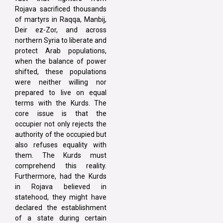
Rojava sacrificed thousands
of martyrs in Raqqa, Manbij,
Deir ez-Zor, and across
northern Syria to liberate and
protect Arab populations,
when the balance of power
shifted, these populations
were neither willing nor
prepared to live on equal
terms with the Kurds. The
core issue is that the
occupier not only rejects the
authority of the occupied but
also refuses equality with
them. The Kurds must
comprehend this reality.
Furthermore, had the Kurds
in Rojava believed in
statehood, they might have
declared the establishment
of a state during certain