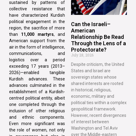
sustained by patterns of
collective resistance that
have characterized Kurdish
political engagement in the
Can the Israeli–
region, the sacrifice of more
American
than
11,000 martyrs
, and
Relationship Be Read
American support from the
Through the Lens of a
air in the form of intelligence,
Protectorate?
communications, and
July 28, 2026
logistics over a period
Despite criticism, the United
exceeding 17 years (2013–
States and Israel are
2026)—enabled tangible
sovereign states whose
Kurdish advances. These
shared interests are rooted
advances culminated in the
in historical, religious,
establishment of a Kurdish-
economic, military and
centred political entity, albeit
political ties within a complex
one completed through the
geopolitical framework.
inclusion of other religious
However, recent divergences
and ethnic components.
of interest between
Even more significant was
Washington and Tel Aviv
the role of women, not only
over the Middle-eastern