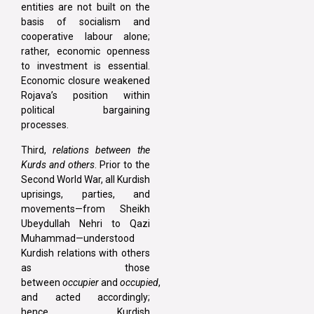
entities are not built on the
basis of socialism and
cooperative labour alone;
rather, economic openness
to investment is essential.
Economic closure weakened
Rojava’s position within
political bargaining
processes.
Third,
relations between the
Kurds and others
. Prior to the
Second World War, all Kurdish
uprisings, parties, and
movements—from Sheikh
Ubeydullah Nehri to Qazi
Muhammad—understood
Kurdish relations with others
as those
between
occupier
and
occupied
,
and acted accordingly;
hence, Kurdish