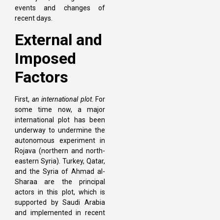
events and changes of
recent days.
External and
Imposed
Factors
First,
an international plot
. For
some time now, a major
international plot has been
underway to undermine the
autonomous experiment in
Rojava (northern and north-
eastern Syria). Turkey, Qatar,
and the Syria of Ahmad al-
Sharaa are the principal
actors in this plot, which is
supported by Saudi Arabia
and implemented in recent