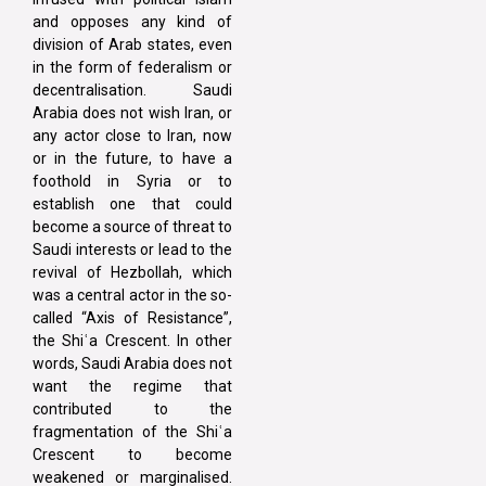
and opposes any kind of
division of Arab states, even
in the form of federalism or
decentralisation. Saudi
Arabia does not wish Iran, or
any actor close to Iran, now
or in the future, to have a
foothold in Syria or to
establish one that could
become a source of threat to
Saudi interests or lead to the
revival of Hezbollah, which
was a central actor in the so-
called “Axis of Resistance”,
the Shiʿa Crescent. In other
words, Saudi Arabia does not
want the regime that
contributed to the
fragmentation of the Shiʿa
Crescent to become
weakened or marginalised.