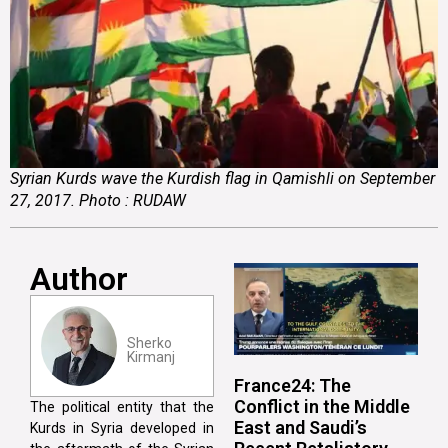
Syrian Kurds wave the Kurdish flag in Qamishli on September
27, 2017. Photo : RUDAW
Author
Sherko
Kirmanj
France24: The
Conflict in the Middle
The political entity that the
East and Saudi’s
Kurds in Syria developed in