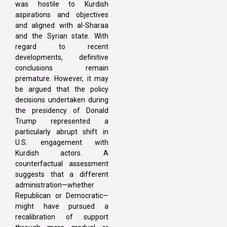
was hostile to Kurdish
aspirations and objectives
and aligned with al-Sharaa
and the Syrian state. With
regard to recent
developments, definitive
conclusions remain
premature. However, it may
be argued that the policy
decisions undertaken during
the presidency of Donald
Trump represented a
particularly abrupt shift in
U.S. engagement with
Kurdish actors. A
counterfactual assessment
suggests that a different
administration—whether
Republican or Democratic—
might have pursued a
recalibration of support