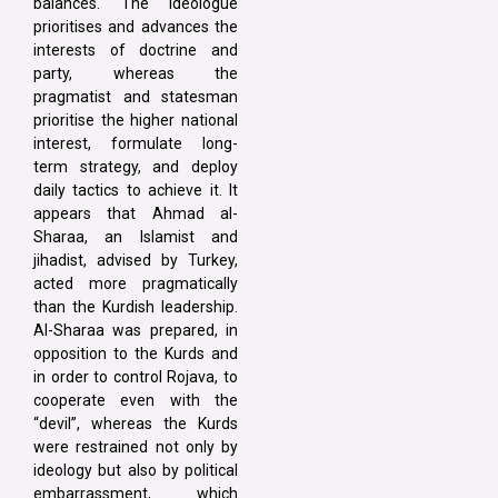
balances. The ideologue
prioritises and advances the
interests of doctrine and
party, whereas the
pragmatist and statesman
prioritise the higher national
interest, formulate long-
term strategy, and deploy
daily tactics to achieve it. It
appears that Ahmad al-
Sharaa, an Islamist and
jihadist, advised by Turkey,
acted more pragmatically
than the Kurdish leadership.
Al-Sharaa was prepared, in
opposition to the Kurds and
in order to control Rojava, to
cooperate even with the
“devil”, whereas the Kurds
were restrained not only by
ideology but also by political
embarrassment, which