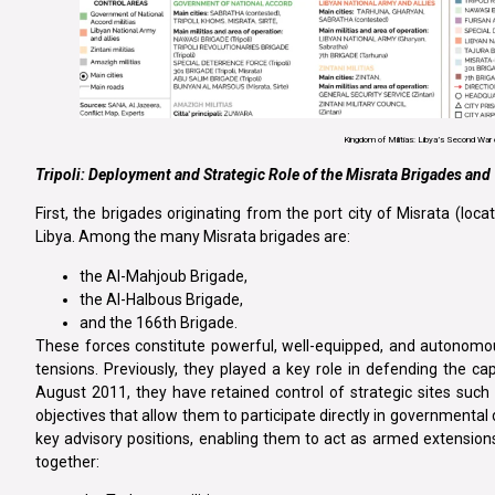
Kingdom of Militias: Libya’s Second War o
Tripoli: Deployment and Strategic Role of the Misrata Brigades and 
First, the brigades originating from the port city of Misrata (l
Libya. Among the many Misrata brigades are:
the Al-Mahjoub Brigade,
the Al-Halbous Brigade,
and the 166th Brigade.
These forces constitute powerful, well-equipped, and autonomou
tensions. Previously, they played a key role in defending the capi
August 2011, they have retained control of strategic sites such 
objectives that allow them to participate directly in governmenta
key advisory positions, enabling them to act as armed extensions o
together: