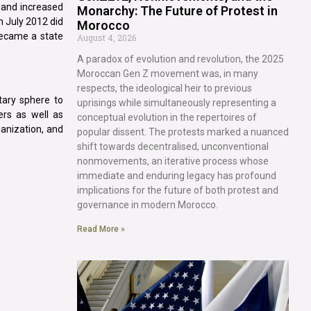
 and increased
Monarchy: The Future of Protest in
n July 2012 did
Morocco
 became a state
August 4, 2026
A paradox of evolution and revolution, the 2025
Moroccan Gen Z movement was, in many
respects, the ideological heir to previous
tary sphere to
uprisings while simultaneously representing a
ers as well as
conceptual evolution in the repertoires of
ganization, and
popular dissent. The protests marked a nuanced
shift towards decentralised, unconventional
nonmovements, an iterative process whose
immediate and enduring legacy has profound
implications for the future of both protest and
governance in modern Morocco.
Read More »