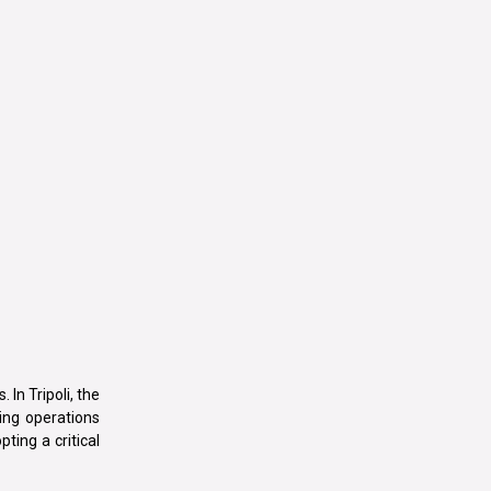
 In Tripoli, the
ting operations
ting a critical