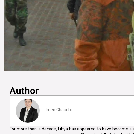
Author
Imen Chaanbi
For more than a decade, Libya has appeared to have become a s