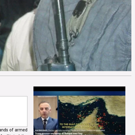
hands of armed