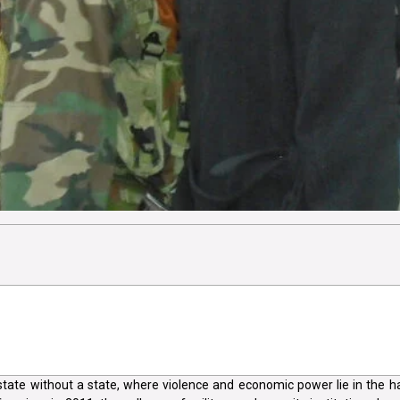
tate without a state, where violence and economic power lie in the 