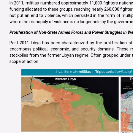
In 2011, militias numbered approximately 11,000 fighters nation
funding allocated to these groups, reaching nearly 260,000 fighter
not put an end to violence, which persisted in the form of multip
where the monopoly of violence is no longer held by the governm
Proliferation of Non-State Armed Forces and Power Struggles in We
Post-2011 Libya has been characterized by the proliferation of
encompass political, economic, and security domains. These 
stockpiles from the former Libyan regime. Often grouped under the
scope of action.