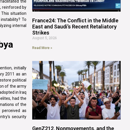
facilitated the
, reinforced by
 This situation
nstability? To
France24: The Conflict in the Middle
lyzing internal
East and Saudi’s Recent Retaliatory
Strikes
August 5, 2026
ibya
Read More »
tion, initially
uary 2011 as an
store political
ion of the army
adopted in Iraq
elites, had the
rmations of the
y perceived as
try’s security
GenZ212, Nonmovements, and the