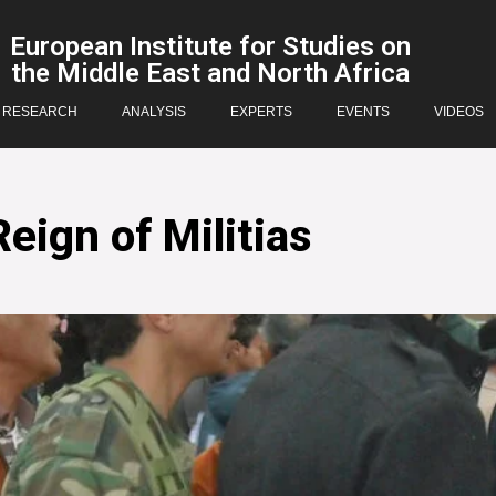
European Institute for Studies on
the Middle East and North Africa
RESEARCH
ANALYSIS
EXPERTS
EVENTS
VIDEOS
eign of Militias