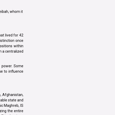
beibah, whom it
at lived for 42
istinction once
sitions within
h a centralized
in power. Some
e to influence
o, Afghanistan,
table state and
mic Maghreb, IS
zing the entire