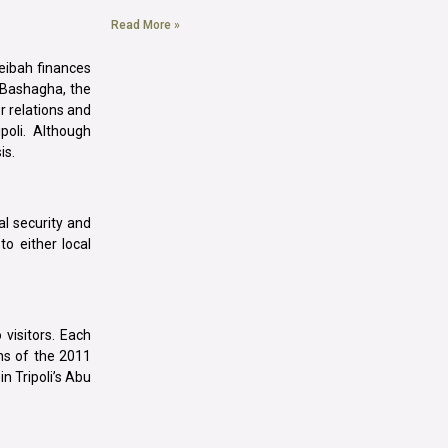
Read More »
beibah finances
hi Bashagha, the
r relations and
poli. Although
is.
al security and
to either local
 visitors. Each
ns of the 2011
in Tripoli’s Abu