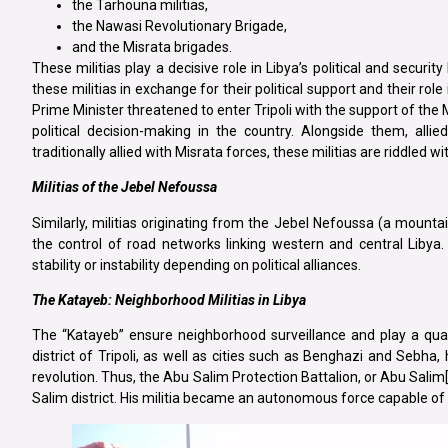
the Tarhouna militias,
the Nawasi Revolutionary Brigade,
and the Misrata brigades.
These militias play a decisive role in Libya’s political and sec
these militias in exchange for their political support and their rol
Prime Minister threatened to enter Tripoli with the support of the M
political decision-making in the country. Alongside them, all
traditionally allied with Misrata forces, these militias are riddled wi
Militias of the Jebel Nefoussa
Similarly, militias originating from the Jebel Nefoussa (a mounta
the control of road networks linking western and central Libya. T
stability or instability depending on political alliances.
The Katayeb: Neighborhood Militias in Libya
The “Katayeb” ensure neighborhood surveillance and play a quasi-p
district of Tripoli, as well as cities such as Benghazi and Seb
revolution. Thus, the Abu Salim Protection Battalion, or Abu Salim[6
Salim district. His militia became an autonomous force capable of