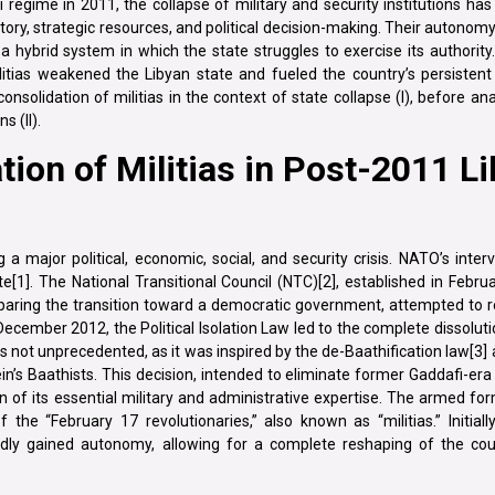
regime in 2011, the collapse of military and security institutions has 
ritory, strategic resources, and political decision-making. Their autonomy
 hybrid system in which the state struggles to exercise its authority.
itias weakened the Libyan state and fueled the country’s persistent i
solidation of militias in the context of state collapse (I), before ana
s (II).
ion of Militias in Post-2011 L
 major political, economic, social, and security crisis. NATO’s interven
ate[1]. The National Transitional Council (NTC)[2], established in Febr
aring the transition toward a democratic government, attempted to re
 December 2012, the Political Isolation Law led to the complete dissolut
 not unprecedented, as it was inspired by the de-Baathification law[3] 
s Baathists. This decision, intended to eliminate former Gaddafi-era 
n of its essential military and administrative expertise. The armed fo
he “February 17 revolutionaries,” also known as “militias.” Initiall
pidly gained autonomy, allowing for a complete reshaping of the coun