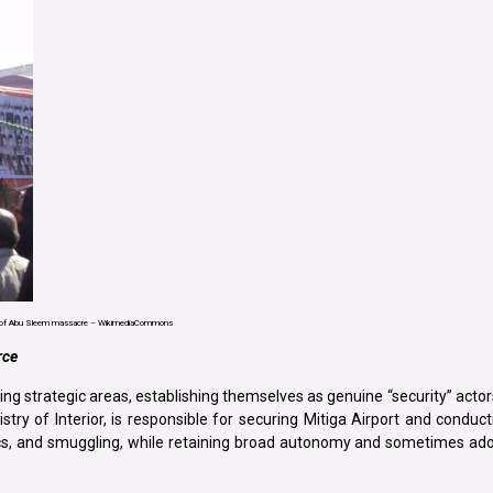
 of Abu Sleem massacre – WikimediaCommons
rce
ing strategic areas, establishing themselves as genuine “security” actors.
try of Interior, is responsible for securing Mitiga Airport and conduc
cs, and smuggling, while retaining broad autonomy and sometimes adop