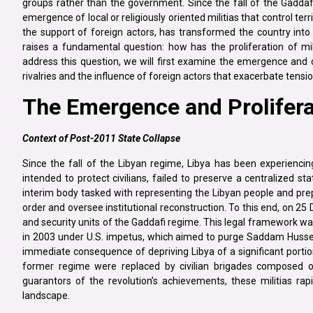
groups rather than the government. Since the fall of the Gaddafi 
emergence of local or religiously oriented militias that control ter
the support of foreign actors, has transformed the country into a
raises a fundamental question: how has the proliferation of mil
address this question, we will first examine the emergence and con
rivalries and the influence of foreign actors that exacerbate tension
The Emergence and Proliferat
Context of Post-2011 State Collapse
Since the fall of the Libyan regime, Libya has been experiencing a
intended to protect civilians, failed to preserve a centralized st
interim body tasked with representing the Libyan people and prep
order and oversee institutional reconstruction. To this end, on 25
and security units of the Gaddafi regime. This legal framework was
in 2003 under U.S. impetus, which aimed to purge Saddam Hussein’
immediate consequence of depriving Libya of a significant portio
former regime were replaced by civilian brigades composed of t
guarantors of the revolution’s achievements, these militias ra
landscape.