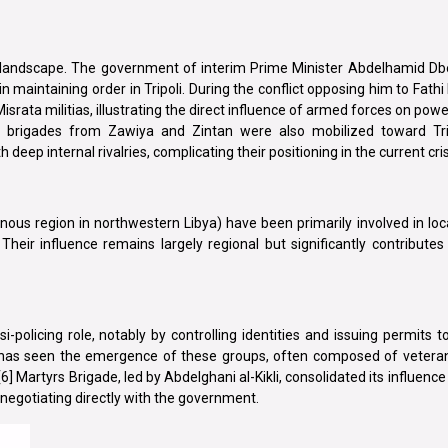
urity landscape. The government of interim Prime Minister Abdelhamid D
e in maintaining order in Tripoli. During the conflict opposing him to Fat
israta militias, illustrating the direct influence of armed forces on powe
ied brigades from Zawiya and Zintan were also mobilized toward Tri
th deep internal rivalries, complicating their positioning in the current cris
inous region in northwestern Libya) have been primarily involved in loc
heir influence remains largely regional but significantly contributes 
olicing role, notably by controlling identities and issuing permits to
ha, has seen the emergence of these groups, often composed of vetera
] Martyrs Brigade, led by Abdelghani al-Kikli, consolidated its influence 
 negotiating directly with the government.