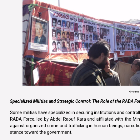
©Victims
Specialized Militias and Strategic Control: The Role of the RADA Fo
Some militias have specialized in securing institutions and controll
RADA Force, led by Abdel Raouf Kara and affiliated with the Minis
against organized crime and trafficking in human beings, narcoti
stance toward the government.