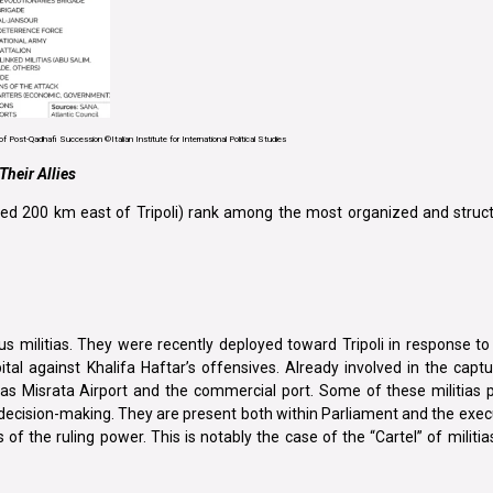
f Post-Qadhafi Succession ©Italian Institute for International Political Studies
Their Allies
ocated 200 km east of Tripoli) rank among the most organized and struc
s militias. They were recently deployed toward Tripoli in response t
tal against Khalifa Haftar’s offensives. Already involved in the captur
as Misrata Airport and the commercial port. Some of these militias p
l decision-making. They are present both within Parliament and the exec
f the ruling power. This is notably the case of the “Cartel” of militia