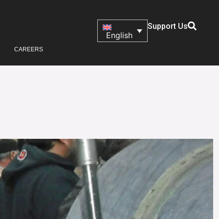
Support Us
English
CAREERS