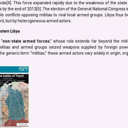
wide[4]. This force expanded rapidly due to the weakness of the state
s by the end of 2013[5]. The election of the General National Congress i
le conflicts opposing militias to rival local armed groups. Libya thus
ent, but by heterogeneous armed actors.
stern Libya
 “
non-state armed forces
,” whose role extends far beyond the mili
militias and armed groups seized weapons supplied by foreign pow
 generic term “militias,” these armed actors vary widely in origin, or