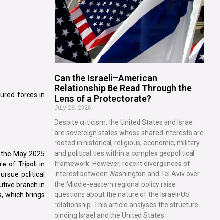
Can the Israeli–American
Relationship Be Read Through the
tured forces in
Lens of a Protectorate?
July 28, 2026
Despite criticism, the United States and Israel
are sovereign states whose shared interests are
rooted in historical, religious, economic, military
and political ties within a complex geopolitical
o the May 2025
framework. However, recent divergences of
e of Tripoli in
interest between Washington and Tel Aviv over
ursue political
the Middle-eastern regional policy raise
utive branch in
questions about the nature of the Israeli-US
s, which brings
relationship. This article analyses the structure
binding Israel and the United States.