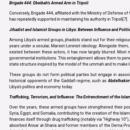
Brigade 444: Dbeibah’s Armed Arm in Tripoli
Conversely, Brigade 444, affiliated with the Ministry of Defense o
has repeatedly supported in maintaining his authority in Tripoli[7].
Jihadist and Islamist Groups in Libya: Between Influence and Politi
Among Libya’s armed groups, jihadists stand out for their religious
years under a secular, Marxist-Leninist ideology. Alongside them, Sa
existed between these actors, it has now largely blurred. Most 
governmental institutions. This entanglement allows them to penetrat
state structure inspired by the model of the ummah and to make I
These groups do not form political parties but engage in associ
historical opponents of the Gaddafi regime, such as
Abdelhakim
Libya’s politics and economy today.
Trafficking, Terrorism, and Influence: The Entrenchment of the Isla
Over the years, these armed groups have strengthened their posit
Syria, Egypt, and Somalia, contributing to the creation of the Islam
finances itself through drug trafficking (notably via “Highway 10”)
absorbed Ansar al-Sharia and former members of the Derna Protect