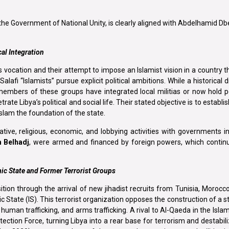
f the Government of National Unity, is clearly aligned with Abdelhamid D
cal Integration
 vocation and their attempt to impose an Islamist vision in a country th
lafi “Islamists” pursue explicit political ambitions. While a historical d
members of these groups have integrated local militias or now hold po
e Libya’s political and social life. Their stated objective is to establis
slam the foundation of the state.
ative, religious, economic, and lobbying activities with governments 
 Belhadj
, were armed and financed by foreign powers, which continu
mic State and Former Terrorist Groups
ion through the arrival of new jihadist recruits from Tunisia, Morocc
ic State (IS). This terrorist organization opposes the construction of a s
, human trafficking, and arms trafficking. A rival to Al-Qaeda in the Isla
ion Force, turning Libya into a rear base for terrorism and destabili