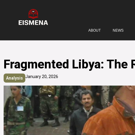
ABOUT
NEWS
Fragmented Libya: The R
January 20, 2026
Analysis