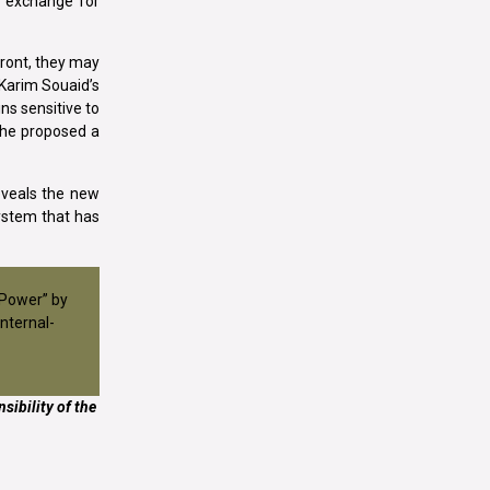
n exchange for
front, they may
 Karim Souaid’s
ns sensitive to
n he proposed a
eveals the new
ystem that has
 Power” by
nternal-
sibility of the