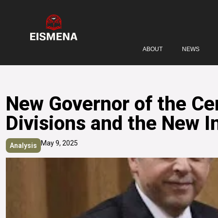
ABOUT
NEWS
New Governor of the Cen
Divisions and the New I
May 9, 2025
Analysis