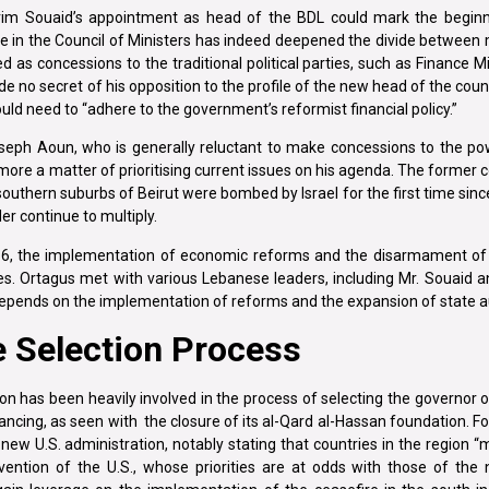
im Souaid’s appointment as head of the BDL could mark the beginni
 in the Council of Ministers has indeed deepened the divide between m
as concessions to the traditional political parties, such as Finance M
de no secret of his opposition to the profile of the new head of the cou
ould need to “adhere to the government’s reformist financial policy.”
seph Aoun, who is generally reluctant to make concessions to the po
s more a matter of prioritising current issues on his agenda. The forme
southern suburbs of Beirut were bombed by Israel for the first time sinc
r continue to multiply.
il 6, the implementation of economic reforms and the disarmament of
ates. Ortagus met with various Lebanese leaders, including Mr. Souaid 
epends on the implementation of reforms and the expansion of state au
e Selection Process
n has been heavily involved in the process of selecting the governor 
inancing, as seen with the closure of its al-Qard al-Hassan foundation. F
ew U.S. administration, notably stating that countries in the region “m
rvention of the U.S., whose priorities are at odds with those of th