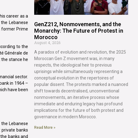
is career as a
in the Lebanese
GenZ212, Nonmovements, and the
 a former Prime
Monarchy: The Future of Protest in
Morocco
August 4, 2026
ccording to the
A paradox of evolution and revolution, the 2025
té Générale de
Moroccan Gen Z movement was, in many
 the stance he
respects, the ideological heir to previous
uprisings while simultaneously representing a
nancial sector.
conceptual evolution in the repertoires of
 bank in 1964 –
popular dissent. The protests marked a nuanced
which have been
shift towards decentralised, unconventional
nonmovements, an iterative process whose
immediate and enduring legacy has profound
implications for the future of both protest and
governance in modern Morocco.
on the Lebanese
Read More »
t private banks
f the banks and