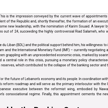
 This is the impression conveyed by the current wave of appointments
dent of the Republic and, shortly thereafter, the formation of an exec
elcome new leadership, with the nomination of Karim Souaid. A lawyer b
es out of 24, succeeding the highly controversial Riad Salameh, who w
du Liban (BDL) and the political support behind him, his willingness t
m and the International Monetary Fund (IMF) – currently negotiating 
en grappling with an unprecedented economic crisis, marked by soarin
central role in this crisis, pursuing a monetary policy characterised 
serves, which contributed to the collapse of the banking sector and 
or the future of Lebanon’s economy and its people. In coordination wit
’s reform roadmap and will serve as the primary interlocutor with the I
w Lebanese executive between the reformist wing, embodied by Naw
n’s consociational regime. Finally, this appointment cements the new