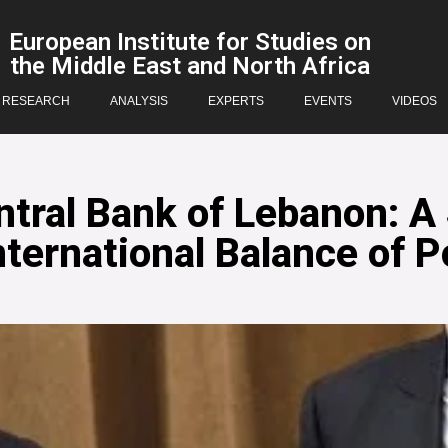
European Institute for Studies on
the Middle East and North Africa
RESEARCH
ANALYSIS
EXPERTS
EVENTS
VIDEOS
tral Bank of Lebanon: A 
nternational Balance of 