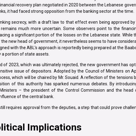
d financial recovery plan negotiated in 2020 between the Lebanese gov
anks, it had faced strong opposition from the banking sector at the time.
anking secrecy, with a draft law to that effect even being approved by
s remains much more uncertain. Some observers point to the financin
ing a significant portion of the losses on the Lebanese state. While t
by the new head of government, it nevertheless seems to have conside
aligned with the ABL’s approach is reportedly being prepared at the Baab
 a portion of state assets.
end of 2023, which was ultimately rejected, the new government has opte
nsitive issue of depositors. Adopted by the Council of Ministers on Apr
ocess, which will be chaired by Mr. Souaid. A reflection of the tension
tion of this authority has sparked numerous debates. By introducin
Ministers – the president of the Control Commission and the head 
nfluence of the central bank.
 still requires approval from the deputies, a step that could prove challe
itical Implications