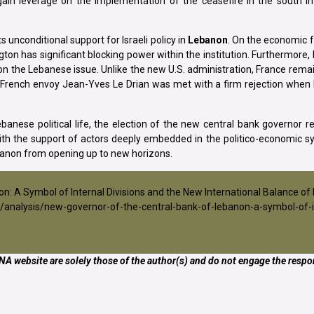
ain leverage on the implementation of the ceasefire in the south i
 unconditional support for Israeli policy in
Lebanon
. On the economic 
ton has significant blocking power within the institution. Furthermore,
 the Lebanese issue. Unlike the new U.S. administration, France remai
26, French envoy Jean-Yves Le Drian was met with a firm rejection whe
anese political life, the election of the new central bank governor r
ith the support of actors deeply embedded in the politico-economic s
banon from opening up to new horizons.
non: A Symbol of Internal Divisions and the New International Balance of
/analysis/new-governor-of-the-central-bank-of-lebanon-a-symbol-of-i
A website are solely those of the author(s) and do not engage the respon