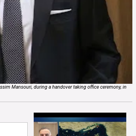
ssim Mansouri, during a handover taking office ceremony, in