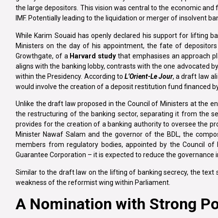
the large depositors. This vision was central to the economic an
IMF. Potentially leading to the liquidation or merger of insolvent b
While Karim Souaid has openly declared his support for lifting b
Ministers on the day of his appointment, the fate of depositor
Growthgate, of a
Harvard study
that emphasises an approach plac
aligns with the banking lobby, contrasts with the one advocated 
within the Presidency. According to
L’Orient-Le Jour
, a draft law 
would involve the creation of a deposit restitution fund financed by
Unlike the draft law proposed in the Council of Ministers at the 
the restructuring of the banking sector, separating it from the se
provides for the creation of a banking authority to oversee the pr
Minister Nawaf Salam and the governor of the BDL, the composi
members from regulatory bodies, appointed by the Council of 
Guarantee Corporation – it is expected to reduce the governance i
Similar to the draft law on the lifting of banking secrecy, the text
weakness of the reformist wing within Parliament.
A Nomination with Strong Pol