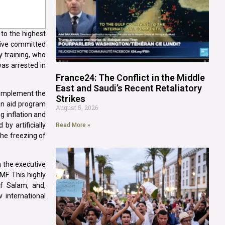
 to the highest
utive committed
y training, who
as arrested in
France24: The Conflict in the Middle
East and Saudi’s Recent Retaliatory
o implement the
Strikes
an aid program
August 5, 2026
g inflation and
by artificially
Read More »
the freezing of
h the executive
MF. This highly
af Salam, and,
 international