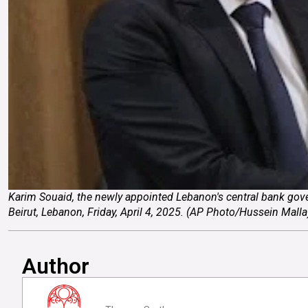
Karim Souaid, the newly appointed Lebanon's central bank gove
Beirut, Lebanon, Friday, April 4, 2025. (AP Photo/Hussein
Author