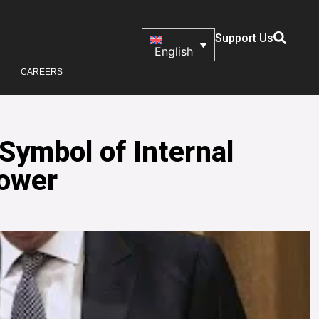
Support Us
English
CAREERS
Symbol of Internal
Power