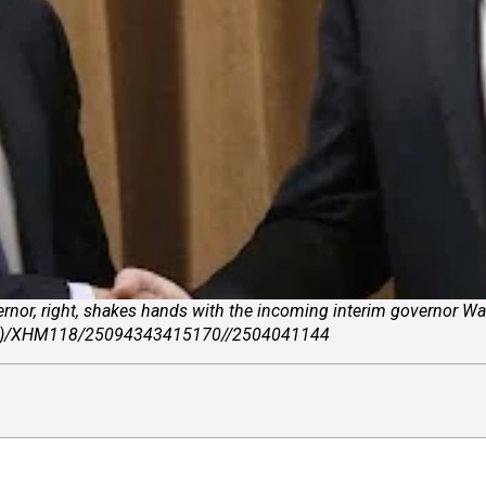
rnor, right, shakes hands with the incoming interim governor Wa
 Malla)/XHM118/25094343415170//2504041144