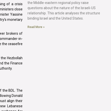
the Middle-eastern regional policy raise
ng of a crisis
questions about the nature of the Israeli-US
inisters close
relationship. This article analyses the structure
inister Yassine
binding Israel and the United States.
ntry’s monetary
Read More »
wer brokers of
r commander-in-
e the ceasefire
 the Hezbollah
and the Finance
thority.
of the BDL. The
ollowing Donald
ust align their
e new Lebanese