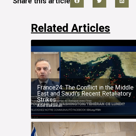
Share this article
Related Articles
France24: The Conflict in the Middle
East and Saudi’s Recent Retaliatory
Strikes
Adel Bakawan