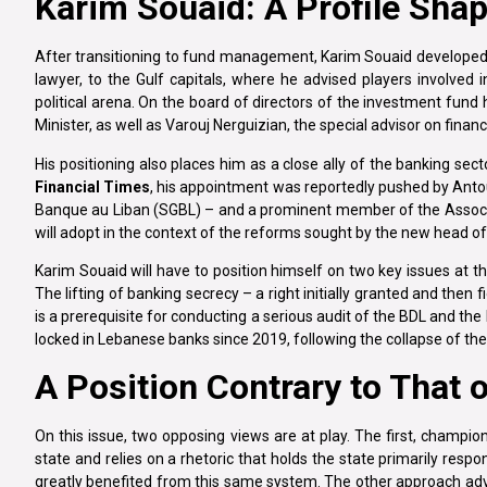
Karim Souaid: A Profile Sha
After transitioning to fund management, Karim Souaid developed
lawyer, to the Gulf capitals, where he advised players involved 
political arena. On the board of directors of the investment fund
Minister, as well as Varouj Nerguizian, the special advisor on fina
His positioning also places him as a close ally of the banking sec
Financial Times
, his appointment was reportedly pushed by Anto
Banque au Liban (SGBL) – and a prominent member of the Associat
will adopt in the context of the reforms sought by the new head 
Karim Souaid will have to position himself on two key issues at the
The lifting of banking secrecy – a right initially granted and then
is a prerequisite for conducting a serious audit of the BDL and the
locked in Lebanese banks since 2019, following the collapse of the 
A Position Contrary to That 
On this issue, two opposing views are at play. The first, champi
state and relies on a rhetoric that holds the state primarily respo
greatly benefited from this same system. The other approach advo