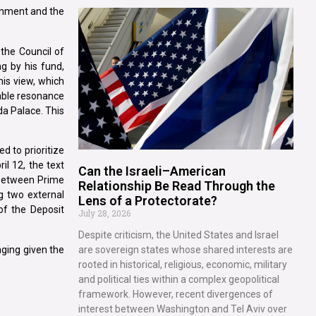
ernment and the
 the Council of
g by his fund,
his view, which
rable resonance
da Palace. This
d to prioritize
il 12, the text
Can the Israeli–American
s between Prime
Relationship Be Read Through the
g two external
Lens of a Protectorate?
of the Deposit
July 28, 2026
Despite criticism, the United States and Israel
nging given the
are sovereign states whose shared interests are
rooted in historical, religious, economic, military
and political ties within a complex geopolitical
framework. However, recent divergences of
interest between Washington and Tel Aviv over