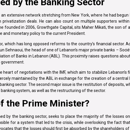
ped by the Banking Sector
 an extensive network stretching from New York, where he had begun h
in privatization deals. He can also count on multiple supporters with
 he founded in 2006, Growthgate Capital, sits Maher Mikati, the son of
nce and monetary policy to the current President.
tor, which has long opposed reforms to the country’s financial sector. A
un Sehnaoui, the head of one of Lebanon’s major private banks – Socié
ion of Banks in Lebanon (ABL). This proximity raises questions about
of government.
 heart of negotiations with the IMF, which aim to stabilize Lebanon’s fi
 fiercely maintained by the ABL in exchange for the creation of a central
 banking sector. The second major issue is the restitution of deposits, 
banking system, as well as the restructuring of the sector.
of the Prime Minister?
oned by the banking sector, seeks to place the majority of the losses 
nsible for a system that led to the crisis, while overlooking the fact tha
cates that the losses should first be absorbed by the shareholders o