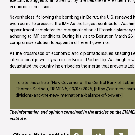
executive, suggests an attempt by the Lebanese President to g
economic concessions.
Nevertheless, following the bombings in Beirut, the U.S. renewed its
even come to pressure the IMF. As the largest contributor, Washing
appointment completes the marginalisation of French diplomacy on
adhering to IMF conditions. During his visit to Beirut on March 
compromise solution to appoint a different governor.
At the crossroads of economic and diplomatic issues shaping Leb
international power dynamics in Beirut. Pushed by Washington w
devastated the country, he embodies the inertia that prevents Le
To cite this article: “New Governor of the Central Bank of Leba
Thomas Sarthou, EISMENA, 09/05/2025, [
https://eismena.com
divisions-and-the-new-international-balance-of-power/
].
The information and opinion contained in the articles on the EISMEN
institute.