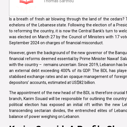
Thomas Sarthou
Is a breath of fresh air blowing through the land of the cedars?
echelons of the Lebanese state. Following the election of a Presi
to reforming the country, it is now the Central Bank’s turn to w
was elected on March 27 by the Council of Ministers with 17 vot
September 2024 on charges of financial misconduct.
However, given the background of the new governor of the Banque 
financial reforms deemed essential by Prime Minister Nawaf Sala
with the country – remains uncertain. Since 2019, Lebanon has be
an external debt exceeding 400% of its GDP. The BDL has played a 
stabilised exchange rates and an opaque management of foreign re
depositors’ accounts, estimated at US$82 billion.
The appointment of the new head of the BDL is therefore crucial f
branch, Karim Souaid will be responsible for outlining the country
political election has exposed an initial rift within the ne
transcending sectarian divides, the entrenched elites of Lebano
balance of power weighing on Lebanon.