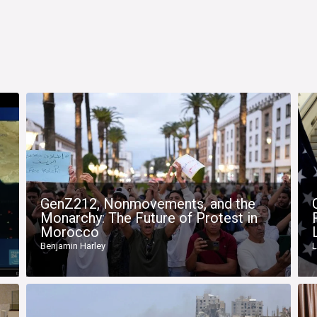
GenZ212, Nonmovements, and the
Monarchy: The Future of Protest in
Morocco
Benjamin Harley
L