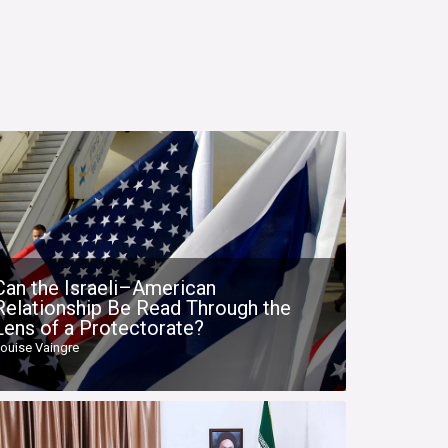
Can the Israeli–American
Relationship Be Read Through the
Lens of a Protectorate?
ouise Vaingre