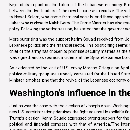
Beyond its impact on the future of the Lebanese economy, Kar
between the two leaders of the new Lebanese executive. The vote
to Nawaf Salam, who come from civil society, and those appointed 
Jaber, who is close to Nabih Berry. The Prime Minister has also ma
policy. Following the voting session, he stated that the governor w
More surprising was the support Karim Souaid received from Jo
Lebanese politics and the financial sector. This positioning seem
chief of the army has chosen to prioritise security matters as the 
was signed, and as sporadic incidents at the Syrian-Lebanese borde
As evidenced by the visit of U.S. envoy Morgan Ortagus on Apr
politico-military group are strongly correlated for the United St
Minister, emphasizing that the revival of the Lebanese economy d
Washington’s Influence in th
Just as was the case with the election of Joseph Aoun, Washingto
new U.S. administration prioritises the fight against Hezbollah’s f
Trump’s election, Karim Souaid expressed strong support for the n
political and financial compass with that of
America
.”The inte