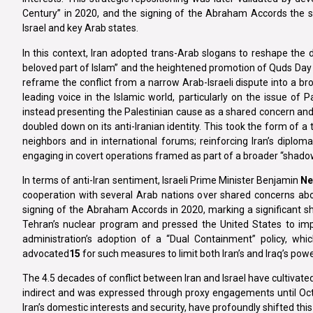
Century” in 2020, and the signing of the Abraham Accords the 
Israel and key Arab states.
In this context, Iran adopted trans-Arab slogans to reshape the d
beloved part of Islam” and the heightened promotion of Quds Day pl
reframe the conflict from a narrow Arab-Israeli dispute into a br
leading voice in the Islamic world, particularly on the issue of P
instead presenting the Palestinian cause as a shared concern and mo
doubled down on its anti-Iranian identity. This took the form of
neighbors and in international forums; reinforcing Iran’s diplom
engaging in covert operations framed as part of a broader “shadow
In terms of anti-Iran sentiment, Israeli Prime Minister Benjamin
Ne
cooperation with several Arab nations over shared concerns abou
signing of the Abraham Accords in 2020, marking a significant shif
Tehran’s nuclear program and pressed the United States to impo
administration’s adoption of a “Dual Containment” policy, which
advocated
15
for such measures to limit both Iran’s and Iraq’s powe
The 4.5 decades of conflict between Iran and Israel have cultivate
indirect and was expressed through proxy engagements until Octob
Iran’s domestic interests and security, have profoundly shifted thi