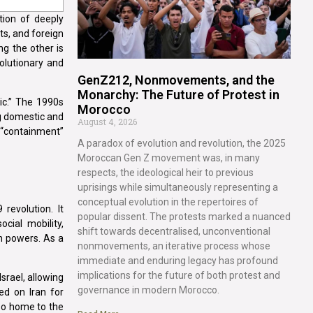
tion of deeply
ts, and foreign
ng the other is
volutionary and
GenZ212, Nonmovements, and the
Monarchy: The Future of Protest in
gic.” The 1990s
Morocco
ng domestic and
August 4, 2026
a “containment”
A paradox of evolution and revolution, the 2025
Moroccan Gen Z movement was, in many
respects, the ideological heir to previous
uprisings while simultaneously representing a
conceptual evolution in the repertoires of
revolution. It
popular dissent. The protests marked a nuanced
cial mobility,
shift towards decentralised, unconventional
n powers. As a
nonmovements, an iterative process whose
immediate and enduring legacy has profound
implications for the future of both protest and
Israel, allowing
governance in modern Morocco.
ed on Iran for
lso home to the