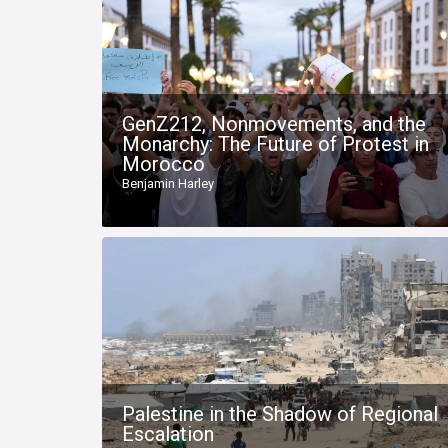
GenZ212, Nonmovements, and the
Monarchy: The Future of Protest in
Morocco
Benjamin Harley
Palestine in the Shadow of Regional
Escalation