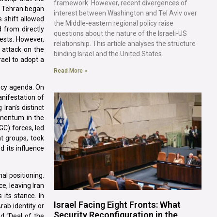
framework. However, recent divergences of
e, Tehran began
interest between Washington and Tel Aviv over
s shift allowed
the Middle-eastern regional policy raise
d from directly
questions about the nature of the Israeli-US
rests. However,
relationship. This article analyses the structure
 attack on the
binding Israel and the United States.
rael to adopt a
Read More »
licy agenda. On
anifestation of
Iran’s distinct
omentum in the
GC) forces, led
t groups, took
d its influence
al positioning.
e, leaving Iran
its stance. In
Israel Facing Eight Fronts: What
rab identity or
Security Reconfiguration in the
ed “Deal of the