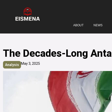
ABOUT
NEWS
The Decades-Long Antago
May 3, 2025
Analysis