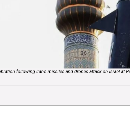
lebration following Iran's missiles and drones attack on Israel at 