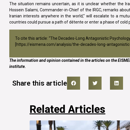
The situation remains uncertain, as it is unclear whether the Ira
Hossein Salami, Commander-in-Chief of the IRGC, remarks abou
Iranian interests anywhere in the world,” will escalate to a mutual
countries could pursue a path of détente or enter a phase of cold 
To cite this article: “The Decades-Long Antagonistic Psychol
[
https://eismena.com/analysis/the-decades-long-antagonistic-
The information and opinion contained in the articles on the EISMEN
institute.
Share this article
Related Articles