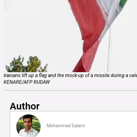
Iranians lift up a flag and the mock-up of a missile during a ce
KENARE/AFP RUDAW
Author
Mohammad Salami