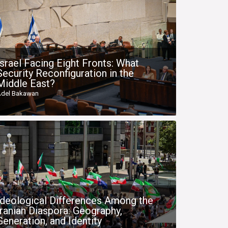
Israel Facing Eight Fronts: What
Security Reconfiguration in the
Middle East?
del Bakawan
Ideological Differences Among the
Iranian Diaspora: Geography,
Generation, and Identity