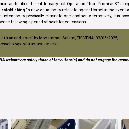
nian authorities’
threat
to carry out Operation “True Promise 3,” alon
t
establishing
“a new equation to retaliate against Israel in the event 
 intention to physically eliminate one another. Alternatively, it is pos
peace following a period of heightened tensions.
ogy of Iran and Israel” by Mohammad Salami, EISMENA, 03/05/2025,
psychology-of-iran-and-israel/
].
A website are solely those of the author(s) and do not engage the respon