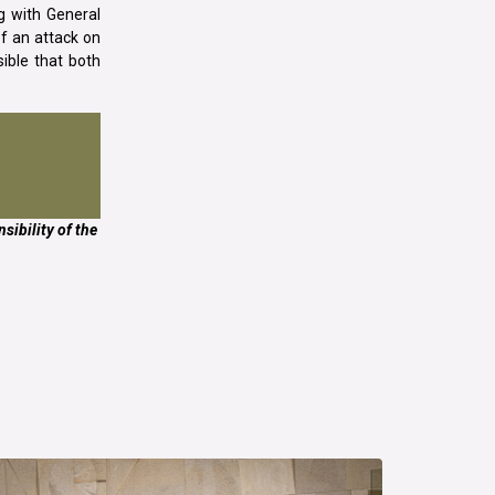
g with General
of an attack on
sible that both
sibility of the