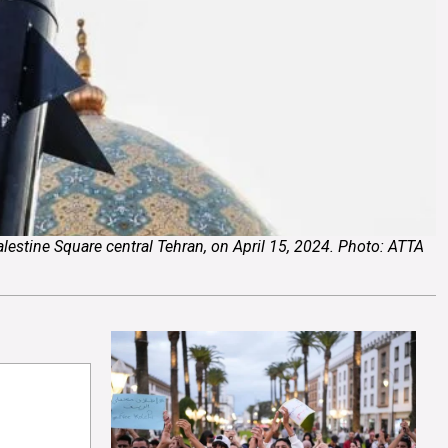
Palestine Square central Tehran, on April 15, 2024. Photo: ATTA