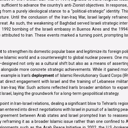
r sufficient to advance the country’s anti-Zionist objectives. In respons
rom a purely ideological stance to a “political-strategic” identity. Thi
sture. Until the conclusion of the Iran-Iraq War, Israel largely refraine
 threat. As such, the weakening of Baghdad served Israeli strategic inte
the 1992 bombing of the Israeli embassy in Buenos Aires and the 1994
 attributed to Iran. These events marked a turning point, prompting Is
t
to strengthen its domestic popular base and legitimize its foreign po
f the Islamic world and a counterweight to global nuclear powers. One m
esigned not only as a cultural shift but also as a means of asserting 
ed alongside more concrete strategic achievements. While it gained m
 example is Iran’s
deployment
of Islamic Revolutionary Guard Corps (IR
 direct engagement with Israel and the training of Lebanese militan
Iran-Iraq War. Such actions reflected Iran’s broader ambition to expan
t Israel, laying the groundwork for a long-term geopolitical strategy.
 in Iran-Israel relations, dealing a significant blow to Tehran’s region
entered into direct negotiations with Israel in pursuit of a lasting peac
agreement between Arab states and Israel prompted Iran to reassess 
 reframing it as a broader Islamic issue rather than one confined to A
evelopments such as the Arab Peace Initiative in 2002, the U.S.-broker