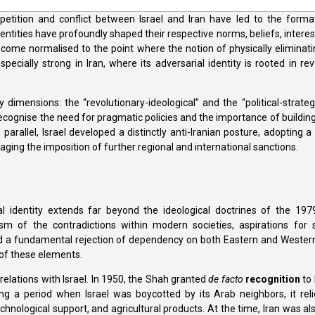
etition and conflict between Israel and Iran have led to the forma
entities have profoundly shaped their respective norms, beliefs, interes
become normalised to the point where the notion of physically eliminati
ecially strong in Iran, where its adversarial identity is rooted in re
 dimensions: the “revolutionary-ideological” and the “political-strate
 recognise the need for pragmatic policies and the importance of buildi
 parallel, Israel developed a distinctly anti-Iranian posture, adopting 
aging the imposition of further regional and international sanctions.
l identity extends far beyond the ideological doctrines of the 1979 
m of the contradictions within modern societies, aspirations for so
nd a fundamental rejection of dependency on both Eastern and Wester
 of these elements.
relations with Israel. In 1950, the Shah granted
de facto
recognition
to 
ing a period when Israel was boycotted by its Arab neighbors, it reli
technological support, and agricultural products. At the time, Iran was a