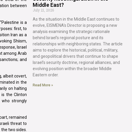
Middle East?
zation between
July 21, 2026
As the situation in the Middle East continues to
“Palestine is a
evolve, EISMENA’s Director is proposing a new
oses: first, to
analysis examining the strategic rationale
ition Iran as a
behind Israel’s regional posture and its
voking Shiism,
relationships with neighboring states. The article
esponse, Israel
aims to explore the historical, political, military,
ment among Arab
and geopolitical drivers that continue to shape
 sanctions; and
Israel’s security doctrine, regional alliances, and
evolving position within the broader Middle
Eastern order.
 albeit covert,
minated in the
Read More »
rily on halting
is the Clinton
, who strongly
 part, remained
raeli threat to
 the two sides.