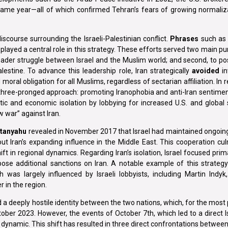
same year—all of which confirmed Tehran’s fears of growing normali
iscourse surrounding the Israeli-Palestinian conflict.
Phrases
such as 
ayed a central role in this strategy. These efforts served two main purp
oader struggle between Israel and the Muslim world; and second, to pos
alestine. To advance this leadership role, Iran strategically
avoided
in
ral obligation for all Muslims, regardless of sectarian affiliation. In r
 a three-pronged approach: promoting Iranophobia and anti-Iran senti
atic and economic isolation by lobbying for increased U.S. and global
 war” against Iran.
tanyahu
revealed in November 2017 that Israel had maintained ongoing,
t Iran’s expanding influence in the Middle East. This cooperation cul
t in regional dynamics. Regarding Iran’s isolation, Israel focused prima
se additional sanctions on Iran. A notable example of this strategy 
 was largely influenced by Israeli lobbyists, including Martin Indyk
r in the region.
d a deeply hostile identity between the two nations, which, for the most
er 2023. However, the events of October 7th, which led to a direct Is
s dynamic. This shift has resulted in three direct confrontations between