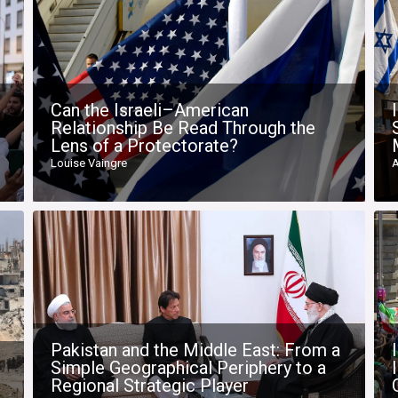
Can the Israeli–American
Relationship Be Read Through the
Lens of a Protectorate?
Louise Vaingre
A
Pakistan and the Middle East: From a
Simple Geographical Periphery to a
Regional Strategic Player