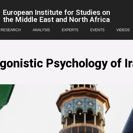
European Institute for Studies on
the Middle East and North Africa
RESEARCH
ANALYSIS
EXPERTS
EVENTS
VIDEOS
nistic Psychology of Ir