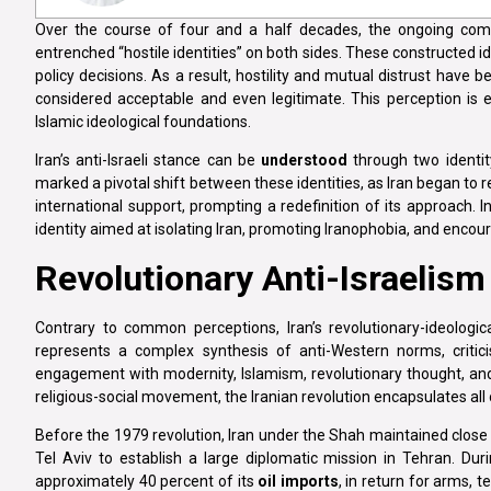
Over the course of four and a half decades, the ongoing comp
entrenched “hostile identities” on both sides. These constructed id
policy decisions. As a result, hostility and mutual distrust have 
considered acceptable and even legitimate. This perception is esp
Islamic ideological foundations.
Iran’s anti-Israeli stance can be
understood
through two identity
marked a pivotal shift between these identities, as Iran began to
international support, prompting a redefinition of its approach. In
identity aimed at isolating Iran, promoting Iranophobia, and encour
Revolutionary Anti-Israelism
Contrary to common perceptions, Iran’s revolutionary-ideologica
represents a complex synthesis of anti-Western norms, criticis
engagement with modernity, Islamism, revolutionary thought, a
religious-social movement, the Iranian revolution encapsulates all
Before the 1979 revolution, Iran under the Shah maintained close 
Tel Aviv to establish a large diplomatic mission in Tehran. Dur
approximately 40 percent of its
oil imports
, in return for arms, 