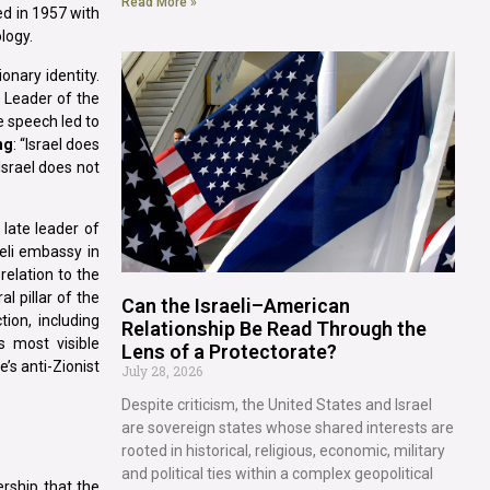
Read More »
ed in 1957 with
logy.
onary identity.
 Leader of the
e speech led to
ng
: “Israel does
Israel does not
 late leader of
eli embassy in
elation to the
l pillar of the
Can the Israeli–American
tion, including
Relationship Be Read Through the
s most visible
Lens of a Protectorate?
’s anti-Zionist
July 28, 2026
Despite criticism, the United States and Israel
are sovereign states whose shared interests are
rooted in historical, religious, economic, military
and political ties within a complex geopolitical
ership that the