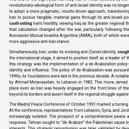
revolutionary-ideological form of anti-Israel identity was no longe
to adopt a more pragmatic, results-driven approach, transitioning f
Iran to pursue tangible, material gains through its anti-Israeli po
confronting
Iran’s hostility, viewing Iraq as the greater regional
that calculation changed after the war, particularly following 
Asociación Mutual Israelita Argentina (AMIA), both of which were
more aggressive anti-Iran stance.
Simultaneously, Iran, under its evolving anti-Zionist identity,
sough
the international stage, it aimed to position itself as a leader o
this strategy was the implementation of a de-Arabization policy—d
identity and influence. The policy of de-Arabization was pursu
1990s, its foundations were laid in the previous decade. A notable
by Ahmad Motavaselian, to Lebanon in 1982. This move, aimed at
place even as Iran was heavily engaged on the front lines of the 
beyond its borders and assert itself in the regional struggle agains
The Madrid Peace Conference of October 1991 marked a turning point
At the conference, representatives from Lebanon, Syria, and Jordan 
increasingly isolated. The prospect of a comprehensive peace 
response, Tehran sought to “de-Arabize” the Palestinian cause by
interests. This strategic repositioning was later validated by d