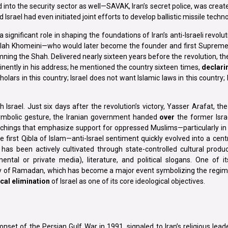
into the security sector as well—SAVAK, Iran’s secret police, was creat
Israel had even initiated joint efforts to develop ballistic missile techno
ignificant role in shaping the foundations of Iran’s anti-Israeli revoluti
ollah Khomeini—who would later become the founder and first Supreme
ing the Shah. Delivered nearly sixteen years before the revolution, th
minently in his address; he mentioned the country sixteen times,
declari
olars in this country; Israel does not want Islamic laws in this country; 
h Israel. Just six days after the revolution’s victory, Yasser Arafat, the
symbolic gesture, the Iranian government handed
over
the former Isra
chings that emphasize support for oppressed Muslims—particularly in r
first Qibla of Islam—anti-Israel sentiment quickly evolved into a centra
 has been actively cultivated through state-controlled cultural produc
ntal or private media), literature, and political slogans. One of it
day of Ramadan, which has become a major event symbolizing the regime
cal elimination
of Israel as one of its core ideological objectives.
nset of the Persian Gulf War in 1991, signaled to Iran’s religious lead