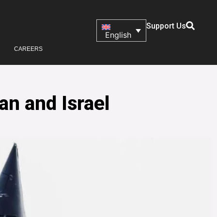
Support Us
English
CAREERS
an and Israel