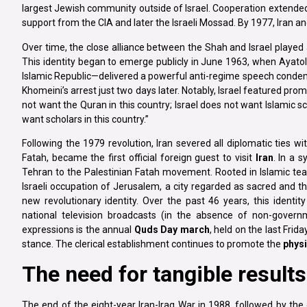
largest Jewish community outside of Israel. Cooperation extended 
support from the CIA and later the Israeli Mossad. By 1977, Iran and 
Over time, the close alliance between the Shah and Israel played a s
This identity began to emerge publicly in June 1963, when Ayat
Islamic Republic—delivered a powerful anti-regime speech condemn
Khomeini’s arrest just two days later. Notably, Israel featured pro
not want the Quran in this country; Israel does not want Islamic sch
want scholars in this country.”
Following the 1979 revolution, Iran severed all diplomatic ties wit
Fatah, became the first official foreign guest to visit
Iran
. In a 
Tehran to the Palestinian Fatah movement. Rooted in Islamic tea
Israeli occupation of Jerusalem, a city regarded as sacred and the 
new revolutionary identity. Over the past 46 years, this identity
national television broadcasts (in the absence of non-governme
expressions is the annual
Quds Day march
, held on the last Fri
stance. The clerical establishment continues to promote the
physi
The need for tangible results
The end of the eight-year Iran-Iraq War in 1988, followed by the o