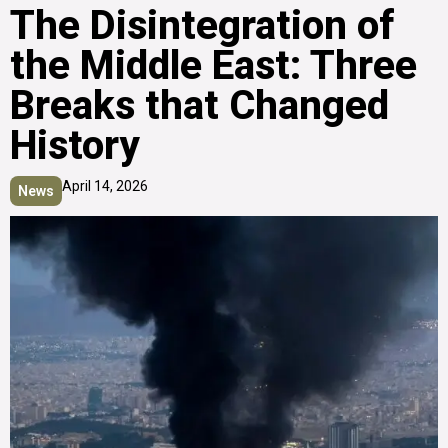
The Disintegration of
the Middle East: Three
Breaks that Changed
History
April 14, 2026
News