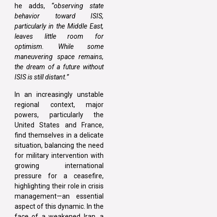
he adds,
“observing state
behavior toward ISIS,
particularly in the Middle East,
leaves little room for
optimism. While some
maneuvering space remains,
the dream of a future without
ISIS is still distant.”
In an increasingly unstable
regional context, major
powers, particularly the
United States and France,
find themselves in a delicate
situation, balancing the need
for military intervention with
growing international
pressure for a ceasefire,
highlighting their role in crisis
management—an essential
aspect of this dynamic. In the
face of a weakened Iran, a