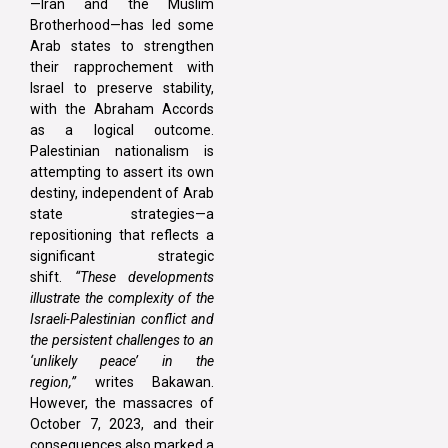
—Iran and the Muslim
Brotherhood—has led some
Arab states to strengthen
their rapprochement with
Israel to preserve stability,
with the Abraham Accords
as a logical outcome.
Palestinian nationalism is
attempting to assert its own
destiny, independent of Arab
state strategies—a
repositioning that reflects a
significant strategic
shift.
“These developments
illustrate the complexity of the
Israeli-Palestinian conflict and
the persistent challenges to an
‘unlikely peace’ in the
region,”
writes Bakawan.
However, the massacres of
October 7, 2023, and their
consequences also marked a