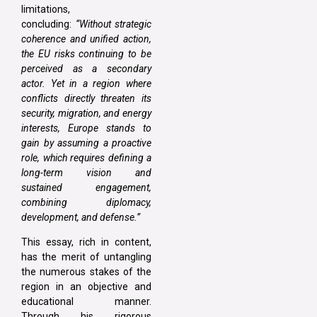
limitations,
concluding:
“Without strategic
coherence and unified action,
the EU risks continuing to be
perceived as a secondary
actor. Yet in a region where
conflicts directly threaten its
security, migration, and energy
interests, Europe stands to
gain by assuming a proactive
role, which requires defining a
long-term vision and
sustained engagement,
combining diplomacy,
development, and defense.”
This essay, rich in content,
has the merit of untangling
the numerous stakes of the
region in an objective and
educational manner.
Through his rigorous