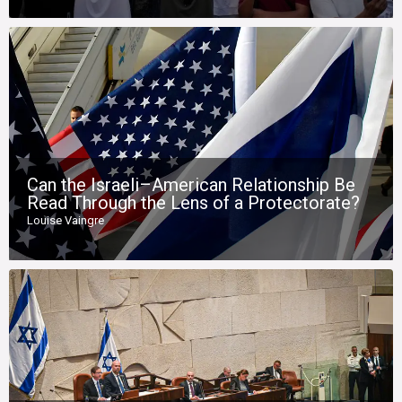
Can the Israeli–American Relationship Be
Read Through the Lens of a Protectorate?
Louise Vaingre