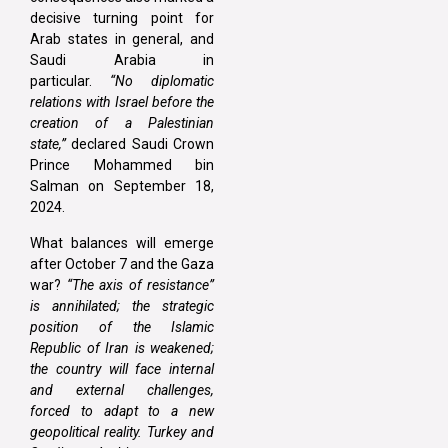
decisive turning point for
Arab states in general, and
Saudi Arabia in
particular.
“No diplomatic
relations with Israel before the
creation of a Palestinian
state,”
declared Saudi Crown
Prince Mohammed bin
Salman on September 18,
2024.
What balances will emerge
after October 7 and the Gaza
war?
“The axis of resistance”
is annihilated; the strategic
position of the Islamic
Republic of Iran is weakened;
the country will face internal
and external challenges,
forced to adapt to a new
geopolitical reality. Turkey and