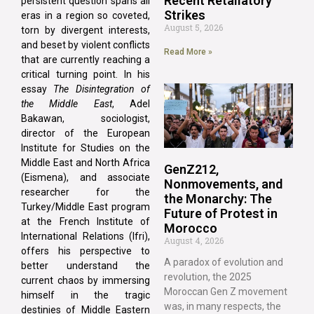
Recent Retaliatory
persistent question spans all
Strikes
eras in a region so coveted,
August 5, 2026
torn by divergent interests,
and beset by violent conflicts
Read More »
that are currently reaching a
critical turning point. In his
essay
The Disintegration of
the Middle East
, Adel
Bakawan, sociologist,
director of the European
Institute for Studies on the
Middle East and North Africa
GenZ212,
(Eismena), and associate
Nonmovements, and
researcher for the
the Monarchy: The
Turkey/Middle East program
Future of Protest in
at the French Institute of
Morocco
International Relations (Ifri),
August 4, 2026
offers his perspective to
A paradox of evolution and
better understand the
revolution, the 2025
current chaos by immersing
Moroccan Gen Z movement
himself in the tragic
was, in many respects, the
destinies of Middle Eastern