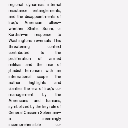
regional dynamics, internal
resistance entanglements,
and the disappointments of
Iraq’s American allies—
whether Shiite, Sunni, or
Kurdish—in response to
Washington’s reversals. This
threatening context
contributed to the
proliferation of armed
militias and the rise of
jihadist terrorism with an
international scope. The
author highlights and
clarifies the era of Iraq’s co-
management by the
Americans and Iranians,
symbolized by the key role of
General Qassem Soleimani—
a seemingly
incomprehensible co-