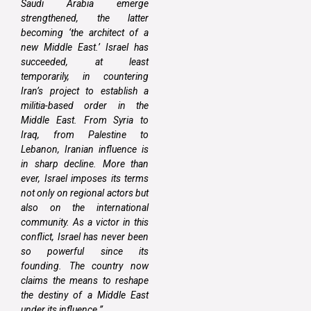
Saudi Arabia emerge
strengthened, the latter
becoming ‘the architect of a
new Middle East.’ Israel has
succeeded, at least
temporarily, in countering
Iran’s project to establish a
militia-based order in the
Middle East. From Syria to
Iraq, from Palestine to
Lebanon, Iranian influence is
in sharp decline. More than
ever, Israel imposes its terms
not only on regional actors but
also on the international
community. As a victor in this
conflict, Israel has never been
so powerful since its
founding. The country now
claims the means to reshape
the destiny of a Middle East
under its influence.”