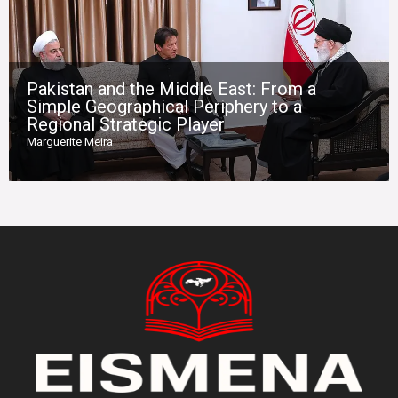
Pakistan and the Middle East: From a
Simple Geographical Periphery to a
Regional Strategic Player
Marguerite Meira