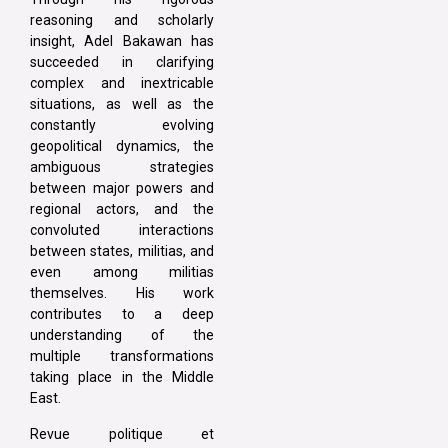
reasoning and scholarly
insight, Adel Bakawan has
succeeded in clarifying
complex and inextricable
situations, as well as the
constantly evolving
geopolitical dynamics, the
ambiguous strategies
between major powers and
regional actors, and the
convoluted interactions
between states, militias, and
even among militias
themselves. His work
contributes to a deep
understanding of the
multiple transformations
taking place in the Middle
East.
Revue politique et