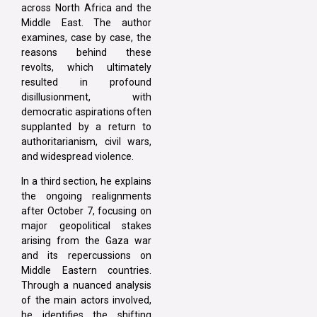
across North Africa and the
Middle East. The author
examines, case by case, the
reasons behind these
revolts, which ultimately
resulted in profound
disillusionment, with
democratic aspirations often
supplanted by a return to
authoritarianism, civil wars,
and widespread violence.
In a third section, he explains
the ongoing realignments
after October 7, focusing on
major geopolitical stakes
arising from the Gaza war
and its repercussions on
Middle Eastern countries.
Through a nuanced analysis
of the main actors involved,
he identifies the shifting