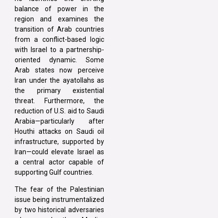
balance of power in the
region and examines the
transition of Arab countries
from a conflict-based logic
with Israel to a partnership-
oriented dynamic. Some
Arab states now perceive
Iran under the ayatollahs as
the primary existential
threat. Furthermore, the
reduction of U.S. aid to Saudi
Arabia—particularly after
Houthi attacks on Saudi oil
infrastructure, supported by
Iran—could elevate Israel as
a central actor capable of
supporting Gulf countries.
The fear of the Palestinian
issue being instrumentalized
by two historical adversaries