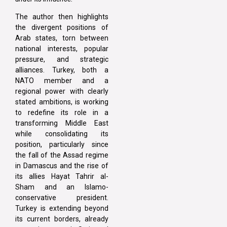
The author then highlights
the divergent positions of
Arab states, torn between
national interests, popular
pressure, and strategic
alliances. Turkey, both a
NATO member and a
regional power with clearly
stated ambitions, is working
to redefine its role in a
transforming Middle East
while consolidating its
position, particularly since
the fall of the Assad regime
in Damascus and the rise of
its allies Hayat Tahrir al-
Sham and an Islamo-
conservative president.
Turkey is extending beyond
its current borders, already