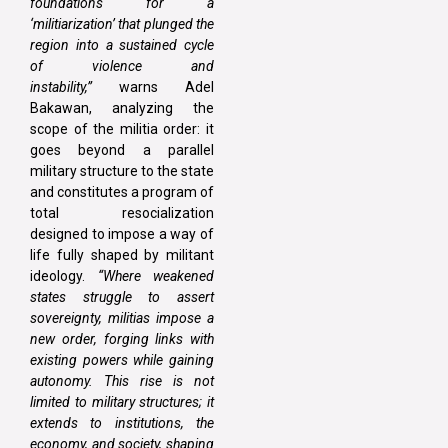
foundations for a
‘militiarization’ that plunged the
region into a sustained cycle
of violence and
instability,”
warns Adel
Bakawan, analyzing the
scope of the militia order: it
goes beyond a parallel
military structure to the state
and constitutes a program of
total resocialization
designed to impose a way of
life fully shaped by militant
ideology.
“Where weakened
states struggle to assert
sovereignty, militias impose a
new order, forging links with
existing powers while gaining
autonomy. This rise is not
limited to military structures; it
extends to institutions, the
economy, and society, shaping