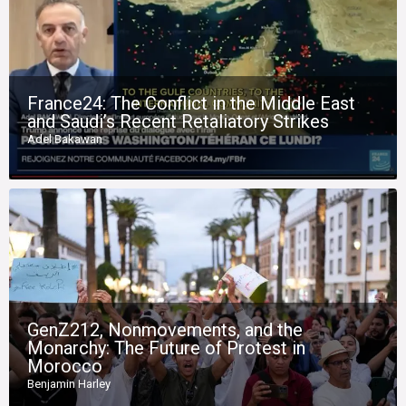
France24: The Conflict in the Middle East
and Saudi’s Recent Retaliatory Strikes
Adel Bakawan
GenZ212, Nonmovements, and the
Monarchy: The Future of Protest in
Morocco
Benjamin Harley