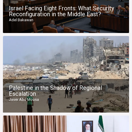
Israel Facing Eight Fronts: What Security
Reconfiguration in the Middle East?
Adel Bakawan
Palestine in the Shadow of Regional
Escalation
Jaser Abu Mousa