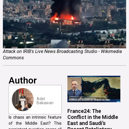
Attack on IRIB's Live News Broadcasting Studio - Wikimedia
Commons
Author
Adel
Bakawan
France24: The
Conflict in the Middle
Is chaos an intrinsic feature
East and Saudi’s
of the Middle East? This