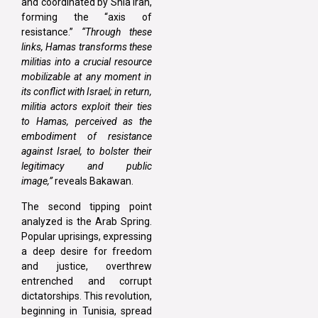
and coordinated by Shia Iran,
forming the “axis of
resistance.”
“Through these
links, Hamas transforms these
militias into a crucial resource
mobilizable at any moment in
its conflict with Israel; in return,
militia actors exploit their ties
to Hamas, perceived as the
embodiment of resistance
against Israel, to bolster their
legitimacy and public
image,”
reveals Bakawan.
The second tipping point
analyzed is the Arab Spring.
Popular uprisings, expressing
a deep desire for freedom
and justice, overthrew
entrenched and corrupt
dictatorships. This revolution,
beginning in Tunisia, spread