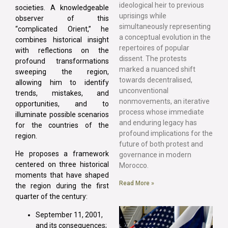
ideological heir to previous
societies. A knowledgeable
uprisings while
observer of this
simultaneously representing
“complicated Orient,” he
a conceptual evolution in the
combines historical insight
repertoires of popular
with reflections on the
dissent. The protests
profound transformations
marked a nuanced shift
sweeping the region,
towards decentralised,
allowing him to identify
unconventional
trends, mistakes, and
nonmovements, an iterative
opportunities, and to
process whose immediate
illuminate possible scenarios
and enduring legacy has
for the countries of the
profound implications for the
region.
future of both protest and
He proposes a framework
governance in modern
centered on three historical
Morocco.
moments that have shaped
Read More »
the region during the first
quarter of the century:
September 11, 2001,
and its consequences;