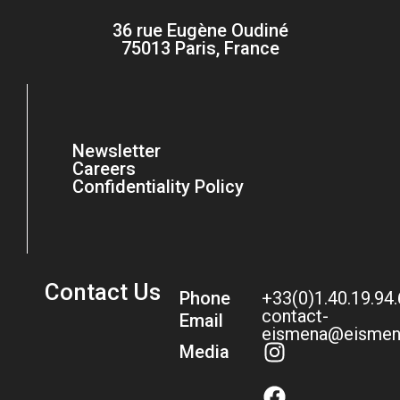
36 rue Eugène Oudiné
75013 Paris, France
Newsletter
Careers
Confidentiality Policy
Contact Us
Phone
+33(0)1.40.19.94
contact-
Email
eismena@eismen
Media