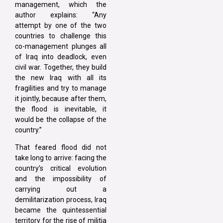
management, which the
author explains: “Any
attempt by one of the two
countries to challenge this
co-management plunges all
of Iraq into deadlock, even
civil war. Together, they build
the new Iraq with all its
fragilities and try to manage
it jointly, because after them,
the flood is inevitable, it
would be the collapse of the
country.”
That feared flood did not
take long to arrive: facing the
country’s critical evolution
and the impossibility of
carrying out a
demilitarization process, Iraq
became the quintessential
territory for the rise of militia