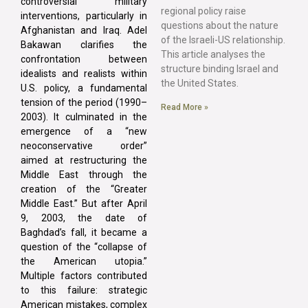
controversial military
regional policy raise
interventions, particularly in
questions about the nature
Afghanistan and Iraq. Adel
of the Israeli-US relationship.
Bakawan clarifies the
This article analyses the
confrontation between
structure binding Israel and
idealists and realists within
the United States.
U.S. policy, a fundamental
tension of the period (1990–
Read More »
2003). It culminated in the
emergence of a “new
neoconservative order”
aimed at restructuring the
Middle East through the
creation of the “Greater
Middle East.” But after April
9, 2003, the date of
Baghdad’s fall, it became a
question of the “collapse of
the American utopia.”
Multiple factors contributed
to this failure: strategic
American mistakes, complex