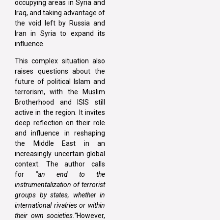
occupying areas in Syria and
Iraq, and taking advantage of
the void left by Russia and
Iran in Syria to expand its
influence.
This complex situation also
raises questions about the
future of political Islam and
terrorism, with the Muslim
Brotherhood and ISIS still
active in the region. It invites
deep reflection on their role
and influence in reshaping
the Middle East in an
increasingly uncertain global
context. The author calls
for
“an end to the
instrumentalization of terrorist
groups by states, whether in
international rivalries or within
their own societies.”
However,