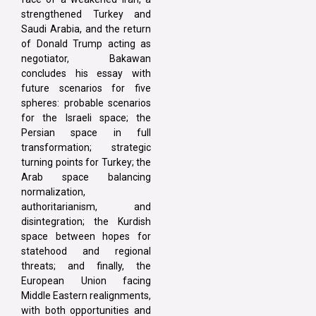
strengthened Turkey and
Saudi Arabia, and the return
of Donald Trump acting as
negotiator, Bakawan
concludes his essay with
future scenarios for five
spheres: probable scenarios
for the Israeli space; the
Persian space in full
transformation; strategic
turning points for Turkey; the
Arab space balancing
normalization,
authoritarianism, and
disintegration; the Kurdish
space between hopes for
statehood and regional
threats; and finally, the
European Union facing
Middle Eastern realignments,
with both opportunities and