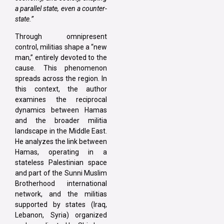
a parallel state, even a counter-
state.”
Through omnipresent
control, militias shape a “new
man,” entirely devoted to the
cause. This phenomenon
spreads across the region. In
this context, the author
examines the reciprocal
dynamics between Hamas
and the broader militia
landscape in the Middle East.
He analyzes the link between
Hamas, operating in a
stateless Palestinian space
and part of the Sunni Muslim
Brotherhood international
network, and the militias
supported by states (Iraq,
Lebanon, Syria) organized