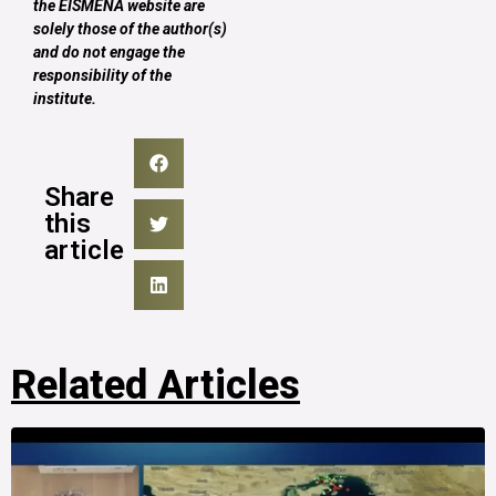
the EISMENA website are
solely those of the author(s)
and do not engage the
responsibility of the
institute.
Share
this
article
Related Articles