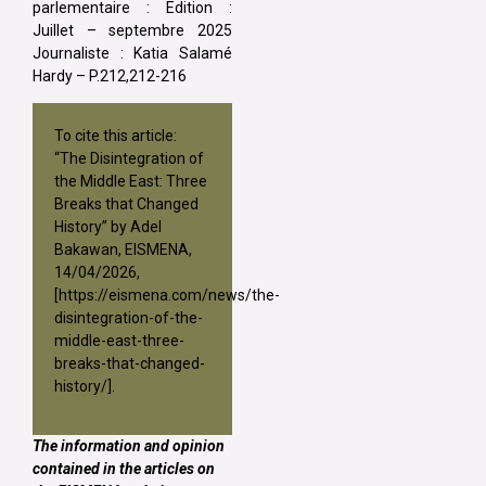
parlementaire : Edition :
Juillet – septembre 2025
Journaliste : Katia Salamé
Hardy – P.212,212-216
To cite this article:
“The Disintegration of
the Middle East: Three
Breaks that Changed
History” by Adel
Bakawan, EISMENA,
14/04/2026,
[
https://eismena.com/news/the-
disintegration-of-the-
middle-east-three-
breaks-that-changed-
history/
].
The information and opinion
contained in the articles on