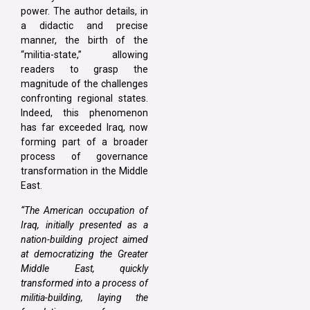
power. The author details, in
a didactic and precise
manner, the birth of the
“militia-state,” allowing
readers to grasp the
magnitude of the challenges
confronting regional states.
Indeed, this phenomenon
has far exceeded Iraq, now
forming part of a broader
process of governance
transformation in the Middle
East.
“The American occupation of
Iraq, initially presented as a
nation-building project aimed
at democratizing the Greater
Middle East, quickly
transformed into a process of
militia-building, laying the