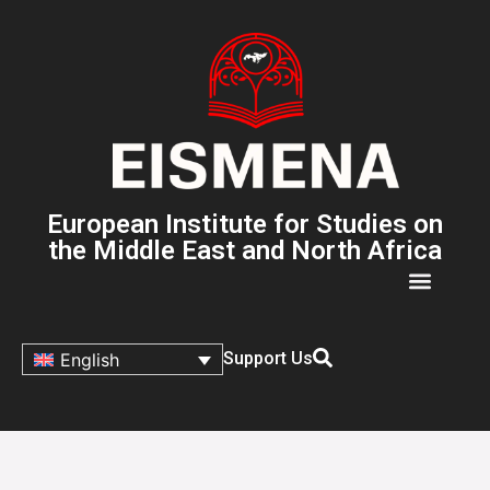
European Institute for Studies on
the Middle East and North Africa
Support Us
English