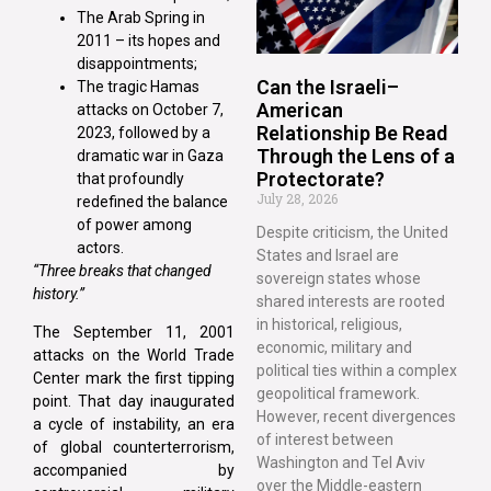
The Arab Spring in
2011 – its hopes and
disappointments;
Can the Israeli–
The tragic Hamas
American
attacks on October 7,
Relationship Be Read
2023, followed by a
Through the Lens of a
dramatic war in Gaza
Protectorate?
that profoundly
July 28, 2026
redefined the balance
of power among
Despite criticism, the United
actors.
States and Israel are
“Three breaks that changed
sovereign states whose
history.”
shared interests are rooted
in historical, religious,
The September 11, 2001
economic, military and
attacks on the World Trade
political ties within a complex
Center mark the first tipping
geopolitical framework.
point. That day inaugurated
However, recent divergences
a cycle of instability, an era
of interest between
of global counterterrorism,
Washington and Tel Aviv
accompanied by
over the Middle-eastern