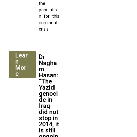
the
populatio
n for this
imminent
crisis.
Lear
Dr
n
Nagha
Mor
m
e
Hasan:
“The
Yazidi
genoci
de in
Iraq
did not
stop in
2014, it
is still
ongoin