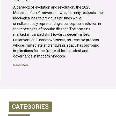
A paradox of evolution and revolution, the 2025
Moroccan Gen Z movement was, in many respects, the
ideological heir to previous uprisings while
simultaneously representing a conceptual evolution in
the repertoires of popular dissent. The protests
marked a nuanced shift towards decentralised,
unconventional nonmovements, an iterative process
whose immediate and enduring legacy has profound
implications for the future of both protest and
governance in modern Morocco.
Read More
CATEGORIES