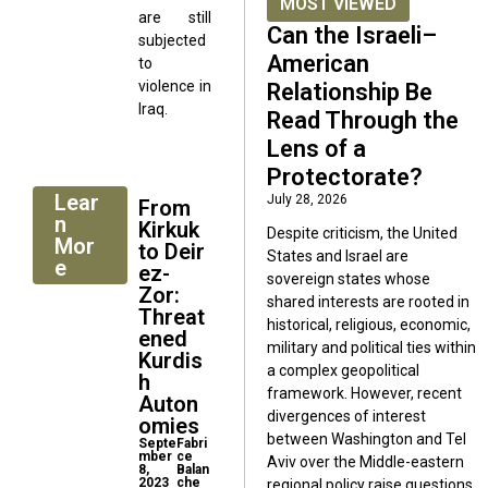
MOST VIEWED
are still
Can the Israeli–
subjected
American
to
violence in
Relationship Be
Iraq.
Read Through the
Lens of a
Protectorate?
Lear
July 28, 2026
From
n
Kirkuk
Despite criticism, the United
Mor
to Deir
States and Israel are
e
ez-
sovereign states whose
Zor:
shared interests are rooted in
Threat
historical, religious, economic,
ened
military and political ties within
Kurdis
a complex geopolitical
h
framework. However, recent
Auton
divergences of interest
omies
between Washington and Tel
Septe
Fabri
mber
ce
Aviv over the Middle-eastern
8,
Balan
2023
che
regional policy raise questions