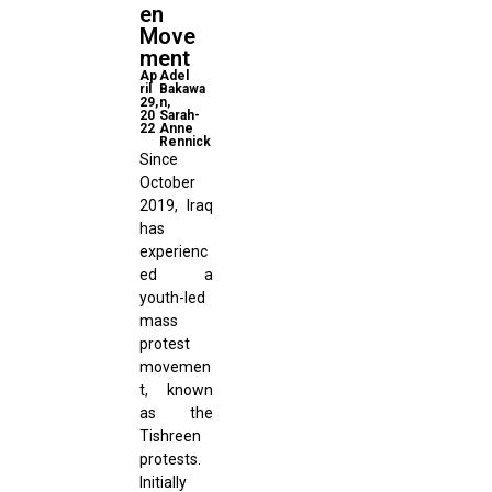
en
Move
ment
Ap
Adel
ril
Bakawa
29,
n,
20
Sarah-
22
Anne
Rennick
Since
October
2019, Iraq
has
experienc
ed a
youth-led
mass
protest
movemen
t, known
as the
Tishreen
protests.
Initially