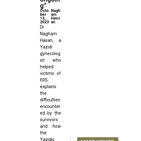
g”
Octo
Nagh
ber
am
13,
Hass
2023
an
Dr
Nagham
Hasan, a
Yazidi
gynecolog
ist who
helped
victims of
ISIS,
explains
the
difficulties
encounter
ed by the
survivors
and how
the
Yazidis