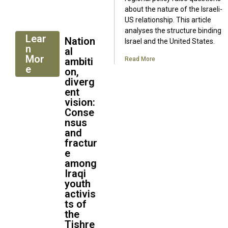
about the nature of the Israeli-
US relationship. This article
analyses the structure binding
Lear
Nation
Israel and the United States.
n
al
Mor
ambiti
Read More
e
on,
diverg
ent
vision:
Conse
nsus
and
fractur
e
among
Iraqi
youth
activis
ts of
the
Tishre