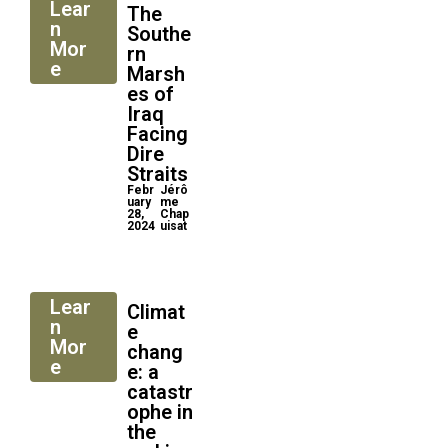
Lear
The
n
Southe
Mor
rn
e
Marsh
es of
Iraq
Facing
Dire
Straits
Febr
Jérô
uary
me
28,
Chap
2024
uisat
Lear
Climat
n
e
Mor
chang
e
e: a
catastr
ophe in
the