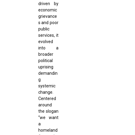
driven by
economic
grievance
s and poor
public
services, it
evolved
into a
broader
political
uprising
demandin
g
systemic
change.
Centered
around
the slogan
“we want
a
homeland