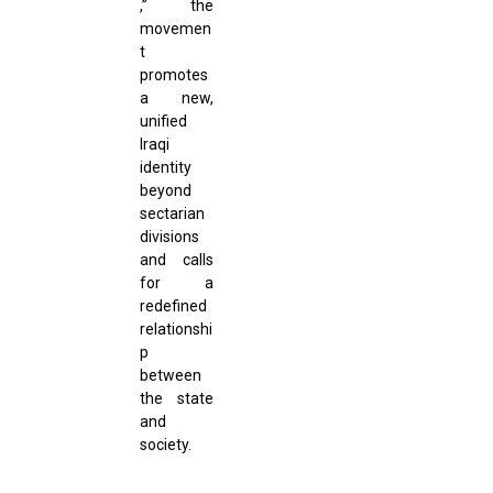
,” the
movemen
t
promotes
a new,
unified
Iraqi
identity
beyond
sectarian
divisions
and calls
for a
redefined
relationshi
p
between
the state
and
society.