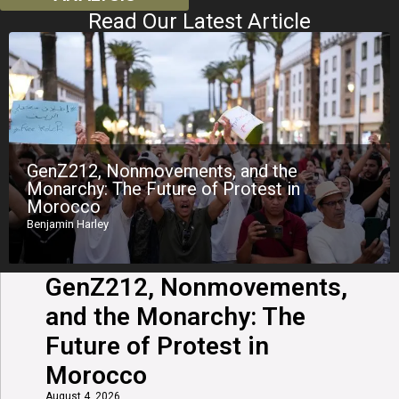
Read Our Latest Article
GenZ212, Nonmovements, and the
Monarchy: The Future of Protest in
Morocco
Benjamin Harley
GenZ212, Nonmovements,
and the Monarchy: The
Future of Protest in
Morocco
August 4, 2026