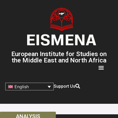
European Institute for Studies on
the Middle East and North Africa
Support Us
English
ANALYSIS