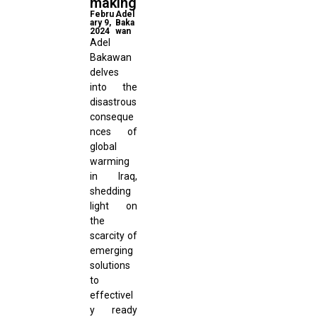
making
Febru
Adel
ary 9,
Baka
2024
wan
Adel
Bakawan
delves
into the
disastrous
conseque
nces of
global
warming
in Iraq,
shedding
light on
the
scarcity of
emerging
solutions
to
effectivel
y ready