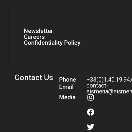
Newsletter
Careers
Confidentiality Policy
Contact Us
Phone
+33(0)1.40.19.94
contact-
Email
eismena@eismen
Media