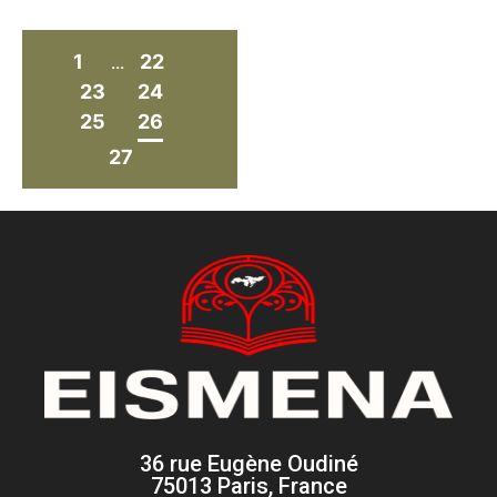
1
22
...
23
24
25
26
27
36 rue Eugène Oudiné
75013 Paris, France