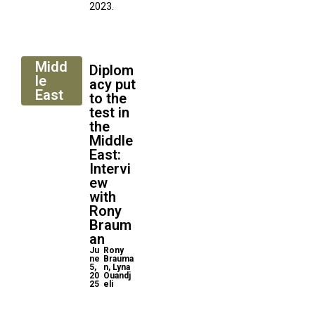
2023.
Midd
Diplom
le
acy put
East
to the
test in
the
Middle
East:
Intervi
ew
with
Rony
Braum
an
Ju
Rony
ne
Brauma
5,
n, Lyna
20
Ouandj
25
eli