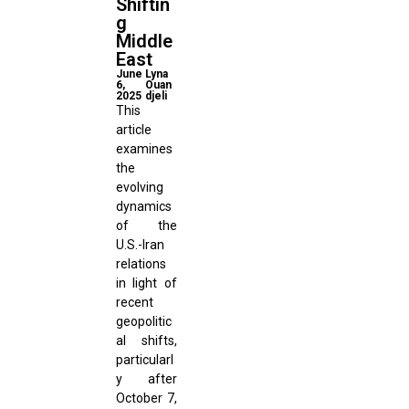
Shiftin
g
Middle
East
June
Lyna
6,
Ouan
2025
djeli
This
article
examines
the
evolving
dynamics
of the
U.S.-Iran
relations
in light of
recent
geopolitic
al shifts,
particularl
y after
October 7,