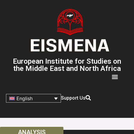
European Institute for Studies on
the Middle East and North Africa
Support Us
English
ANALYSIS