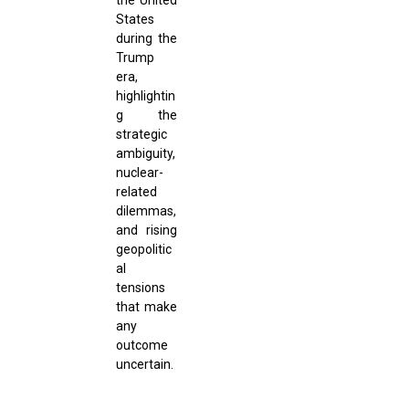
States
during the
Trump
era,
highlightin
g the
strategic
ambiguity,
nuclear-
related
dilemmas,
and rising
geopolitic
al
tensions
that make
any
outcome
uncertain.