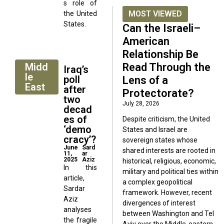
s role of
MOST VIEWED
the United
States.
Can the Israeli–
American
Relationship Be
Midd
Read Through the
Iraq’s
le
poll
Lens of a
East
after
Protectorate?
two
July 28, 2026
decad
es of
Despite criticism, the United
‘demo
States and Israel are
cracy’?
sovereign states whose
June
Sard
shared interests are rooted in
11,
ar
2025
Aziz
historical, religious, economic,
In this
military and political ties within
article,
a complex geopolitical
Sardar
framework. However, recent
Aziz
divergences of interest
analyses
between Washington and Tel
the fragile