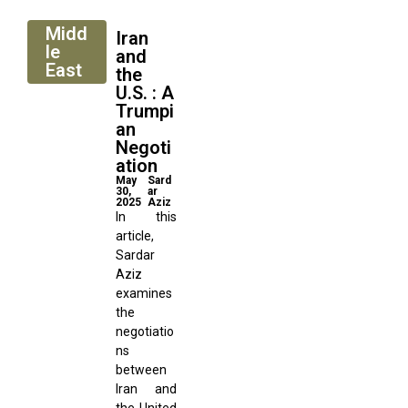
Midd
Iran
le
and
East
the
U.S. : A
Trumpi
an
Negoti
ation
May
Sard
30,
ar
2025
Aziz
In this
article,
Sardar
Aziz
examines
the
negotiatio
ns
between
Iran and
the United