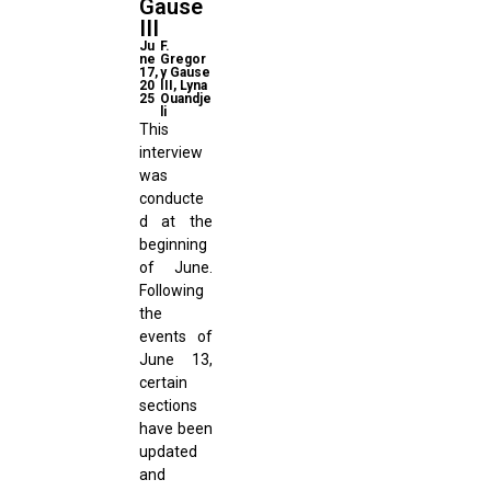
Gause
III
Ju
F.
ne
Gregor
17,
y Gause
20
III, Lyna
25
Ouandje
li
This
interview
was
conducte
d at the
beginning
of June.
Following
the
events of
June 13,
certain
sections
have been
updated
and