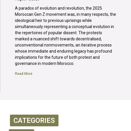
A paradox of evolution and revolution, the 2025
Moroccan Gen Z movement was, in many respects, the
ideological heir to previous uprisings while
simultaneously representing a conceptual evolution in
the repertoires of popular dissent. The protests
marked a nuanced shift towards decentralised,
unconventional nonmovements, an iterative process
whose immediate and enduring legacy has profound
implications for the future of both protest and
governance in modern Morocco.
Read More
CATEGORIES