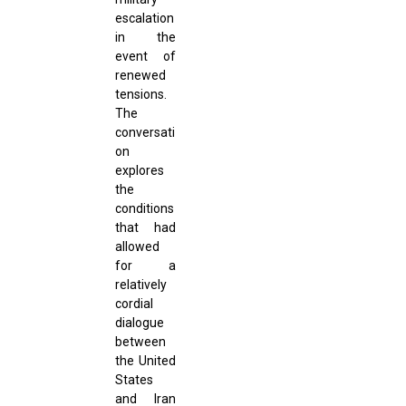
escalation
in the
event of
renewed
tensions.
The
conversati
on
explores
the
conditions
that had
allowed
for a
relatively
cordial
dialogue
between
the United
States
and Iran