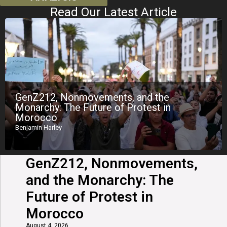
Read Our Latest Article
GenZ212, Nonmovements, and the
Monarchy: The Future of Protest in
Morocco
Benjamin Harley
GenZ212, Nonmovements,
and the Monarchy: The
Future of Protest in
Morocco
August 4, 2026