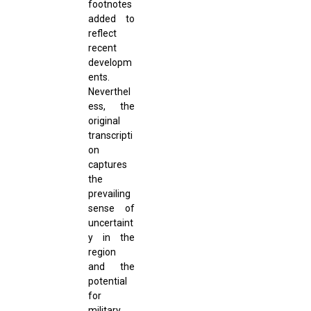
footnotes
added to
reflect
recent
developm
ents.
Neverthel
ess, the
original
transcripti
on
captures
the
prevailing
sense of
uncertaint
y in the
region
and the
potential
for
military