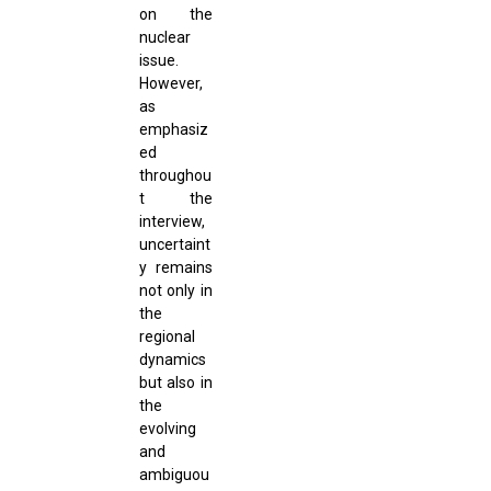
on the
nuclear
issue.
However,
as
emphasiz
ed
throughou
t the
interview,
uncertaint
y remains
not only in
the
regional
dynamics
but also in
the
evolving
and
ambiguou