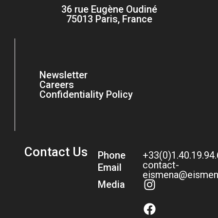
36 rue Eugène Oudiné
75013 Paris, France
Newsletter
Careers
Confidentiality Policy
Contact Us
Phone
+33(0)1.40.19.94
contact-
Email
eismena@eismen
Media