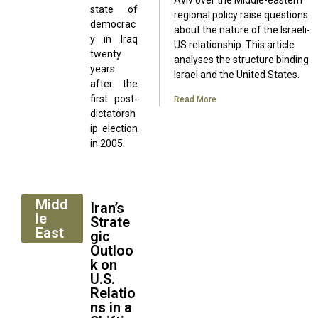
Aviv over the Middle-eastern
state of
regional policy raise questions
democrac
about the nature of the Israeli-
y in Iraq
US relationship. This article
twenty
analyses the structure binding
years
Israel and the United States.
after the
first post-
Read More
dictatorsh
ip election
in 2005.
Midd
Iran’s
le
Strate
East
gic
Outloo
k on
U.S.
Relatio
ns in a