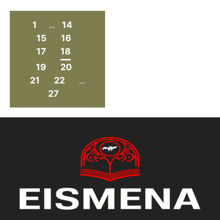
1
14
...
15
16
17
18
19
20
21
22
...
27