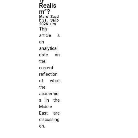
Realis
m”?
Marc
Saad
h 31,
Sallo
2026
um
This
article is
an
analytical
note on
the
current
reflection
of what
the
academic
s in the
Middle
East are
discussing
on.