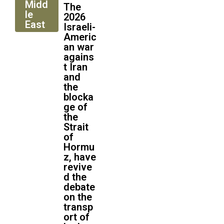
Midd
The
le
2026
East
Israeli-
Americ
an war
agains
t Iran
and
the
blocka
ge of
the
Strait
of
Hormu
z, have
revive
d the
debate
on the
transp
ort of