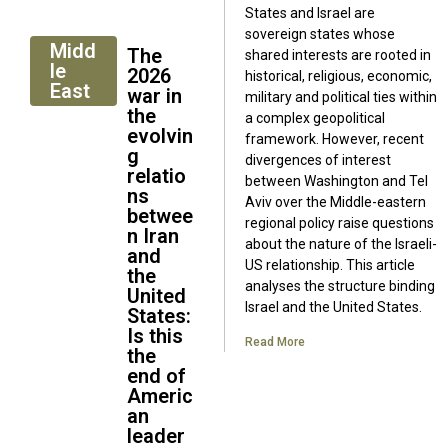
States and Israel are
sovereign states whose
Midd
The
shared interests are rooted in
le
2026
historical, religious, economic,
East
war in
military and political ties within
the
a complex geopolitical
evolvin
framework. However, recent
g
divergences of interest
relatio
between Washington and Tel
ns
Aviv over the Middle-eastern
betwee
regional policy raise questions
n Iran
about the nature of the Israeli-
and
US relationship. This article
the
analyses the structure binding
United
Israel and the United States.
States:
Is this
Read More
the
end of
Americ
an
leader