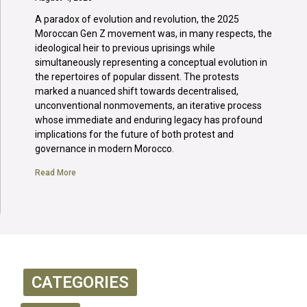
A paradox of evolution and revolution, the 2025
Moroccan Gen Z movement was, in many respects, the
ideological heir to previous uprisings while
simultaneously representing a conceptual evolution in
the repertoires of popular dissent. The protests
marked a nuanced shift towards decentralised,
unconventional nonmovements, an iterative process
whose immediate and enduring legacy has profound
implications for the future of both protest and
governance in modern Morocco.
Read More
CATEGORIES