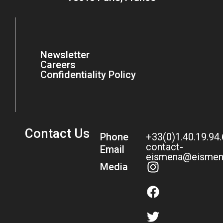
Newsletter
Careers
Confidentiality Policy
Contact Us
Phone
+33(0)1.40.19.94
contact-
Email
eismena@eismen
Media