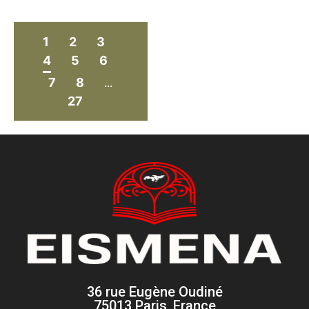
1
2
3
4
5
6
7
8
...
27
36 rue Eugène Oudiné
75013 Paris, France