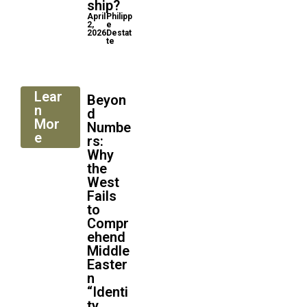
ship?
April
Philipp
2,
e
2026
Destat
te
Lear
Beyon
n
d
Mor
Numbe
e
rs:
Why
the
West
Fails
to
Compr
ehend
Middle
Easter
n
“Identi
ty