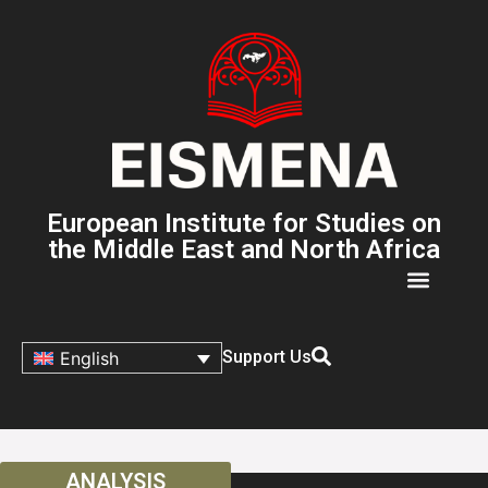
European Institute for Studies on
the Middle East and North Africa
Support Us
English
ANALYSIS