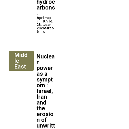
hydroc
arbons
.
Apr
Imad
il
Khillo,
28,
Jean
202
Marco
6
u
Midd
Nuclea
le
r
East
power
as a
sympt
om :
Israel,
Iran
and
the
erosio
n of
unwritt