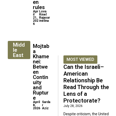
en
rules
Apr
Lova
il
Rinel
21,
Rajaoar
202
inelina
6
Midd
Mojtab
le
a
East
Khame
MOST VIEWED
nei:
Betwe
Can the Israeli–
en
American
Contin
Relationship Be
uity
Read Through the
and
Ruptur
Lens of a
e
Protectorate?
April
Sarda
8,
r
July 28, 2026
2026
Aziz
Despite criticism, the United