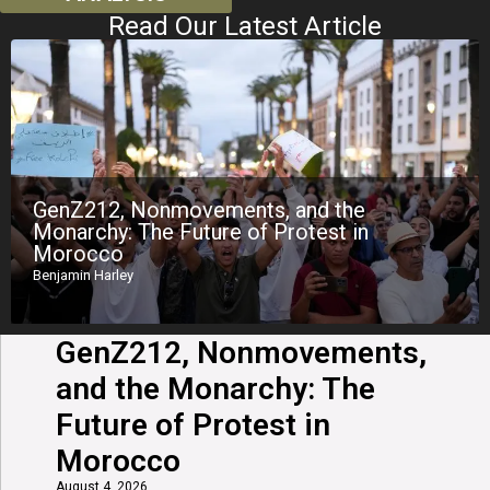
Read Our Latest Article
GenZ212, Nonmovements, and the
Monarchy: The Future of Protest in
Morocco
Benjamin Harley
GenZ212, Nonmovements,
and the Monarchy: The
Future of Protest in
Morocco
August 4, 2026