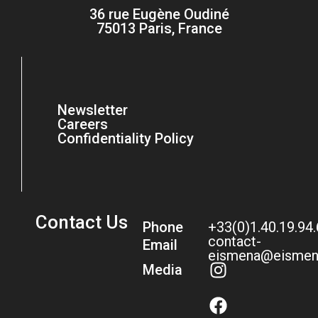
36 rue Eugène Oudiné
75013 Paris, France
Newsletter
Careers
Confidentiality Policy
Contact Us
Phone
+33(0)1.40.19.94
contact-
Email
eismena@eismen
Media