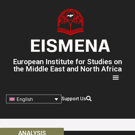
European Institute for Studies on
the Middle East and North Africa
Support Us
English
ANALYSIS