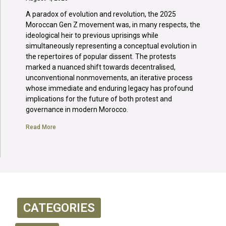
A paradox of evolution and revolution, the 2025
Moroccan Gen Z movement was, in many respects, the
ideological heir to previous uprisings while
simultaneously representing a conceptual evolution in
the repertoires of popular dissent. The protests
marked a nuanced shift towards decentralised,
unconventional nonmovements, an iterative process
whose immediate and enduring legacy has profound
implications for the future of both protest and
governance in modern Morocco.
Read More
CATEGORIES