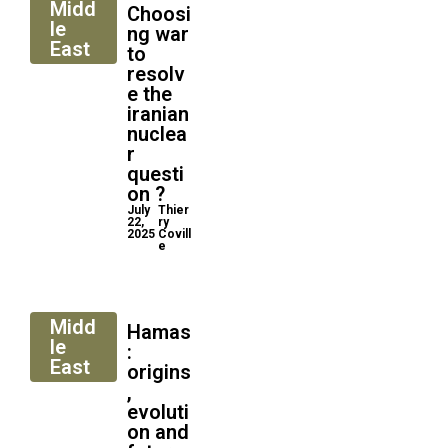
Midd
Choosi
le
ng war
East
to
resolv
e the
iranian
nuclea
r
questi
on ?
July
Thier
22,
ry
2025
Covill
e
Midd
Hamas
le
:
East
origins
,
evoluti
on and