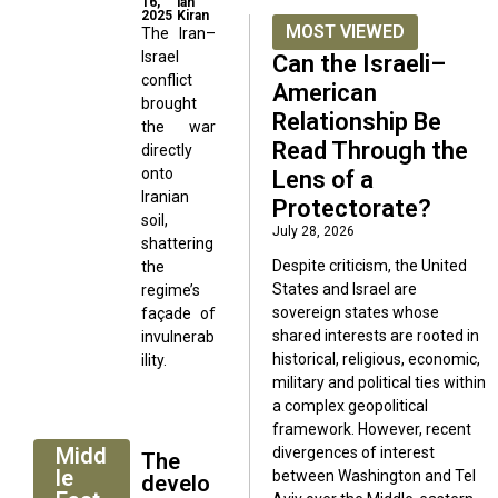
16,
lah
2025
Kiran
MOST VIEWED
The Iran–
Israel
Can the Israeli–
conflict
American
brought
Relationship Be
the war
Read Through the
directly
onto
Lens of a
Iranian
Protectorate?
soil,
July 28, 2026
shattering
Despite criticism, the United
the
States and Israel are
regime’s
sovereign states whose
façade of
shared interests are rooted in
invulnerab
historical, religious, economic,
ility.
military and political ties within
a complex geopolitical
framework. However, recent
Midd
divergences of interest
The
le
between Washington and Tel
develo