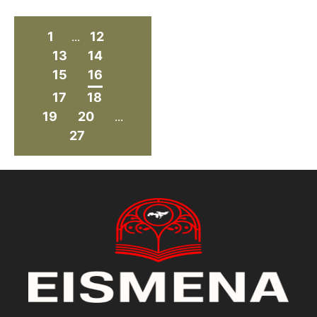
1
12
...
13
14
15
16
17
18
19
20
...
27