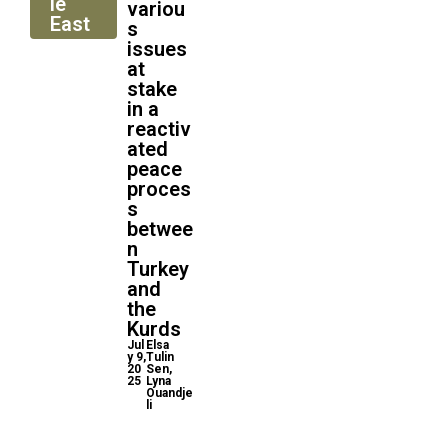
le
variou
East
s
issues
at
stake
in a
reactiv
ated
peace
proces
s
betwee
n
Turkey
and
the
Kurds
Jul
Elsa
y 9,
Tulin
20
Sen,
25
Lyna
Ouandje
li