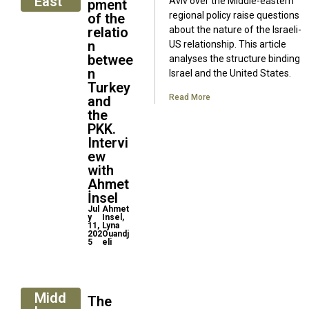
East
Aviv over the Middle-eastern
pment
regional policy raise questions
of the
relatio
about the nature of the Israeli-
n
US relationship. This article
betwee
analyses the structure binding
n
Israel and the United States.
Turkey
Read More
and
the
PKK.
Intervi
ew
with
Ahmet
İnsel
Jul
Ahmet
y
Insel,
11,
Lyna
202
Ouandj
5
eli
Midd
The