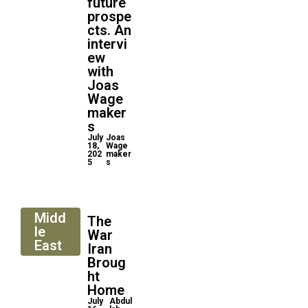
future
prospe
cts. An
intervi
ew
with
Joas
Wage
maker
s
July
Joas
18,
Wage
202
maker
5
s
Midd
The
le
War
East
Iran
Broug
ht
Home
July
Abdul