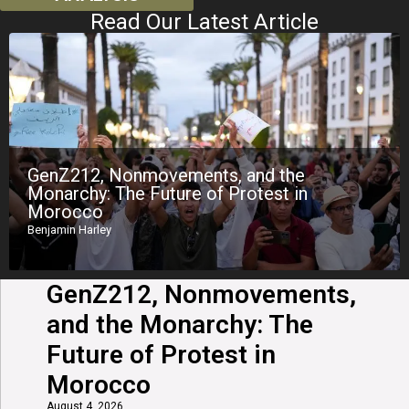
Read Our Latest Article
GenZ212, Nonmovements, and the
Monarchy: The Future of Protest in
Morocco
Benjamin Harley
GenZ212, Nonmovements,
and the Monarchy: The
Future of Protest in
Morocco
August 4, 2026